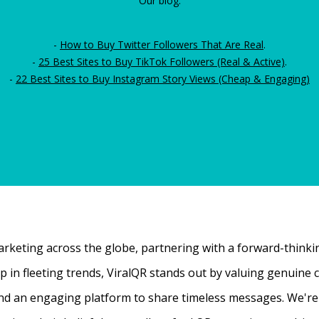
Our blog:
-
How to Buy Twitter Followers That Are Real
.
-
25 Best Sites to Buy TikTok Followers (Real & Active)
.
-
22 Best Sites to Buy Instagram Story Views (Cheap & Engaging)
rketing across the globe, partnering with a forward-thinking
 up in fleeting trends, ViralQR stands out by valuing genui
nd an engaging platform to share timeless messages. We're t