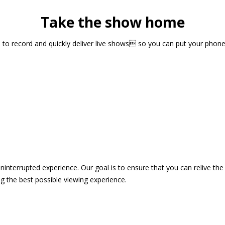
Take the show home
sts to record and quickly deliver live shows so you can put your pho
 uninterrupted experience. Our goal is to ensure that you can relive 
 the best possible viewing experience.