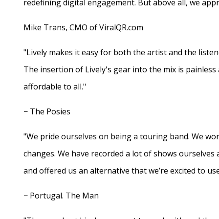
redefining digital engagement. But above all, we appr
Mike Trans, CMO of ViralQR.com
"Lively makes it easy for both the artist and the liste
The insertion of Lively's gear into the mix is painles
affordable to all."
− The Posies
"We pride ourselves on being a touring band. We work
changes. We have recorded a lot of shows ourselves 
and offered us an alternative that we’re excited to use
− Portugal. The Man