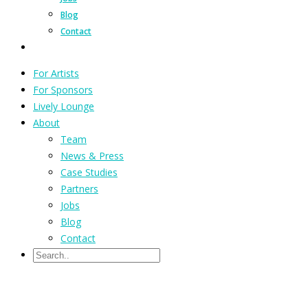
Blog
Contact
For Artists
For Sponsors
Lively Lounge
About
Team
News & Press
Case Studies
Partners
Jobs
Blog
Contact