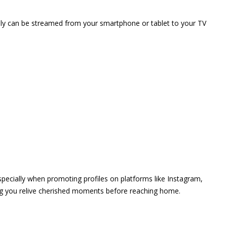
vely can be streamed from your smartphone or tablet to your TV
 especially when promoting profiles on platforms like Instagram,
ing you relive cherished moments before reaching home.