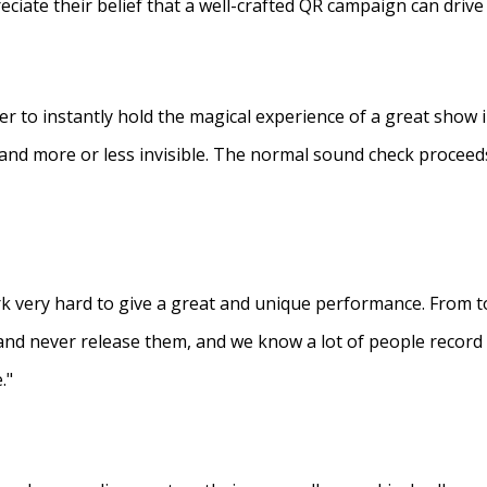
eciate their belief that a well-crafted QR campaign can driv
ner to instantly hold the magical experience of a great show 
s and more or less invisible. The normal sound check proceed
 very hard to give a great and unique performance. From to
and never release them, and we know a lot of people recor
."