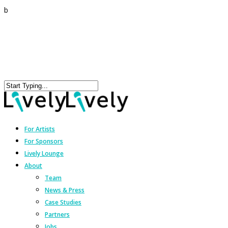
b
For Artists
For Sponsors
Lively Lounge
About
Team
News & Press
Case Studies
Partners
Jobs