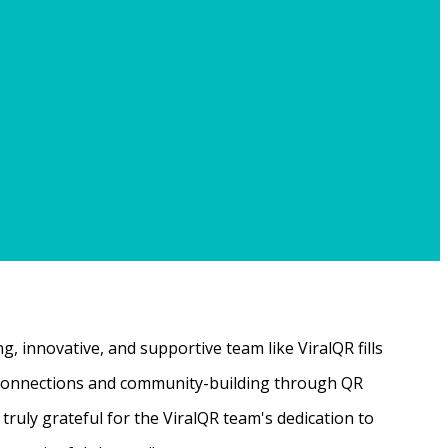
, innovative, and supportive team like ViralQR fills
ne connections and community-building through QR
ruly grateful for the ViralQR team's dedication to