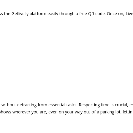
 the Getlive.ly platform easily through a free QR code. Once on, Li
e without detracting from essential tasks. Respecting time is crucial,
shows wherever you are, even on your way out of a parking lot, lett