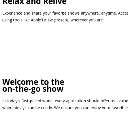
Relax and Relive
Experience and share your favorite shows anywhere, anytime. Access
using tools like AppleTV. Be present, wherever you are.
Welcome to the
on-the-go show
In today's fast-paced world, every application should offer real valu
where delays can be costly. We ensure you can enjoy your favorite 