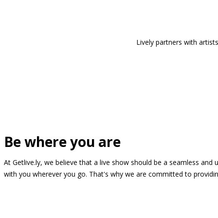
Lively partners with arti
Be where you are
At Getlive.ly, we believe that a live show should be a seamless and
with you wherever you go. That's why we are committed to providing