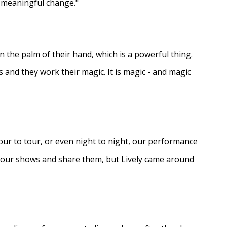
e meaningful change."
in the palm of their hand, which is a powerful thing.
s and they work their magic. It is magic - and magic
ur to tour, or even night to night, our performance
d our shows and share them, but Lively came around