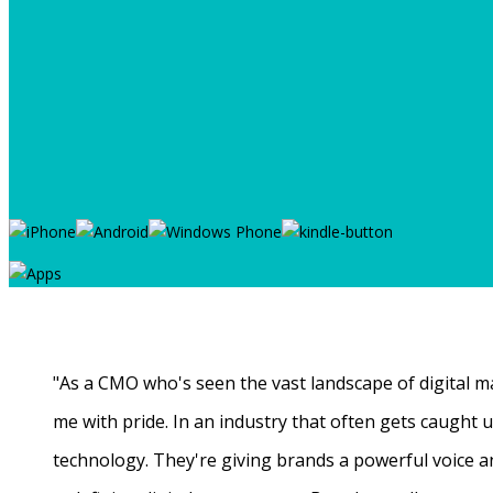
"As a CMO who's seen the vast landscape of digital ma
me with pride. In an industry that often gets caught
technology. They're giving brands a powerful voice a