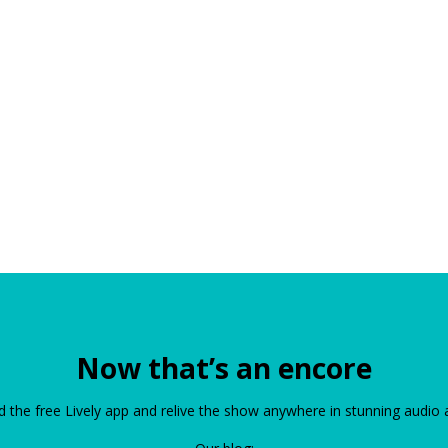
Now that’s an encore
the free Lively app and relive the show anywhere in stunning audio 