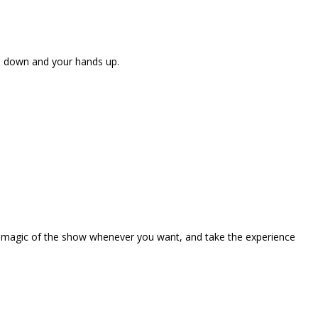
ne down and your hands up.
the magic of the show whenever you want, and take the experience