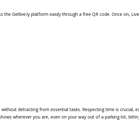
 the Getlive.ly platform easily through a free QR code. Once on, Li
e without detracting from essential tasks. Respecting time is crucial,
shows wherever you are, even on your way out of a parking lot, lett