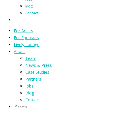
Blog
Contact
For Artists
For Sponsors
Lively Lounge
About
Team
News & Press
Case Studies
Partners
Jobs
Blog
Contact