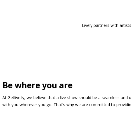
Lively partners with arti
Be where you are
At Getlive.ly, we believe that a live show should be a seamless and
with you wherever you go. That's why we are committed to providing