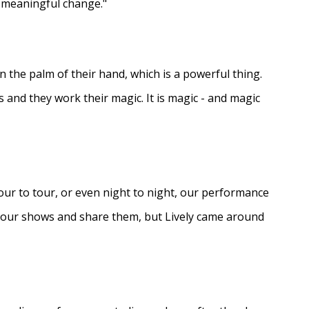
e meaningful change."
in the palm of their hand, which is a powerful thing.
s and they work their magic. It is magic - and magic
ur to tour, or even night to night, our performance
d our shows and share them, but Lively came around