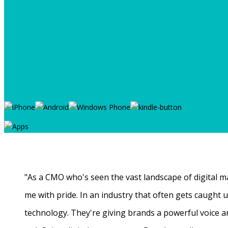
"As a CMO who's seen the vast landscape of digital ma
me with pride. In an industry that often gets caught
technology. They're giving brands a powerful voice a