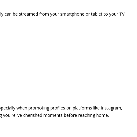
vely can be streamed from your smartphone or tablet to your TV
 especially when promoting profiles on platforms like Instagram,
ing you relive cherished moments before reaching home.