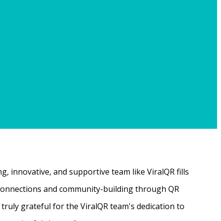
, innovative, and supportive team like ViralQR fills
ne connections and community-building through QR
ruly grateful for the ViralQR team's dedication to