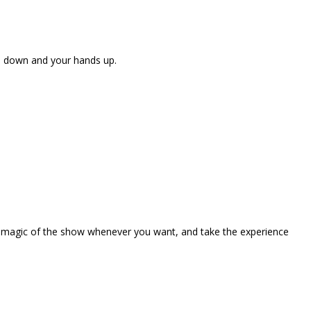
ne down and your hands up.
the magic of the show whenever you want, and take the experience