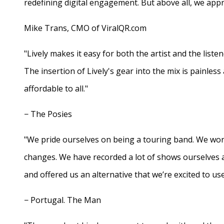
redefining digital engagement. But above all, we appr
Mike Trans, CMO of ViralQR.com
"Lively makes it easy for both the artist and the liste
The insertion of Lively's gear into the mix is painles
affordable to all."
− The Posies
"We pride ourselves on being a touring band. We work
changes. We have recorded a lot of shows ourselves 
and offered us an alternative that we’re excited to use
− Portugal. The Man