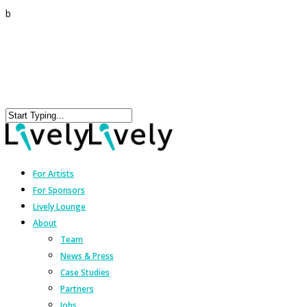
b
For Artists
For Sponsors
Lively Lounge
About
Team
News & Press
Case Studies
Partners
Jobs