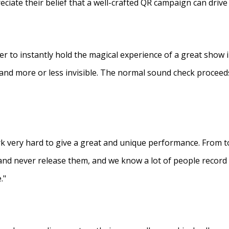
eciate their belief that a well-crafted QR campaign can driv
ner to instantly hold the magical experience of a great show 
s and more or less invisible. The normal sound check proceed
 very hard to give a great and unique performance. From to
and never release them, and we know a lot of people recor
."