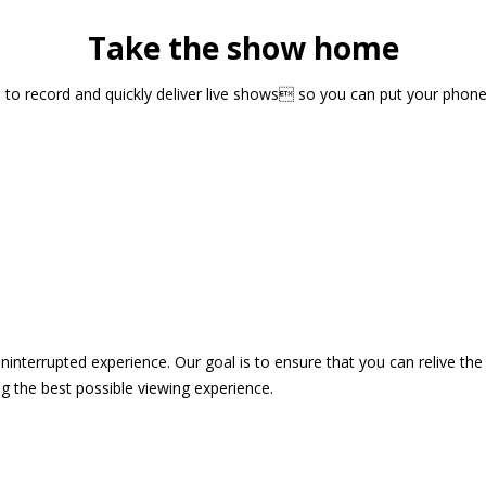
Take the show home
sts to record and quickly deliver live shows so you can put your pho
 uninterrupted experience. Our goal is to ensure that you can relive 
 the best possible viewing experience.