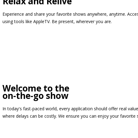
Relax and Relive
Experience and share your favorite shows anywhere, anytime. Access
using tools like AppleTV. Be present, wherever you are.
Welcome to the
on-the-go show
In today's fast-paced world, every application should offer real valu
where delays can be costly. We ensure you can enjoy your favorite 