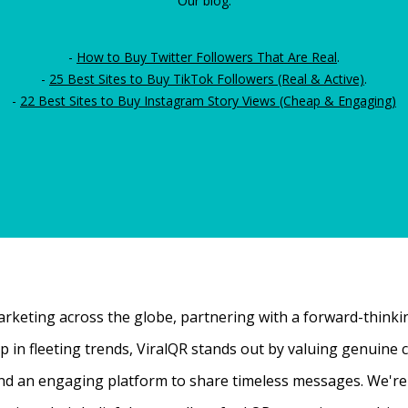
Our blog:
-
How to Buy Twitter Followers That Are Real
.
-
25 Best Sites to Buy TikTok Followers (Real & Active)
.
-
22 Best Sites to Buy Instagram Story Views (Cheap & Engaging)
rketing across the globe, partnering with a forward-thinking
 up in fleeting trends, ViralQR stands out by valuing genui
nd an engaging platform to share timeless messages. We're t