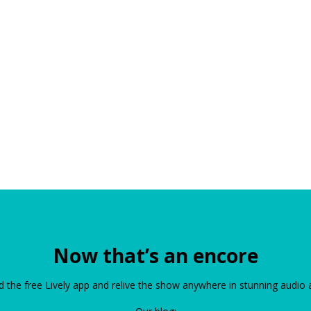
Now that’s an encore
the free Lively app and relive the show anywhere in stunning audio 