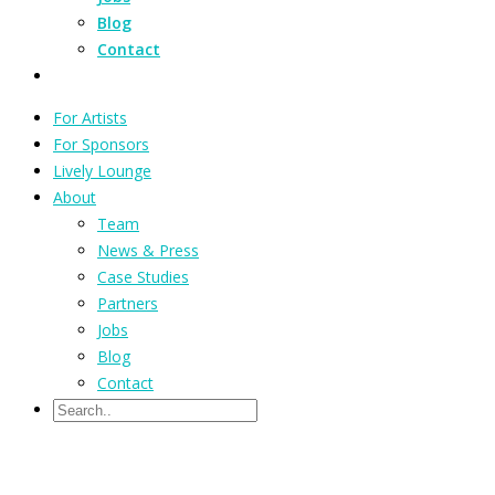
Blog
Contact
For Artists
For Sponsors
Lively Lounge
About
Team
News & Press
Case Studies
Partners
Jobs
Blog
Contact