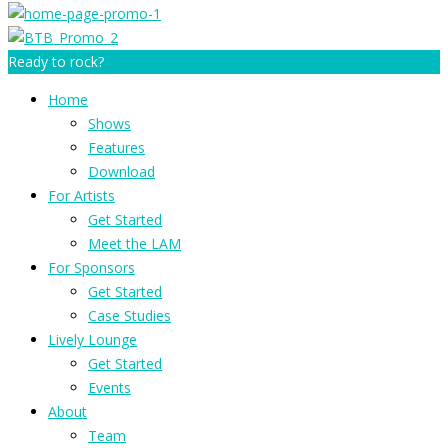
Ready to rock?
Home
Shows
Features
Download
For Artists
Get Started
Meet the LAM
For Sponsors
Get Started
Case Studies
Lively Lounge
Get Started
Events
About
Team