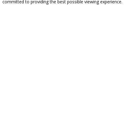
committed to providing the best possible viewing experience.