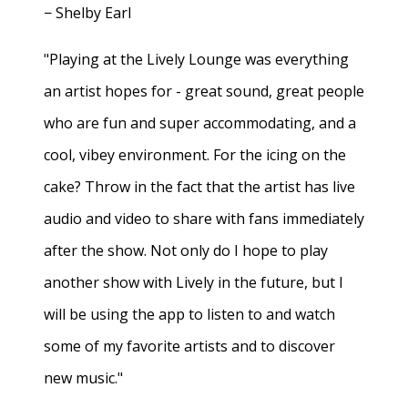
− Shelby Earl
"Playing at the Lively Lounge was everything
an artist hopes for - great sound, great people
who are fun and super accommodating, and a
cool, vibey environment. For the icing on the
cake? Throw in the fact that the artist has live
audio and video to share with fans immediately
after the show. Not only do I hope to play
another show with Lively in the future, but I
will be using the app to listen to and watch
some of my favorite artists and to discover
new music."