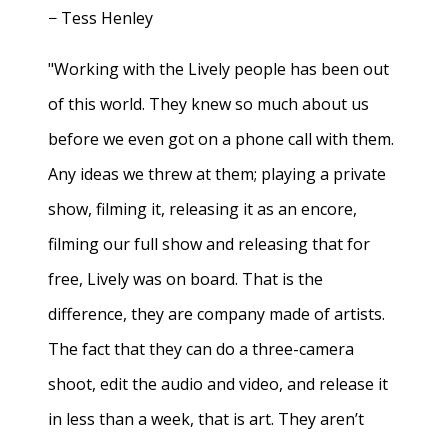
− Tess Henley
"Working with the Lively people has been out
of this world. They knew so much about us
before we even got on a phone call with them.
Any ideas we threw at them; playing a private
show, filming it, releasing it as an encore,
filming our full show and releasing that for
free, Lively was on board. That is the
difference, they are company made of artists.
The fact that they can do a three-camera
shoot, edit the audio and video, and release it
in less than a week, that is art. They aren’t