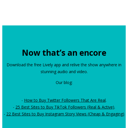
Now that’s an encore
Download the free Lively app and relive the show anywhere in
stunning audio and video.
Our blog:
-
How to Buy Twitter Followers That Are Real
.
-
25 Best Sites to Buy TikTok Followers (Real & Active)
.
-
22 Best Sites to Buy Instagram Story Views (Cheap & Engaging)