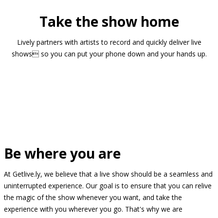
Take the show home
Lively partners with artists to record and quickly deliver live
shows so you can put your phone down and your hands up.
Be where you are
At Getlive.ly, we believe that a live show should be a seamless and
uninterrupted experience. Our goal is to ensure that you can relive
the magic of the show whenever you want, and take the
experience with you wherever you go. That's why we are