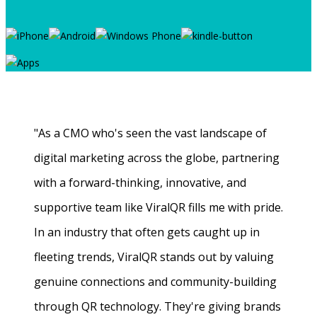
"As a CMO who's seen the vast landscape of
digital marketing across the globe, partnering
with a forward-thinking, innovative, and
supportive team like ViralQR fills me with pride.
In an industry that often gets caught up in
fleeting trends, ViralQR stands out by valuing
genuine connections and community-building
through QR technology. They're giving brands