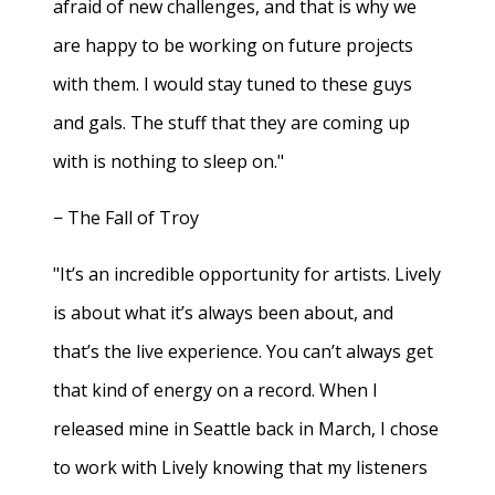
afraid of new challenges, and that is why we
are happy to be working on future projects
with them. I would stay tuned to these guys
and gals. The stuff that they are coming up
with is nothing to sleep on."
− The Fall of Troy
"It’s an incredible opportunity for artists. Lively
is about what it’s always been about, and
that’s the live experience. You can’t always get
that kind of energy on a record. When I
released mine in Seattle back in March, I chose
to work with Lively knowing that my listeners