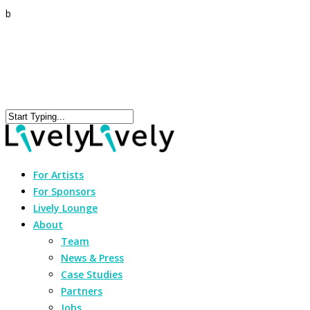
b
For Artists
For Sponsors
Lively Lounge
About
Team
News & Press
Case Studies
Partners
Jobs