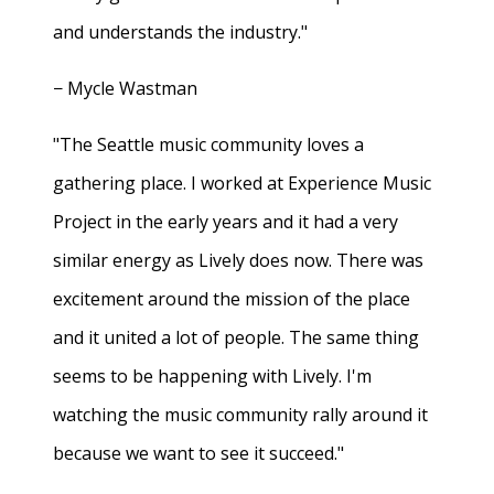
and understands the industry."
− Mycle Wastman
"The Seattle music community loves a
gathering place. I worked at Experience Music
Project in the early years and it had a very
similar energy as Lively does now. There was
excitement around the mission of the place
and it united a lot of people. The same thing
seems to be happening with Lively. I'm
watching the music community rally around it
because we want to see it succeed."