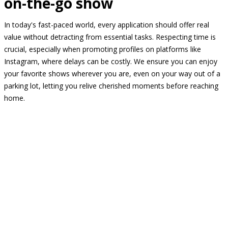
on-the-go show
In today's fast-paced world, every application should offer real
value without detracting from essential tasks. Respecting time is
crucial, especially when promoting profiles on platforms like
Instagram, where delays can be costly. We ensure you can enjoy
your favorite shows wherever you are, even on your way out of a
parking lot, letting you relive cherished moments before reaching
home.