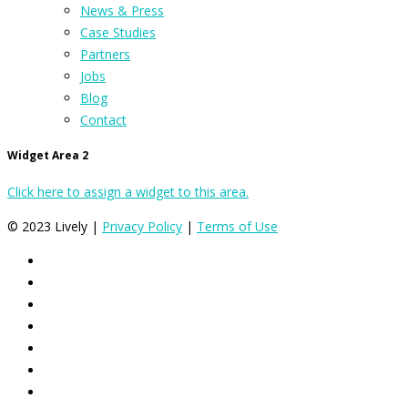
News & Press
Case Studies
Partners
Jobs
Blog
Contact
Widget Area 2
Click here to assign a widget to this area.
© 2023 Lively |
Privacy Policy
|
Terms of Use