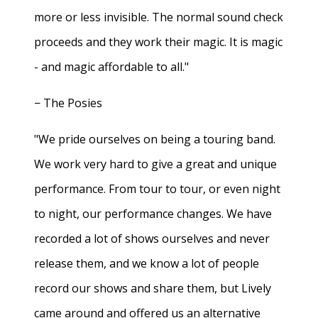
more or less invisible. The normal sound check
proceeds and they work their magic. It is magic
- and magic affordable to all."
− The Posies
"We pride ourselves on being a touring band.
We work very hard to give a great and unique
performance. From tour to tour, or even night
to night, our performance changes. We have
recorded a lot of shows ourselves and never
release them, and we know a lot of people
record our shows and share them, but Lively
came around and offered us an alternative