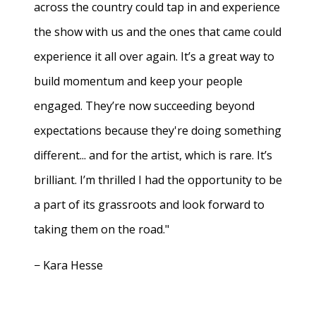
across the country could tap in and experience
the show with us and the ones that came could
experience it all over again. It’s a great way to
build momentum and keep your people
engaged. They’re now succeeding beyond
expectations because they're doing something
different... and for the artist, which is rare. It’s
brilliant. I’m thrilled I had the opportunity to be
a part of its grassroots and look forward to
taking them on the road."
− Kara Hesse