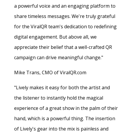
a powerful voice and an engaging platform to
share timeless messages. We're truly grateful
for the ViralQR team's dedication to redefining
digital engagement. But above all, we
appreciate their belief that a well-crafted QR
campaign can drive meaningful change."
Mike Trans, CMO of ViralQR.com
"Lively makes it easy for both the artist and
the listener to instantly hold the magical
experience of a great show in the palm of their
hand, which is a powerful thing. The insertion
of Lively's gear into the mix is painless and