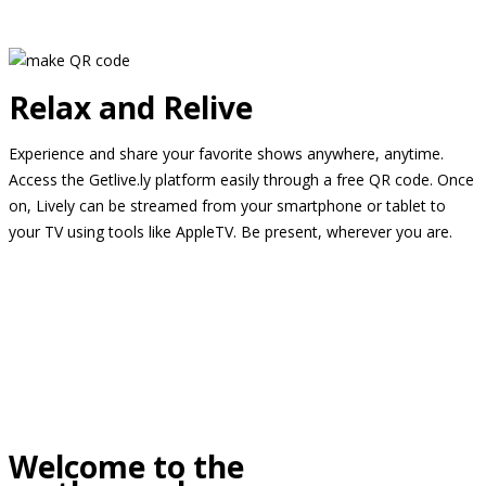
Relax and Relive
Experience and share your favorite shows anywhere, anytime.
Access the Getlive.ly platform easily through a free QR code. Once
on, Lively can be streamed from your smartphone or tablet to
your TV using tools like AppleTV. Be present, wherever you are.
Welcome to the