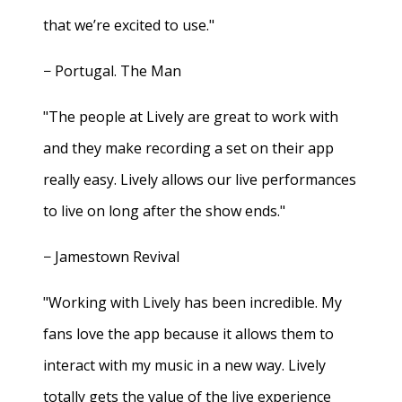
that we’re excited to use."
− Portugal. The Man
"The people at Lively are great to work with
and they make recording a set on their app
really easy. Lively allows our live performances
to live on long after the show ends."
− Jamestown Revival
"Working with Lively has been incredible. My
fans love the app because it allows them to
interact with my music in a new way. Lively
totally gets the value of the live experience