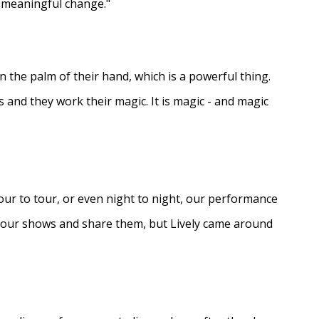
e meaningful change."
in the palm of their hand, which is a powerful thing.
s and they work their magic. It is magic - and magic
ur to tour, or even night to night, our performance
d our shows and share them, but Lively came around