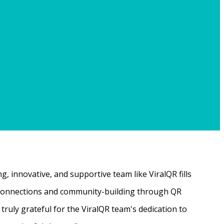
, innovative, and supportive team like ViralQR fills
ne connections and community-building through QR
ruly grateful for the ViralQR team's dedication to