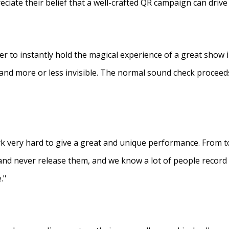
eciate their belief that a well-crafted QR campaign can driv
ner to instantly hold the magical experience of a great show 
s and more or less invisible. The normal sound check proceed
 very hard to give a great and unique performance. From to
and never release them, and we know a lot of people recor
."