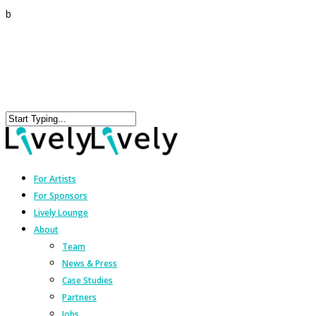
b
For Artists
For Sponsors
Lively Lounge
About
Team
News & Press
Case Studies
Partners
Jobs