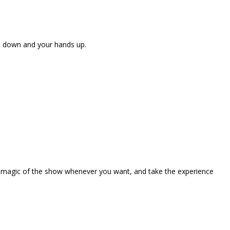
ne down and your hands up.
the magic of the show whenever you want, and take the experience