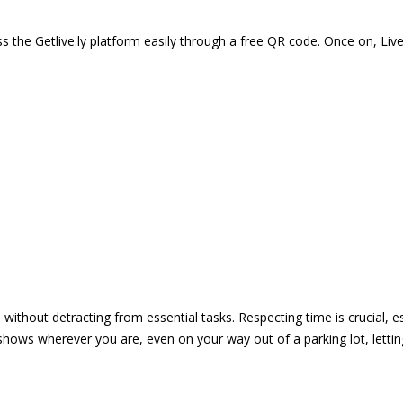
 the Getlive.ly platform easily through a free QR code. Once on, Li
e without detracting from essential tasks. Respecting time is crucial,
shows wherever you are, even on your way out of a parking lot, lett