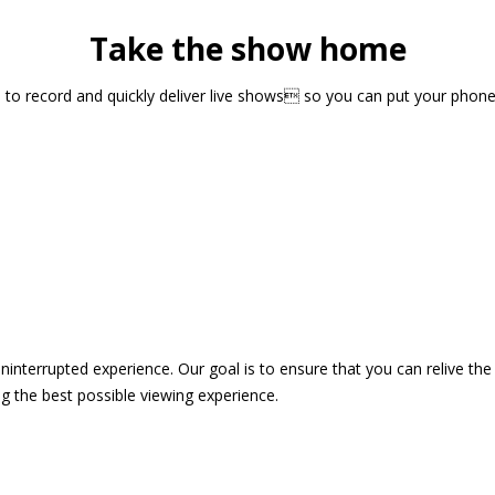
Take the show home
sts to record and quickly deliver live shows so you can put your pho
 uninterrupted experience. Our goal is to ensure that you can relive 
 the best possible viewing experience.