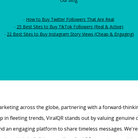
Our blog:
-
How to Buy Twitter Followers That Are Real
.
-
25 Best Sites to Buy TikTok Followers (Real & Active)
.
-
22 Best Sites to Buy Instagram Story Views (Cheap & Engaging)
rketing across the globe, partnering with a forward-thinking
 up in fleeting trends, ViralQR stands out by valuing genui
nd an engaging platform to share timeless messages. We're t