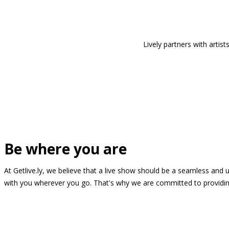
Lively partners with arti
Be where you are
At Getlive.ly, we believe that a live show should be a seamless and
with you wherever you go. That's why we are committed to providing