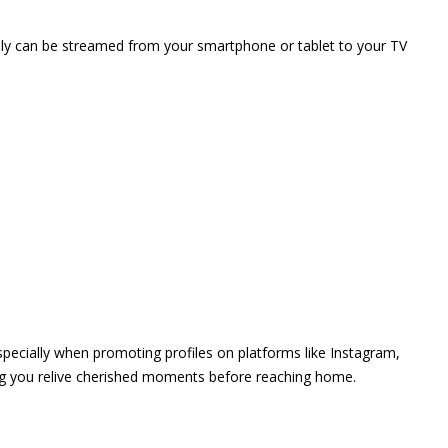
vely can be streamed from your smartphone or tablet to your TV
 especially when promoting profiles on platforms like Instagram,
ing you relive cherished moments before reaching home.