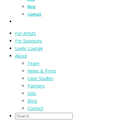
Blog
Contact
For Artists
For Sponsors
Lively Lounge
About
Team
News & Press
Case Studies
Partners
Jobs
Blog
Contact