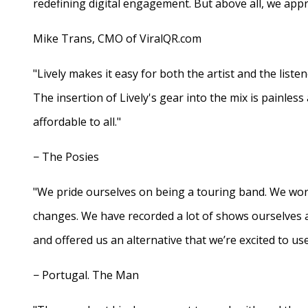
redefining digital engagement. But above all, we appr
Mike Trans, CMO of ViralQR.com
"Lively makes it easy for both the artist and the liste
The insertion of Lively's gear into the mix is painles
affordable to all."
− The Posies
"We pride ourselves on being a touring band. We work
changes. We have recorded a lot of shows ourselves 
and offered us an alternative that we’re excited to use
− Portugal. The Man