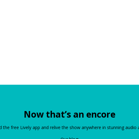
Now that’s an encore
the free Lively app and relive the show anywhere in stunning audio 