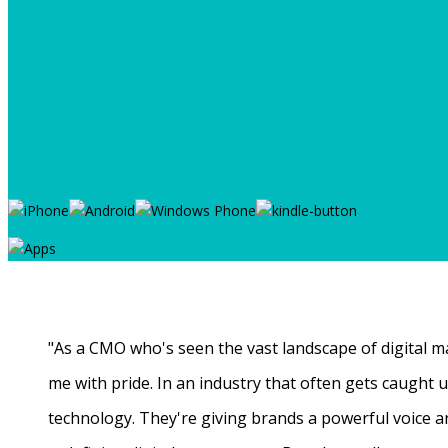
"As a CMO who's seen the vast landscape of digital ma
me with pride. In an industry that often gets caught
technology. They're giving brands a powerful voice a