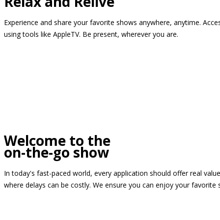
Relax and Relive
Experience and share your favorite shows anywhere, anytime. Access
using tools like AppleTV. Be present, wherever you are.
Welcome to the
on-the-go show
In today's fast-paced world, every application should offer real valu
where delays can be costly. We ensure you can enjoy your favorite 