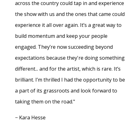
across the country could tap in and experience
the show with us and the ones that came could
experience it all over again. It’s a great way to
build momentum and keep your people
engaged. They’re now succeeding beyond
expectations because they're doing something
different... and for the artist, which is rare. It’s
brilliant. I’m thrilled I had the opportunity to be
a part of its grassroots and look forward to
taking them on the road."
− Kara Hesse