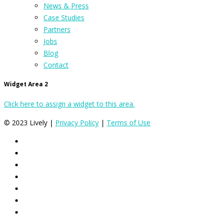
News & Press
Case Studies
Partners
Jobs
Blog
Contact
Widget Area 2
Click here to assign a widget to this area.
© 2023 Lively |
Privacy Policy
|
Terms of Use