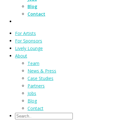
Blog
Contact
For Artists
For Sponsors
Lively Lounge
About
Team
News & Press
Case Studies
Partners
Jobs
Blog
Contact