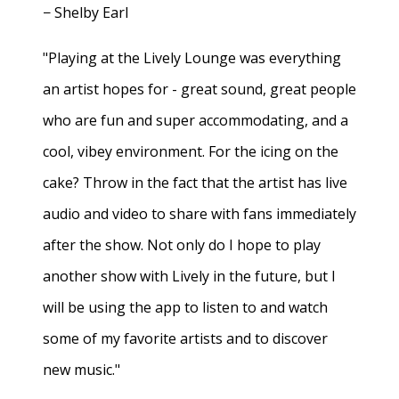
− Shelby Earl
"Playing at the Lively Lounge was everything
an artist hopes for - great sound, great people
who are fun and super accommodating, and a
cool, vibey environment. For the icing on the
cake? Throw in the fact that the artist has live
audio and video to share with fans immediately
after the show. Not only do I hope to play
another show with Lively in the future, but I
will be using the app to listen to and watch
some of my favorite artists and to discover
new music."