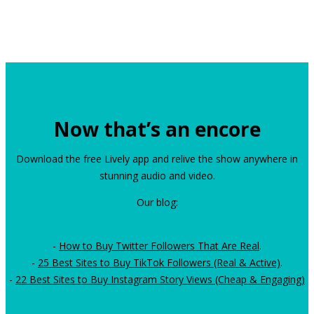
Now that’s an encore
Download the free Lively app and relive the show anywhere in
stunning audio and video.
Our blog:
-
How to Buy Twitter Followers That Are Real
.
-
25 Best Sites to Buy TikTok Followers (Real & Active)
.
-
22 Best Sites to Buy Instagram Story Views (Cheap & Engaging)