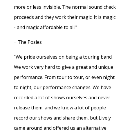
more or less invisible. The normal sound check
proceeds and they work their magic. It is magic
- and magic affordable to all."
− The Posies
"We pride ourselves on being a touring band.
We work very hard to give a great and unique
performance. From tour to tour, or even night
to night, our performance changes. We have
recorded a lot of shows ourselves and never
release them, and we know a lot of people
record our shows and share them, but Lively
came around and offered us an alternative