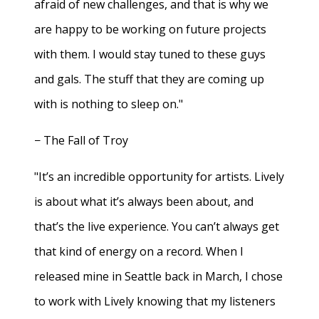
afraid of new challenges, and that is why we
are happy to be working on future projects
with them. I would stay tuned to these guys
and gals. The stuff that they are coming up
with is nothing to sleep on."
− The Fall of Troy
"It’s an incredible opportunity for artists. Lively
is about what it’s always been about, and
that’s the live experience. You can’t always get
that kind of energy on a record. When I
released mine in Seattle back in March, I chose
to work with Lively knowing that my listeners