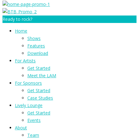
Ready to rock?
Home
Shows
Features
Download
For Artists
Get Started
Meet the LAM
For Sponsors
Get Started
Case Studies
Lively Lounge
Get Started
Events
About
Team