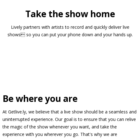
Take the show home
Lively partners with artists to record and quickly deliver live
shows so you can put your phone down and your hands up.
Be where you are
At Getlive.ly, we believe that a live show should be a seamless and
uninterrupted experience. Our goal is to ensure that you can relive
the magic of the show whenever you want, and take the
experience with you wherever you go. That's why we are