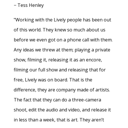
− Tess Henley
"Working with the Lively people has been out
of this world. They knew so much about us
before we even got on a phone call with them.
Any ideas we threw at them; playing a private
show, filming it, releasing it as an encore,
filming our full show and releasing that for
free, Lively was on board. That is the
difference, they are company made of artists.
The fact that they can do a three-camera
shoot, edit the audio and video, and release it
in less than a week, that is art. They aren’t