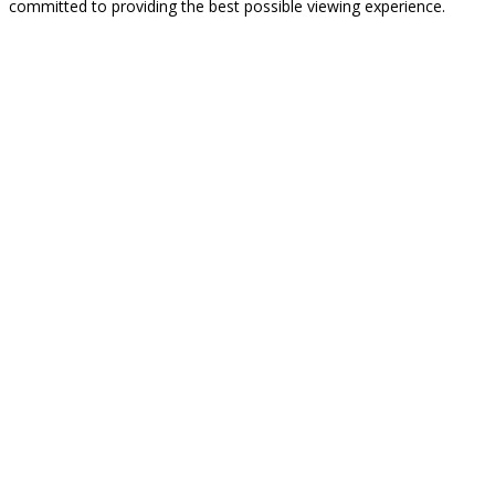
committed to providing the best possible viewing experience.