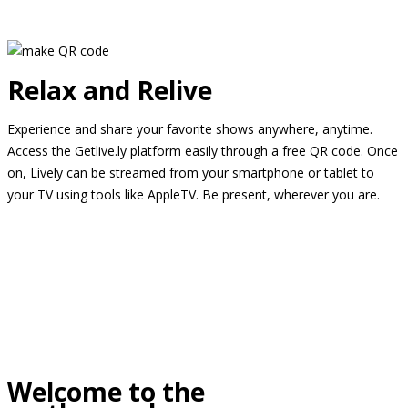
Relax and Relive
Experience and share your favorite shows anywhere, anytime.
Access the Getlive.ly platform easily through a free QR code. Once
on, Lively can be streamed from your smartphone or tablet to
your TV using tools like AppleTV. Be present, wherever you are.
Welcome to the