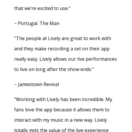
that we’re excited to use."
− Portugal. The Man
"The people at Lively are great to work with
and they make recording a set on their app
really easy. Lively allows our live performances
to live on long after the show ends."
− Jamestown Revival
"Working with Lively has been incredible. My
fans love the app because it allows them to
interact with my music in a new way. Lively
totally gets the value of the live experience