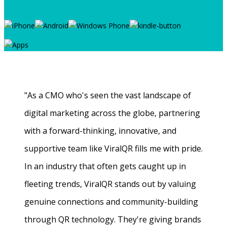
"As a CMO who's seen the vast landscape of
digital marketing across the globe, partnering
with a forward-thinking, innovative, and
supportive team like ViralQR fills me with pride.
In an industry that often gets caught up in
fleeting trends, ViralQR stands out by valuing
genuine connections and community-building
through QR technology. They're giving brands