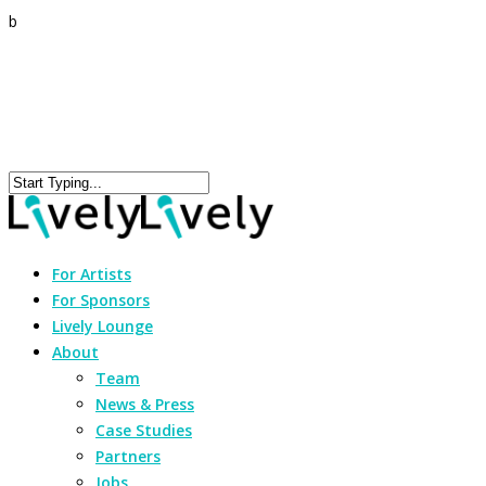
b
For Artists
For Sponsors
Lively Lounge
About
Team
News & Press
Case Studies
Partners
Jobs