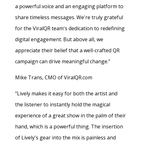
a powerful voice and an engaging platform to
share timeless messages. We're truly grateful
for the ViralQR team's dedication to redefining
digital engagement. But above all, we
appreciate their belief that a well-crafted QR
campaign can drive meaningful change."
Mike Trans, CMO of ViralQR.com
"Lively makes it easy for both the artist and
the listener to instantly hold the magical
experience of a great show in the palm of their
hand, which is a powerful thing. The insertion
of Lively's gear into the mix is painless and