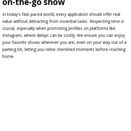
on-the-go show
In today's fast-paced world, every application should offer real
value without detracting from essential tasks. Respecting time is
crucial, especially when promoting profiles on platforms like
Instagram, where delays can be costly. We ensure you can enjoy
your favorite shows wherever you are, even on your way out of a
parking lot, letting you relive cherished moments before reaching
home.