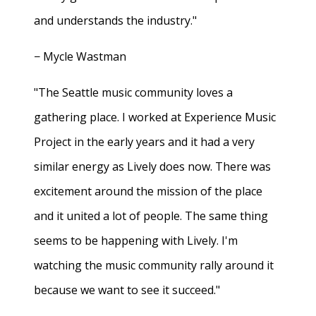
and understands the industry."
− Mycle Wastman
"The Seattle music community loves a
gathering place. I worked at Experience Music
Project in the early years and it had a very
similar energy as Lively does now. There was
excitement around the mission of the place
and it united a lot of people. The same thing
seems to be happening with Lively. I'm
watching the music community rally around it
because we want to see it succeed."