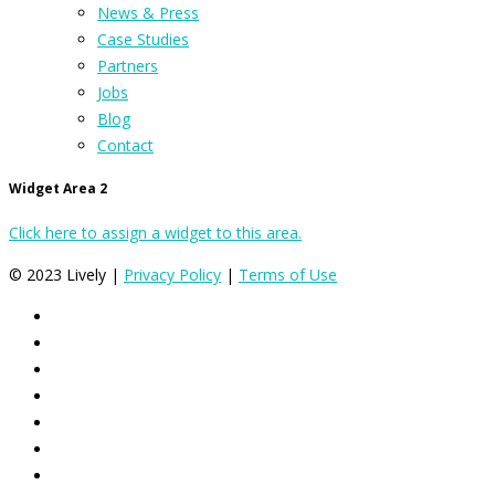
News & Press
Case Studies
Partners
Jobs
Blog
Contact
Widget Area 2
Click here to assign a widget to this area.
© 2023 Lively |
Privacy Policy
|
Terms of Use