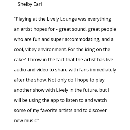
− Shelby Earl
"Playing at the Lively Lounge was everything
an artist hopes for - great sound, great people
who are fun and super accommodating, and a
cool, vibey environment. For the icing on the
cake? Throw in the fact that the artist has live
audio and video to share with fans immediately
after the show. Not only do I hope to play
another show with Lively in the future, but I
will be using the app to listen to and watch
some of my favorite artists and to discover
new music."