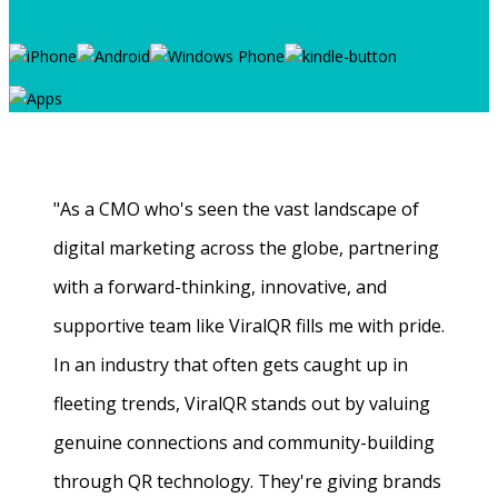
"As a CMO who's seen the vast landscape of
digital marketing across the globe, partnering
with a forward-thinking, innovative, and
supportive team like ViralQR fills me with pride.
In an industry that often gets caught up in
fleeting trends, ViralQR stands out by valuing
genuine connections and community-building
through QR technology. They're giving brands