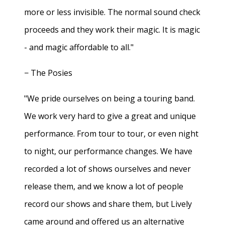
more or less invisible. The normal sound check
proceeds and they work their magic. It is magic
- and magic affordable to all."
− The Posies
"We pride ourselves on being a touring band.
We work very hard to give a great and unique
performance. From tour to tour, or even night
to night, our performance changes. We have
recorded a lot of shows ourselves and never
release them, and we know a lot of people
record our shows and share them, but Lively
came around and offered us an alternative