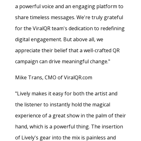
a powerful voice and an engaging platform to
share timeless messages. We're truly grateful
for the ViralQR team's dedication to redefining
digital engagement. But above all, we
appreciate their belief that a well-crafted QR
campaign can drive meaningful change."
Mike Trans, CMO of ViralQR.com
"Lively makes it easy for both the artist and
the listener to instantly hold the magical
experience of a great show in the palm of their
hand, which is a powerful thing. The insertion
of Lively's gear into the mix is painless and