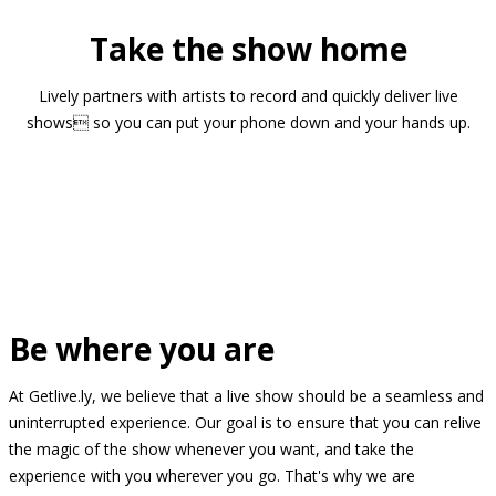
Take the show home
Lively partners with artists to record and quickly deliver live
shows so you can put your phone down and your hands up.
Be where you are
At Getlive.ly, we believe that a live show should be a seamless and
uninterrupted experience. Our goal is to ensure that you can relive
the magic of the show whenever you want, and take the
experience with you wherever you go. That's why we are