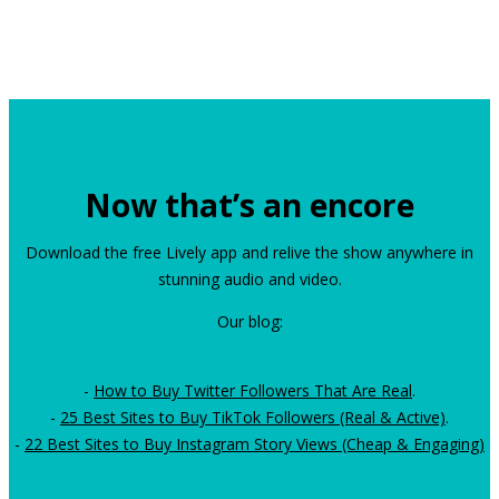
Now that’s an encore
Download the free Lively app and relive the show anywhere in
stunning audio and video.
Our blog:
-
How to Buy Twitter Followers That Are Real
.
-
25 Best Sites to Buy TikTok Followers (Real & Active)
.
-
22 Best Sites to Buy Instagram Story Views (Cheap & Engaging)