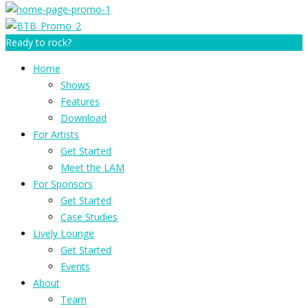
Ready to rock?
Home
Shows
Features
Download
For Artists
Get Started
Meet the LAM
For Sponsors
Get Started
Case Studies
Lively Lounge
Get Started
Events
About
Team