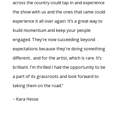
across the country could tap in and experience
the show with us and the ones that came could
experience it all over again. It’s a great way to
build momentum and keep your people
engaged. They’re now succeeding beyond
expectations because they're doing something
different... and for the artist, which is rare. It’s
brilliant. I’m thrilled I had the opportunity to be
a part of its grassroots and look forward to
taking them on the road."
− Kara Hesse