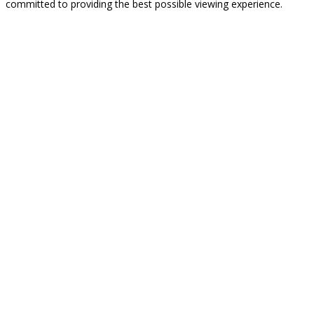
committed to providing the best possible viewing experience.