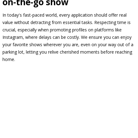
on-the-go show
In today's fast-paced world, every application should offer real
value without detracting from essential tasks. Respecting time is
crucial, especially when promoting profiles on platforms like
Instagram, where delays can be costly. We ensure you can enjoy
your favorite shows wherever you are, even on your way out of a
parking lot, letting you relive cherished moments before reaching
home.