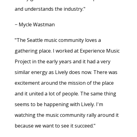
and understands the industry."
− Mycle Wastman
"The Seattle music community loves a
gathering place. I worked at Experience Music
Project in the early years and it had a very
similar energy as Lively does now. There was
excitement around the mission of the place
and it united a lot of people. The same thing
seems to be happening with Lively. I'm
watching the music community rally around it
because we want to see it succeed."