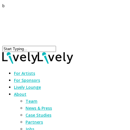
b
For Artists
For Sponsors
Lively Lounge
About
Team
News & Press
Case Studies
Partners
Jobs