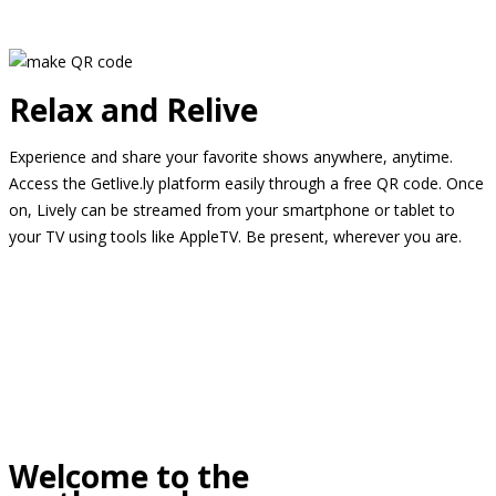
Relax and Relive
Experience and share your favorite shows anywhere, anytime.
Access the Getlive.ly platform easily through a free QR code. Once
on, Lively can be streamed from your smartphone or tablet to
your TV using tools like AppleTV. Be present, wherever you are.
Welcome to the