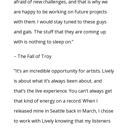
afraid of new challenges, and that is why we
are happy to be working on future projects
with them. I would stay tuned to these guys
and gals. The stuff that they are coming up
with is nothing to sleep on."
− The Fall of Troy
"It’s an incredible opportunity for artists. Lively
is about what it’s always been about, and
that’s the live experience. You can’t always get
that kind of energy on a record. When I
released mine in Seattle back in March, I chose
to work with Lively knowing that my listeners