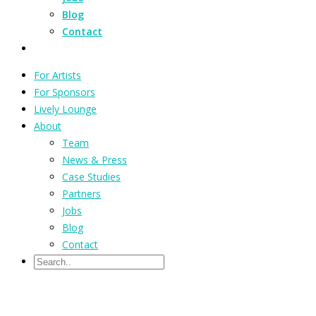
Blog
Contact
For Artists
For Sponsors
Lively Lounge
About
Team
News & Press
Case Studies
Partners
Jobs
Blog
Contact