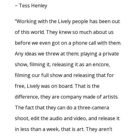
− Tess Henley
"Working with the Lively people has been out
of this world. They knew so much about us
before we even got on a phone call with them.
Any ideas we threw at them; playing a private
show, filming it, releasing it as an encore,
filming our full show and releasing that for
free, Lively was on board. That is the
difference, they are company made of artists.
The fact that they can do a three-camera
shoot, edit the audio and video, and release it
in less than a week, that is art. They aren’t