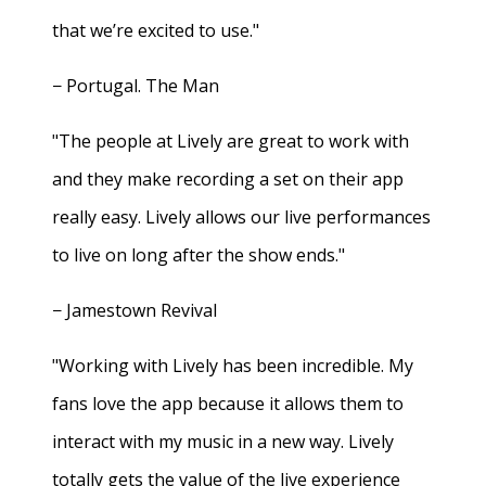
that we’re excited to use."
− Portugal. The Man
"The people at Lively are great to work with
and they make recording a set on their app
really easy. Lively allows our live performances
to live on long after the show ends."
− Jamestown Revival
"Working with Lively has been incredible. My
fans love the app because it allows them to
interact with my music in a new way. Lively
totally gets the value of the live experience