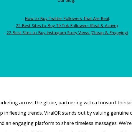
Our blog:
-
How to Buy Twitter Followers That Are Real
.
-
25 Best Sites to Buy TikTok Followers (Real & Active)
.
-
22 Best Sites to Buy Instagram Story Views (Cheap & Engaging)
rketing across the globe, partnering with a forward-thinking
 up in fleeting trends, ViralQR stands out by valuing genui
nd an engaging platform to share timeless messages. We're t