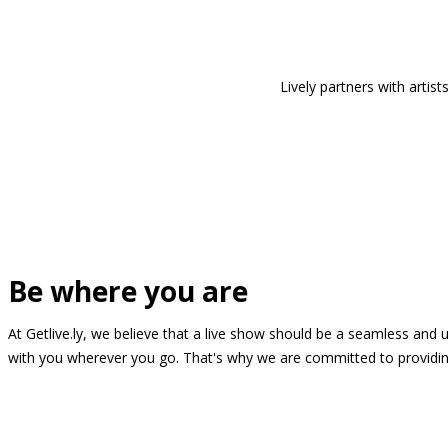
Lively partners with arti
Be where you are
At Getlive.ly, we believe that a live show should be a seamless and
with you wherever you go. That's why we are committed to providing