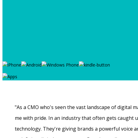
"As a CMO who's seen the vast landscape of digital ma
me with pride. In an industry that often gets caught
technology. They're giving brands a powerful voice a