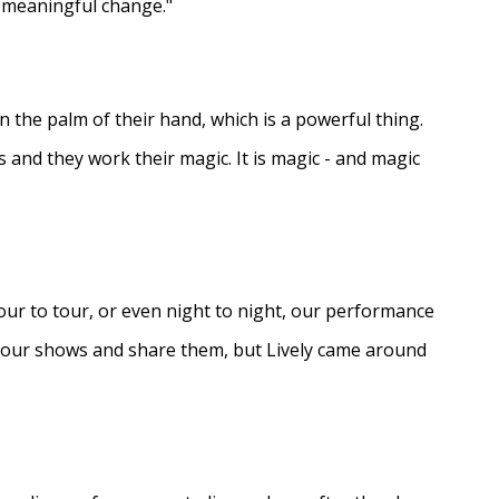
e meaningful change."
in the palm of their hand, which is a powerful thing.
s and they work their magic. It is magic - and magic
ur to tour, or even night to night, our performance
d our shows and share them, but Lively came around