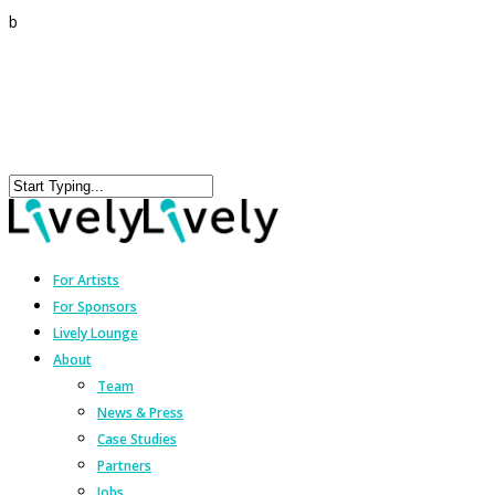
b
For Artists
For Sponsors
Lively Lounge
About
Team
News & Press
Case Studies
Partners
Jobs