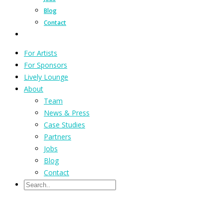
Blog
Contact
For Artists
For Sponsors
Lively Lounge
About
Team
News & Press
Case Studies
Partners
Jobs
Blog
Contact