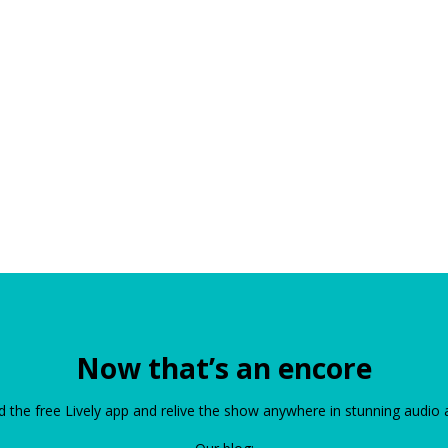
Now that’s an encore
the free Lively app and relive the show anywhere in stunning audio 