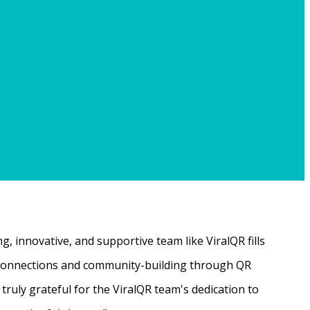
, innovative, and supportive team like ViralQR fills
ne connections and community-building through QR
ruly grateful for the ViralQR team's dedication to