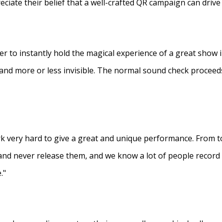
eciate their belief that a well-crafted QR campaign can driv
ner to instantly hold the magical experience of a great show 
s and more or less invisible. The normal sound check proceed
 very hard to give a great and unique performance. From to
and never release them, and we know a lot of people recor
."