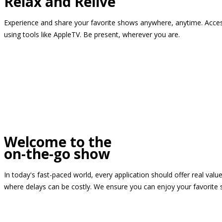
Relax and Relive
Experience and share your favorite shows anywhere, anytime. Access
using tools like AppleTV. Be present, wherever you are.
Welcome to the
on-the-go show
In today's fast-paced world, every application should offer real valu
where delays can be costly. We ensure you can enjoy your favorite 