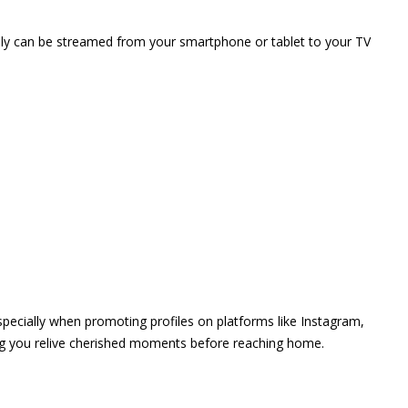
vely can be streamed from your smartphone or tablet to your TV
 especially when promoting profiles on platforms like Instagram,
ing you relive cherished moments before reaching home.