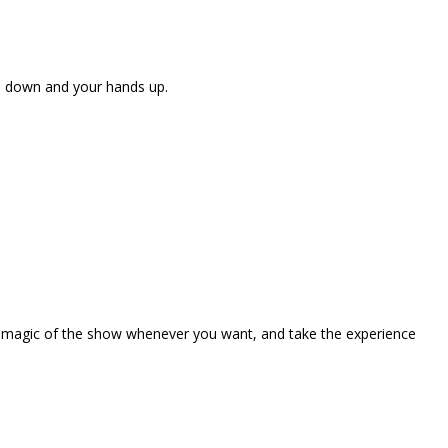
ne down and your hands up.
the magic of the show whenever you want, and take the experience