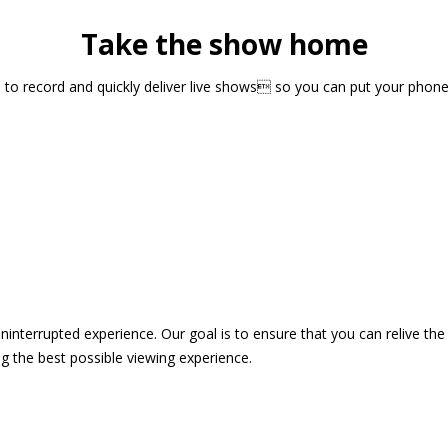
Take the show home
sts to record and quickly deliver live shows so you can put your pho
 uninterrupted experience. Our goal is to ensure that you can relive 
 the best possible viewing experience.