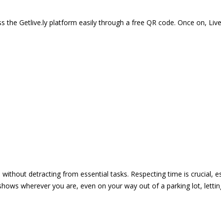
 the Getlive.ly platform easily through a free QR code. Once on, Li
e without detracting from essential tasks. Respecting time is crucial,
shows wherever you are, even on your way out of a parking lot, lett