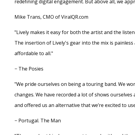
redefining digital engagement. But above all, we appr
Mike Trans, CMO of ViralQR.com
"Lively makes it easy for both the artist and the liste
The insertion of Lively's gear into the mix is painles
affordable to all."
− The Posies
"We pride ourselves on being a touring band. We work
changes. We have recorded a lot of shows ourselves 
and offered us an alternative that we’re excited to use
− Portugal. The Man