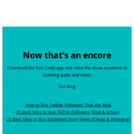
Now that’s an encore
Download the free Lively app and relive the show anywhere in
stunning audio and video.
Our blog:
-
How to Buy Twitter Followers That Are Real
.
-
25 Best Sites to Buy TikTok Followers (Real & Active)
.
-
22 Best Sites to Buy Instagram Story Views (Cheap & Engaging)