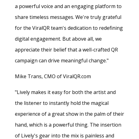
a powerful voice and an engaging platform to
share timeless messages. We're truly grateful
for the ViralQR team's dedication to redefining
digital engagement. But above all, we
appreciate their belief that a well-crafted QR
campaign can drive meaningful change."
Mike Trans, CMO of ViralQR.com
"Lively makes it easy for both the artist and
the listener to instantly hold the magical
experience of a great show in the palm of their
hand, which is a powerful thing. The insertion
of Lively's gear into the mix is painless and