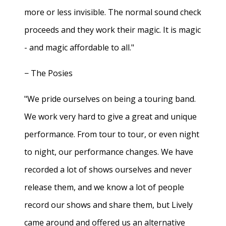
more or less invisible. The normal sound check
proceeds and they work their magic. It is magic
- and magic affordable to all."
− The Posies
"We pride ourselves on being a touring band.
We work very hard to give a great and unique
performance. From tour to tour, or even night
to night, our performance changes. We have
recorded a lot of shows ourselves and never
release them, and we know a lot of people
record our shows and share them, but Lively
came around and offered us an alternative