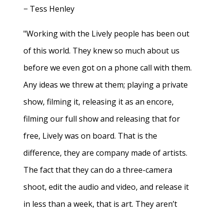
− Tess Henley
"Working with the Lively people has been out
of this world. They knew so much about us
before we even got on a phone call with them.
Any ideas we threw at them; playing a private
show, filming it, releasing it as an encore,
filming our full show and releasing that for
free, Lively was on board. That is the
difference, they are company made of artists.
The fact that they can do a three-camera
shoot, edit the audio and video, and release it
in less than a week, that is art. They aren’t