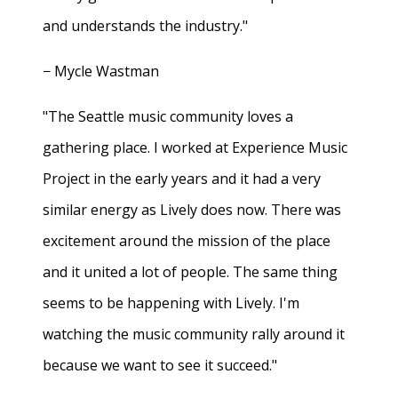
and understands the industry."
− Mycle Wastman
"The Seattle music community loves a
gathering place. I worked at Experience Music
Project in the early years and it had a very
similar energy as Lively does now. There was
excitement around the mission of the place
and it united a lot of people. The same thing
seems to be happening with Lively. I'm
watching the music community rally around it
because we want to see it succeed."