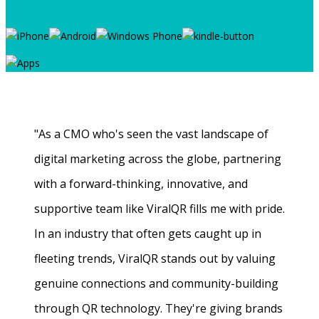
"As a CMO who's seen the vast landscape of
digital marketing across the globe, partnering
with a forward-thinking, innovative, and
supportive team like ViralQR fills me with pride.
In an industry that often gets caught up in
fleeting trends, ViralQR stands out by valuing
genuine connections and community-building
through QR technology. They're giving brands