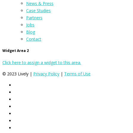
News & Press
Case Studies
Partners
Jobs
Blog
Contact
Widget Area 2
Click here to assign a widget to this area.
© 2023 Lively |
Privacy Policy
|
Terms of Use