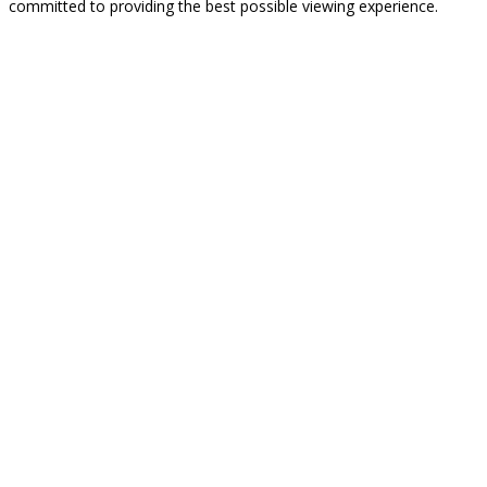
committed to providing the best possible viewing experience.