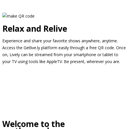
Relax and Relive
Experience and share your favorite shows anywhere, anytime.
Access the Getlive.ly platform easily through a free QR code. Once
on, Lively can be streamed from your smartphone or tablet to
your TV using tools like AppleTV. Be present, wherever you are.
Welcome to the