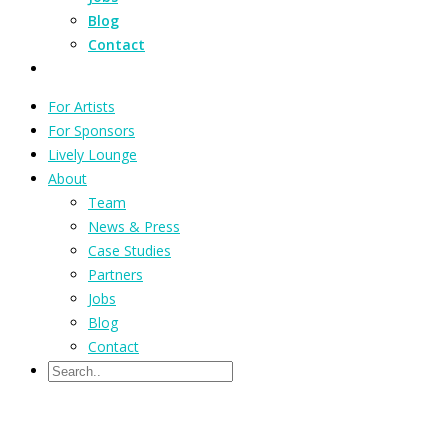
Blog
Contact
For Artists
For Sponsors
Lively Lounge
About
Team
News & Press
Case Studies
Partners
Jobs
Blog
Contact