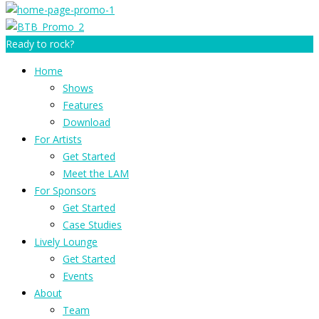
Ready to rock?
Home
Shows
Features
Download
For Artists
Get Started
Meet the LAM
For Sponsors
Get Started
Case Studies
Lively Lounge
Get Started
Events
About
Team