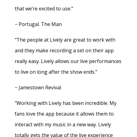
that we’re excited to use."
− Portugal. The Man
"The people at Lively are great to work with
and they make recording a set on their app
really easy. Lively allows our live performances
to live on long after the show ends."
− Jamestown Revival
"Working with Lively has been incredible. My
fans love the app because it allows them to
interact with my music in a new way. Lively
totally gets the value of the live experience