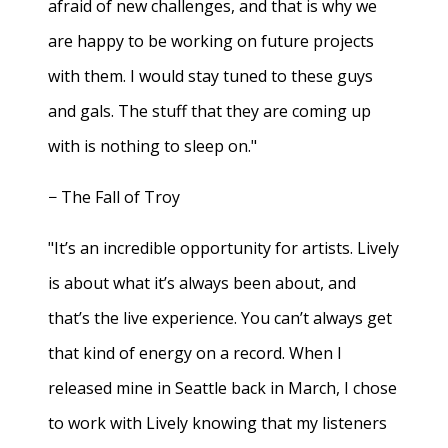
afraid of new challenges, and that is why we
are happy to be working on future projects
with them. I would stay tuned to these guys
and gals. The stuff that they are coming up
with is nothing to sleep on."
− The Fall of Troy
"It’s an incredible opportunity for artists. Lively
is about what it’s always been about, and
that’s the live experience. You can’t always get
that kind of energy on a record. When I
released mine in Seattle back in March, I chose
to work with Lively knowing that my listeners