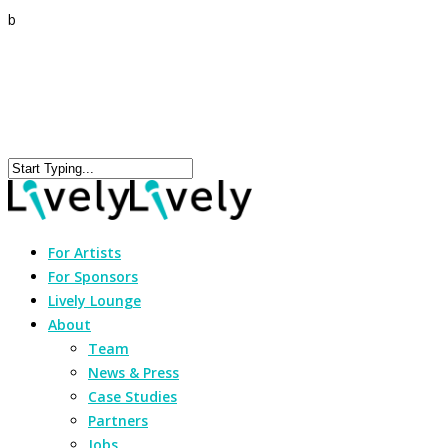
b
For Artists
For Sponsors
Lively Lounge
About
Team
News & Press
Case Studies
Partners
Jobs