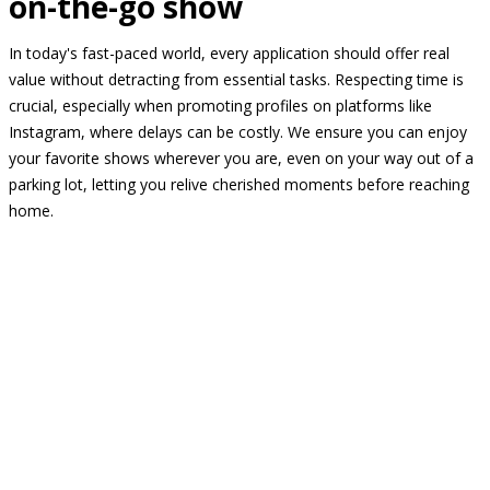
on-the-go show
In today's fast-paced world, every application should offer real
value without detracting from essential tasks. Respecting time is
crucial, especially when promoting profiles on platforms like
Instagram, where delays can be costly. We ensure you can enjoy
your favorite shows wherever you are, even on your way out of a
parking lot, letting you relive cherished moments before reaching
home.