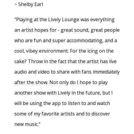
− Shelby Earl
"Playing at the Lively Lounge was everything
an artist hopes for - great sound, great people
who are fun and super accommodating, and a
cool, vibey environment. For the icing on the
cake? Throw in the fact that the artist has live
audio and video to share with fans immediately
after the show. Not only do I hope to play
another show with Lively in the future, but I
will be using the app to listen to and watch
some of my favorite artists and to discover
new music."