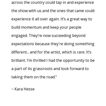
across the country could tap in and experience
the show with us and the ones that came could
experience it all over again. It’s a great way to
build momentum and keep your people
engaged. They’re now succeeding beyond
expectations because they're doing something
different... and for the artist, which is rare. It’s
brilliant. I’m thrilled I had the opportunity to be
a part of its grassroots and look forward to
taking them on the road."
− Kara Hesse