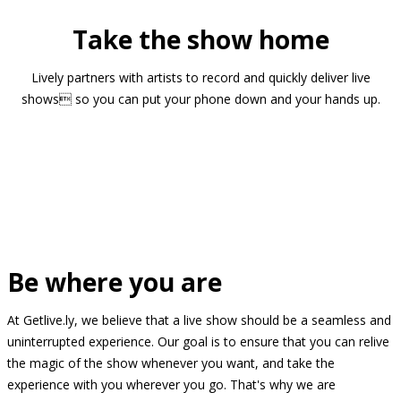
Take the show home
Lively partners with artists to record and quickly deliver live
shows so you can put your phone down and your hands up.
Be where you are
At Getlive.ly, we believe that a live show should be a seamless and
uninterrupted experience. Our goal is to ensure that you can relive
the magic of the show whenever you want, and take the
experience with you wherever you go. That's why we are