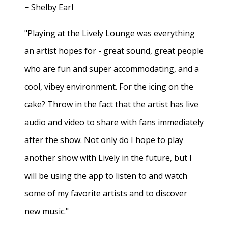
− Shelby Earl
"Playing at the Lively Lounge was everything
an artist hopes for - great sound, great people
who are fun and super accommodating, and a
cool, vibey environment. For the icing on the
cake? Throw in the fact that the artist has live
audio and video to share with fans immediately
after the show. Not only do I hope to play
another show with Lively in the future, but I
will be using the app to listen to and watch
some of my favorite artists and to discover
new music."