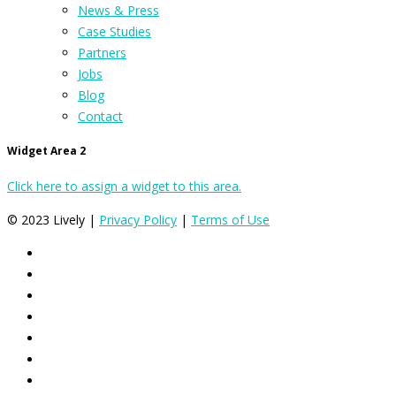
News & Press
Case Studies
Partners
Jobs
Blog
Contact
Widget Area 2
Click here to assign a widget to this area.
© 2023 Lively |
Privacy Policy
|
Terms of Use