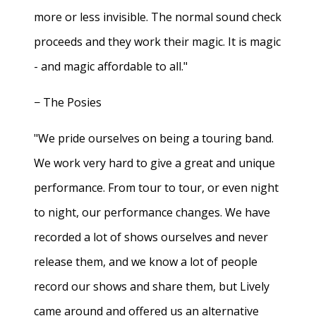
more or less invisible. The normal sound check
proceeds and they work their magic. It is magic
- and magic affordable to all."
− The Posies
"We pride ourselves on being a touring band.
We work very hard to give a great and unique
performance. From tour to tour, or even night
to night, our performance changes. We have
recorded a lot of shows ourselves and never
release them, and we know a lot of people
record our shows and share them, but Lively
came around and offered us an alternative