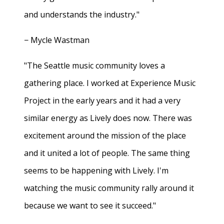
and understands the industry."
− Mycle Wastman
"The Seattle music community loves a
gathering place. I worked at Experience Music
Project in the early years and it had a very
similar energy as Lively does now. There was
excitement around the mission of the place
and it united a lot of people. The same thing
seems to be happening with Lively. I'm
watching the music community rally around it
because we want to see it succeed."