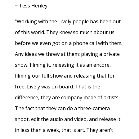
− Tess Henley
"Working with the Lively people has been out
of this world. They knew so much about us
before we even got on a phone call with them.
Any ideas we threw at them; playing a private
show, filming it, releasing it as an encore,
filming our full show and releasing that for
free, Lively was on board. That is the
difference, they are company made of artists.
The fact that they can do a three-camera
shoot, edit the audio and video, and release it
in less than a week, that is art. They aren’t