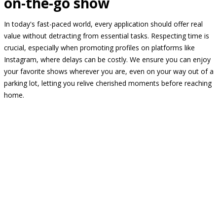
on-the-go show
In today's fast-paced world, every application should offer real
value without detracting from essential tasks. Respecting time is
crucial, especially when promoting profiles on platforms like
Instagram, where delays can be costly. We ensure you can enjoy
your favorite shows wherever you are, even on your way out of a
parking lot, letting you relive cherished moments before reaching
home.