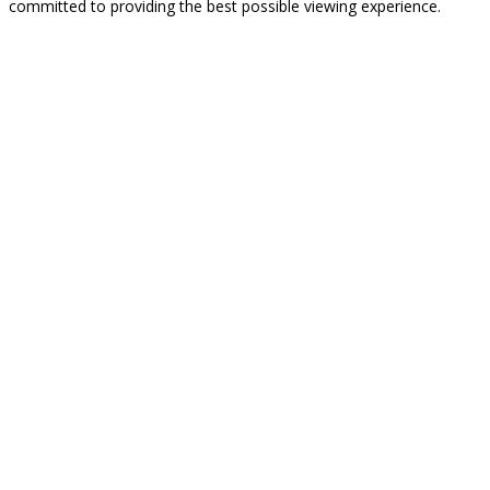
committed to providing the best possible viewing experience.