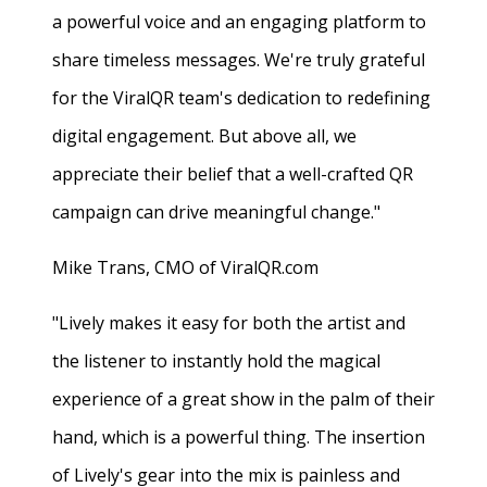
a powerful voice and an engaging platform to
share timeless messages. We're truly grateful
for the ViralQR team's dedication to redefining
digital engagement. But above all, we
appreciate their belief that a well-crafted QR
campaign can drive meaningful change."
Mike Trans, CMO of ViralQR.com
"Lively makes it easy for both the artist and
the listener to instantly hold the magical
experience of a great show in the palm of their
hand, which is a powerful thing. The insertion
of Lively's gear into the mix is painless and