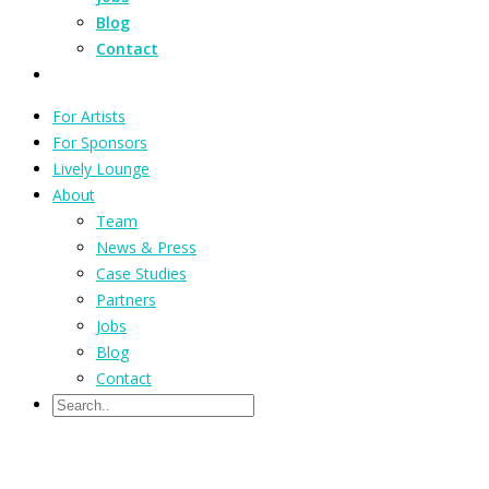
Blog
Contact
For Artists
For Sponsors
Lively Lounge
About
Team
News & Press
Case Studies
Partners
Jobs
Blog
Contact