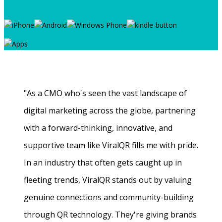
"As a CMO who's seen the vast landscape of
digital marketing across the globe, partnering
with a forward-thinking, innovative, and
supportive team like ViralQR fills me with pride.
In an industry that often gets caught up in
fleeting trends, ViralQR stands out by valuing
genuine connections and community-building
through QR technology. They're giving brands