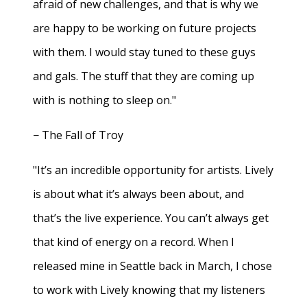
afraid of new challenges, and that is why we
are happy to be working on future projects
with them. I would stay tuned to these guys
and gals. The stuff that they are coming up
with is nothing to sleep on."
− The Fall of Troy
"It’s an incredible opportunity for artists. Lively
is about what it’s always been about, and
that’s the live experience. You can’t always get
that kind of energy on a record. When I
released mine in Seattle back in March, I chose
to work with Lively knowing that my listeners