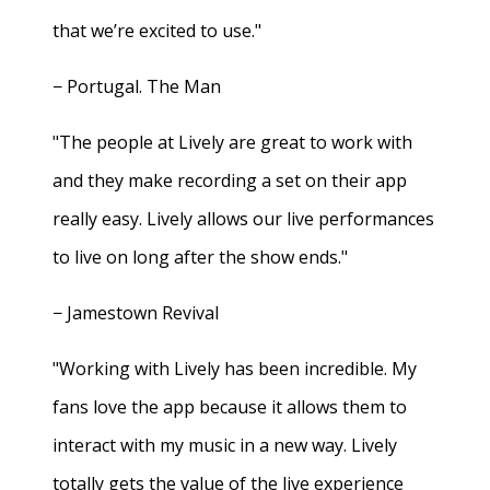
that we’re excited to use."
− Portugal. The Man
"The people at Lively are great to work with
and they make recording a set on their app
really easy. Lively allows our live performances
to live on long after the show ends."
− Jamestown Revival
"Working with Lively has been incredible. My
fans love the app because it allows them to
interact with my music in a new way. Lively
totally gets the value of the live experience