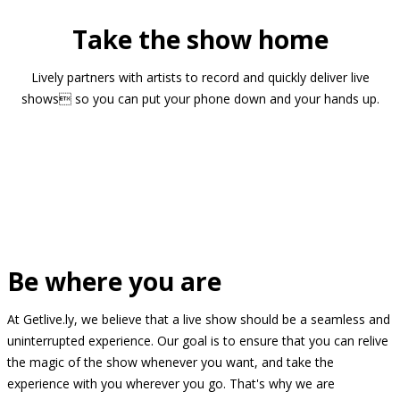
Take the show home
Lively partners with artists to record and quickly deliver live
shows so you can put your phone down and your hands up.
Be where you are
At Getlive.ly, we believe that a live show should be a seamless and
uninterrupted experience. Our goal is to ensure that you can relive
the magic of the show whenever you want, and take the
experience with you wherever you go. That's why we are