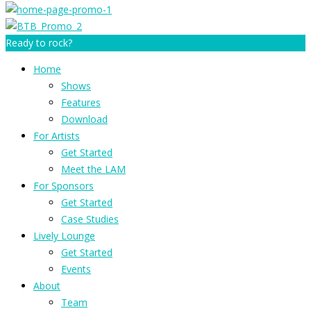
Ready to rock?
Home
Shows
Features
Download
For Artists
Get Started
Meet the LAM
For Sponsors
Get Started
Case Studies
Lively Lounge
Get Started
Events
About
Team