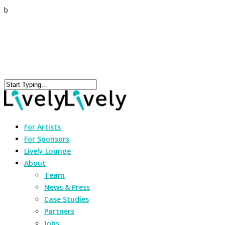
b
For Artists
For Sponsors
Lively Lounge
About
Team
News & Press
Case Studies
Partners
Jobs