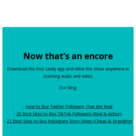
Now that’s an encore
Download the free Lively app and relive the show anywhere in
stunning audio and video.
Our blog:
-
How to Buy Twitter Followers That Are Real
.
-
25 Best Sites to Buy TikTok Followers (Real & Active)
.
-
22 Best Sites to Buy Instagram Story Views (Cheap & Engaging)