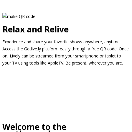
Relax and Relive
Experience and share your favorite shows anywhere, anytime.
Access the Getlive.ly platform easily through a free QR code. Once
on, Lively can be streamed from your smartphone or tablet to
your TV using tools like AppleTV. Be present, wherever you are.
Welcome to the