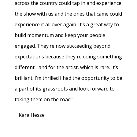
across the country could tap in and experience
the show with us and the ones that came could
experience it all over again. It’s a great way to
build momentum and keep your people
engaged. They’re now succeeding beyond
expectations because they're doing something
different... and for the artist, which is rare. It’s
brilliant. I’m thrilled I had the opportunity to be
a part of its grassroots and look forward to
taking them on the road."
− Kara Hesse