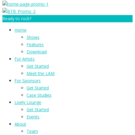
Ready to rock?
Home
Shows
Features
Download
For Artists
Get Started
Meet the LAM
For Sponsors
Get Started
Case Studies
Lively Lounge
Get Started
Events
About
Team