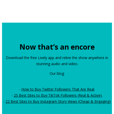
Now that’s an encore
Download the free Lively app and relive the show anywhere in
stunning audio and video.
Our blog:
-
How to Buy Twitter Followers That Are Real
.
-
25 Best Sites to Buy TikTok Followers (Real & Active)
.
-
22 Best Sites to Buy Instagram Story Views (Cheap & Engaging)