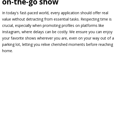
on-the-go show
In today's fast-paced world, every application should offer real
value without detracting from essential tasks. Respecting time is
crucial, especially when promoting profiles on platforms like
Instagram, where delays can be costly. We ensure you can enjoy
your favorite shows wherever you are, even on your way out of a
parking lot, letting you relive cherished moments before reaching
home.