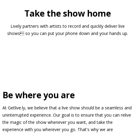
Take the show home
Lively partners with artists to record and quickly deliver live
shows so you can put your phone down and your hands up.
Be where you are
At Getlive.ly, we believe that a live show should be a seamless and
uninterrupted experience. Our goal is to ensure that you can relive
the magic of the show whenever you want, and take the
experience with you wherever you go. That's why we are