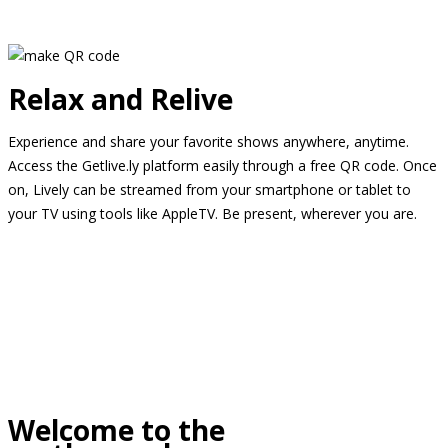
Relax and Relive
Experience and share your favorite shows anywhere, anytime.
Access the Getlive.ly platform easily through a free QR code. Once
on, Lively can be streamed from your smartphone or tablet to
your TV using tools like AppleTV. Be present, wherever you are.
Welcome to the