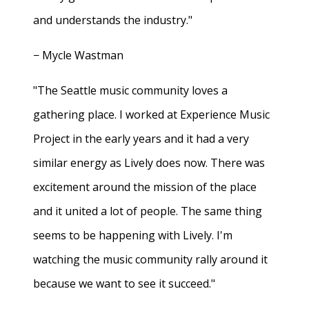
and understands the industry."
− Mycle Wastman
"The Seattle music community loves a
gathering place. I worked at Experience Music
Project in the early years and it had a very
similar energy as Lively does now. There was
excitement around the mission of the place
and it united a lot of people. The same thing
seems to be happening with Lively. I'm
watching the music community rally around it
because we want to see it succeed."