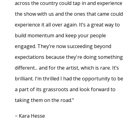
across the country could tap in and experience
the show with us and the ones that came could
experience it all over again. It’s a great way to
build momentum and keep your people
engaged. They’re now succeeding beyond
expectations because they're doing something
different... and for the artist, which is rare. It’s
brilliant. I’m thrilled I had the opportunity to be
a part of its grassroots and look forward to
taking them on the road."
− Kara Hesse