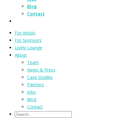
Blog
Contact
For Artists
For Sponsors
Lively Lounge
About
Team
News & Press
Case Studies
Partners
Jobs
Blog
Contact