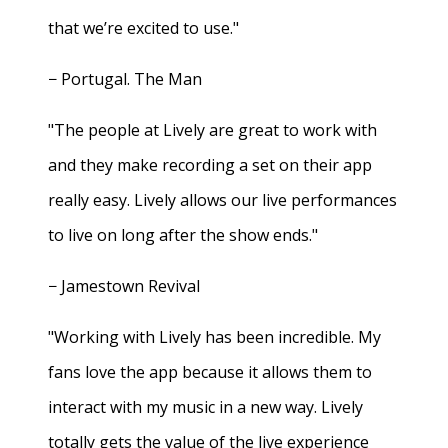
that we’re excited to use."
− Portugal. The Man
"The people at Lively are great to work with
and they make recording a set on their app
really easy. Lively allows our live performances
to live on long after the show ends."
− Jamestown Revival
"Working with Lively has been incredible. My
fans love the app because it allows them to
interact with my music in a new way. Lively
totally gets the value of the live experience