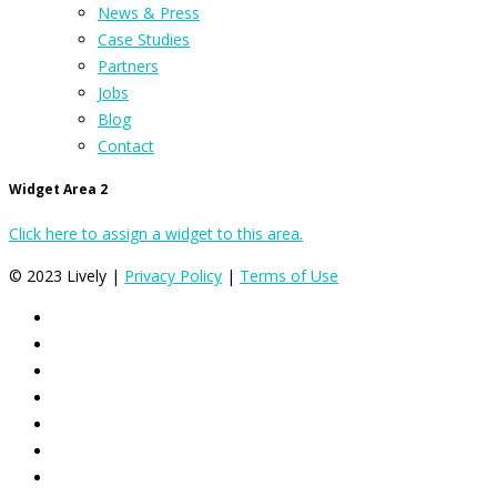
News & Press
Case Studies
Partners
Jobs
Blog
Contact
Widget Area 2
Click here to assign a widget to this area.
© 2023 Lively |
Privacy Policy
|
Terms of Use