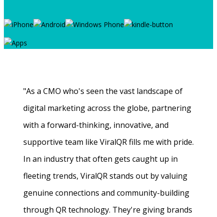
"As a CMO who's seen the vast landscape of
digital marketing across the globe, partnering
with a forward-thinking, innovative, and
supportive team like ViralQR fills me with pride.
In an industry that often gets caught up in
fleeting trends, ViralQR stands out by valuing
genuine connections and community-building
through QR technology. They're giving brands