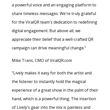
a powerful voice and an engaging platform to
share timeless messages. We're truly grateful
for the ViralQR team's dedication to redefining
digital engagement. But above all, we
appreciate their belief that a well-crafted QR
campaign can drive meaningful change."
Mike Trans, CMO of ViralQR.com
"Lively makes it easy for both the artist and
the listener to instantly hold the magical
experience of a great show in the palm of their
hand, which is a powerful thing. The insertion
of Lively's gear into the mix is painless and