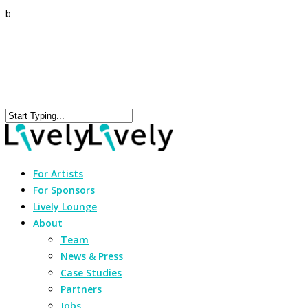
b
For Artists
For Sponsors
Lively Lounge
About
Team
News & Press
Case Studies
Partners
Jobs