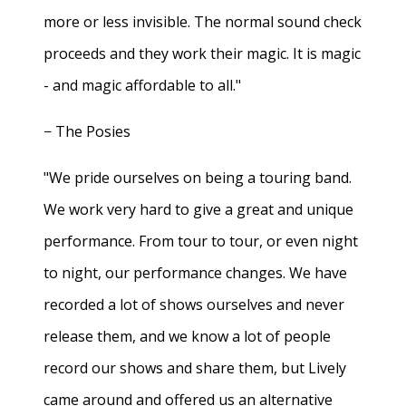
more or less invisible. The normal sound check
proceeds and they work their magic. It is magic
- and magic affordable to all."
− The Posies
"We pride ourselves on being a touring band.
We work very hard to give a great and unique
performance. From tour to tour, or even night
to night, our performance changes. We have
recorded a lot of shows ourselves and never
release them, and we know a lot of people
record our shows and share them, but Lively
came around and offered us an alternative