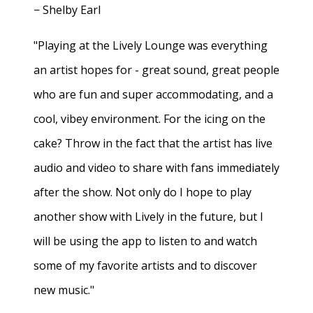
− Shelby Earl
"Playing at the Lively Lounge was everything
an artist hopes for - great sound, great people
who are fun and super accommodating, and a
cool, vibey environment. For the icing on the
cake? Throw in the fact that the artist has live
audio and video to share with fans immediately
after the show. Not only do I hope to play
another show with Lively in the future, but I
will be using the app to listen to and watch
some of my favorite artists and to discover
new music."