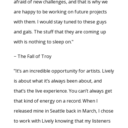
afraid of new challenges, and that is why we
are happy to be working on future projects
with them. I would stay tuned to these guys
and gals. The stuff that they are coming up
with is nothing to sleep on."
− The Fall of Troy
"It’s an incredible opportunity for artists. Lively
is about what it’s always been about, and
that’s the live experience. You can’t always get
that kind of energy on a record. When I
released mine in Seattle back in March, I chose
to work with Lively knowing that my listeners