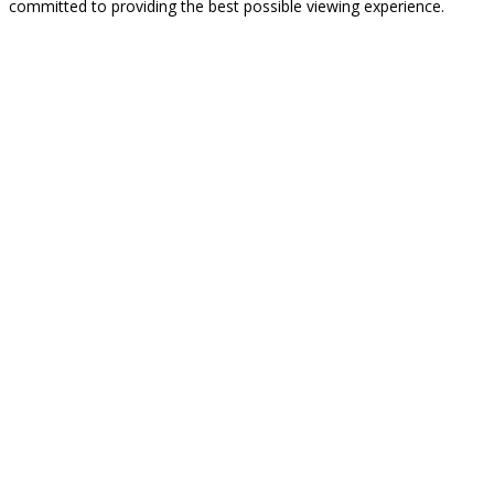
committed to providing the best possible viewing experience.