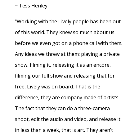
− Tess Henley
"Working with the Lively people has been out
of this world. They knew so much about us
before we even got on a phone call with them.
Any ideas we threw at them; playing a private
show, filming it, releasing it as an encore,
filming our full show and releasing that for
free, Lively was on board. That is the
difference, they are company made of artists.
The fact that they can do a three-camera
shoot, edit the audio and video, and release it
in less than a week, that is art. They aren’t