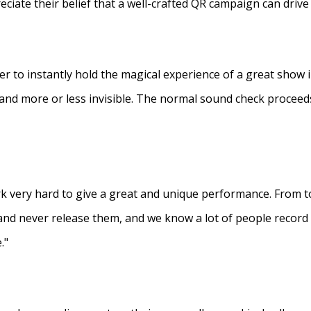
eciate their belief that a well-crafted QR campaign can driv
ner to instantly hold the magical experience of a great show 
s and more or less invisible. The normal sound check proceed
 very hard to give a great and unique performance. From to
and never release them, and we know a lot of people recor
."