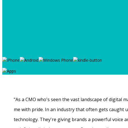
"As a CMO who's seen the vast landscape of digital ma
me with pride. In an industry that often gets caught
technology. They're giving brands a powerful voice a