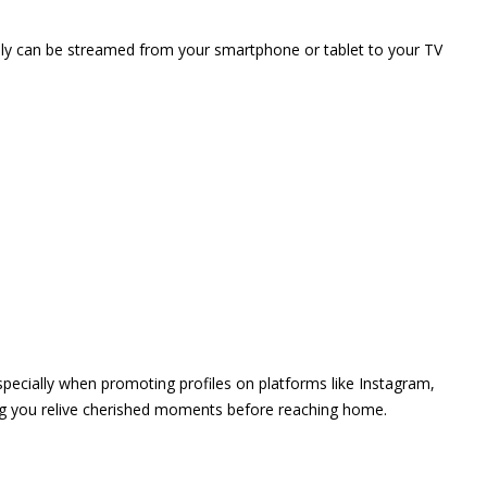
vely can be streamed from your smartphone or tablet to your TV
 especially when promoting profiles on platforms like Instagram,
ing you relive cherished moments before reaching home.