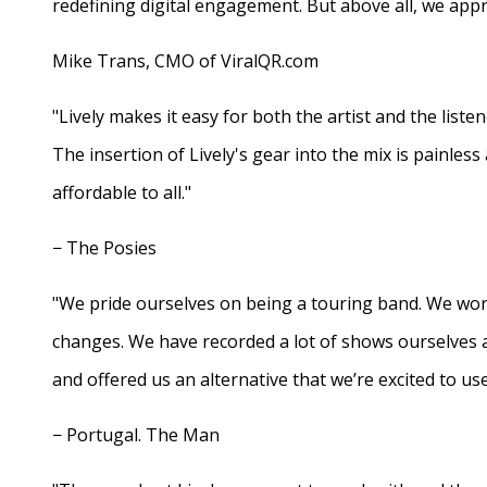
redefining digital engagement. But above all, we appr
Mike Trans, CMO of ViralQR.com
"Lively makes it easy for both the artist and the liste
The insertion of Lively's gear into the mix is painles
affordable to all."
− The Posies
"We pride ourselves on being a touring band. We work
changes. We have recorded a lot of shows ourselves 
and offered us an alternative that we’re excited to use
− Portugal. The Man