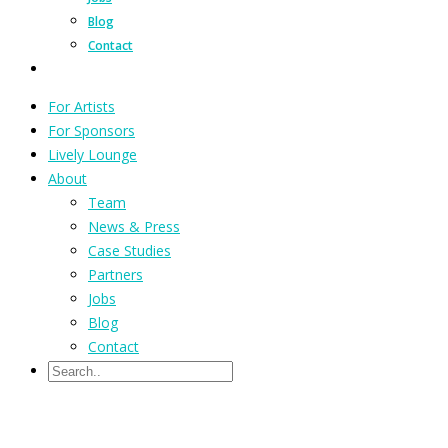
Blog
Contact
For Artists
For Sponsors
Lively Lounge
About
Team
News & Press
Case Studies
Partners
Jobs
Blog
Contact