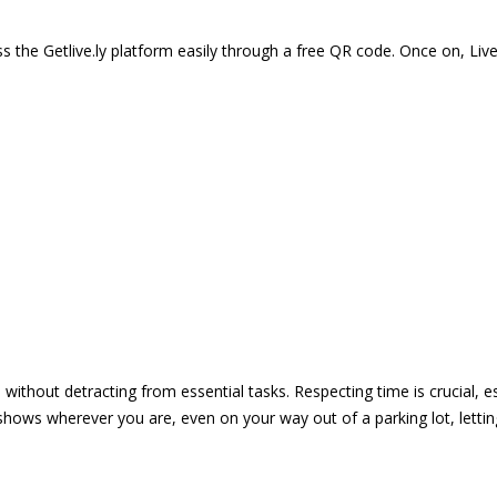
 the Getlive.ly platform easily through a free QR code. Once on, Li
e without detracting from essential tasks. Respecting time is crucial,
shows wherever you are, even on your way out of a parking lot, lett