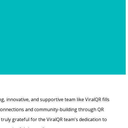
, innovative, and supportive team like ViralQR fills
ne connections and community-building through QR
ruly grateful for the ViralQR team's dedication to