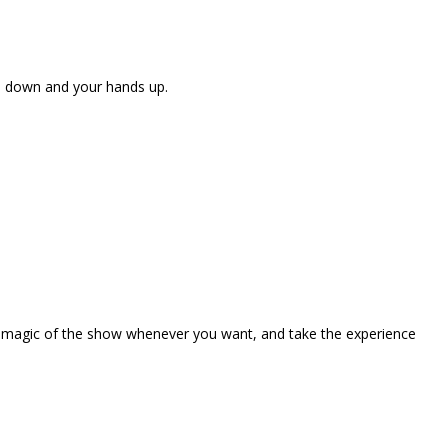
ne down and your hands up.
the magic of the show whenever you want, and take the experience