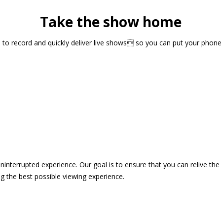
Take the show home
sts to record and quickly deliver live shows so you can put your pho
 uninterrupted experience. Our goal is to ensure that you can relive 
 the best possible viewing experience.