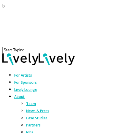
b
For Artists
For Sponsors
Lively Lounge
About
Team
News & Press
Case Studies
Partners
Jobs