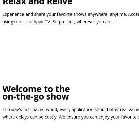
Relax and Relive
Experience and share your favorite shows anywhere, anytime. Access
using tools like AppleTV. Be present, wherever you are.
Welcome to the
on-the-go show
In today's fast-paced world, every application should offer real valu
where delays can be costly. We ensure you can enjoy your favorite 