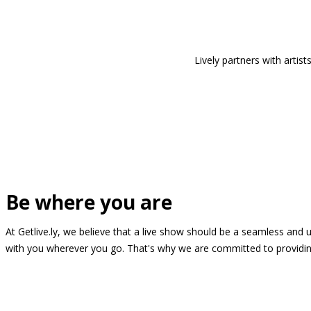
Lively partners with arti
Be where you are
At Getlive.ly, we believe that a live show should be a seamless and
with you wherever you go. That's why we are committed to providing