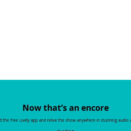
Now that’s an encore
the free Lively app and relive the show anywhere in stunning audio 