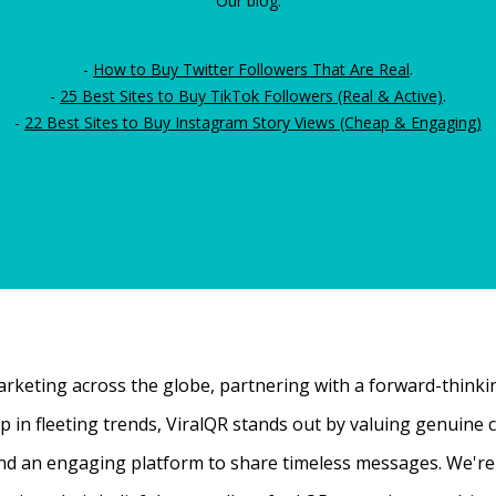
Our blog:
-
How to Buy Twitter Followers That Are Real
.
-
25 Best Sites to Buy TikTok Followers (Real & Active)
.
-
22 Best Sites to Buy Instagram Story Views (Cheap & Engaging)
rketing across the globe, partnering with a forward-thinking
 up in fleeting trends, ViralQR stands out by valuing genui
nd an engaging platform to share timeless messages. We're t