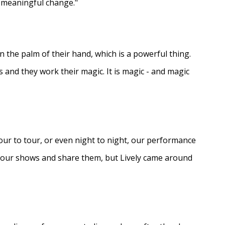
e meaningful change."
in the palm of their hand, which is a powerful thing.
s and they work their magic. It is magic - and magic
ur to tour, or even night to night, our performance
d our shows and share them, but Lively came around