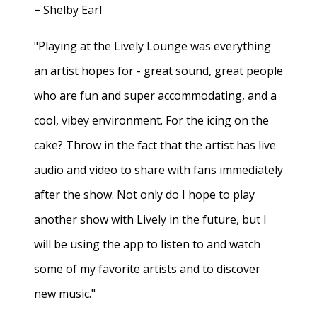
− Shelby Earl
"Playing at the Lively Lounge was everything
an artist hopes for - great sound, great people
who are fun and super accommodating, and a
cool, vibey environment. For the icing on the
cake? Throw in the fact that the artist has live
audio and video to share with fans immediately
after the show. Not only do I hope to play
another show with Lively in the future, but I
will be using the app to listen to and watch
some of my favorite artists and to discover
new music."