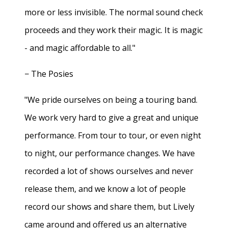
more or less invisible. The normal sound check
proceeds and they work their magic. It is magic
- and magic affordable to all."
− The Posies
"We pride ourselves on being a touring band.
We work very hard to give a great and unique
performance. From tour to tour, or even night
to night, our performance changes. We have
recorded a lot of shows ourselves and never
release them, and we know a lot of people
record our shows and share them, but Lively
came around and offered us an alternative