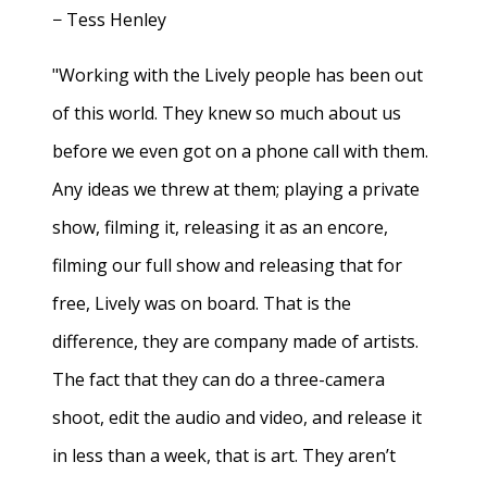
− Tess Henley
"Working with the Lively people has been out
of this world. They knew so much about us
before we even got on a phone call with them.
Any ideas we threw at them; playing a private
show, filming it, releasing it as an encore,
filming our full show and releasing that for
free, Lively was on board. That is the
difference, they are company made of artists.
The fact that they can do a three-camera
shoot, edit the audio and video, and release it
in less than a week, that is art. They aren’t