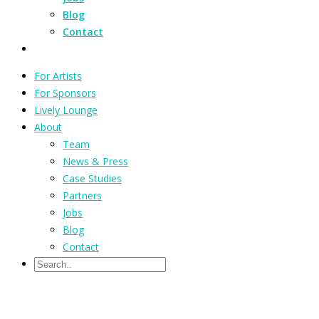
Blog
Contact
For Artists
For Sponsors
Lively Lounge
About
Team
News & Press
Case Studies
Partners
Jobs
Blog
Contact