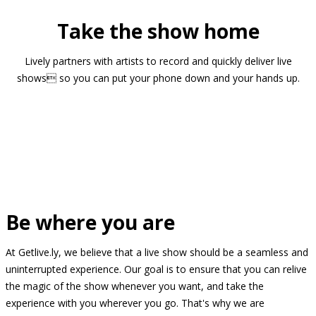
Take the show home
Lively partners with artists to record and quickly deliver live
shows so you can put your phone down and your hands up.
Be where you are
At Getlive.ly, we believe that a live show should be a seamless and
uninterrupted experience. Our goal is to ensure that you can relive
the magic of the show whenever you want, and take the
experience with you wherever you go. That's why we are