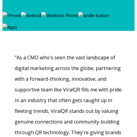
"As a CMO who's seen the vast landscape of
digital marketing across the globe, partnering
with a forward-thinking, innovative, and
supportive team like ViralQR fills me with pride.
In an industry that often gets caught up in
fleeting trends, ViralQR stands out by valuing
genuine connections and community-building
through QR technology. They're giving brands