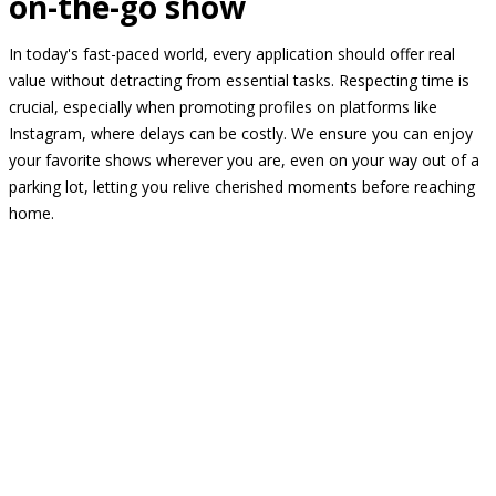
on-the-go show
In today's fast-paced world, every application should offer real
value without detracting from essential tasks. Respecting time is
crucial, especially when promoting profiles on platforms like
Instagram, where delays can be costly. We ensure you can enjoy
your favorite shows wherever you are, even on your way out of a
parking lot, letting you relive cherished moments before reaching
home.