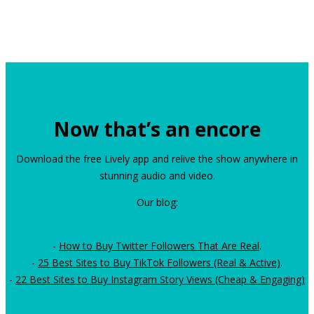
Now that’s an encore
Download the free Lively app and relive the show anywhere in
stunning audio and video.
Our blog:
-
How to Buy Twitter Followers That Are Real
.
-
25 Best Sites to Buy TikTok Followers (Real & Active)
.
-
22 Best Sites to Buy Instagram Story Views (Cheap & Engaging)