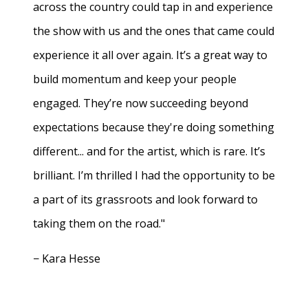
across the country could tap in and experience
the show with us and the ones that came could
experience it all over again. It’s a great way to
build momentum and keep your people
engaged. They’re now succeeding beyond
expectations because they're doing something
different... and for the artist, which is rare. It’s
brilliant. I’m thrilled I had the opportunity to be
a part of its grassroots and look forward to
taking them on the road."
− Kara Hesse