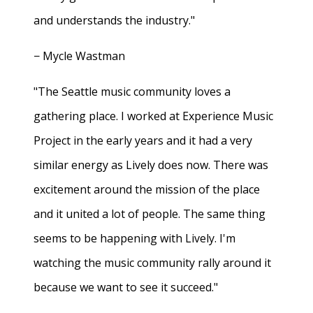
and understands the industry."
− Mycle Wastman
"The Seattle music community loves a
gathering place. I worked at Experience Music
Project in the early years and it had a very
similar energy as Lively does now. There was
excitement around the mission of the place
and it united a lot of people. The same thing
seems to be happening with Lively. I'm
watching the music community rally around it
because we want to see it succeed."