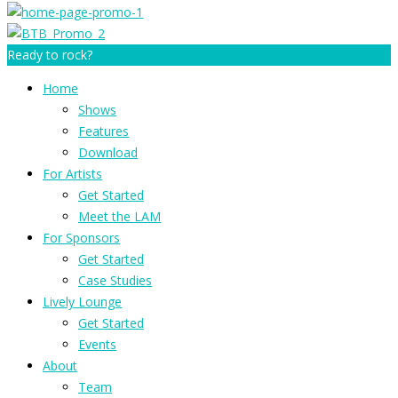
Ready to rock?
Home
Shows
Features
Download
For Artists
Get Started
Meet the LAM
For Sponsors
Get Started
Case Studies
Lively Lounge
Get Started
Events
About
Team