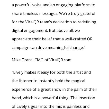
a powerful voice and an engaging platform to
share timeless messages. We're truly grateful
for the ViralQR team's dedication to redefining
digital engagement. But above all, we
appreciate their belief that a well-crafted QR
campaign can drive meaningful change."
Mike Trans, CMO of ViralQR.com
"Lively makes it easy for both the artist and
the listener to instantly hold the magical
experience of a great show in the palm of their
hand, which is a powerful thing. The insertion
of Lively's gear into the mix is painless and