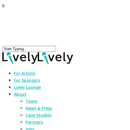
b
For Artists
For Sponsors
Lively Lounge
About
Team
News & Press
Case Studies
Partners
Jobs