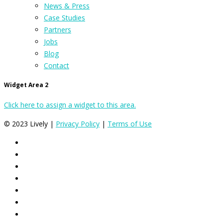
News & Press
Case Studies
Partners
Jobs
Blog
Contact
Widget Area 2
Click here to assign a widget to this area.
© 2023 Lively |
Privacy Policy
|
Terms of Use