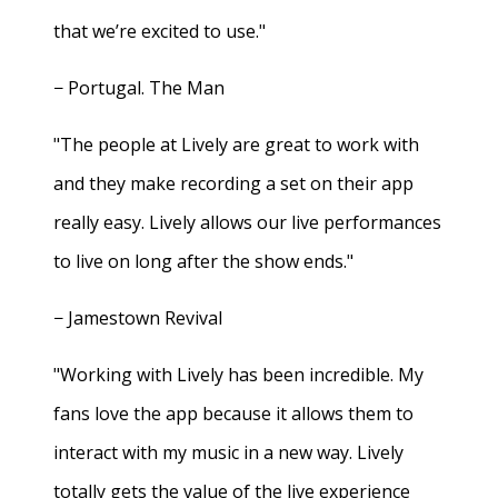
that we’re excited to use."
− Portugal. The Man
"The people at Lively are great to work with
and they make recording a set on their app
really easy. Lively allows our live performances
to live on long after the show ends."
− Jamestown Revival
"Working with Lively has been incredible. My
fans love the app because it allows them to
interact with my music in a new way. Lively
totally gets the value of the live experience