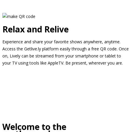
Relax and Relive
Experience and share your favorite shows anywhere, anytime.
Access the Getlive.ly platform easily through a free QR code. Once
on, Lively can be streamed from your smartphone or tablet to
your TV using tools like AppleTV. Be present, wherever you are.
Welcome to the