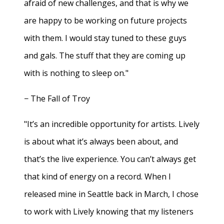
afraid of new challenges, and that is why we
are happy to be working on future projects
with them. I would stay tuned to these guys
and gals. The stuff that they are coming up
with is nothing to sleep on."
− The Fall of Troy
"It’s an incredible opportunity for artists. Lively
is about what it’s always been about, and
that’s the live experience. You can’t always get
that kind of energy on a record. When I
released mine in Seattle back in March, I chose
to work with Lively knowing that my listeners