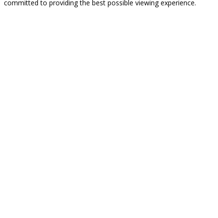
committed to providing the best possible viewing experience.