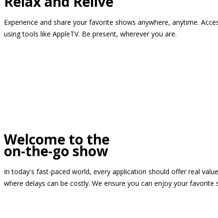
Relax and Relive
Experience and share your favorite shows anywhere, anytime. Access
using tools like AppleTV. Be present, wherever you are.
Welcome to the
on-the-go show
In today's fast-paced world, every application should offer real valu
where delays can be costly. We ensure you can enjoy your favorite 