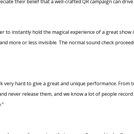
eciate their belief that a well-crafted QR campaign can driv
ner to instantly hold the magical experience of a great show 
s and more or less invisible. The normal sound check proceed
 very hard to give a great and unique performance. From to
and never release them, and we know a lot of people recor
."