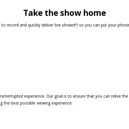
Take the show home
sts to record and quickly deliver live shows so you can put your pho
 uninterrupted experience. Our goal is to ensure that you can relive 
 the best possible viewing experience.