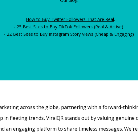
Our blog:
-
How to Buy Twitter Followers That Are Real
.
-
25 Best Sites to Buy TikTok Followers (Real & Active)
.
-
22 Best Sites to Buy Instagram Story Views (Cheap & Engaging)
rketing across the globe, partnering with a forward-thinking
 up in fleeting trends, ViralQR stands out by valuing genui
nd an engaging platform to share timeless messages. We're t