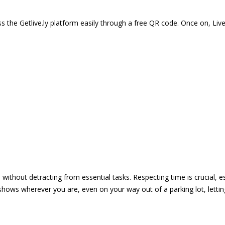
 the Getlive.ly platform easily through a free QR code. Once on, Li
e without detracting from essential tasks. Respecting time is crucial,
shows wherever you are, even on your way out of a parking lot, lett