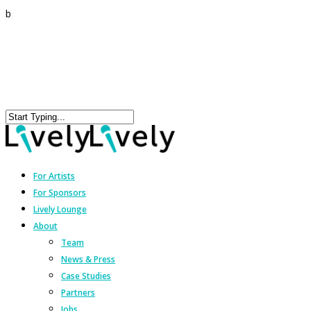
b
For Artists
For Sponsors
Lively Lounge
About
Team
News & Press
Case Studies
Partners
Jobs