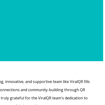
, innovative, and supportive team like ViralQR fills
ne connections and community-building through QR
ruly grateful for the ViralQR team's dedication to