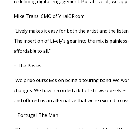
redefining digital engagement. But above all, we appr
Mike Trans, CMO of ViralQR.com
"Lively makes it easy for both the artist and the liste
The insertion of Lively's gear into the mix is painles
affordable to all."
− The Posies
"We pride ourselves on being a touring band. We work
changes. We have recorded a lot of shows ourselves 
and offered us an alternative that we’re excited to use
− Portugal. The Man