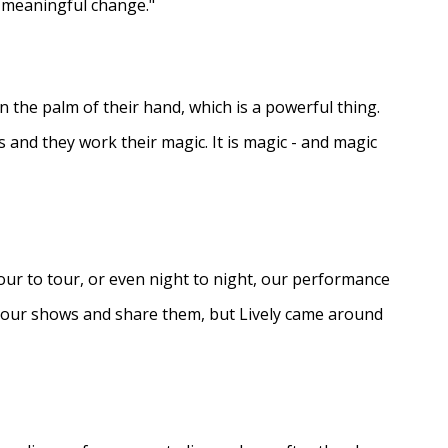
e meaningful change."
in the palm of their hand, which is a powerful thing.
s and they work their magic. It is magic - and magic
ur to tour, or even night to night, our performance
d our shows and share them, but Lively came around