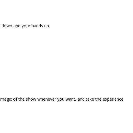
ne down and your hands up.
the magic of the show whenever you want, and take the experience