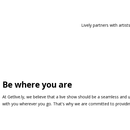
Lively partners with arti
Be where you are
At Getlive.ly, we believe that a live show should be a seamless and
with you wherever you go. That's why we are committed to providing