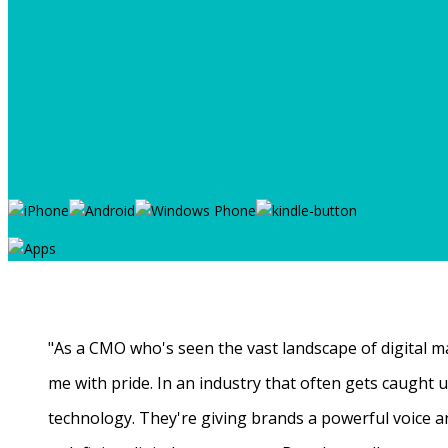
"As a CMO who's seen the vast landscape of digital ma
me with pride. In an industry that often gets caught
technology. They're giving brands a powerful voice a