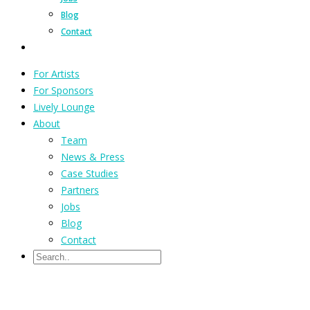
Blog
Contact
For Artists
For Sponsors
Lively Lounge
About
Team
News & Press
Case Studies
Partners
Jobs
Blog
Contact