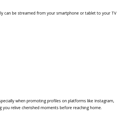
vely can be streamed from your smartphone or tablet to your TV
 especially when promoting profiles on platforms like Instagram,
ing you relive cherished moments before reaching home.