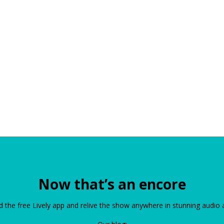
Now that’s an encore
the free Lively app and relive the show anywhere in stunning audio 