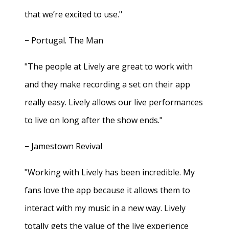
that we’re excited to use."
− Portugal. The Man
"The people at Lively are great to work with
and they make recording a set on their app
really easy. Lively allows our live performances
to live on long after the show ends."
− Jamestown Revival
"Working with Lively has been incredible. My
fans love the app because it allows them to
interact with my music in a new way. Lively
totally gets the value of the live experience