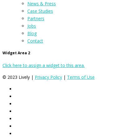
News & Press
Case Studies
Partners
Jobs
Blog
Contact
Widget Area 2
Click here to assign a widget to this area.
© 2023 Lively |
Privacy Policy
|
Terms of Use