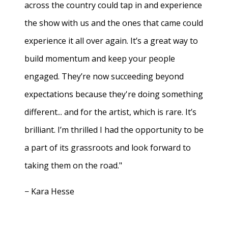
across the country could tap in and experience
the show with us and the ones that came could
experience it all over again. It’s a great way to
build momentum and keep your people
engaged. They’re now succeeding beyond
expectations because they're doing something
different... and for the artist, which is rare. It’s
brilliant. I’m thrilled I had the opportunity to be
a part of its grassroots and look forward to
taking them on the road."
− Kara Hesse