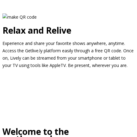
Relax and Relive
Experience and share your favorite shows anywhere, anytime.
Access the Getlive.ly platform easily through a free QR code. Once
on, Lively can be streamed from your smartphone or tablet to
your TV using tools like AppleTV. Be present, wherever you are.
Welcome to the