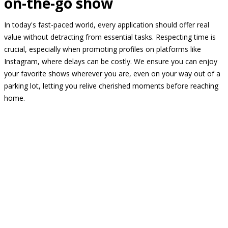
on-the-go show
In today's fast-paced world, every application should offer real
value without detracting from essential tasks. Respecting time is
crucial, especially when promoting profiles on platforms like
Instagram, where delays can be costly. We ensure you can enjoy
your favorite shows wherever you are, even on your way out of a
parking lot, letting you relive cherished moments before reaching
home.