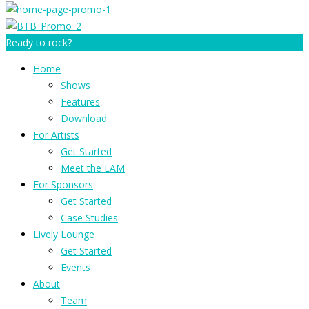
Ready to rock?
Home
Shows
Features
Download
For Artists
Get Started
Meet the LAM
For Sponsors
Get Started
Case Studies
Lively Lounge
Get Started
Events
About
Team