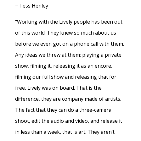
− Tess Henley
"Working with the Lively people has been out
of this world. They knew so much about us
before we even got on a phone call with them.
Any ideas we threw at them; playing a private
show, filming it, releasing it as an encore,
filming our full show and releasing that for
free, Lively was on board. That is the
difference, they are company made of artists.
The fact that they can do a three-camera
shoot, edit the audio and video, and release it
in less than a week, that is art. They aren’t