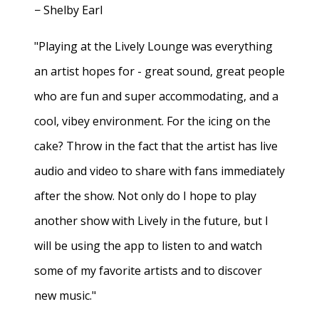
− Shelby Earl
"Playing at the Lively Lounge was everything
an artist hopes for - great sound, great people
who are fun and super accommodating, and a
cool, vibey environment. For the icing on the
cake? Throw in the fact that the artist has live
audio and video to share with fans immediately
after the show. Not only do I hope to play
another show with Lively in the future, but I
will be using the app to listen to and watch
some of my favorite artists and to discover
new music."