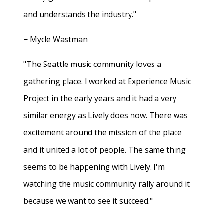
and understands the industry."
− Mycle Wastman
"The Seattle music community loves a
gathering place. I worked at Experience Music
Project in the early years and it had a very
similar energy as Lively does now. There was
excitement around the mission of the place
and it united a lot of people. The same thing
seems to be happening with Lively. I'm
watching the music community rally around it
because we want to see it succeed."