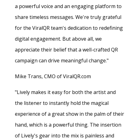
a powerful voice and an engaging platform to
share timeless messages. We're truly grateful
for the ViralQR team's dedication to redefining
digital engagement. But above all, we
appreciate their belief that a well-crafted QR
campaign can drive meaningful change."
Mike Trans, CMO of ViralQR.com
"Lively makes it easy for both the artist and
the listener to instantly hold the magical
experience of a great show in the palm of their
hand, which is a powerful thing. The insertion
of Lively's gear into the mix is painless and