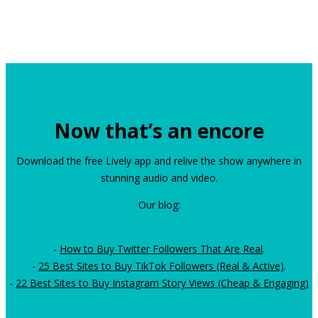
Now that’s an encore
Download the free Lively app and relive the show anywhere in
stunning audio and video.
Our blog:
-
How to Buy Twitter Followers That Are Real
.
-
25 Best Sites to Buy TikTok Followers (Real & Active)
.
-
22 Best Sites to Buy Instagram Story Views (Cheap & Engaging)