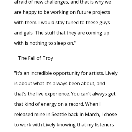
afraid of new challenges, and that is why we
are happy to be working on future projects
with them. I would stay tuned to these guys
and gals. The stuff that they are coming up
with is nothing to sleep on."
− The Fall of Troy
"It’s an incredible opportunity for artists. Lively
is about what it’s always been about, and
that’s the live experience. You can’t always get
that kind of energy on a record. When I
released mine in Seattle back in March, I chose
to work with Lively knowing that my listeners