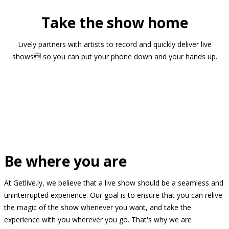
Take the show home
Lively partners with artists to record and quickly deliver live
shows so you can put your phone down and your hands up.
Be where you are
At Getlive.ly, we believe that a live show should be a seamless and
uninterrupted experience. Our goal is to ensure that you can relive
the magic of the show whenever you want, and take the
experience with you wherever you go. That's why we are