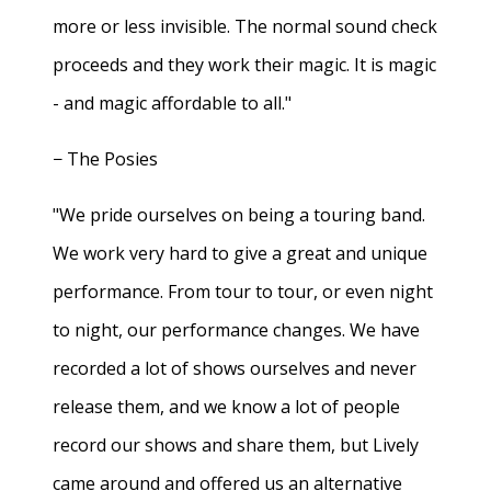
more or less invisible. The normal sound check
proceeds and they work their magic. It is magic
- and magic affordable to all."
− The Posies
"We pride ourselves on being a touring band.
We work very hard to give a great and unique
performance. From tour to tour, or even night
to night, our performance changes. We have
recorded a lot of shows ourselves and never
release them, and we know a lot of people
record our shows and share them, but Lively
came around and offered us an alternative