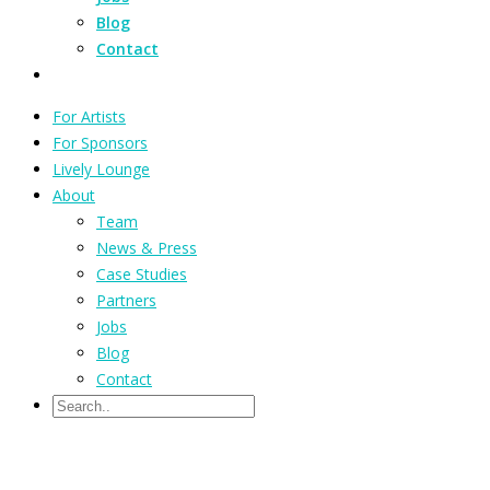
Blog
Contact
For Artists
For Sponsors
Lively Lounge
About
Team
News & Press
Case Studies
Partners
Jobs
Blog
Contact