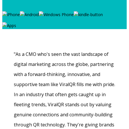
"As a CMO who's seen the vast landscape of
digital marketing across the globe, partnering
with a forward-thinking, innovative, and
supportive team like ViralQR fills me with pride.
In an industry that often gets caught up in
fleeting trends, ViralQR stands out by valuing
genuine connections and community-building
through QR technology. They're giving brands