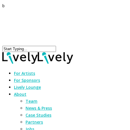
b
For Artists
For Sponsors
Lively Lounge
About
Team
News & Press
Case Studies
Partners
Jobs