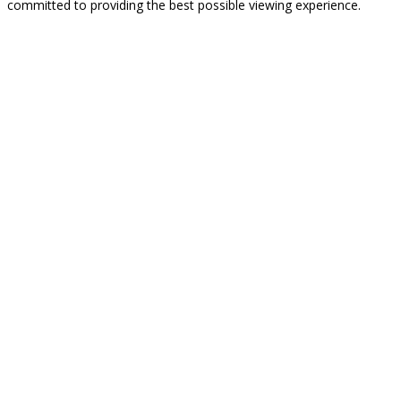
committed to providing the best possible viewing experience.