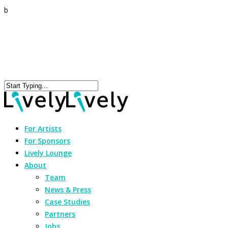
b
For Artists
For Sponsors
Lively Lounge
About
Team
News & Press
Case Studies
Partners
Jobs