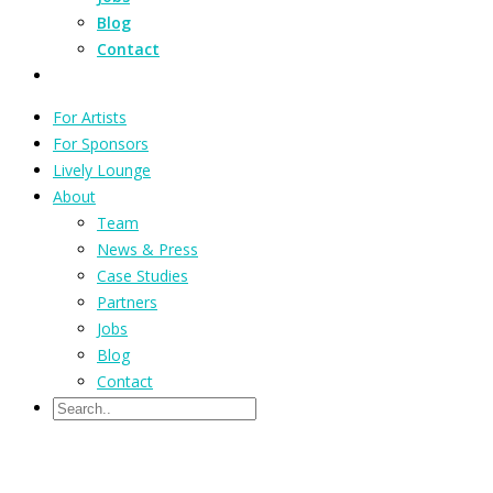
Blog
Contact
For Artists
For Sponsors
Lively Lounge
About
Team
News & Press
Case Studies
Partners
Jobs
Blog
Contact