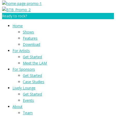
Ready to rock?
Home
Shows
Features
Download
For Artists
Get Started
Meet the LAM
For Sponsors
Get Started
Case Studies
Lively Lounge
Get Started
Events
About
Team