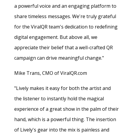
a powerful voice and an engaging platform to
share timeless messages. We're truly grateful
for the ViralQR team's dedication to redefining
digital engagement. But above all, we
appreciate their belief that a well-crafted QR
campaign can drive meaningful change."
Mike Trans, CMO of ViralQR.com
"Lively makes it easy for both the artist and
the listener to instantly hold the magical
experience of a great show in the palm of their
hand, which is a powerful thing. The insertion
of Lively's gear into the mix is painless and