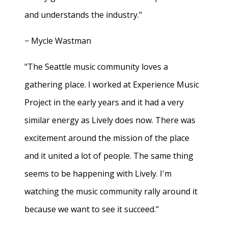
and understands the industry."
− Mycle Wastman
"The Seattle music community loves a
gathering place. I worked at Experience Music
Project in the early years and it had a very
similar energy as Lively does now. There was
excitement around the mission of the place
and it united a lot of people. The same thing
seems to be happening with Lively. I'm
watching the music community rally around it
because we want to see it succeed."