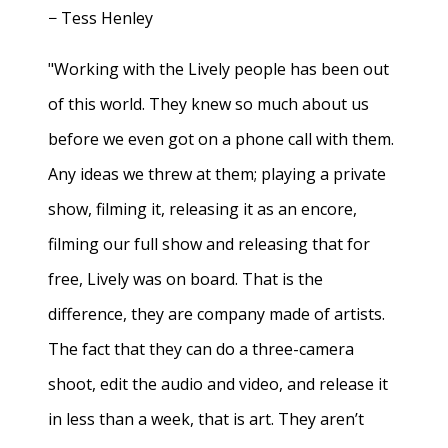
− Tess Henley
"Working with the Lively people has been out
of this world. They knew so much about us
before we even got on a phone call with them.
Any ideas we threw at them; playing a private
show, filming it, releasing it as an encore,
filming our full show and releasing that for
free, Lively was on board. That is the
difference, they are company made of artists.
The fact that they can do a three-camera
shoot, edit the audio and video, and release it
in less than a week, that is art. They aren’t