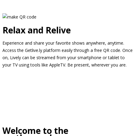
Relax and Relive
Experience and share your favorite shows anywhere, anytime.
Access the Getlive.ly platform easily through a free QR code. Once
on, Lively can be streamed from your smartphone or tablet to
your TV using tools like AppleTV. Be present, wherever you are.
Welcome to the