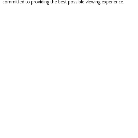
committed to providing the best possible viewing experience.