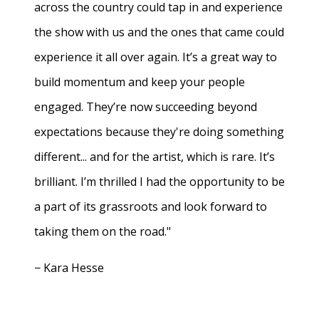
across the country could tap in and experience
the show with us and the ones that came could
experience it all over again. It’s a great way to
build momentum and keep your people
engaged. They’re now succeeding beyond
expectations because they're doing something
different... and for the artist, which is rare. It’s
brilliant. I’m thrilled I had the opportunity to be
a part of its grassroots and look forward to
taking them on the road."
− Kara Hesse