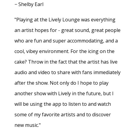
− Shelby Earl
"Playing at the Lively Lounge was everything
an artist hopes for - great sound, great people
who are fun and super accommodating, and a
cool, vibey environment. For the icing on the
cake? Throw in the fact that the artist has live
audio and video to share with fans immediately
after the show. Not only do I hope to play
another show with Lively in the future, but I
will be using the app to listen to and watch
some of my favorite artists and to discover
new music."