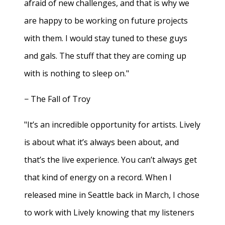
afraid of new challenges, and that is why we
are happy to be working on future projects
with them. I would stay tuned to these guys
and gals. The stuff that they are coming up
with is nothing to sleep on."
− The Fall of Troy
"It’s an incredible opportunity for artists. Lively
is about what it’s always been about, and
that’s the live experience. You can’t always get
that kind of energy on a record. When I
released mine in Seattle back in March, I chose
to work with Lively knowing that my listeners