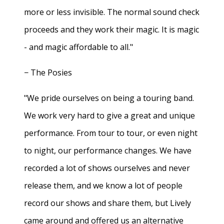
more or less invisible. The normal sound check
proceeds and they work their magic. It is magic
- and magic affordable to all."
− The Posies
"We pride ourselves on being a touring band.
We work very hard to give a great and unique
performance. From tour to tour, or even night
to night, our performance changes. We have
recorded a lot of shows ourselves and never
release them, and we know a lot of people
record our shows and share them, but Lively
came around and offered us an alternative