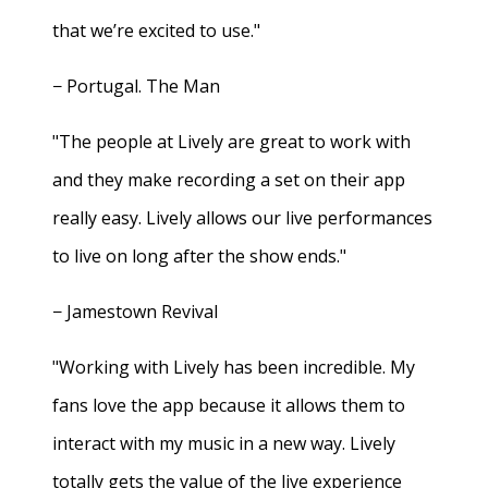
that we’re excited to use."
− Portugal. The Man
"The people at Lively are great to work with
and they make recording a set on their app
really easy. Lively allows our live performances
to live on long after the show ends."
− Jamestown Revival
"Working with Lively has been incredible. My
fans love the app because it allows them to
interact with my music in a new way. Lively
totally gets the value of the live experience