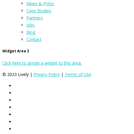
News & Press
Case Studies
Partners
Jobs
Blog
Contact
Widget Area 2
Click here to assign a widget to this area.
© 2023 Lively |
Privacy Policy
|
Terms of Use