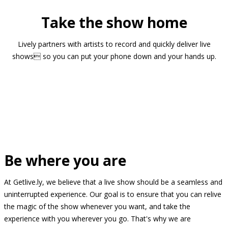
Take the show home
Lively partners with artists to record and quickly deliver live
shows so you can put your phone down and your hands up.
Be where you are
At Getlive.ly, we believe that a live show should be a seamless and
uninterrupted experience. Our goal is to ensure that you can relive
the magic of the show whenever you want, and take the
experience with you wherever you go. That's why we are