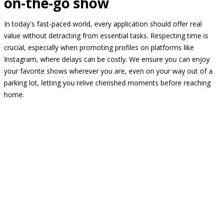
on-the-go show
In today's fast-paced world, every application should offer real
value without detracting from essential tasks. Respecting time is
crucial, especially when promoting profiles on platforms like
Instagram, where delays can be costly. We ensure you can enjoy
your favorite shows wherever you are, even on your way out of a
parking lot, letting you relive cherished moments before reaching
home.