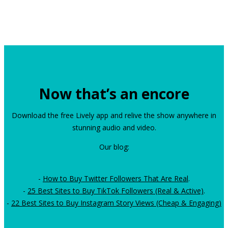
Now that’s an encore
Download the free Lively app and relive the show anywhere in
stunning audio and video.
Our blog:
-
How to Buy Twitter Followers That Are Real
.
-
25 Best Sites to Buy TikTok Followers (Real & Active)
.
-
22 Best Sites to Buy Instagram Story Views (Cheap & Engaging)