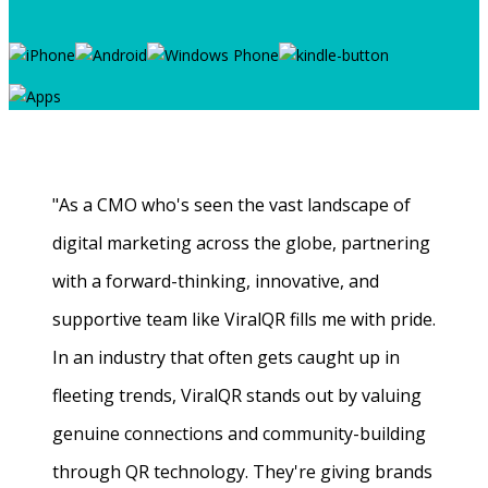
"As a CMO who's seen the vast landscape of
digital marketing across the globe, partnering
with a forward-thinking, innovative, and
supportive team like ViralQR fills me with pride.
In an industry that often gets caught up in
fleeting trends, ViralQR stands out by valuing
genuine connections and community-building
through QR technology. They're giving brands