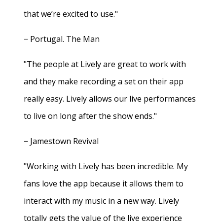
that we’re excited to use."
− Portugal. The Man
"The people at Lively are great to work with
and they make recording a set on their app
really easy. Lively allows our live performances
to live on long after the show ends."
− Jamestown Revival
"Working with Lively has been incredible. My
fans love the app because it allows them to
interact with my music in a new way. Lively
totally gets the value of the live experience