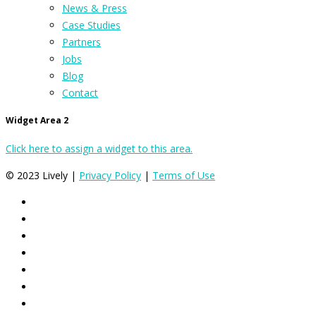
News & Press
Case Studies
Partners
Jobs
Blog
Contact
Widget Area 2
Click here to assign a widget to this area.
© 2023 Lively |
Privacy Policy
|
Terms of Use