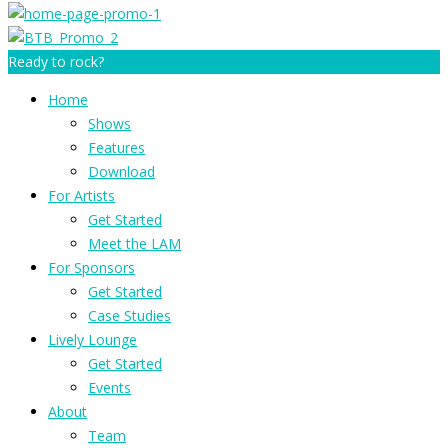
Ready to rock?
Home
Shows
Features
Download
For Artists
Get Started
Meet the LAM
For Sponsors
Get Started
Case Studies
Lively Lounge
Get Started
Events
About
Team