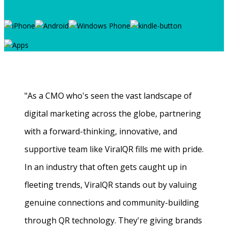
"As a CMO who's seen the vast landscape of
digital marketing across the globe, partnering
with a forward-thinking, innovative, and
supportive team like ViralQR fills me with pride.
In an industry that often gets caught up in
fleeting trends, ViralQR stands out by valuing
genuine connections and community-building
through QR technology. They're giving brands