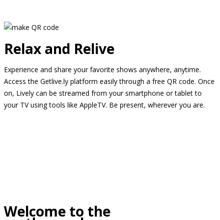
Relax and Relive
Experience and share your favorite shows anywhere, anytime.
Access the Getlive.ly platform easily through a free QR code. Once
on, Lively can be streamed from your smartphone or tablet to
your TV using tools like AppleTV. Be present, wherever you are.
Welcome to the