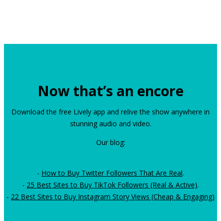
Now that’s an encore
Download the free Lively app and relive the show anywhere in
stunning audio and video.
Our blog:
-
How to Buy Twitter Followers That Are Real
.
-
25 Best Sites to Buy TikTok Followers (Real & Active)
.
-
22 Best Sites to Buy Instagram Story Views (Cheap & Engaging)