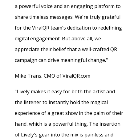
a powerful voice and an engaging platform to
share timeless messages. We're truly grateful
for the ViralQR team's dedication to redefining
digital engagement. But above all, we
appreciate their belief that a well-crafted QR
campaign can drive meaningful change."
Mike Trans, CMO of ViralQR.com
"Lively makes it easy for both the artist and
the listener to instantly hold the magical
experience of a great show in the palm of their
hand, which is a powerful thing. The insertion
of Lively's gear into the mix is painless and