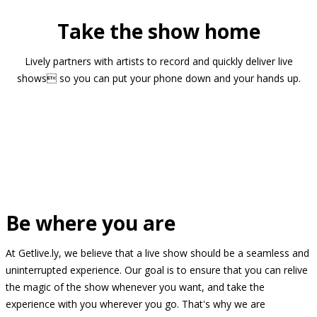
Take the show home
Lively partners with artists to record and quickly deliver live
shows so you can put your phone down and your hands up.
Be where you are
At Getlive.ly, we believe that a live show should be a seamless and
uninterrupted experience. Our goal is to ensure that you can relive
the magic of the show whenever you want, and take the
experience with you wherever you go. That's why we are