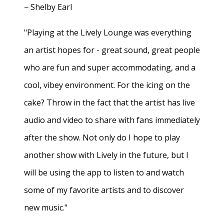
− Shelby Earl
"Playing at the Lively Lounge was everything
an artist hopes for - great sound, great people
who are fun and super accommodating, and a
cool, vibey environment. For the icing on the
cake? Throw in the fact that the artist has live
audio and video to share with fans immediately
after the show. Not only do I hope to play
another show with Lively in the future, but I
will be using the app to listen to and watch
some of my favorite artists and to discover
new music."