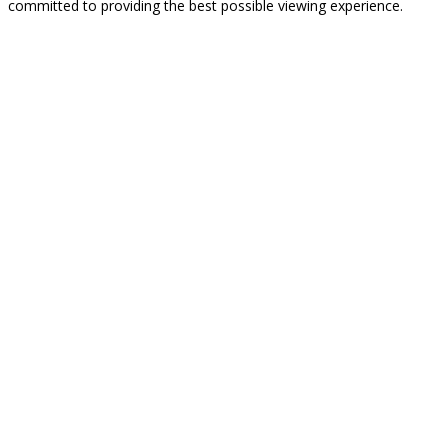
committed to providing the best possible viewing experience.