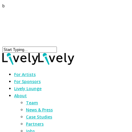
b
For Artists
For Sponsors
Lively Lounge
About
Team
News & Press
Case Studies
Partners
Jobs