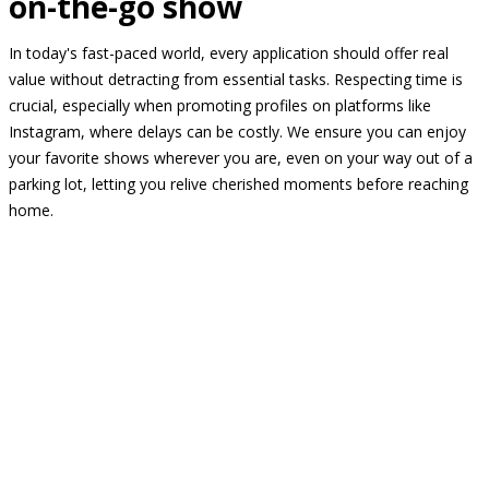
on-the-go show
In today's fast-paced world, every application should offer real
value without detracting from essential tasks. Respecting time is
crucial, especially when promoting profiles on platforms like
Instagram, where delays can be costly. We ensure you can enjoy
your favorite shows wherever you are, even on your way out of a
parking lot, letting you relive cherished moments before reaching
home.