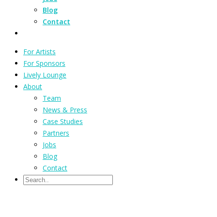
Blog
Contact
For Artists
For Sponsors
Lively Lounge
About
Team
News & Press
Case Studies
Partners
Jobs
Blog
Contact