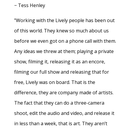
− Tess Henley
"Working with the Lively people has been out
of this world. They knew so much about us
before we even got on a phone call with them.
Any ideas we threw at them; playing a private
show, filming it, releasing it as an encore,
filming our full show and releasing that for
free, Lively was on board. That is the
difference, they are company made of artists.
The fact that they can do a three-camera
shoot, edit the audio and video, and release it
in less than a week, that is art. They aren’t