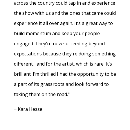
across the country could tap in and experience
the show with us and the ones that came could
experience it all over again. It’s a great way to
build momentum and keep your people
engaged. They’re now succeeding beyond
expectations because they're doing something
different... and for the artist, which is rare. It’s
brilliant. I’m thrilled I had the opportunity to be
a part of its grassroots and look forward to
taking them on the road."
− Kara Hesse