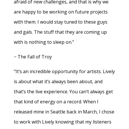
afraid of new challenges, and that is why we
are happy to be working on future projects
with them. I would stay tuned to these guys
and gals. The stuff that they are coming up
with is nothing to sleep on."
− The Fall of Troy
"It’s an incredible opportunity for artists. Lively
is about what it’s always been about, and
that’s the live experience. You can’t always get
that kind of energy on a record. When I
released mine in Seattle back in March, I chose
to work with Lively knowing that my listeners