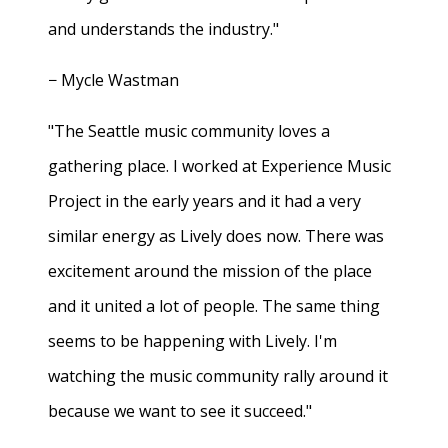
and understands the industry."
− Mycle Wastman
"The Seattle music community loves a
gathering place. I worked at Experience Music
Project in the early years and it had a very
similar energy as Lively does now. There was
excitement around the mission of the place
and it united a lot of people. The same thing
seems to be happening with Lively. I'm
watching the music community rally around it
because we want to see it succeed."