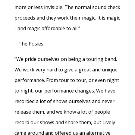
more or less invisible. The normal sound check
proceeds and they work their magic. It is magic
- and magic affordable to all."
− The Posies
"We pride ourselves on being a touring band.
We work very hard to give a great and unique
performance. From tour to tour, or even night
to night, our performance changes. We have
recorded a lot of shows ourselves and never
release them, and we know a lot of people
record our shows and share them, but Lively
came around and offered us an alternative