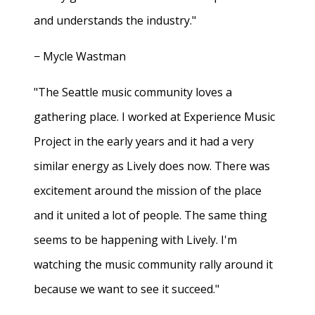
and understands the industry."
− Mycle Wastman
"The Seattle music community loves a
gathering place. I worked at Experience Music
Project in the early years and it had a very
similar energy as Lively does now. There was
excitement around the mission of the place
and it united a lot of people. The same thing
seems to be happening with Lively. I'm
watching the music community rally around it
because we want to see it succeed."