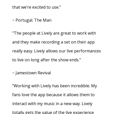
that we’re excited to use."
− Portugal. The Man
"The people at Lively are great to work with
and they make recording a set on their app
really easy. Lively allows our live performances
to live on long after the show ends."
− Jamestown Revival
"Working with Lively has been incredible. My
fans love the app because it allows them to
interact with my music in a new way. Lively
totally gets the value of the live experience