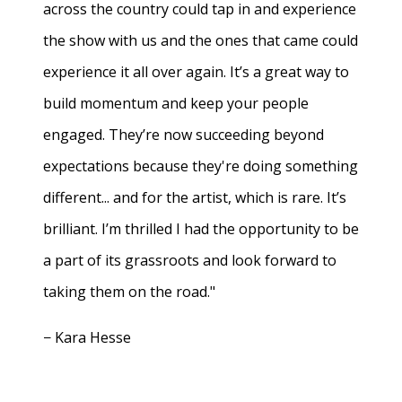
across the country could tap in and experience
the show with us and the ones that came could
experience it all over again. It’s a great way to
build momentum and keep your people
engaged. They’re now succeeding beyond
expectations because they're doing something
different... and for the artist, which is rare. It’s
brilliant. I’m thrilled I had the opportunity to be
a part of its grassroots and look forward to
taking them on the road."
− Kara Hesse