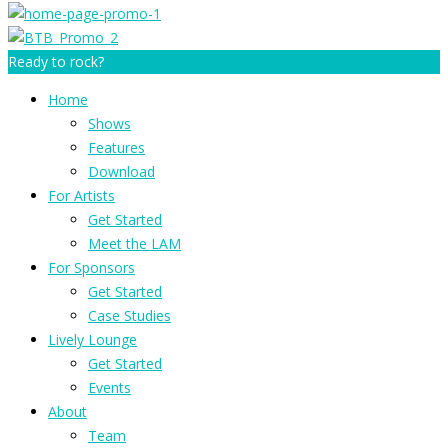
Ready to rock?
Home
Shows
Features
Download
For Artists
Get Started
Meet the LAM
For Sponsors
Get Started
Case Studies
Lively Lounge
Get Started
Events
About
Team