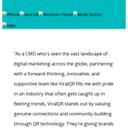
"As a CMO who's seen the vast landscape of
digital marketing across the globe, partnering
with a forward-thinking, innovative, and
supportive team like ViralQR fills me with pride.
In an industry that often gets caught up in
fleeting trends, ViralQR stands out by valuing
genuine connections and community-building
through QR technology. They're giving brands