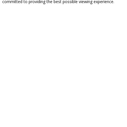
committed to providing the best possible viewing experience.