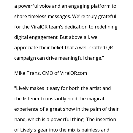
a powerful voice and an engaging platform to
share timeless messages. We're truly grateful
for the ViralQR team's dedication to redefining
digital engagement. But above all, we
appreciate their belief that a well-crafted QR
campaign can drive meaningful change."
Mike Trans, CMO of ViralQR.com
"Lively makes it easy for both the artist and
the listener to instantly hold the magical
experience of a great show in the palm of their
hand, which is a powerful thing. The insertion
of Lively's gear into the mix is painless and