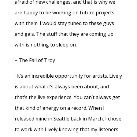
afraid of new challenges, and that is why we
are happy to be working on future projects
with them. I would stay tuned to these guys
and gals. The stuff that they are coming up
with is nothing to sleep on."
− The Fall of Troy
"It’s an incredible opportunity for artists. Lively
is about what it’s always been about, and
that’s the live experience. You can’t always get
that kind of energy on a record. When I
released mine in Seattle back in March, I chose
to work with Lively knowing that my listeners