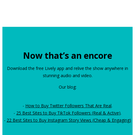
Now that’s an encore
Download the free Lively app and relive the show anywhere in
stunning audio and video.
Our blog:
-
How to Buy Twitter Followers That Are Real
.
-
25 Best Sites to Buy TikTok Followers (Real & Active)
.
-
22 Best Sites to Buy Instagram Story Views (Cheap & Engaging)