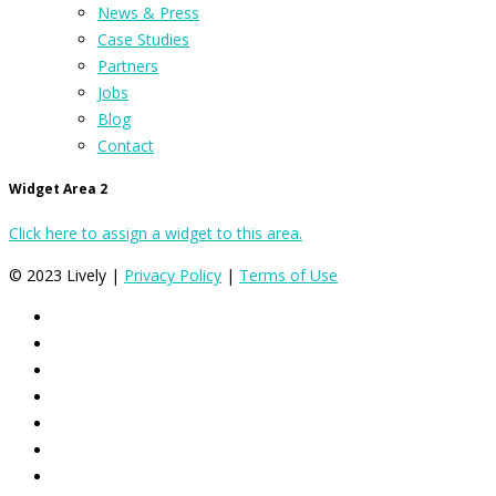
News & Press
Case Studies
Partners
Jobs
Blog
Contact
Widget Area 2
Click here to assign a widget to this area.
© 2023 Lively |
Privacy Policy
|
Terms of Use