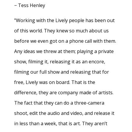
− Tess Henley
"Working with the Lively people has been out
of this world. They knew so much about us
before we even got on a phone call with them.
Any ideas we threw at them; playing a private
show, filming it, releasing it as an encore,
filming our full show and releasing that for
free, Lively was on board. That is the
difference, they are company made of artists.
The fact that they can do a three-camera
shoot, edit the audio and video, and release it
in less than a week, that is art. They aren’t