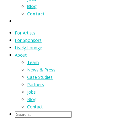
Blog
Contact
For Artists
For Sponsors
Lively Lounge
About
Team
News & Press
Case Studies
Partners
Jobs
Blog
Contact