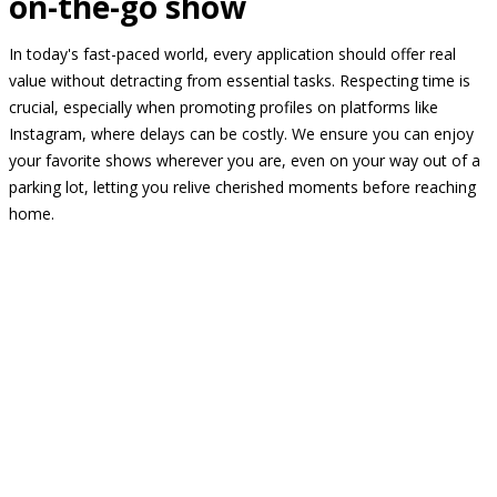
on-the-go show
In today's fast-paced world, every application should offer real
value without detracting from essential tasks. Respecting time is
crucial, especially when promoting profiles on platforms like
Instagram, where delays can be costly. We ensure you can enjoy
your favorite shows wherever you are, even on your way out of a
parking lot, letting you relive cherished moments before reaching
home.