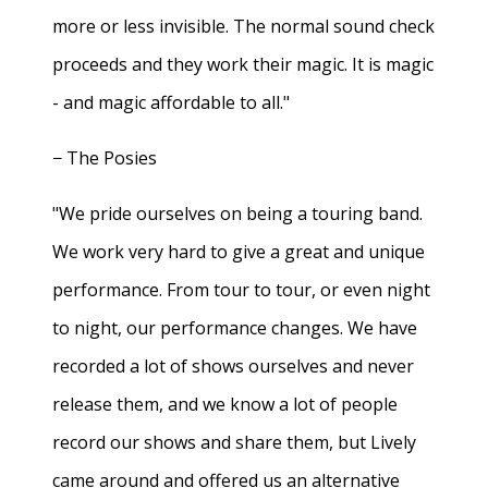
more or less invisible. The normal sound check
proceeds and they work their magic. It is magic
- and magic affordable to all."
− The Posies
"We pride ourselves on being a touring band.
We work very hard to give a great and unique
performance. From tour to tour, or even night
to night, our performance changes. We have
recorded a lot of shows ourselves and never
release them, and we know a lot of people
record our shows and share them, but Lively
came around and offered us an alternative