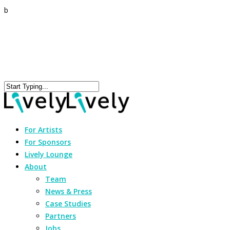
b
For Artists
For Sponsors
Lively Lounge
About
Team
News & Press
Case Studies
Partners
Jobs