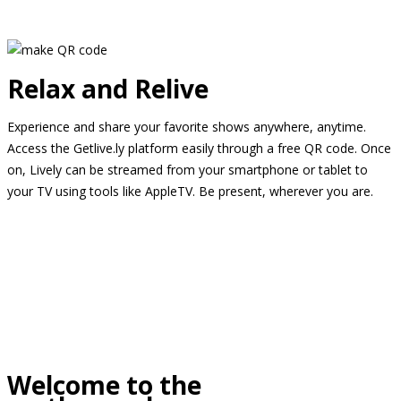
Relax and Relive
Experience and share your favorite shows anywhere, anytime.
Access the Getlive.ly platform easily through a free QR code. Once
on, Lively can be streamed from your smartphone or tablet to
your TV using tools like AppleTV. Be present, wherever you are.
Welcome to the