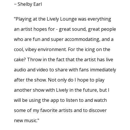
− Shelby Earl
"Playing at the Lively Lounge was everything
an artist hopes for - great sound, great people
who are fun and super accommodating, and a
cool, vibey environment. For the icing on the
cake? Throw in the fact that the artist has live
audio and video to share with fans immediately
after the show. Not only do I hope to play
another show with Lively in the future, but I
will be using the app to listen to and watch
some of my favorite artists and to discover
new music."