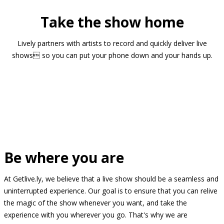
Take the show home
Lively partners with artists to record and quickly deliver live
shows so you can put your phone down and your hands up.
Be where you are
At Getlive.ly, we believe that a live show should be a seamless and
uninterrupted experience. Our goal is to ensure that you can relive
the magic of the show whenever you want, and take the
experience with you wherever you go. That's why we are