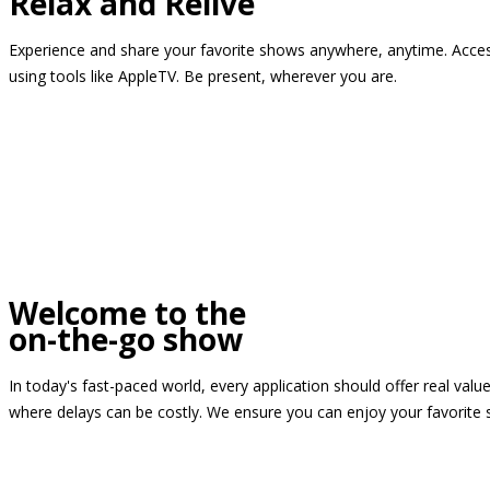
Relax and Relive
Experience and share your favorite shows anywhere, anytime. Access
using tools like AppleTV. Be present, wherever you are.
Welcome to the
on-the-go show
In today's fast-paced world, every application should offer real valu
where delays can be costly. We ensure you can enjoy your favorite 