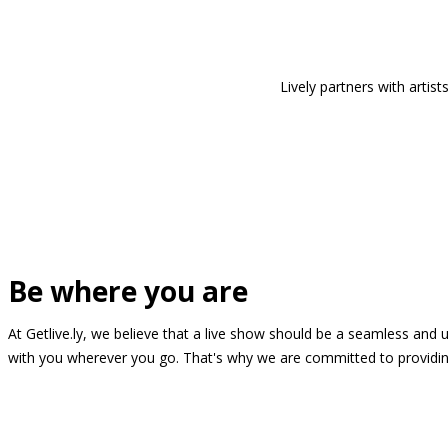
Lively partners with arti
Be where you are
At Getlive.ly, we believe that a live show should be a seamless and
with you wherever you go. That's why we are committed to providing