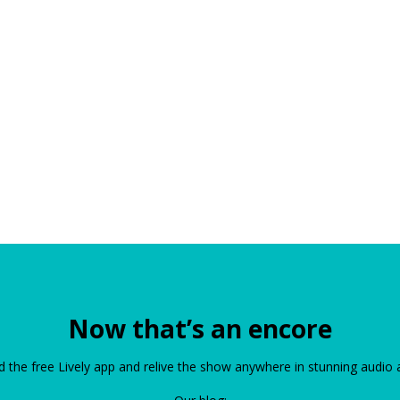
Now that’s an encore
the free Lively app and relive the show anywhere in stunning audio 