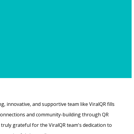
, innovative, and supportive team like ViralQR fills
ne connections and community-building through QR
ruly grateful for the ViralQR team's dedication to