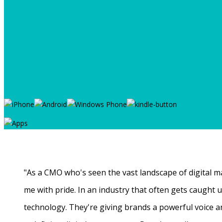
"As a CMO who's seen the vast landscape of digital ma
me with pride. In an industry that often gets caught
technology. They're giving brands a powerful voice a