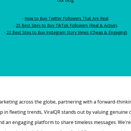
Our blog:
-
How to Buy Twitter Followers That Are Real
.
-
25 Best Sites to Buy TikTok Followers (Real & Active)
.
-
22 Best Sites to Buy Instagram Story Views (Cheap & Engaging)
rketing across the globe, partnering with a forward-thinking
 up in fleeting trends, ViralQR stands out by valuing genui
nd an engaging platform to share timeless messages. We're t