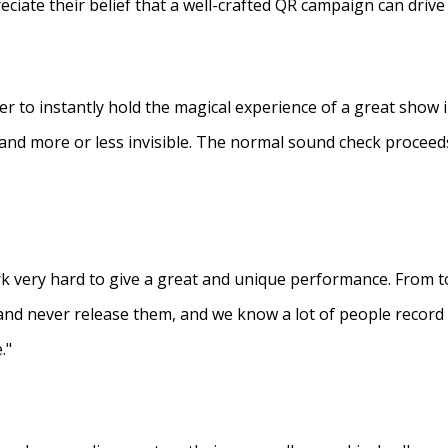
eciate their belief that a well-crafted QR campaign can driv
ner to instantly hold the magical experience of a great show 
s and more or less invisible. The normal sound check proceed
 very hard to give a great and unique performance. From to
and never release them, and we know a lot of people recor
."