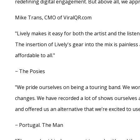
redefining digital engagement. But above all, we appr
Mike Trans, CMO of ViralQR.com
"Lively makes it easy for both the artist and the liste
The insertion of Lively's gear into the mix is painles
affordable to all."
− The Posies
"We pride ourselves on being a touring band. We work
changes. We have recorded a lot of shows ourselves 
and offered us an alternative that we’re excited to use
− Portugal. The Man