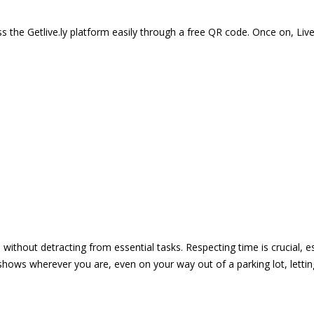
 the Getlive.ly platform easily through a free QR code. Once on, Li
e without detracting from essential tasks. Respecting time is crucial,
shows wherever you are, even on your way out of a parking lot, lett