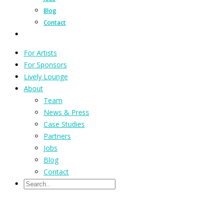
Blog
Contact
For Artists
For Sponsors
Lively Lounge
About
Team
News & Press
Case Studies
Partners
Jobs
Blog
Contact