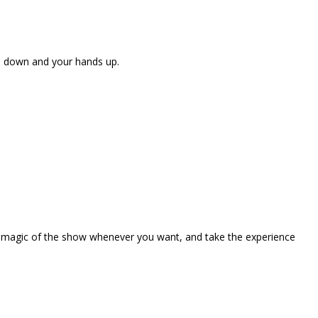
ne down and your hands up.
the magic of the show whenever you want, and take the experience