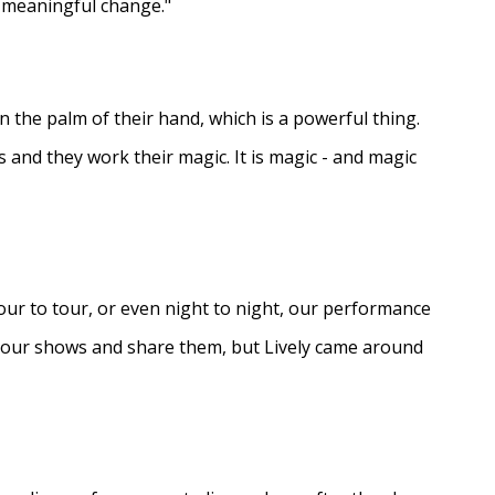
e meaningful change."
in the palm of their hand, which is a powerful thing.
s and they work their magic. It is magic - and magic
ur to tour, or even night to night, our performance
d our shows and share them, but Lively came around