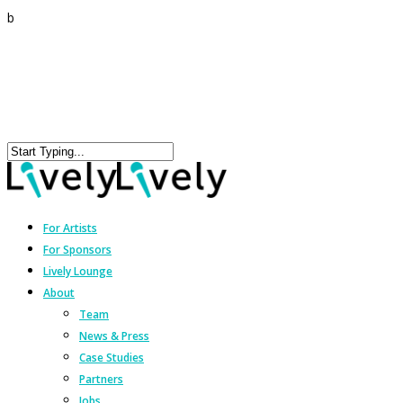
b
For Artists
For Sponsors
Lively Lounge
About
Team
News & Press
Case Studies
Partners
Jobs