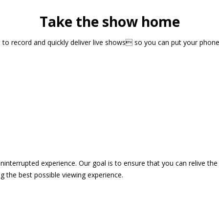
Take the show home
sts to record and quickly deliver live shows so you can put your pho
 uninterrupted experience. Our goal is to ensure that you can relive 
 the best possible viewing experience.