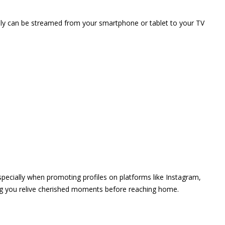
vely can be streamed from your smartphone or tablet to your TV
 especially when promoting profiles on platforms like Instagram,
ing you relive cherished moments before reaching home.