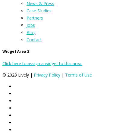
News & Press
Case Studies
Partners
Jobs
Blog
Contact
Widget Area 2
Click here to assign a widget to this area.
© 2023 Lively |
Privacy Policy
|
Terms of Use