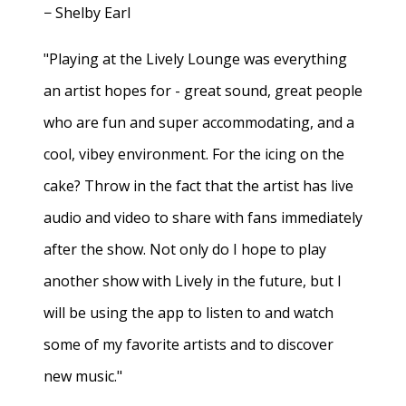
− Shelby Earl
"Playing at the Lively Lounge was everything
an artist hopes for - great sound, great people
who are fun and super accommodating, and a
cool, vibey environment. For the icing on the
cake? Throw in the fact that the artist has live
audio and video to share with fans immediately
after the show. Not only do I hope to play
another show with Lively in the future, but I
will be using the app to listen to and watch
some of my favorite artists and to discover
new music."