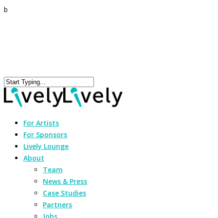
b
For Artists
For Sponsors
Lively Lounge
About
Team
News & Press
Case Studies
Partners
Jobs