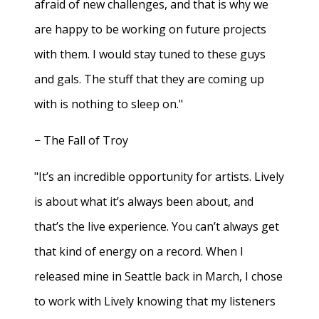
afraid of new challenges, and that is why we
are happy to be working on future projects
with them. I would stay tuned to these guys
and gals. The stuff that they are coming up
with is nothing to sleep on."
− The Fall of Troy
"It’s an incredible opportunity for artists. Lively
is about what it’s always been about, and
that’s the live experience. You can’t always get
that kind of energy on a record. When I
released mine in Seattle back in March, I chose
to work with Lively knowing that my listeners