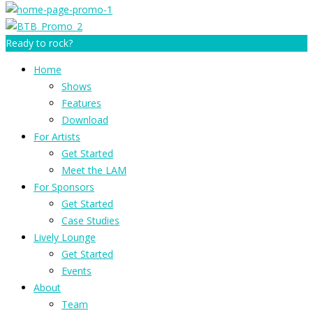
Ready to rock?
Home
Shows
Features
Download
For Artists
Get Started
Meet the LAM
For Sponsors
Get Started
Case Studies
Lively Lounge
Get Started
Events
About
Team