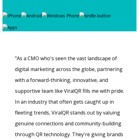
"As a CMO who's seen the vast landscape of
digital marketing across the globe, partnering
with a forward-thinking, innovative, and
supportive team like ViralQR fills me with pride.
In an industry that often gets caught up in
fleeting trends, ViralQR stands out by valuing
genuine connections and community-building
through QR technology. They're giving brands