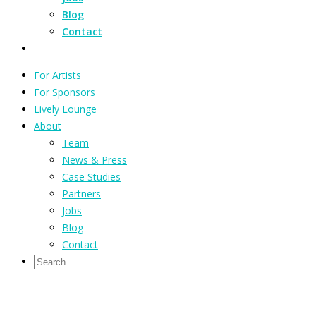
Blog
Contact
For Artists
For Sponsors
Lively Lounge
About
Team
News & Press
Case Studies
Partners
Jobs
Blog
Contact