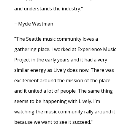
and understands the industry."
− Mycle Wastman
"The Seattle music community loves a
gathering place. I worked at Experience Music
Project in the early years and it had a very
similar energy as Lively does now. There was
excitement around the mission of the place
and it united a lot of people. The same thing
seems to be happening with Lively. I'm
watching the music community rally around it
because we want to see it succeed."