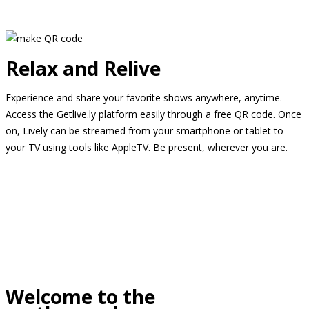
Relax and Relive
Experience and share your favorite shows anywhere, anytime.
Access the Getlive.ly platform easily through a free QR code. Once
on, Lively can be streamed from your smartphone or tablet to
your TV using tools like AppleTV. Be present, wherever you are.
Welcome to the