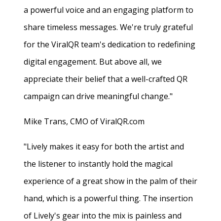
a powerful voice and an engaging platform to
share timeless messages. We're truly grateful
for the ViralQR team's dedication to redefining
digital engagement. But above all, we
appreciate their belief that a well-crafted QR
campaign can drive meaningful change."
Mike Trans, CMO of ViralQR.com
"Lively makes it easy for both the artist and
the listener to instantly hold the magical
experience of a great show in the palm of their
hand, which is a powerful thing. The insertion
of Lively's gear into the mix is painless and