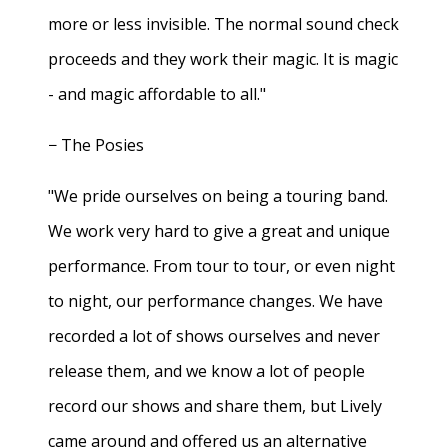
more or less invisible. The normal sound check
proceeds and they work their magic. It is magic
- and magic affordable to all."
− The Posies
"We pride ourselves on being a touring band.
We work very hard to give a great and unique
performance. From tour to tour, or even night
to night, our performance changes. We have
recorded a lot of shows ourselves and never
release them, and we know a lot of people
record our shows and share them, but Lively
came around and offered us an alternative