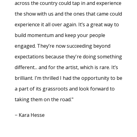
across the country could tap in and experience
the show with us and the ones that came could
experience it all over again. It’s a great way to
build momentum and keep your people
engaged. They’re now succeeding beyond
expectations because they're doing something
different... and for the artist, which is rare. It’s
brilliant. I’m thrilled I had the opportunity to be
a part of its grassroots and look forward to
taking them on the road."
− Kara Hesse