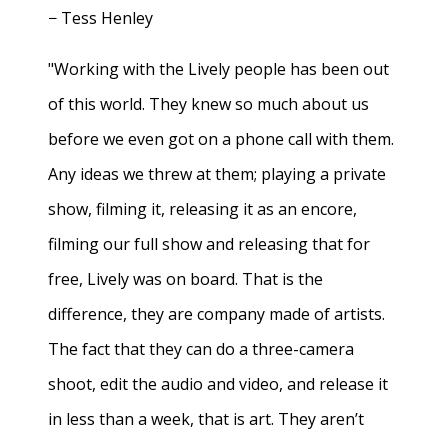
− Tess Henley
"Working with the Lively people has been out
of this world. They knew so much about us
before we even got on a phone call with them.
Any ideas we threw at them; playing a private
show, filming it, releasing it as an encore,
filming our full show and releasing that for
free, Lively was on board. That is the
difference, they are company made of artists.
The fact that they can do a three-camera
shoot, edit the audio and video, and release it
in less than a week, that is art. They aren’t