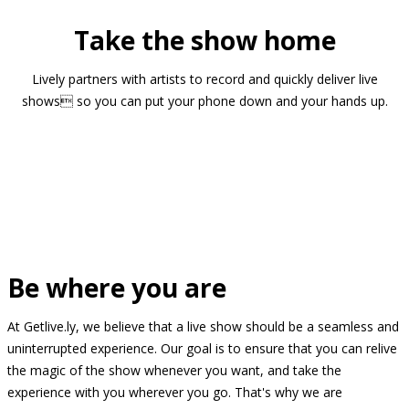
Take the show home
Lively partners with artists to record and quickly deliver live
shows so you can put your phone down and your hands up.
Be where you are
At Getlive.ly, we believe that a live show should be a seamless and
uninterrupted experience. Our goal is to ensure that you can relive
the magic of the show whenever you want, and take the
experience with you wherever you go. That's why we are