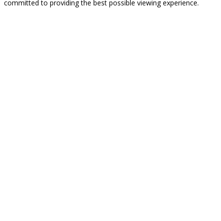
committed to providing the best possible viewing experience.