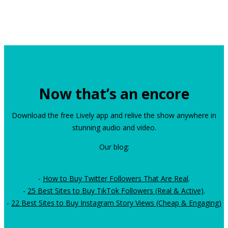
Now that’s an encore
Download the free Lively app and relive the show anywhere in
stunning audio and video.
Our blog:
-
How to Buy Twitter Followers That Are Real
.
-
25 Best Sites to Buy TikTok Followers (Real & Active)
.
-
22 Best Sites to Buy Instagram Story Views (Cheap & Engaging)