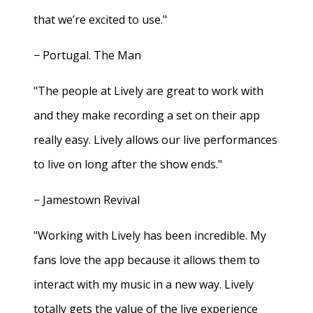
that we’re excited to use."
− Portugal. The Man
"The people at Lively are great to work with
and they make recording a set on their app
really easy. Lively allows our live performances
to live on long after the show ends."
− Jamestown Revival
"Working with Lively has been incredible. My
fans love the app because it allows them to
interact with my music in a new way. Lively
totally gets the value of the live experience