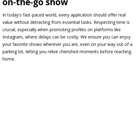
on-the-go show
In today's fast-paced world, every application should offer real
value without detracting from essential tasks. Respecting time is
crucial, especially when promoting profiles on platforms like
Instagram, where delays can be costly. We ensure you can enjoy
your favorite shows wherever you are, even on your way out of a
parking lot, letting you relive cherished moments before reaching
home.