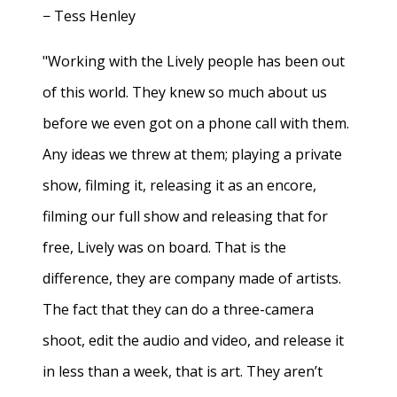
− Tess Henley
"Working with the Lively people has been out
of this world. They knew so much about us
before we even got on a phone call with them.
Any ideas we threw at them; playing a private
show, filming it, releasing it as an encore,
filming our full show and releasing that for
free, Lively was on board. That is the
difference, they are company made of artists.
The fact that they can do a three-camera
shoot, edit the audio and video, and release it
in less than a week, that is art. They aren’t