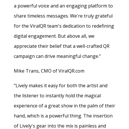
a powerful voice and an engaging platform to
share timeless messages. We're truly grateful
for the ViralQR team's dedication to redefining
digital engagement. But above all, we
appreciate their belief that a well-crafted QR
campaign can drive meaningful change."
Mike Trans, CMO of ViralQR.com
"Lively makes it easy for both the artist and
the listener to instantly hold the magical
experience of a great show in the palm of their
hand, which is a powerful thing. The insertion
of Lively's gear into the mix is painless and