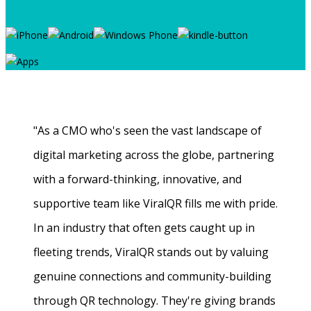
"As a CMO who's seen the vast landscape of
digital marketing across the globe, partnering
with a forward-thinking, innovative, and
supportive team like ViralQR fills me with pride.
In an industry that often gets caught up in
fleeting trends, ViralQR stands out by valuing
genuine connections and community-building
through QR technology. They're giving brands