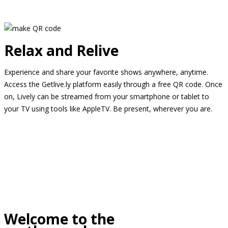
Relax and Relive
Experience and share your favorite shows anywhere, anytime.
Access the Getlive.ly platform easily through a free QR code. Once
on, Lively can be streamed from your smartphone or tablet to
your TV using tools like AppleTV. Be present, wherever you are.
Welcome to the