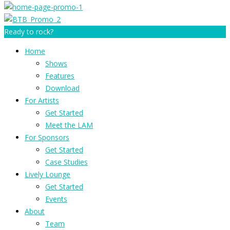
Ready to rock?
Home
Shows
Features
Download
For Artists
Get Started
Meet the LAM
For Sponsors
Get Started
Case Studies
Lively Lounge
Get Started
Events
About
Team