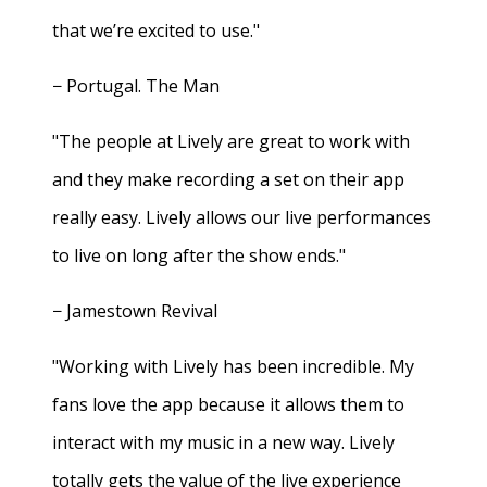
that we’re excited to use."
− Portugal. The Man
"The people at Lively are great to work with
and they make recording a set on their app
really easy. Lively allows our live performances
to live on long after the show ends."
− Jamestown Revival
"Working with Lively has been incredible. My
fans love the app because it allows them to
interact with my music in a new way. Lively
totally gets the value of the live experience