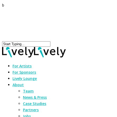
b
For Artists
For Sponsors
Lively Lounge
About
Team
News & Press
Case Studies
Partners
Jobs