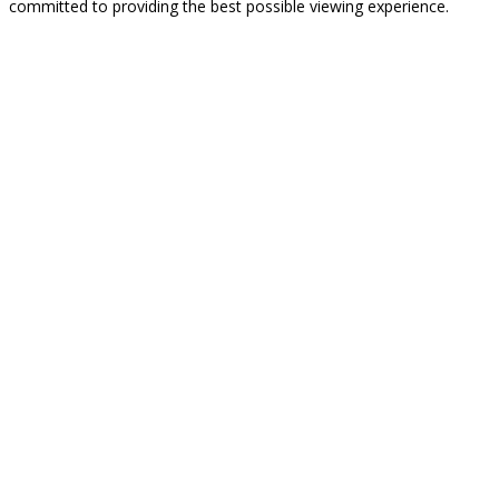
committed to providing the best possible viewing experience.