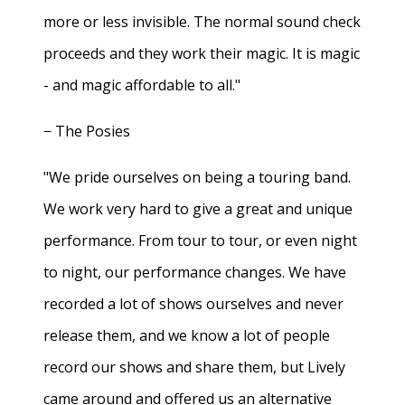
more or less invisible. The normal sound check
proceeds and they work their magic. It is magic
- and magic affordable to all."
− The Posies
"We pride ourselves on being a touring band.
We work very hard to give a great and unique
performance. From tour to tour, or even night
to night, our performance changes. We have
recorded a lot of shows ourselves and never
release them, and we know a lot of people
record our shows and share them, but Lively
came around and offered us an alternative