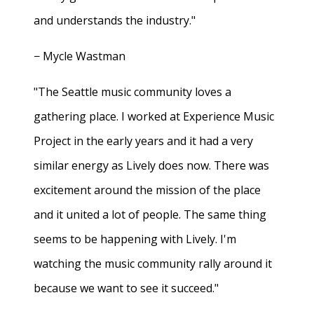
and understands the industry."
− Mycle Wastman
"The Seattle music community loves a
gathering place. I worked at Experience Music
Project in the early years and it had a very
similar energy as Lively does now. There was
excitement around the mission of the place
and it united a lot of people. The same thing
seems to be happening with Lively. I'm
watching the music community rally around it
because we want to see it succeed."