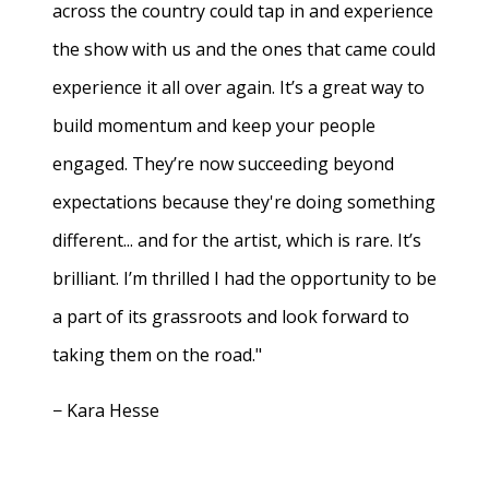
across the country could tap in and experience
the show with us and the ones that came could
experience it all over again. It’s a great way to
build momentum and keep your people
engaged. They’re now succeeding beyond
expectations because they're doing something
different... and for the artist, which is rare. It’s
brilliant. I’m thrilled I had the opportunity to be
a part of its grassroots and look forward to
taking them on the road."
− Kara Hesse