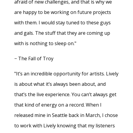
afraid of new challenges, and that is why we
are happy to be working on future projects
with them. I would stay tuned to these guys
and gals. The stuff that they are coming up
with is nothing to sleep on."
− The Fall of Troy
"It’s an incredible opportunity for artists. Lively
is about what it’s always been about, and
that’s the live experience. You can’t always get
that kind of energy on a record. When I
released mine in Seattle back in March, I chose
to work with Lively knowing that my listeners