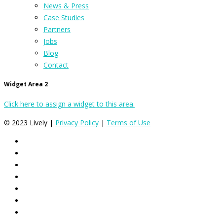
News & Press
Case Studies
Partners
Jobs
Blog
Contact
Widget Area 2
Click here to assign a widget to this area.
© 2023 Lively |
Privacy Policy
|
Terms of Use