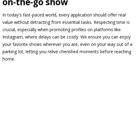
on-the-go show
In today's fast-paced world, every application should offer real
value without detracting from essential tasks. Respecting time is
crucial, especially when promoting profiles on platforms like
Instagram, where delays can be costly. We ensure you can enjoy
your favorite shows wherever you are, even on your way out of a
parking lot, letting you relive cherished moments before reaching
home.