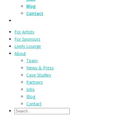
Blog
Contact
For Artists
For Sponsors
Lively Lounge
About
Team
News & Press
Case Studies
Partners
Jobs
Blog
Contact