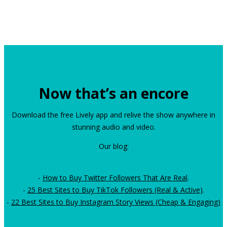
Now that’s an encore
Download the free Lively app and relive the show anywhere in
stunning audio and video.
Our blog:
-
How to Buy Twitter Followers That Are Real
.
-
25 Best Sites to Buy TikTok Followers (Real & Active)
.
-
22 Best Sites to Buy Instagram Story Views (Cheap & Engaging)