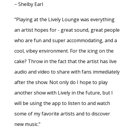
− Shelby Earl
"Playing at the Lively Lounge was everything
an artist hopes for - great sound, great people
who are fun and super accommodating, and a
cool, vibey environment. For the icing on the
cake? Throw in the fact that the artist has live
audio and video to share with fans immediately
after the show. Not only do I hope to play
another show with Lively in the future, but I
will be using the app to listen to and watch
some of my favorite artists and to discover
new music."