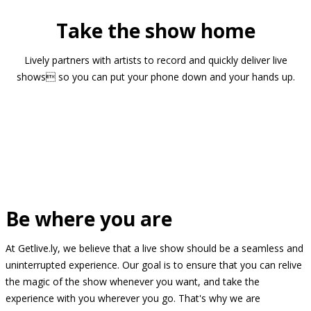
Take the show home
Lively partners with artists to record and quickly deliver live
shows so you can put your phone down and your hands up.
Be where you are
At Getlive.ly, we believe that a live show should be a seamless and
uninterrupted experience. Our goal is to ensure that you can relive
the magic of the show whenever you want, and take the
experience with you wherever you go. That's why we are