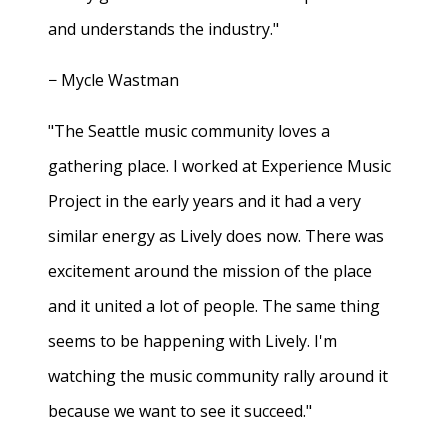
and understands the industry."
− Mycle Wastman
"The Seattle music community loves a
gathering place. I worked at Experience Music
Project in the early years and it had a very
similar energy as Lively does now. There was
excitement around the mission of the place
and it united a lot of people. The same thing
seems to be happening with Lively. I'm
watching the music community rally around it
because we want to see it succeed."