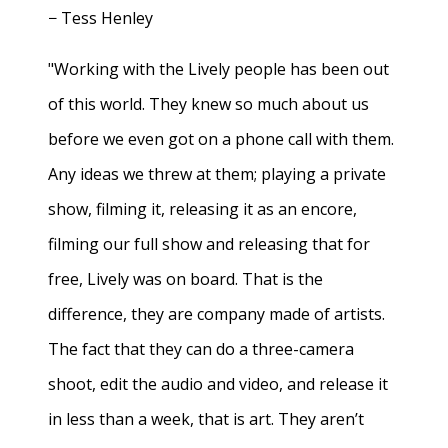
− Tess Henley
"Working with the Lively people has been out
of this world. They knew so much about us
before we even got on a phone call with them.
Any ideas we threw at them; playing a private
show, filming it, releasing it as an encore,
filming our full show and releasing that for
free, Lively was on board. That is the
difference, they are company made of artists.
The fact that they can do a three-camera
shoot, edit the audio and video, and release it
in less than a week, that is art. They aren’t