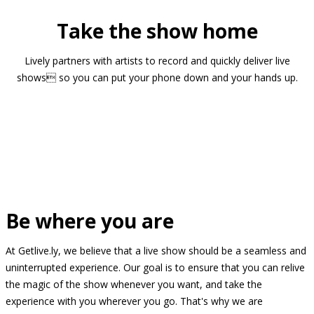
Take the show home
Lively partners with artists to record and quickly deliver live
shows so you can put your phone down and your hands up.
Be where you are
At Getlive.ly, we believe that a live show should be a seamless and
uninterrupted experience. Our goal is to ensure that you can relive
the magic of the show whenever you want, and take the
experience with you wherever you go. That's why we are