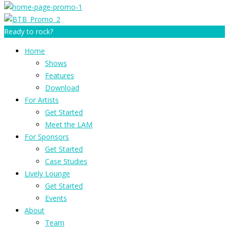
Ready to rock?
Home
Shows
Features
Download
For Artists
Get Started
Meet the LAM
For Sponsors
Get Started
Case Studies
Lively Lounge
Get Started
Events
About
Team