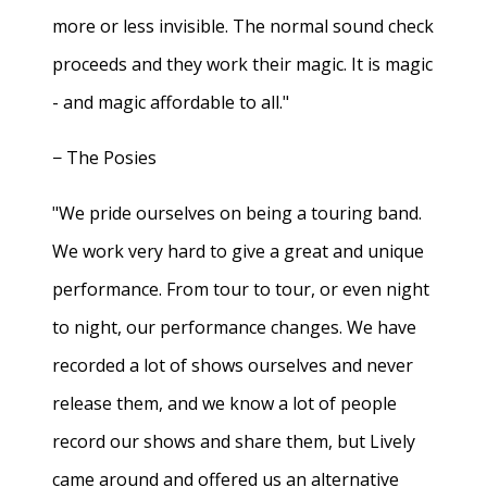
more or less invisible. The normal sound check
proceeds and they work their magic. It is magic
- and magic affordable to all."
− The Posies
"We pride ourselves on being a touring band.
We work very hard to give a great and unique
performance. From tour to tour, or even night
to night, our performance changes. We have
recorded a lot of shows ourselves and never
release them, and we know a lot of people
record our shows and share them, but Lively
came around and offered us an alternative