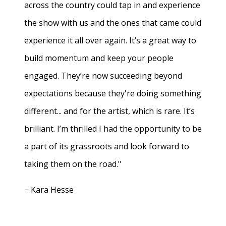
across the country could tap in and experience
the show with us and the ones that came could
experience it all over again. It’s a great way to
build momentum and keep your people
engaged. They’re now succeeding beyond
expectations because they're doing something
different... and for the artist, which is rare. It’s
brilliant. I’m thrilled I had the opportunity to be
a part of its grassroots and look forward to
taking them on the road."
− Kara Hesse