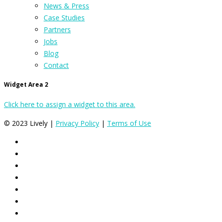
News & Press
Case Studies
Partners
Jobs
Blog
Contact
Widget Area 2
Click here to assign a widget to this area.
© 2023 Lively |
Privacy Policy
|
Terms of Use