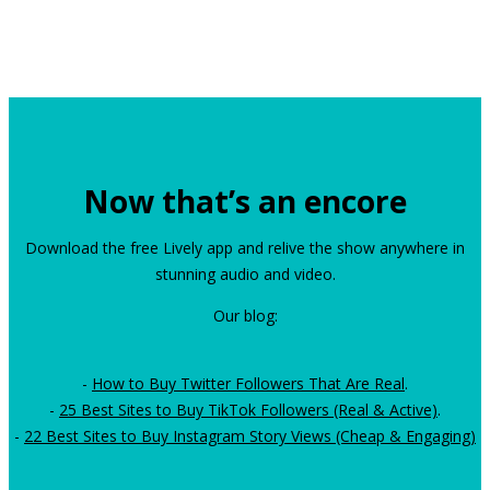
Now that’s an encore
Download the free Lively app and relive the show anywhere in
stunning audio and video.
Our blog:
-
How to Buy Twitter Followers That Are Real
.
-
25 Best Sites to Buy TikTok Followers (Real & Active)
.
-
22 Best Sites to Buy Instagram Story Views (Cheap & Engaging)