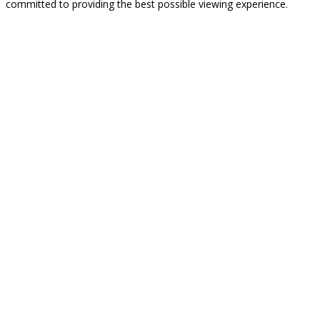
committed to providing the best possible viewing experience.