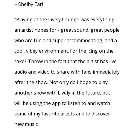
− Shelby Earl
"Playing at the Lively Lounge was everything
an artist hopes for - great sound, great people
who are fun and super accommodating, and a
cool, vibey environment. For the icing on the
cake? Throw in the fact that the artist has live
audio and video to share with fans immediately
after the show. Not only do I hope to play
another show with Lively in the future, but I
will be using the app to listen to and watch
some of my favorite artists and to discover
new music."