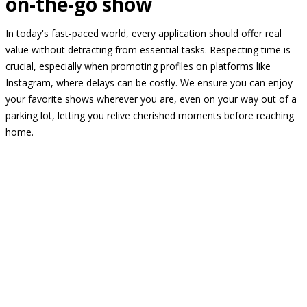
on-the-go show
In today's fast-paced world, every application should offer real
value without detracting from essential tasks. Respecting time is
crucial, especially when promoting profiles on platforms like
Instagram, where delays can be costly. We ensure you can enjoy
your favorite shows wherever you are, even on your way out of a
parking lot, letting you relive cherished moments before reaching
home.