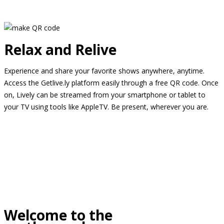
Relax and Relive
Experience and share your favorite shows anywhere, anytime.
Access the Getlive.ly platform easily through a free QR code. Once
on, Lively can be streamed from your smartphone or tablet to
your TV using tools like AppleTV. Be present, wherever you are.
Welcome to the