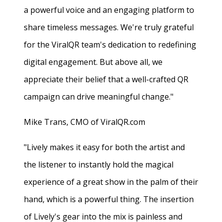
a powerful voice and an engaging platform to
share timeless messages. We're truly grateful
for the ViralQR team's dedication to redefining
digital engagement. But above all, we
appreciate their belief that a well-crafted QR
campaign can drive meaningful change."
Mike Trans, CMO of ViralQR.com
"Lively makes it easy for both the artist and
the listener to instantly hold the magical
experience of a great show in the palm of their
hand, which is a powerful thing. The insertion
of Lively's gear into the mix is painless and