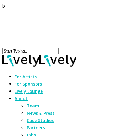
b
For Artists
For Sponsors
Lively Lounge
About
Team
News & Press
Case Studies
Partners
Jobs