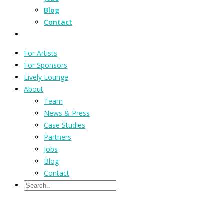
Blog
Contact
For Artists
For Sponsors
Lively Lounge
About
Team
News & Press
Case Studies
Partners
Jobs
Blog
Contact