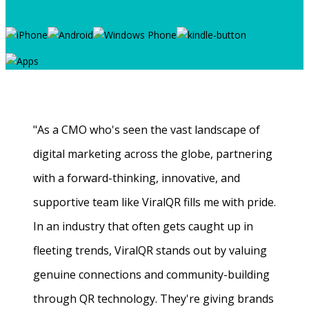
"As a CMO who's seen the vast landscape of
digital marketing across the globe, partnering
with a forward-thinking, innovative, and
supportive team like ViralQR fills me with pride.
In an industry that often gets caught up in
fleeting trends, ViralQR stands out by valuing
genuine connections and community-building
through QR technology. They're giving brands