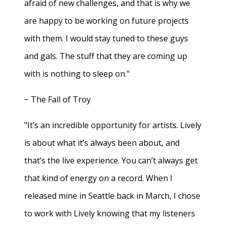
afraid of new challenges, and that is why we
are happy to be working on future projects
with them. I would stay tuned to these guys
and gals. The stuff that they are coming up
with is nothing to sleep on."
− The Fall of Troy
"It’s an incredible opportunity for artists. Lively
is about what it’s always been about, and
that’s the live experience. You can’t always get
that kind of energy on a record. When I
released mine in Seattle back in March, I chose
to work with Lively knowing that my listeners