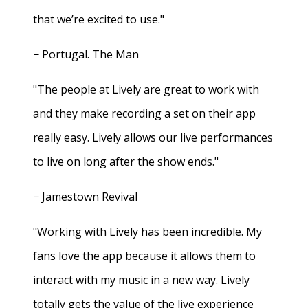
that we’re excited to use."
− Portugal. The Man
"The people at Lively are great to work with
and they make recording a set on their app
really easy. Lively allows our live performances
to live on long after the show ends."
− Jamestown Revival
"Working with Lively has been incredible. My
fans love the app because it allows them to
interact with my music in a new way. Lively
totally gets the value of the live experience