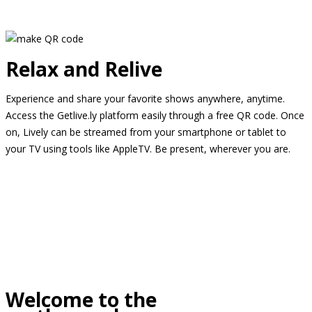
Relax and Relive
Experience and share your favorite shows anywhere, anytime.
Access the Getlive.ly platform easily through a free QR code. Once
on, Lively can be streamed from your smartphone or tablet to
your TV using tools like AppleTV. Be present, wherever you are.
Welcome to the