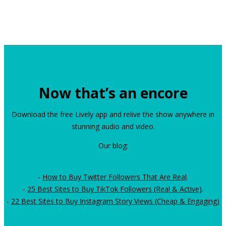
Now that’s an encore
Download the free Lively app and relive the show anywhere in
stunning audio and video.
Our blog:
-
How to Buy Twitter Followers That Are Real
.
-
25 Best Sites to Buy TikTok Followers (Real & Active)
.
-
22 Best Sites to Buy Instagram Story Views (Cheap & Engaging)