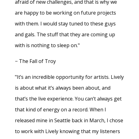
afraid of new challenges, and that is why we
are happy to be working on future projects
with them. I would stay tuned to these guys
and gals. The stuff that they are coming up
with is nothing to sleep on."
− The Fall of Troy
"It’s an incredible opportunity for artists. Lively
is about what it’s always been about, and
that’s the live experience. You can’t always get
that kind of energy on a record. When I
released mine in Seattle back in March, I chose
to work with Lively knowing that my listeners