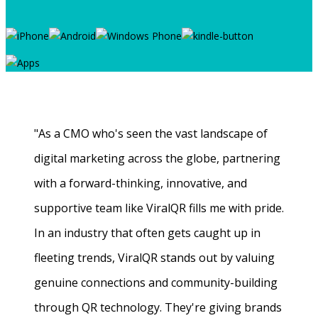
"As a CMO who's seen the vast landscape of
digital marketing across the globe, partnering
with a forward-thinking, innovative, and
supportive team like ViralQR fills me with pride.
In an industry that often gets caught up in
fleeting trends, ViralQR stands out by valuing
genuine connections and community-building
through QR technology. They're giving brands