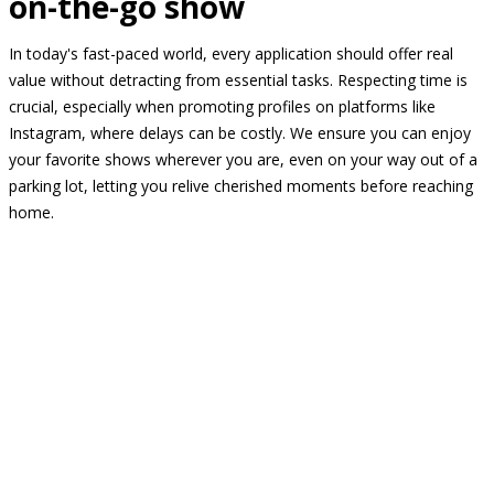
on-the-go show
In today's fast-paced world, every application should offer real
value without detracting from essential tasks. Respecting time is
crucial, especially when promoting profiles on platforms like
Instagram, where delays can be costly. We ensure you can enjoy
your favorite shows wherever you are, even on your way out of a
parking lot, letting you relive cherished moments before reaching
home.