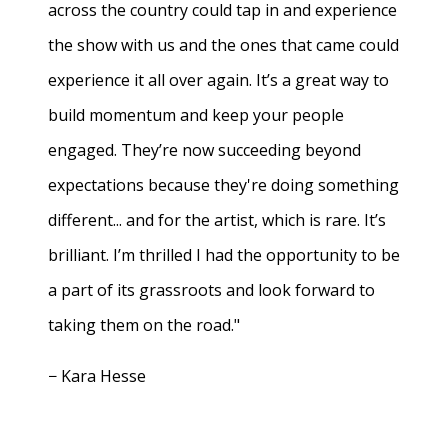
across the country could tap in and experience
the show with us and the ones that came could
experience it all over again. It’s a great way to
build momentum and keep your people
engaged. They’re now succeeding beyond
expectations because they're doing something
different... and for the artist, which is rare. It’s
brilliant. I’m thrilled I had the opportunity to be
a part of its grassroots and look forward to
taking them on the road."
− Kara Hesse