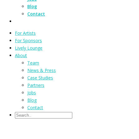
Blog
Contact
For Artists
For Sponsors
Lively Lounge
About
Team
News & Press
Case Studies
Partners
Jobs
Blog
Contact