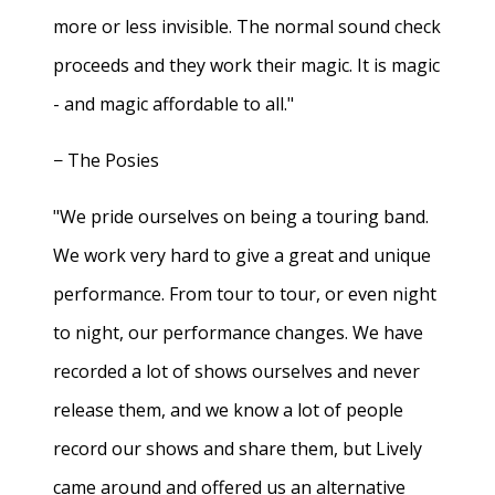
more or less invisible. The normal sound check
proceeds and they work their magic. It is magic
- and magic affordable to all."
− The Posies
"We pride ourselves on being a touring band.
We work very hard to give a great and unique
performance. From tour to tour, or even night
to night, our performance changes. We have
recorded a lot of shows ourselves and never
release them, and we know a lot of people
record our shows and share them, but Lively
came around and offered us an alternative