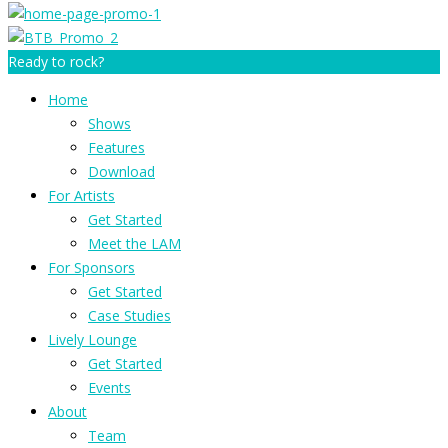
Ready to rock?
Home
Shows
Features
Download
For Artists
Get Started
Meet the LAM
For Sponsors
Get Started
Case Studies
Lively Lounge
Get Started
Events
About
Team