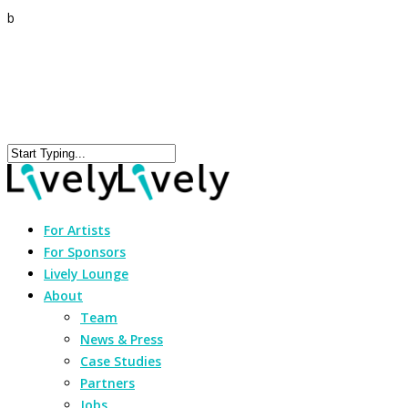
b
For Artists
For Sponsors
Lively Lounge
About
Team
News & Press
Case Studies
Partners
Jobs