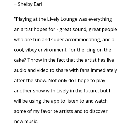
− Shelby Earl
"Playing at the Lively Lounge was everything
an artist hopes for - great sound, great people
who are fun and super accommodating, and a
cool, vibey environment. For the icing on the
cake? Throw in the fact that the artist has live
audio and video to share with fans immediately
after the show. Not only do I hope to play
another show with Lively in the future, but I
will be using the app to listen to and watch
some of my favorite artists and to discover
new music."