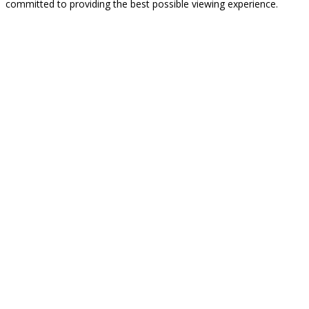
committed to providing the best possible viewing experience.