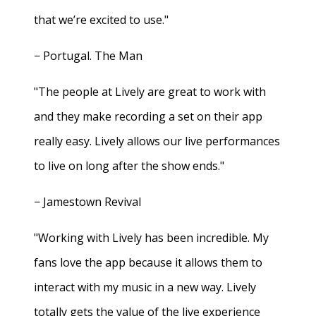
that we’re excited to use."
− Portugal. The Man
"The people at Lively are great to work with
and they make recording a set on their app
really easy. Lively allows our live performances
to live on long after the show ends."
− Jamestown Revival
"Working with Lively has been incredible. My
fans love the app because it allows them to
interact with my music in a new way. Lively
totally gets the value of the live experience