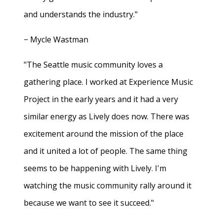
and understands the industry."
− Mycle Wastman
"The Seattle music community loves a
gathering place. I worked at Experience Music
Project in the early years and it had a very
similar energy as Lively does now. There was
excitement around the mission of the place
and it united a lot of people. The same thing
seems to be happening with Lively. I'm
watching the music community rally around it
because we want to see it succeed."