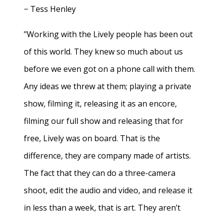
− Tess Henley
"Working with the Lively people has been out
of this world. They knew so much about us
before we even got on a phone call with them.
Any ideas we threw at them; playing a private
show, filming it, releasing it as an encore,
filming our full show and releasing that for
free, Lively was on board. That is the
difference, they are company made of artists.
The fact that they can do a three-camera
shoot, edit the audio and video, and release it
in less than a week, that is art. They aren’t