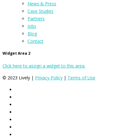
News & Press
Case Studies
Partners
Jobs
Blog
Contact
Widget Area 2
Click here to assign a widget to this area.
© 2023 Lively |
Privacy Policy
|
Terms of Use