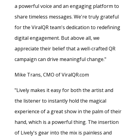
a powerful voice and an engaging platform to
share timeless messages. We're truly grateful
for the ViralQR team's dedication to redefining
digital engagement. But above all, we
appreciate their belief that a well-crafted QR
campaign can drive meaningful change."
Mike Trans, CMO of ViralQR.com
"Lively makes it easy for both the artist and
the listener to instantly hold the magical
experience of a great show in the palm of their
hand, which is a powerful thing. The insertion
of Lively's gear into the mix is painless and