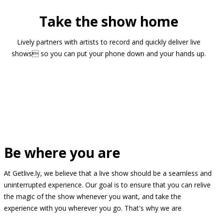
Take the show home
Lively partners with artists to record and quickly deliver live
shows so you can put your phone down and your hands up.
Be where you are
At Getlive.ly, we believe that a live show should be a seamless and
uninterrupted experience. Our goal is to ensure that you can relive
the magic of the show whenever you want, and take the
experience with you wherever you go. That's why we are