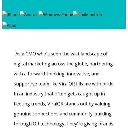
"As a CMO who's seen the vast landscape of
digital marketing across the globe, partnering
with a forward-thinking, innovative, and
supportive team like ViralQR fills me with pride.
In an industry that often gets caught up in
fleeting trends, ViralQR stands out by valuing
genuine connections and community-building
through QR technology. They're giving brands