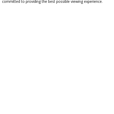
committed to providing the best possible viewing experience.