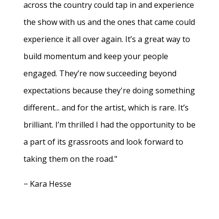
across the country could tap in and experience
the show with us and the ones that came could
experience it all over again. It’s a great way to
build momentum and keep your people
engaged. They’re now succeeding beyond
expectations because they're doing something
different... and for the artist, which is rare. It’s
brilliant. I’m thrilled I had the opportunity to be
a part of its grassroots and look forward to
taking them on the road."
− Kara Hesse