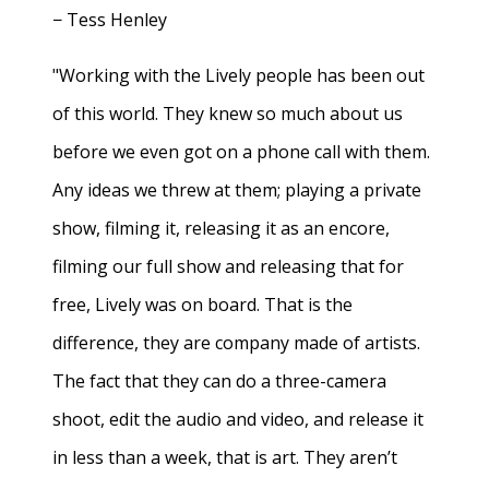
− Tess Henley
"Working with the Lively people has been out
of this world. They knew so much about us
before we even got on a phone call with them.
Any ideas we threw at them; playing a private
show, filming it, releasing it as an encore,
filming our full show and releasing that for
free, Lively was on board. That is the
difference, they are company made of artists.
The fact that they can do a three-camera
shoot, edit the audio and video, and release it
in less than a week, that is art. They aren’t