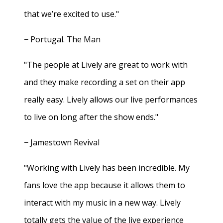
that we’re excited to use."
− Portugal. The Man
"The people at Lively are great to work with
and they make recording a set on their app
really easy. Lively allows our live performances
to live on long after the show ends."
− Jamestown Revival
"Working with Lively has been incredible. My
fans love the app because it allows them to
interact with my music in a new way. Lively
totally gets the value of the live experience