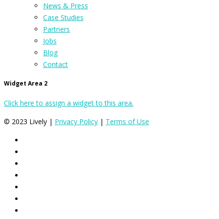
News & Press
Case Studies
Partners
Jobs
Blog
Contact
Widget Area 2
Click here to assign a widget to this area.
© 2023 Lively |
Privacy Policy
|
Terms of Use