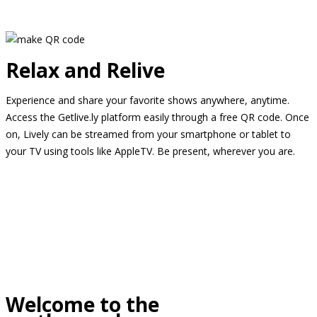
Relax and Relive
Experience and share your favorite shows anywhere, anytime.
Access the Getlive.ly platform easily through a free QR code. Once
on, Lively can be streamed from your smartphone or tablet to
your TV using tools like AppleTV. Be present, wherever you are.
Welcome to the