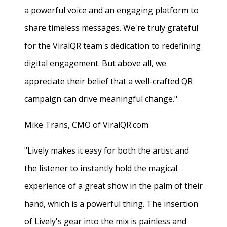
a powerful voice and an engaging platform to
share timeless messages. We're truly grateful
for the ViralQR team's dedication to redefining
digital engagement. But above all, we
appreciate their belief that a well-crafted QR
campaign can drive meaningful change."
Mike Trans, CMO of ViralQR.com
"Lively makes it easy for both the artist and
the listener to instantly hold the magical
experience of a great show in the palm of their
hand, which is a powerful thing. The insertion
of Lively's gear into the mix is painless and