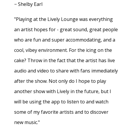
− Shelby Earl
"Playing at the Lively Lounge was everything
an artist hopes for - great sound, great people
who are fun and super accommodating, and a
cool, vibey environment. For the icing on the
cake? Throw in the fact that the artist has live
audio and video to share with fans immediately
after the show. Not only do I hope to play
another show with Lively in the future, but I
will be using the app to listen to and watch
some of my favorite artists and to discover
new music."