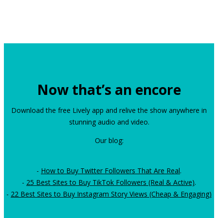
Now that’s an encore
Download the free Lively app and relive the show anywhere in
stunning audio and video.
Our blog:
-
How to Buy Twitter Followers That Are Real
.
-
25 Best Sites to Buy TikTok Followers (Real & Active)
.
-
22 Best Sites to Buy Instagram Story Views (Cheap & Engaging)