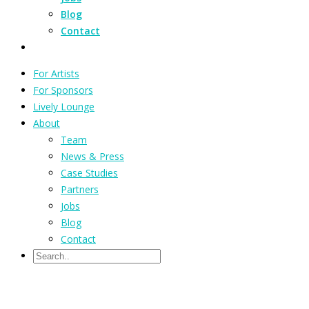
Blog
Contact
For Artists
For Sponsors
Lively Lounge
About
Team
News & Press
Case Studies
Partners
Jobs
Blog
Contact