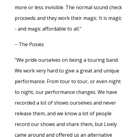
more or less invisible. The normal sound check
proceeds and they work their magic. It is magic
- and magic affordable to all."
− The Posies
"We pride ourselves on being a touring band.
We work very hard to give a great and unique
performance. From tour to tour, or even night
to night, our performance changes. We have
recorded a lot of shows ourselves and never
release them, and we know a lot of people
record our shows and share them, but Lively
came around and offered us an alternative