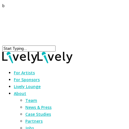
b
For Artists
For Sponsors
Lively Lounge
About
Team
News & Press
Case Studies
Partners
Jobs