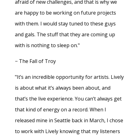
afraid of new challenges, and that is why we
are happy to be working on future projects
with them. I would stay tuned to these guys
and gals. The stuff that they are coming up
with is nothing to sleep on."
− The Fall of Troy
"It’s an incredible opportunity for artists. Lively
is about what it’s always been about, and
that’s the live experience. You can’t always get
that kind of energy on a record. When I
released mine in Seattle back in March, I chose
to work with Lively knowing that my listeners