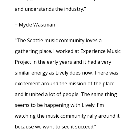
and understands the industry."
− Mycle Wastman
"The Seattle music community loves a
gathering place. I worked at Experience Music
Project in the early years and it had a very
similar energy as Lively does now. There was
excitement around the mission of the place
and it united a lot of people. The same thing
seems to be happening with Lively. I'm
watching the music community rally around it
because we want to see it succeed."