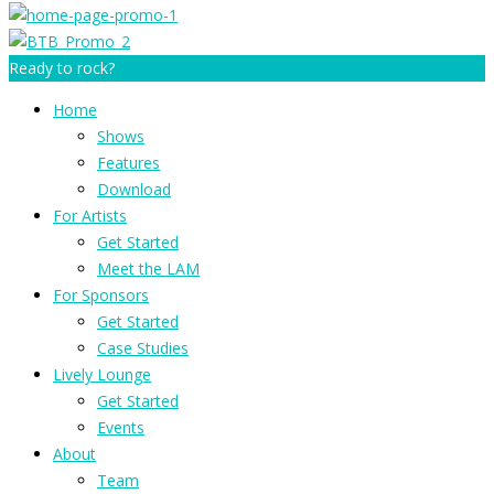
Ready to rock?
Home
Shows
Features
Download
For Artists
Get Started
Meet the LAM
For Sponsors
Get Started
Case Studies
Lively Lounge
Get Started
Events
About
Team