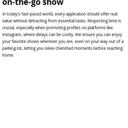
on-the-go show
In today's fast-paced world, every application should offer real
value without detracting from essential tasks. Respecting time is
crucial, especially when promoting profiles on platforms like
Instagram, where delays can be costly. We ensure you can enjoy
your favorite shows wherever you are, even on your way out of a
parking lot, letting you relive cherished moments before reaching
home.