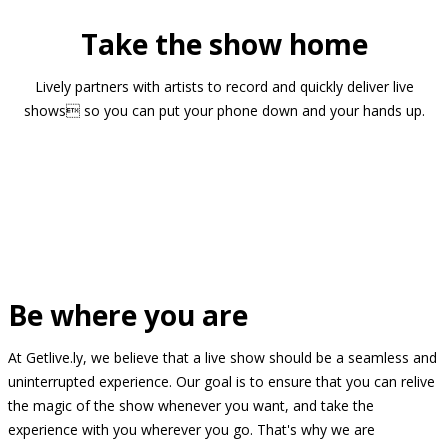
Take the show home
Lively partners with artists to record and quickly deliver live
shows so you can put your phone down and your hands up.
Be where you are
At Getlive.ly, we believe that a live show should be a seamless and
uninterrupted experience. Our goal is to ensure that you can relive
the magic of the show whenever you want, and take the
experience with you wherever you go. That's why we are