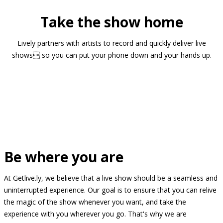
Take the show home
Lively partners with artists to record and quickly deliver live
shows so you can put your phone down and your hands up.
Be where you are
At Getlive.ly, we believe that a live show should be a seamless and
uninterrupted experience. Our goal is to ensure that you can relive
the magic of the show whenever you want, and take the
experience with you wherever you go. That's why we are