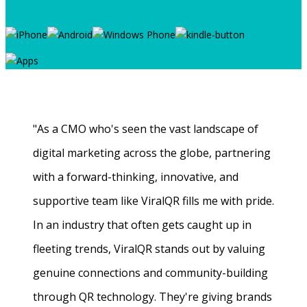
"As a CMO who's seen the vast landscape of
digital marketing across the globe, partnering
with a forward-thinking, innovative, and
supportive team like ViralQR fills me with pride.
In an industry that often gets caught up in
fleeting trends, ViralQR stands out by valuing
genuine connections and community-building
through QR technology. They're giving brands