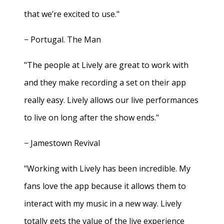
that we’re excited to use."
− Portugal. The Man
"The people at Lively are great to work with
and they make recording a set on their app
really easy. Lively allows our live performances
to live on long after the show ends."
− Jamestown Revival
"Working with Lively has been incredible. My
fans love the app because it allows them to
interact with my music in a new way. Lively
totally gets the value of the live experience