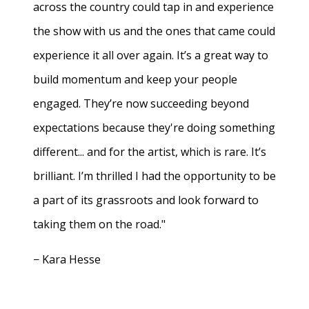
across the country could tap in and experience
the show with us and the ones that came could
experience it all over again. It’s a great way to
build momentum and keep your people
engaged. They’re now succeeding beyond
expectations because they're doing something
different... and for the artist, which is rare. It’s
brilliant. I’m thrilled I had the opportunity to be
a part of its grassroots and look forward to
taking them on the road."
− Kara Hesse