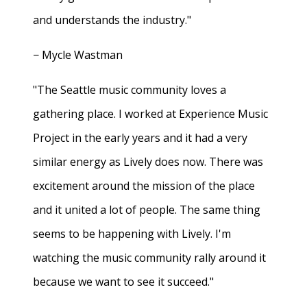
and understands the industry."
− Mycle Wastman
"The Seattle music community loves a
gathering place. I worked at Experience Music
Project in the early years and it had a very
similar energy as Lively does now. There was
excitement around the mission of the place
and it united a lot of people. The same thing
seems to be happening with Lively. I'm
watching the music community rally around it
because we want to see it succeed."