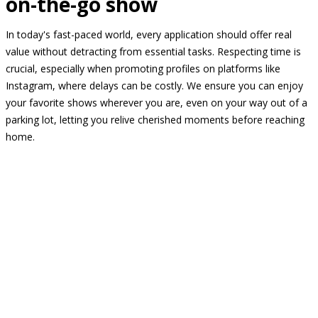
on-the-go show
In today's fast-paced world, every application should offer real
value without detracting from essential tasks. Respecting time is
crucial, especially when promoting profiles on platforms like
Instagram, where delays can be costly. We ensure you can enjoy
your favorite shows wherever you are, even on your way out of a
parking lot, letting you relive cherished moments before reaching
home.