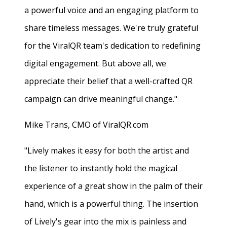
a powerful voice and an engaging platform to
share timeless messages. We're truly grateful
for the ViralQR team's dedication to redefining
digital engagement. But above all, we
appreciate their belief that a well-crafted QR
campaign can drive meaningful change."
Mike Trans, CMO of ViralQR.com
"Lively makes it easy for both the artist and
the listener to instantly hold the magical
experience of a great show in the palm of their
hand, which is a powerful thing. The insertion
of Lively's gear into the mix is painless and