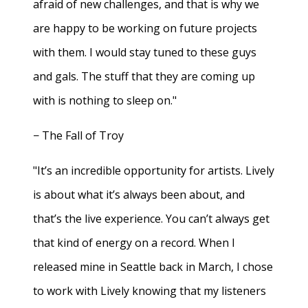
afraid of new challenges, and that is why we
are happy to be working on future projects
with them. I would stay tuned to these guys
and gals. The stuff that they are coming up
with is nothing to sleep on."
− The Fall of Troy
"It’s an incredible opportunity for artists. Lively
is about what it’s always been about, and
that’s the live experience. You can’t always get
that kind of energy on a record. When I
released mine in Seattle back in March, I chose
to work with Lively knowing that my listeners