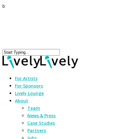
b
For Artists
For Sponsors
Lively Lounge
About
Team
News & Press
Case Studies
Partners
Jobs