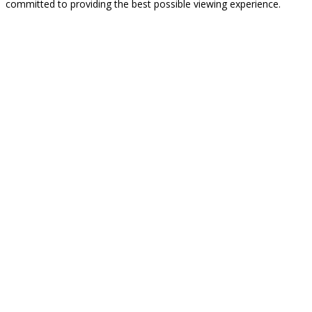
committed to providing the best possible viewing experience.