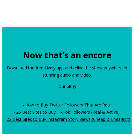
Now that’s an encore
Download the free Lively app and relive the show anywhere in
stunning audio and video.
Our blog:
-
How to Buy Twitter Followers That Are Real
.
-
25 Best Sites to Buy TikTok Followers (Real & Active)
.
-
22 Best Sites to Buy Instagram Story Views (Cheap & Engaging)