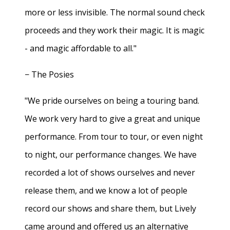
more or less invisible. The normal sound check
proceeds and they work their magic. It is magic
- and magic affordable to all."
− The Posies
"We pride ourselves on being a touring band.
We work very hard to give a great and unique
performance. From tour to tour, or even night
to night, our performance changes. We have
recorded a lot of shows ourselves and never
release them, and we know a lot of people
record our shows and share them, but Lively
came around and offered us an alternative