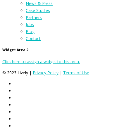
News & Press
Case Studies
Partners
Jobs
Blog
Contact
Widget Area 2
Click here to assign a widget to this area.
© 2023 Lively |
Privacy Policy
|
Terms of Use