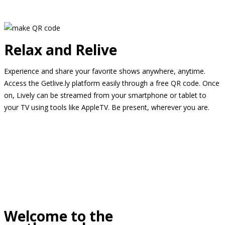
Relax and Relive
Experience and share your favorite shows anywhere, anytime.
Access the Getlive.ly platform easily through a free QR code. Once
on, Lively can be streamed from your smartphone or tablet to
your TV using tools like AppleTV. Be present, wherever you are.
Welcome to the