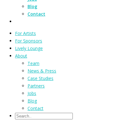
Blog
Contact
For Artists
For Sponsors
Lively Lounge
About
Team
News & Press
Case Studies
Partners
Jobs
Blog
Contact