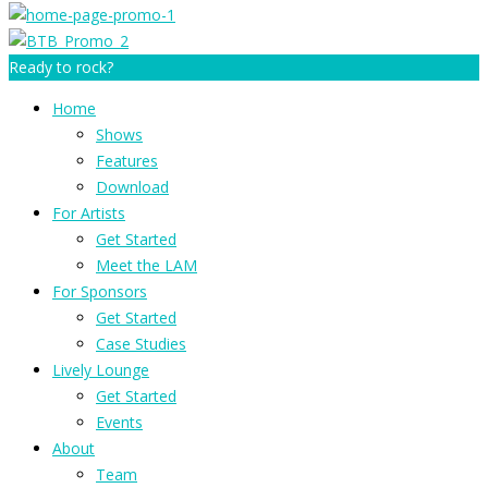
Ready to rock?
Home
Shows
Features
Download
For Artists
Get Started
Meet the LAM
For Sponsors
Get Started
Case Studies
Lively Lounge
Get Started
Events
About
Team