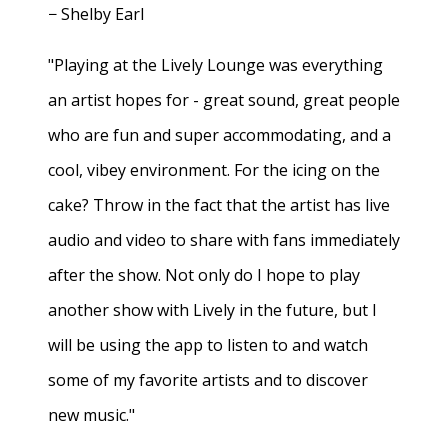
− Shelby Earl
"Playing at the Lively Lounge was everything
an artist hopes for - great sound, great people
who are fun and super accommodating, and a
cool, vibey environment. For the icing on the
cake? Throw in the fact that the artist has live
audio and video to share with fans immediately
after the show. Not only do I hope to play
another show with Lively in the future, but I
will be using the app to listen to and watch
some of my favorite artists and to discover
new music."