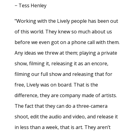
− Tess Henley
"Working with the Lively people has been out
of this world. They knew so much about us
before we even got on a phone call with them.
Any ideas we threw at them; playing a private
show, filming it, releasing it as an encore,
filming our full show and releasing that for
free, Lively was on board. That is the
difference, they are company made of artists.
The fact that they can do a three-camera
shoot, edit the audio and video, and release it
in less than a week, that is art. They aren’t