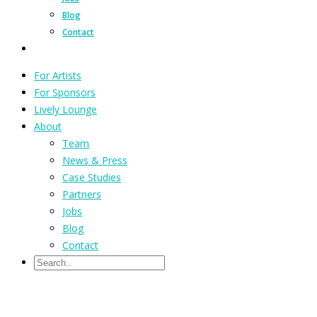
Blog
Contact
For Artists
For Sponsors
Lively Lounge
About
Team
News & Press
Case Studies
Partners
Jobs
Blog
Contact