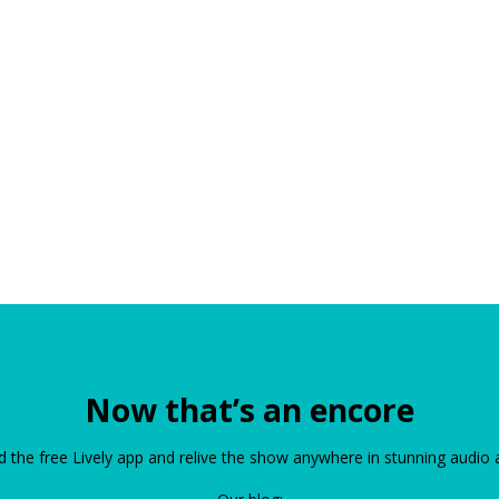
Now that’s an encore
the free Lively app and relive the show anywhere in stunning audio 