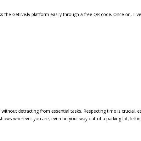
 the Getlive.ly platform easily through a free QR code. Once on, Li
e without detracting from essential tasks. Respecting time is crucial,
shows wherever you are, even on your way out of a parking lot, lett