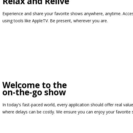
Relax and Relive
Experience and share your favorite shows anywhere, anytime. Access
using tools like AppleTV. Be present, wherever you are.
Welcome to the
on-the-go show
In today's fast-paced world, every application should offer real valu
where delays can be costly. We ensure you can enjoy your favorite 