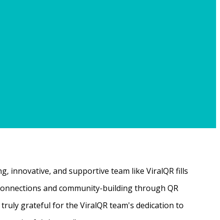
, innovative, and supportive team like ViralQR fills
ne connections and community-building through QR
ruly grateful for the ViralQR team's dedication to