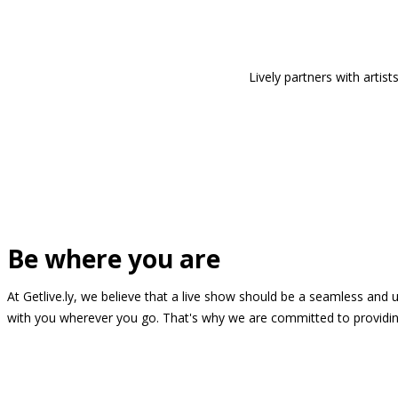
Lively partners with arti
Be where you are
At Getlive.ly, we believe that a live show should be a seamless and
with you wherever you go. That's why we are committed to providing