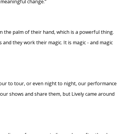
e meaningful change."
in the palm of their hand, which is a powerful thing.
s and they work their magic. It is magic - and magic
ur to tour, or even night to night, our performance
d our shows and share them, but Lively came around