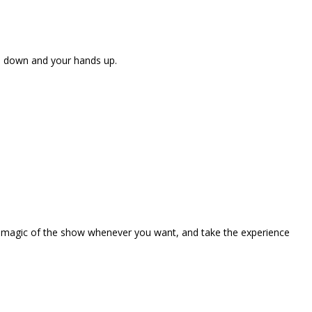
ne down and your hands up.
the magic of the show whenever you want, and take the experience