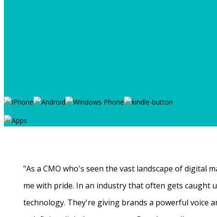
"As a CMO who's seen the vast landscape of digital ma
me with pride. In an industry that often gets caught
technology. They're giving brands a powerful voice a