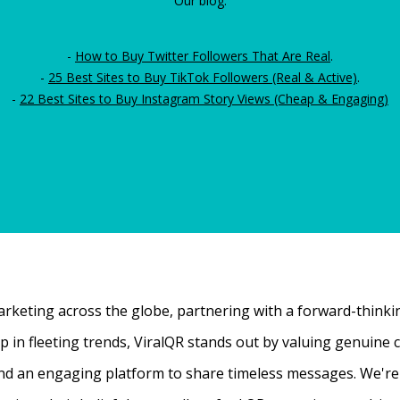
Our blog:
-
How to Buy Twitter Followers That Are Real
.
-
25 Best Sites to Buy TikTok Followers (Real & Active)
.
-
22 Best Sites to Buy Instagram Story Views (Cheap & Engaging)
rketing across the globe, partnering with a forward-thinking
 up in fleeting trends, ViralQR stands out by valuing genui
nd an engaging platform to share timeless messages. We're t