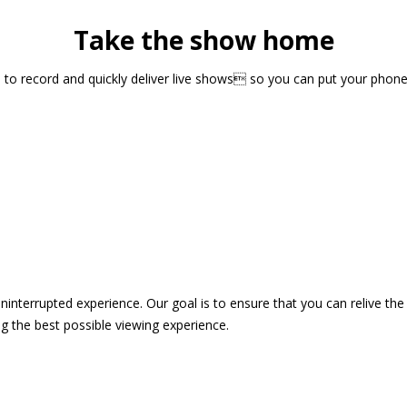
Take the show home
sts to record and quickly deliver live shows so you can put your pho
 uninterrupted experience. Our goal is to ensure that you can relive 
 the best possible viewing experience.