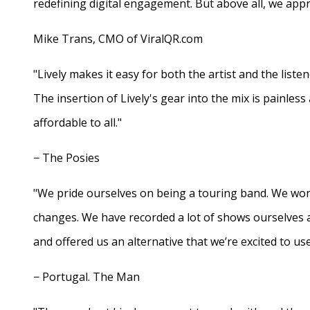
redefining digital engagement. But above all, we appr
Mike Trans, CMO of ViralQR.com
"Lively makes it easy for both the artist and the liste
The insertion of Lively's gear into the mix is painles
affordable to all."
− The Posies
"We pride ourselves on being a touring band. We work
changes. We have recorded a lot of shows ourselves 
and offered us an alternative that we’re excited to use
− Portugal. The Man