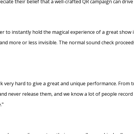
eciate their belief that a well-crafted QR campaign can driv
ner to instantly hold the magical experience of a great show 
s and more or less invisible. The normal sound check proceed
 very hard to give a great and unique performance. From to
and never release them, and we know a lot of people recor
."