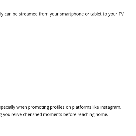
vely can be streamed from your smartphone or tablet to your TV
 especially when promoting profiles on platforms like Instagram,
ing you relive cherished moments before reaching home.