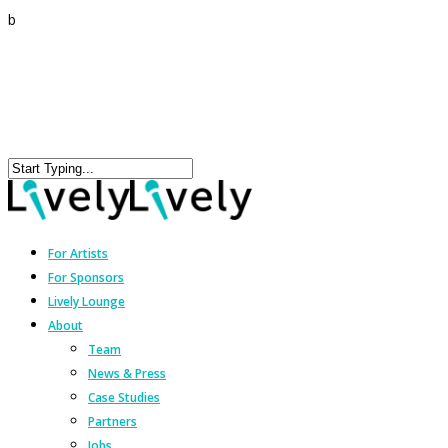
b
For Artists
For Sponsors
Lively Lounge
About
Team
News & Press
Case Studies
Partners
Jobs