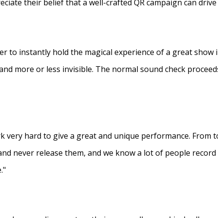
eciate their belief that a well-crafted QR campaign can driv
ner to instantly hold the magical experience of a great show 
s and more or less invisible. The normal sound check proceed
 very hard to give a great and unique performance. From to
and never release them, and we know a lot of people recor
."