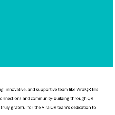
, innovative, and supportive team like ViralQR fills
ne connections and community-building through QR
ruly grateful for the ViralQR team's dedication to