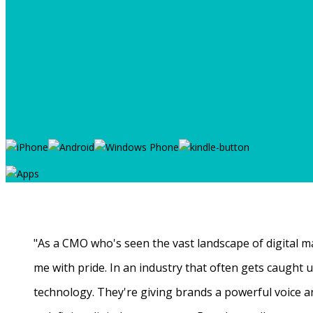
"As a CMO who's seen the vast landscape of digital ma
me with pride. In an industry that often gets caught
technology. They're giving brands a powerful voice a