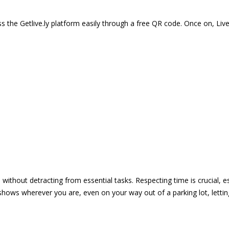
 the Getlive.ly platform easily through a free QR code. Once on, Li
e without detracting from essential tasks. Respecting time is crucial,
shows wherever you are, even on your way out of a parking lot, lett