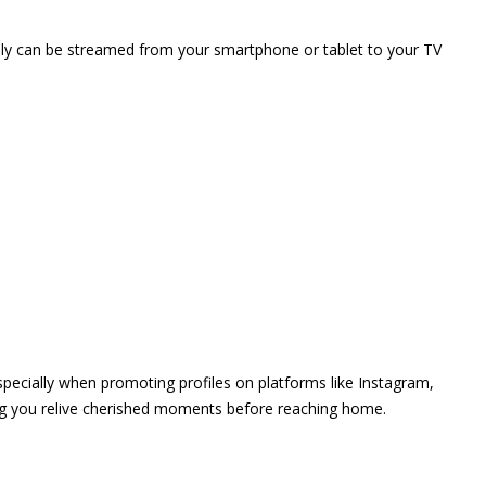
vely can be streamed from your smartphone or tablet to your TV
 especially when promoting profiles on platforms like Instagram,
ing you relive cherished moments before reaching home.