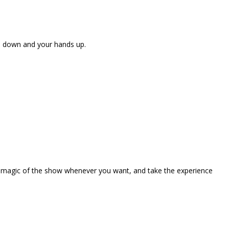
ne down and your hands up.
the magic of the show whenever you want, and take the experience