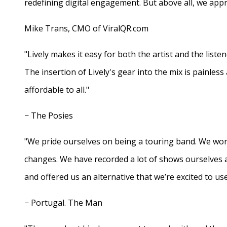
redefining digital engagement. But above all, we appr
Mike Trans, CMO of ViralQR.com
"Lively makes it easy for both the artist and the liste
The insertion of Lively's gear into the mix is painles
affordable to all."
− The Posies
"We pride ourselves on being a touring band. We work
changes. We have recorded a lot of shows ourselves 
and offered us an alternative that we’re excited to use
− Portugal. The Man