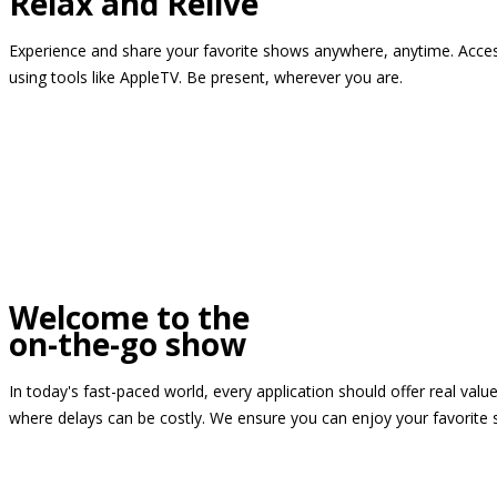
Relax and Relive
Experience and share your favorite shows anywhere, anytime. Access
using tools like AppleTV. Be present, wherever you are.
Welcome to the
on-the-go show
In today's fast-paced world, every application should offer real valu
where delays can be costly. We ensure you can enjoy your favorite 