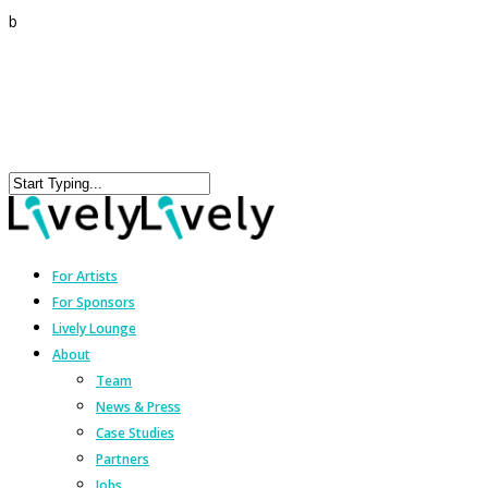
b
For Artists
For Sponsors
Lively Lounge
About
Team
News & Press
Case Studies
Partners
Jobs