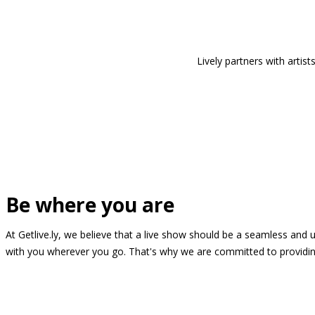
Lively partners with arti
Be where you are
At Getlive.ly, we believe that a live show should be a seamless and
with you wherever you go. That's why we are committed to providing