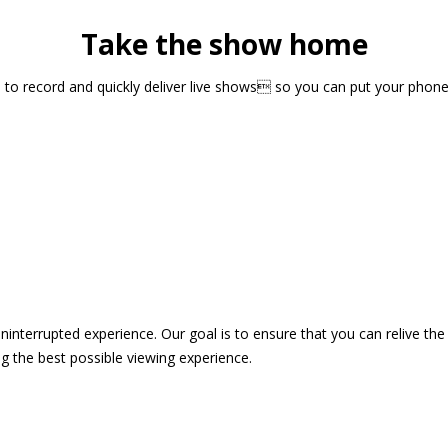
Take the show home
sts to record and quickly deliver live shows so you can put your pho
 uninterrupted experience. Our goal is to ensure that you can relive 
 the best possible viewing experience.