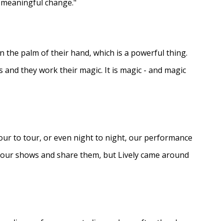
e meaningful change."
in the palm of their hand, which is a powerful thing.
s and they work their magic. It is magic - and magic
ur to tour, or even night to night, our performance
d our shows and share them, but Lively came around