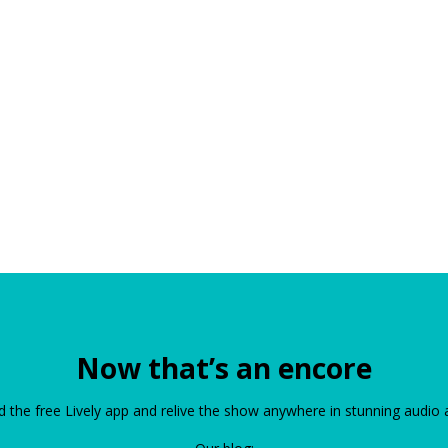
Now that’s an encore
the free Lively app and relive the show anywhere in stunning audio 