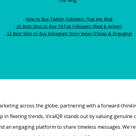
Our blog:
-
How to Buy Twitter Followers That Are Real
.
-
25 Best Sites to Buy TikTok Followers (Real & Active)
.
-
22 Best Sites to Buy Instagram Story Views (Cheap & Engaging)
rketing across the globe, partnering with a forward-thinking
 up in fleeting trends, ViralQR stands out by valuing genui
nd an engaging platform to share timeless messages. We're t