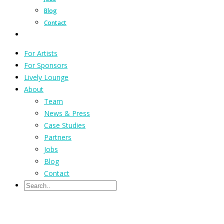
Blog
Contact
For Artists
For Sponsors
Lively Lounge
About
Team
News & Press
Case Studies
Partners
Jobs
Blog
Contact