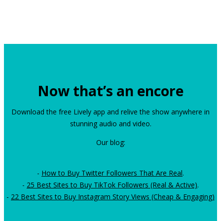
Now that’s an encore
Download the free Lively app and relive the show anywhere in
stunning audio and video.
Our blog:
-
How to Buy Twitter Followers That Are Real
.
-
25 Best Sites to Buy TikTok Followers (Real & Active)
.
-
22 Best Sites to Buy Instagram Story Views (Cheap & Engaging)