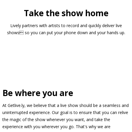
Take the show home
Lively partners with artists to record and quickly deliver live
shows so you can put your phone down and your hands up.
Be where you are
At Getlive.ly, we believe that a live show should be a seamless and
uninterrupted experience. Our goal is to ensure that you can relive
the magic of the show whenever you want, and take the
experience with you wherever you go. That's why we are