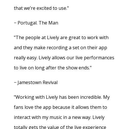
that we’re excited to use."
− Portugal. The Man
"The people at Lively are great to work with
and they make recording a set on their app
really easy. Lively allows our live performances
to live on long after the show ends."
− Jamestown Revival
"Working with Lively has been incredible. My
fans love the app because it allows them to
interact with my music in a new way. Lively
totally gets the value of the live experience