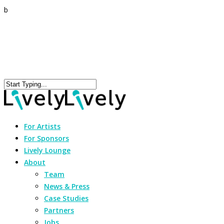
b
For Artists
For Sponsors
Lively Lounge
About
Team
News & Press
Case Studies
Partners
Jobs