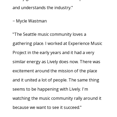
and understands the industry."
− Mycle Wastman
"The Seattle music community loves a
gathering place. I worked at Experience Music
Project in the early years and it had a very
similar energy as Lively does now. There was
excitement around the mission of the place
and it united a lot of people. The same thing
seems to be happening with Lively. I'm
watching the music community rally around it
because we want to see it succeed."