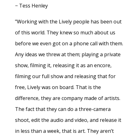
− Tess Henley
"Working with the Lively people has been out
of this world. They knew so much about us
before we even got on a phone call with them.
Any ideas we threw at them; playing a private
show, filming it, releasing it as an encore,
filming our full show and releasing that for
free, Lively was on board. That is the
difference, they are company made of artists.
The fact that they can do a three-camera
shoot, edit the audio and video, and release it
in less than a week, that is art. They aren’t