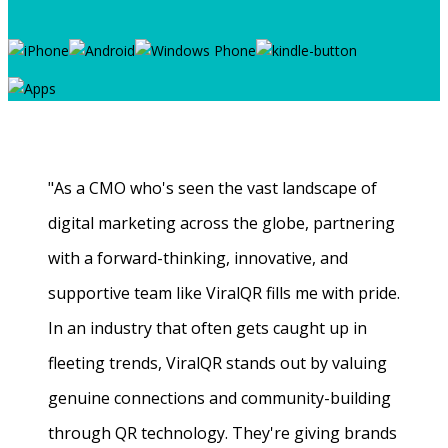
"As a CMO who's seen the vast landscape of
digital marketing across the globe, partnering
with a forward-thinking, innovative, and
supportive team like ViralQR fills me with pride.
In an industry that often gets caught up in
fleeting trends, ViralQR stands out by valuing
genuine connections and community-building
through QR technology. They're giving brands