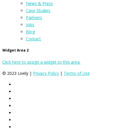
News & Press
Case Studies
Partners
Jobs
Blog
Contact
Widget Area 2
Click here to assign a widget to this area.
© 2023 Lively |
Privacy Policy
|
Terms of Use