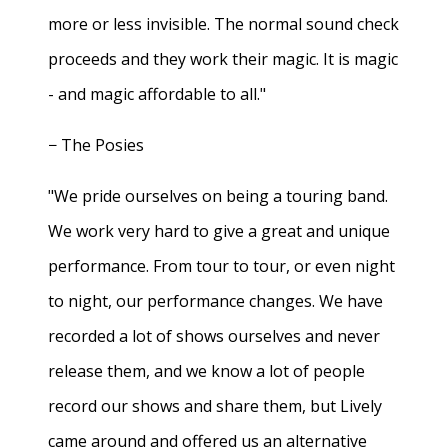
more or less invisible. The normal sound check
proceeds and they work their magic. It is magic
- and magic affordable to all."
− The Posies
"We pride ourselves on being a touring band.
We work very hard to give a great and unique
performance. From tour to tour, or even night
to night, our performance changes. We have
recorded a lot of shows ourselves and never
release them, and we know a lot of people
record our shows and share them, but Lively
came around and offered us an alternative