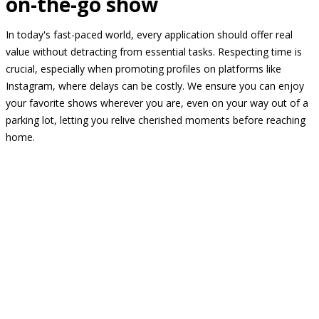
on-the-go show
In today's fast-paced world, every application should offer real
value without detracting from essential tasks. Respecting time is
crucial, especially when promoting profiles on platforms like
Instagram, where delays can be costly. We ensure you can enjoy
your favorite shows wherever you are, even on your way out of a
parking lot, letting you relive cherished moments before reaching
home.