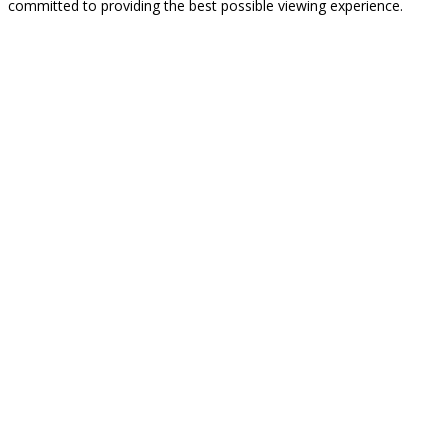
committed to providing the best possible viewing experience.