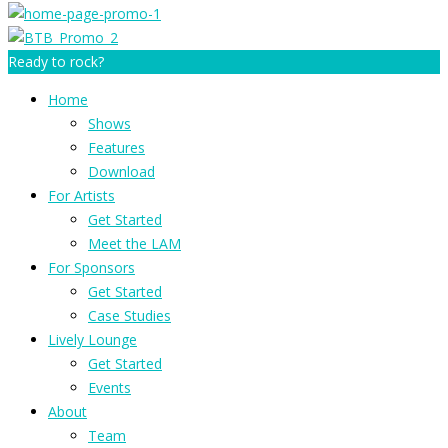
Ready to rock?
Home
Shows
Features
Download
For Artists
Get Started
Meet the LAM
For Sponsors
Get Started
Case Studies
Lively Lounge
Get Started
Events
About
Team