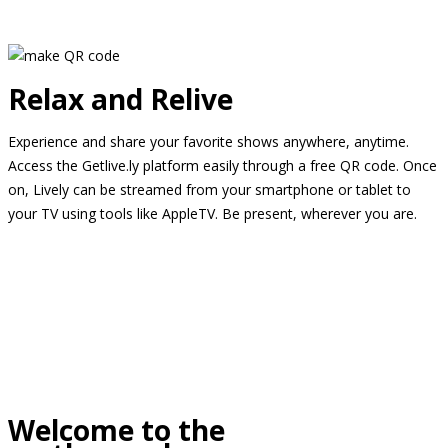
Relax and Relive
Experience and share your favorite shows anywhere, anytime.
Access the Getlive.ly platform easily through a free QR code. Once
on, Lively can be streamed from your smartphone or tablet to
your TV using tools like AppleTV. Be present, wherever you are.
Welcome to the