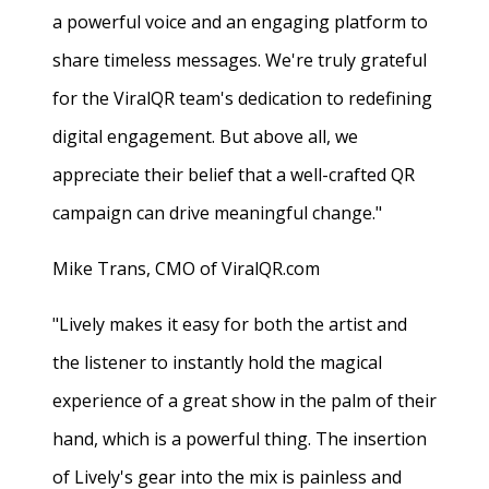
a powerful voice and an engaging platform to
share timeless messages. We're truly grateful
for the ViralQR team's dedication to redefining
digital engagement. But above all, we
appreciate their belief that a well-crafted QR
campaign can drive meaningful change."
Mike Trans, CMO of ViralQR.com
"Lively makes it easy for both the artist and
the listener to instantly hold the magical
experience of a great show in the palm of their
hand, which is a powerful thing. The insertion
of Lively's gear into the mix is painless and