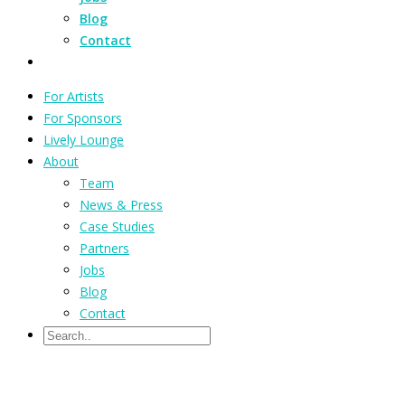
Blog
Contact
For Artists
For Sponsors
Lively Lounge
About
Team
News & Press
Case Studies
Partners
Jobs
Blog
Contact