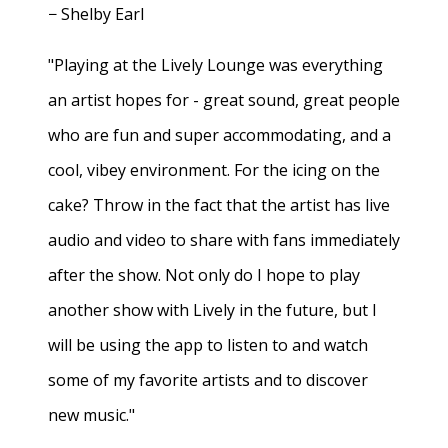
− Shelby Earl
"Playing at the Lively Lounge was everything
an artist hopes for - great sound, great people
who are fun and super accommodating, and a
cool, vibey environment. For the icing on the
cake? Throw in the fact that the artist has live
audio and video to share with fans immediately
after the show. Not only do I hope to play
another show with Lively in the future, but I
will be using the app to listen to and watch
some of my favorite artists and to discover
new music."