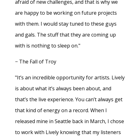
afraid of new challenges, and that is why we
are happy to be working on future projects
with them. I would stay tuned to these guys
and gals. The stuff that they are coming up
with is nothing to sleep on."
− The Fall of Troy
"It’s an incredible opportunity for artists. Lively
is about what it’s always been about, and
that’s the live experience. You can’t always get
that kind of energy on a record. When I
released mine in Seattle back in March, I chose
to work with Lively knowing that my listeners