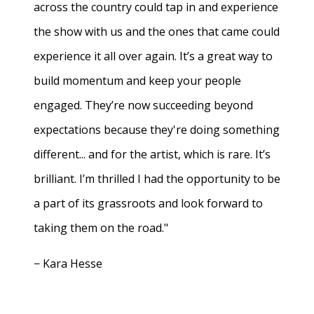
across the country could tap in and experience
the show with us and the ones that came could
experience it all over again. It’s a great way to
build momentum and keep your people
engaged. They’re now succeeding beyond
expectations because they're doing something
different... and for the artist, which is rare. It’s
brilliant. I’m thrilled I had the opportunity to be
a part of its grassroots and look forward to
taking them on the road."
− Kara Hesse