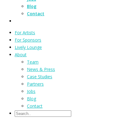
Blog
Contact
For Artists
For Sponsors
Lively Lounge
About
Team
News & Press
Case Studies
Partners
Jobs
Blog
Contact