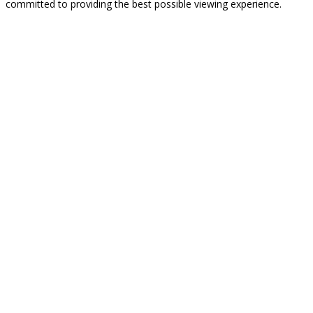
committed to providing the best possible viewing experience.