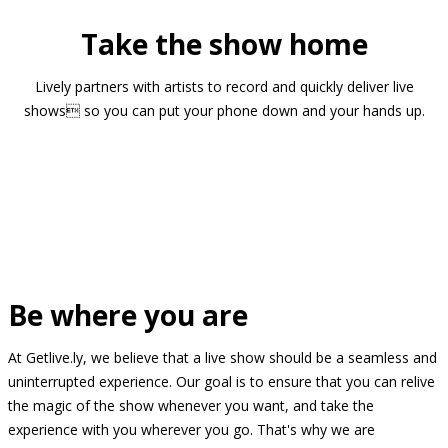
Take the show home
Lively partners with artists to record and quickly deliver live
shows so you can put your phone down and your hands up.
Be where you are
At Getlive.ly, we believe that a live show should be a seamless and
uninterrupted experience. Our goal is to ensure that you can relive
the magic of the show whenever you want, and take the
experience with you wherever you go. That's why we are