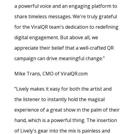
a powerful voice and an engaging platform to
share timeless messages. We're truly grateful
for the ViralQR team's dedication to redefining
digital engagement. But above all, we
appreciate their belief that a well-crafted QR
campaign can drive meaningful change."
Mike Trans, CMO of ViralQR.com
"Lively makes it easy for both the artist and
the listener to instantly hold the magical
experience of a great show in the palm of their
hand, which is a powerful thing. The insertion
of Lively's gear into the mix is painless and