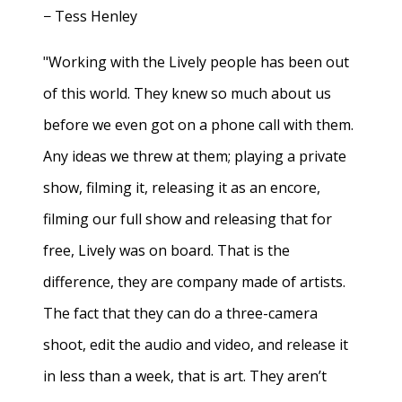
− Tess Henley
"Working with the Lively people has been out
of this world. They knew so much about us
before we even got on a phone call with them.
Any ideas we threw at them; playing a private
show, filming it, releasing it as an encore,
filming our full show and releasing that for
free, Lively was on board. That is the
difference, they are company made of artists.
The fact that they can do a three-camera
shoot, edit the audio and video, and release it
in less than a week, that is art. They aren’t