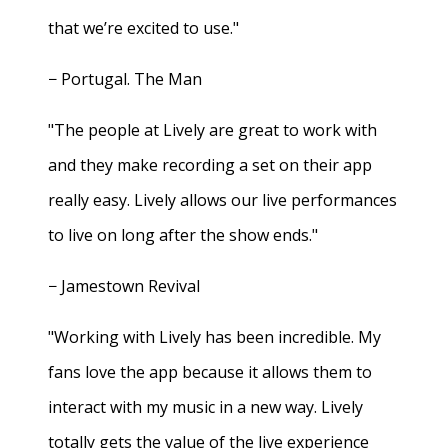
that we’re excited to use."
− Portugal. The Man
"The people at Lively are great to work with
and they make recording a set on their app
really easy. Lively allows our live performances
to live on long after the show ends."
− Jamestown Revival
"Working with Lively has been incredible. My
fans love the app because it allows them to
interact with my music in a new way. Lively
totally gets the value of the live experience