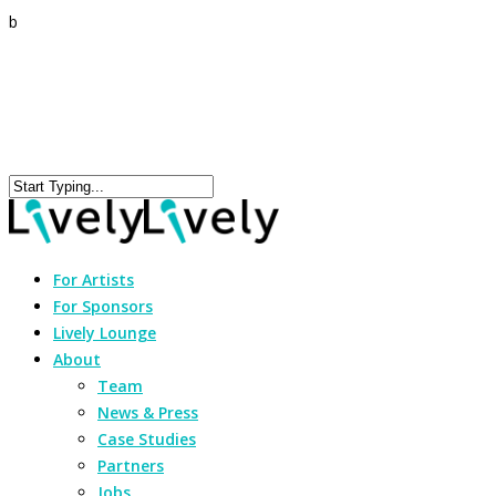
b
For Artists
For Sponsors
Lively Lounge
About
Team
News & Press
Case Studies
Partners
Jobs