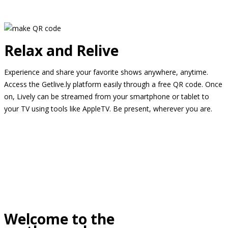
Relax and Relive
Experience and share your favorite shows anywhere, anytime.
Access the Getlive.ly platform easily through a free QR code. Once
on, Lively can be streamed from your smartphone or tablet to
your TV using tools like AppleTV. Be present, wherever you are.
Welcome to the