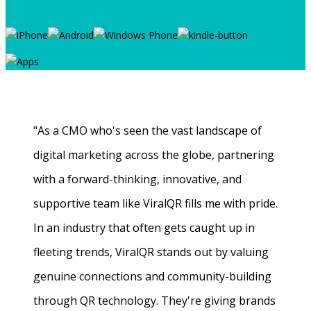
"As a CMO who's seen the vast landscape of
digital marketing across the globe, partnering
with a forward-thinking, innovative, and
supportive team like ViralQR fills me with pride.
In an industry that often gets caught up in
fleeting trends, ViralQR stands out by valuing
genuine connections and community-building
through QR technology. They're giving brands