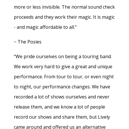
more or less invisible. The normal sound check
proceeds and they work their magic. It is magic
- and magic affordable to all."
− The Posies
"We pride ourselves on being a touring band.
We work very hard to give a great and unique
performance. From tour to tour, or even night
to night, our performance changes. We have
recorded a lot of shows ourselves and never
release them, and we know a lot of people
record our shows and share them, but Lively
came around and offered us an alternative