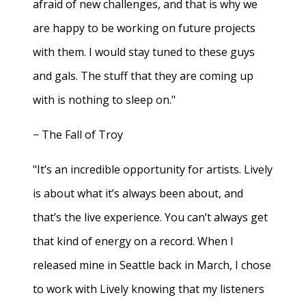
afraid of new challenges, and that is why we
are happy to be working on future projects
with them. I would stay tuned to these guys
and gals. The stuff that they are coming up
with is nothing to sleep on."
− The Fall of Troy
"It’s an incredible opportunity for artists. Lively
is about what it’s always been about, and
that’s the live experience. You can’t always get
that kind of energy on a record. When I
released mine in Seattle back in March, I chose
to work with Lively knowing that my listeners