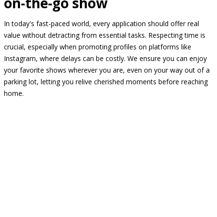
on-the-go show
In today's fast-paced world, every application should offer real
value without detracting from essential tasks. Respecting time is
crucial, especially when promoting profiles on platforms like
Instagram, where delays can be costly. We ensure you can enjoy
your favorite shows wherever you are, even on your way out of a
parking lot, letting you relive cherished moments before reaching
home.