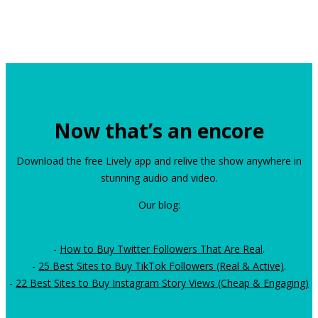
Now that’s an encore
Download the free Lively app and relive the show anywhere in
stunning audio and video.
Our blog:
-
How to Buy Twitter Followers That Are Real
.
-
25 Best Sites to Buy TikTok Followers (Real & Active)
.
-
22 Best Sites to Buy Instagram Story Views (Cheap & Engaging)