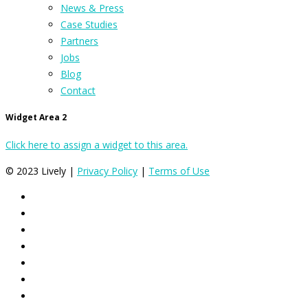
News & Press
Case Studies
Partners
Jobs
Blog
Contact
Widget Area 2
Click here to assign a widget to this area.
© 2023 Lively |
Privacy Policy
|
Terms of Use