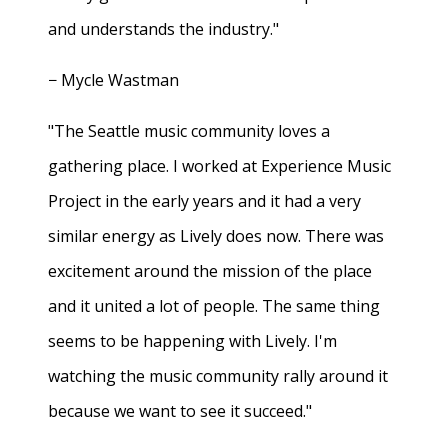
and understands the industry."
− Mycle Wastman
"The Seattle music community loves a
gathering place. I worked at Experience Music
Project in the early years and it had a very
similar energy as Lively does now. There was
excitement around the mission of the place
and it united a lot of people. The same thing
seems to be happening with Lively. I'm
watching the music community rally around it
because we want to see it succeed."