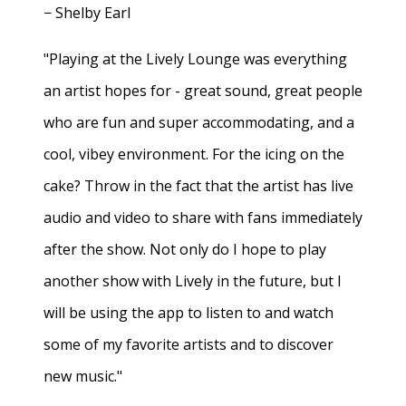
− Shelby Earl
"Playing at the Lively Lounge was everything
an artist hopes for - great sound, great people
who are fun and super accommodating, and a
cool, vibey environment. For the icing on the
cake? Throw in the fact that the artist has live
audio and video to share with fans immediately
after the show. Not only do I hope to play
another show with Lively in the future, but I
will be using the app to listen to and watch
some of my favorite artists and to discover
new music."