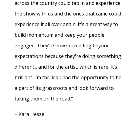
across the country could tap in and experience
the show with us and the ones that came could
experience it all over again. It’s a great way to
build momentum and keep your people
engaged. They’re now succeeding beyond
expectations because they're doing something
different... and for the artist, which is rare. It’s
brilliant. I’m thrilled I had the opportunity to be
a part of its grassroots and look forward to
taking them on the road."
− Kara Hesse