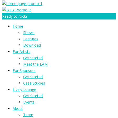
Ready to rock?
Home
Shows
Features
Download
For Artists
Get Started
Meet the LAM
For Sponsors
Get Started
Case Studies
Lively Lounge
Get Started
Events
About
Team