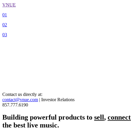
VNUE
01
02
03
Contact us directly at:
contact@vnue.com
| Investor Relations
857.777.6190
Building powerful products to
sell
,
connect
the best live music.