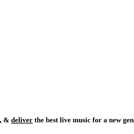
, &
deliver
the best live music for a new gen