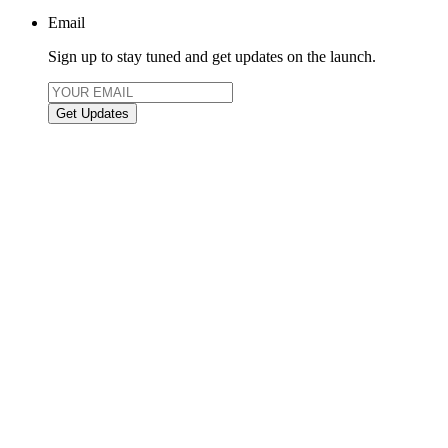
Email
Sign up to stay tuned and get updates on the launch.