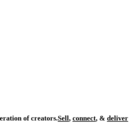
eration of creators.
Sell
,
connect
, &
deliver