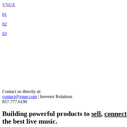
VNUE
01
02
03
Contact us directly at:
contact@vnue.com
| Investor Relations
857.777.6190
Building powerful products to
sell
,
connect
the best live music.