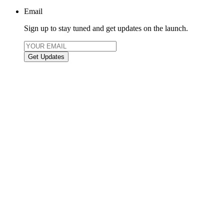
Email
Sign up to stay tuned and get updates on the launch.