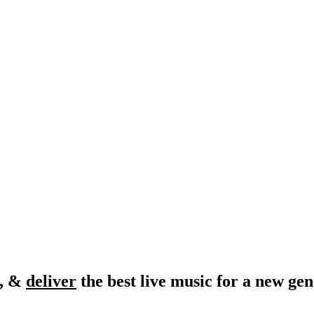
, &
deliver
the best live music for a new gen