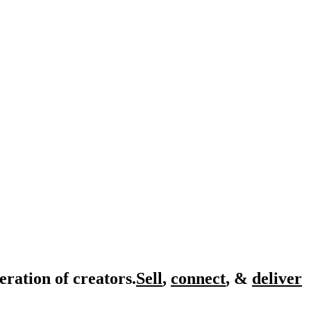
eration of creators.
Sell
,
connect
, &
deliver