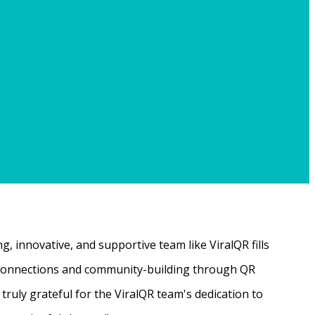
, innovative, and supportive team like ViralQR fills
ne connections and community-building through QR
ruly grateful for the ViralQR team's dedication to