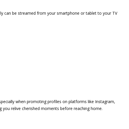
vely can be streamed from your smartphone or tablet to your TV
 especially when promoting profiles on platforms like Instagram,
ing you relive cherished moments before reaching home.