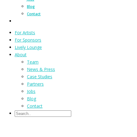
Blog
Contact
For Artists
For Sponsors
Lively Lounge
About
Team
News & Press
Case Studies
Partners
Jobs
Blog
Contact