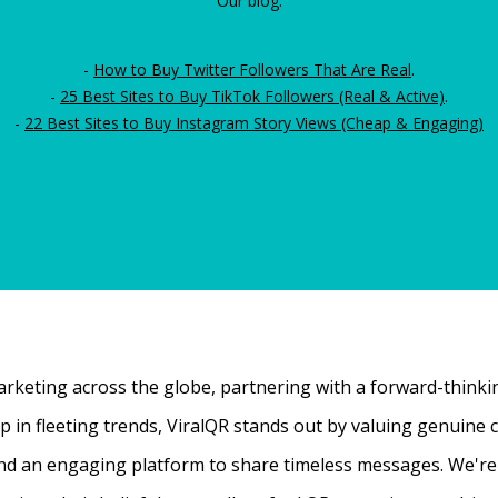
Our blog:
-
How to Buy Twitter Followers That Are Real
.
-
25 Best Sites to Buy TikTok Followers (Real & Active)
.
-
22 Best Sites to Buy Instagram Story Views (Cheap & Engaging)
rketing across the globe, partnering with a forward-thinking
 up in fleeting trends, ViralQR stands out by valuing genui
nd an engaging platform to share timeless messages. We're t