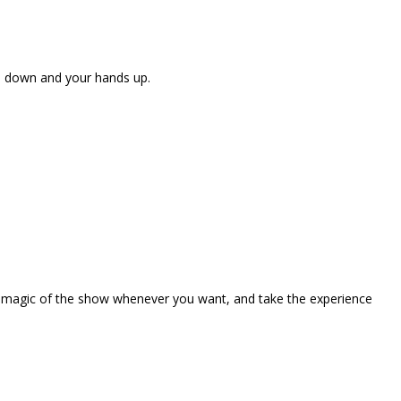
ne down and your hands up.
the magic of the show whenever you want, and take the experience