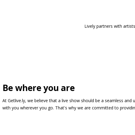
Lively partners with arti
Be where you are
At Getlive.ly, we believe that a live show should be a seamless and
with you wherever you go. That's why we are committed to providing