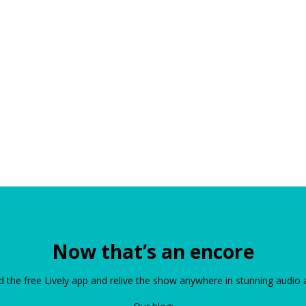
Now that’s an encore
the free Lively app and relive the show anywhere in stunning audio 