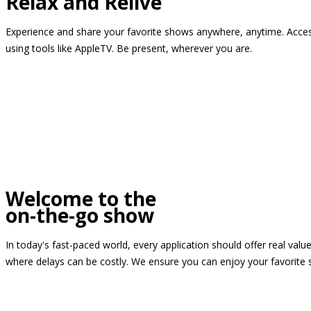
Relax and Relive
Experience and share your favorite shows anywhere, anytime. Access
using tools like AppleTV. Be present, wherever you are.
Welcome to the
on-the-go show
In today's fast-paced world, every application should offer real valu
where delays can be costly. We ensure you can enjoy your favorite 