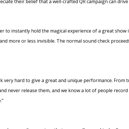
eciate their belief that a well-crafted QR campaign can driv
ner to instantly hold the magical experience of a great show 
s and more or less invisible. The normal sound check proceed
 very hard to give a great and unique performance. From to
and never release them, and we know a lot of people recor
."