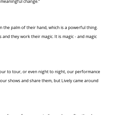
e meaningful change."
in the palm of their hand, which is a powerful thing.
s and they work their magic. It is magic - and magic
ur to tour, or even night to night, our performance
d our shows and share them, but Lively came around