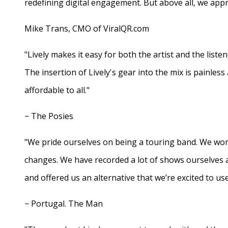
redefining digital engagement. But above all, we appr
Mike Trans, CMO of ViralQR.com
"Lively makes it easy for both the artist and the liste
The insertion of Lively's gear into the mix is painles
affordable to all."
− The Posies
"We pride ourselves on being a touring band. We work
changes. We have recorded a lot of shows ourselves 
and offered us an alternative that we’re excited to use
− Portugal. The Man