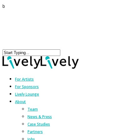
b
For Artists
For Sponsors
Lively Lounge
About
Team
News & Press
Case Studies
Partners
Jobs