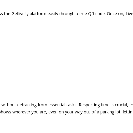
 the Getlive.ly platform easily through a free QR code. Once on, Li
e without detracting from essential tasks. Respecting time is crucial,
shows wherever you are, even on your way out of a parking lot, lett