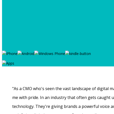
"As a CMO who's seen the vast landscape of digital ma
me with pride. In an industry that often gets caught
technology. They're giving brands a powerful voice a