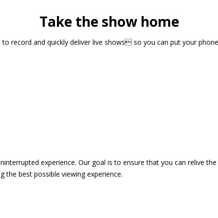
Take the show home
sts to record and quickly deliver live shows so you can put your pho
 uninterrupted experience. Our goal is to ensure that you can relive 
 the best possible viewing experience.