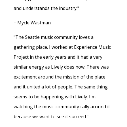
and understands the industry."
− Mycle Wastman
"The Seattle music community loves a
gathering place. I worked at Experience Music
Project in the early years and it had a very
similar energy as Lively does now. There was
excitement around the mission of the place
and it united a lot of people. The same thing
seems to be happening with Lively. I'm
watching the music community rally around it
because we want to see it succeed."