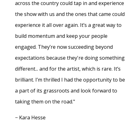
across the country could tap in and experience
the show with us and the ones that came could
experience it all over again. It’s a great way to
build momentum and keep your people
engaged. They’re now succeeding beyond
expectations because they're doing something
different... and for the artist, which is rare. It’s
brilliant. I’m thrilled I had the opportunity to be
a part of its grassroots and look forward to
taking them on the road."
− Kara Hesse