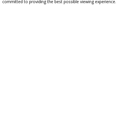
committed to providing the best possible viewing experience.