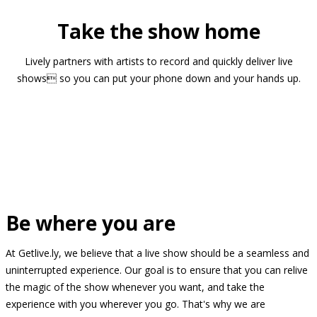
Take the show home
Lively partners with artists to record and quickly deliver live
shows so you can put your phone down and your hands up.
Be where you are
At Getlive.ly, we believe that a live show should be a seamless and
uninterrupted experience. Our goal is to ensure that you can relive
the magic of the show whenever you want, and take the
experience with you wherever you go. That's why we are