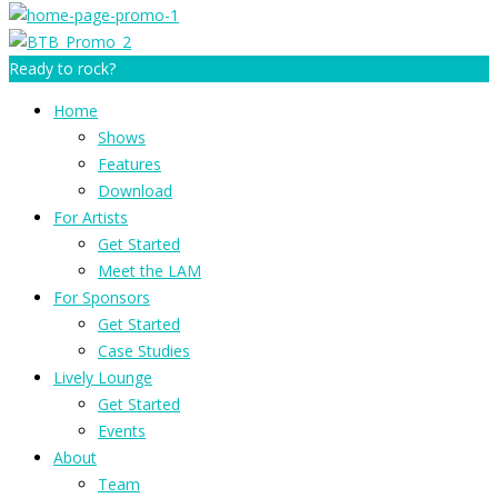
Ready to rock?
Home
Shows
Features
Download
For Artists
Get Started
Meet the LAM
For Sponsors
Get Started
Case Studies
Lively Lounge
Get Started
Events
About
Team