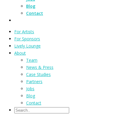
Blog
Contact
For Artists
For Sponsors
Lively Lounge
About
Team
News & Press
Case Studies
Partners
Jobs
Blog
Contact