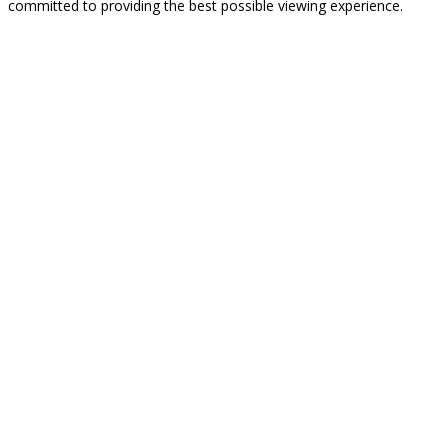
committed to providing the best possible viewing experience.