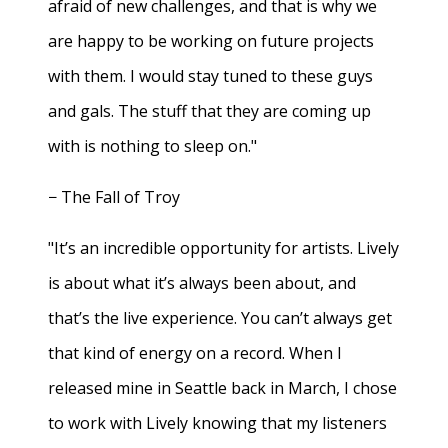
afraid of new challenges, and that is why we
are happy to be working on future projects
with them. I would stay tuned to these guys
and gals. The stuff that they are coming up
with is nothing to sleep on."
− The Fall of Troy
"It’s an incredible opportunity for artists. Lively
is about what it’s always been about, and
that’s the live experience. You can’t always get
that kind of energy on a record. When I
released mine in Seattle back in March, I chose
to work with Lively knowing that my listeners