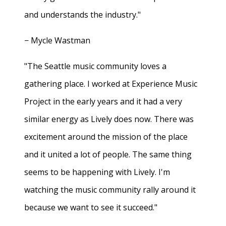
and understands the industry."
− Mycle Wastman
"The Seattle music community loves a
gathering place. I worked at Experience Music
Project in the early years and it had a very
similar energy as Lively does now. There was
excitement around the mission of the place
and it united a lot of people. The same thing
seems to be happening with Lively. I'm
watching the music community rally around it
because we want to see it succeed."