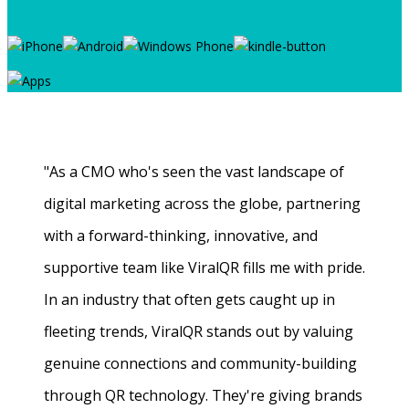
"As a CMO who's seen the vast landscape of
digital marketing across the globe, partnering
with a forward-thinking, innovative, and
supportive team like ViralQR fills me with pride.
In an industry that often gets caught up in
fleeting trends, ViralQR stands out by valuing
genuine connections and community-building
through QR technology. They're giving brands