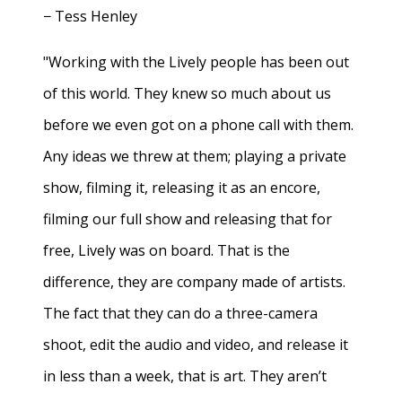
− Tess Henley
"Working with the Lively people has been out
of this world. They knew so much about us
before we even got on a phone call with them.
Any ideas we threw at them; playing a private
show, filming it, releasing it as an encore,
filming our full show and releasing that for
free, Lively was on board. That is the
difference, they are company made of artists.
The fact that they can do a three-camera
shoot, edit the audio and video, and release it
in less than a week, that is art. They aren’t