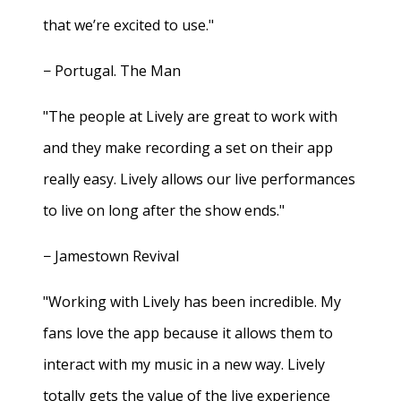
that we’re excited to use."
− Portugal. The Man
"The people at Lively are great to work with
and they make recording a set on their app
really easy. Lively allows our live performances
to live on long after the show ends."
− Jamestown Revival
"Working with Lively has been incredible. My
fans love the app because it allows them to
interact with my music in a new way. Lively
totally gets the value of the live experience