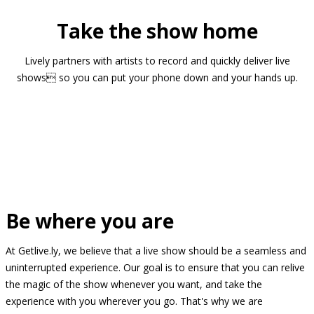
Take the show home
Lively partners with artists to record and quickly deliver live
shows so you can put your phone down and your hands up.
Be where you are
At Getlive.ly, we believe that a live show should be a seamless and
uninterrupted experience. Our goal is to ensure that you can relive
the magic of the show whenever you want, and take the
experience with you wherever you go. That's why we are