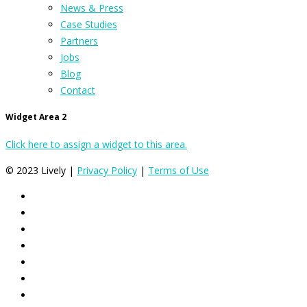
News & Press
Case Studies
Partners
Jobs
Blog
Contact
Widget Area 2
Click here to assign a widget to this area.
© 2023 Lively |
Privacy Policy
|
Terms of Use