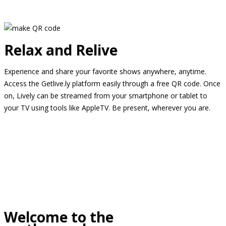
Relax and Relive
Experience and share your favorite shows anywhere, anytime.
Access the Getlive.ly platform easily through a free QR code. Once
on, Lively can be streamed from your smartphone or tablet to
your TV using tools like AppleTV. Be present, wherever you are.
Welcome to the