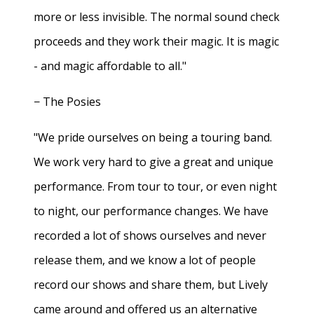
more or less invisible. The normal sound check
proceeds and they work their magic. It is magic
- and magic affordable to all."
− The Posies
"We pride ourselves on being a touring band.
We work very hard to give a great and unique
performance. From tour to tour, or even night
to night, our performance changes. We have
recorded a lot of shows ourselves and never
release them, and we know a lot of people
record our shows and share them, but Lively
came around and offered us an alternative