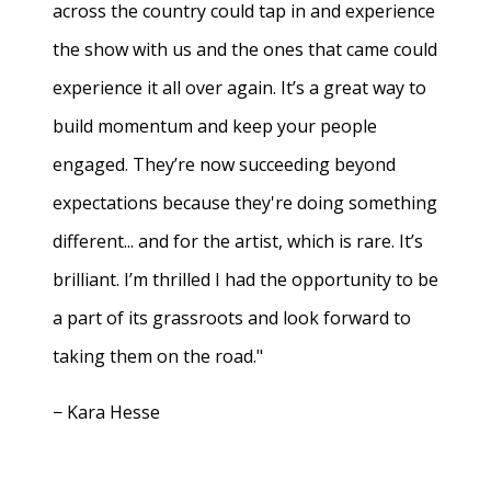
across the country could tap in and experience
the show with us and the ones that came could
experience it all over again. It’s a great way to
build momentum and keep your people
engaged. They’re now succeeding beyond
expectations because they're doing something
different... and for the artist, which is rare. It’s
brilliant. I’m thrilled I had the opportunity to be
a part of its grassroots and look forward to
taking them on the road."
− Kara Hesse