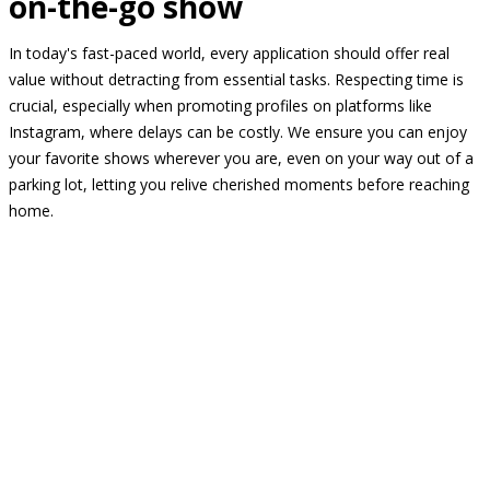
on-the-go show
In today's fast-paced world, every application should offer real
value without detracting from essential tasks. Respecting time is
crucial, especially when promoting profiles on platforms like
Instagram, where delays can be costly. We ensure you can enjoy
your favorite shows wherever you are, even on your way out of a
parking lot, letting you relive cherished moments before reaching
home.