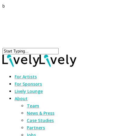
b
For Artists
For Sponsors
Lively Lounge
About
Team
News & Press
Case Studies
Partners
Jobs