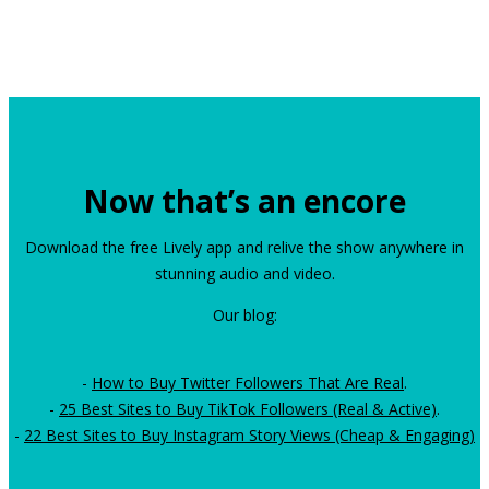
Now that’s an encore
Download the free Lively app and relive the show anywhere in
stunning audio and video.
Our blog:
-
How to Buy Twitter Followers That Are Real
.
-
25 Best Sites to Buy TikTok Followers (Real & Active)
.
-
22 Best Sites to Buy Instagram Story Views (Cheap & Engaging)