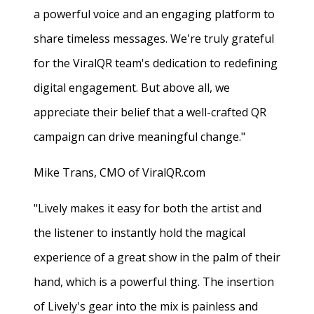
a powerful voice and an engaging platform to
share timeless messages. We're truly grateful
for the ViralQR team's dedication to redefining
digital engagement. But above all, we
appreciate their belief that a well-crafted QR
campaign can drive meaningful change."
Mike Trans, CMO of ViralQR.com
"Lively makes it easy for both the artist and
the listener to instantly hold the magical
experience of a great show in the palm of their
hand, which is a powerful thing. The insertion
of Lively's gear into the mix is painless and