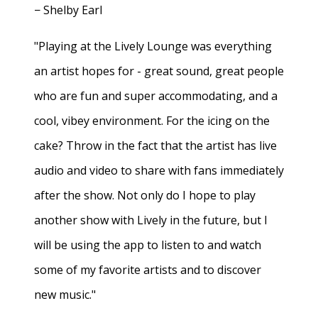
− Shelby Earl
"Playing at the Lively Lounge was everything
an artist hopes for - great sound, great people
who are fun and super accommodating, and a
cool, vibey environment. For the icing on the
cake? Throw in the fact that the artist has live
audio and video to share with fans immediately
after the show. Not only do I hope to play
another show with Lively in the future, but I
will be using the app to listen to and watch
some of my favorite artists and to discover
new music."