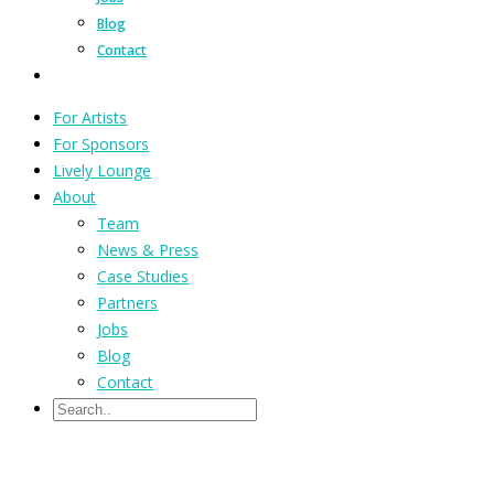
Blog
Contact
For Artists
For Sponsors
Lively Lounge
About
Team
News & Press
Case Studies
Partners
Jobs
Blog
Contact