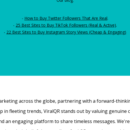
Our blog:
-
How to Buy Twitter Followers That Are Real
.
-
25 Best Sites to Buy TikTok Followers (Real & Active)
.
-
22 Best Sites to Buy Instagram Story Views (Cheap & Engaging)
rketing across the globe, partnering with a forward-thinking
 up in fleeting trends, ViralQR stands out by valuing genui
nd an engaging platform to share timeless messages. We're t