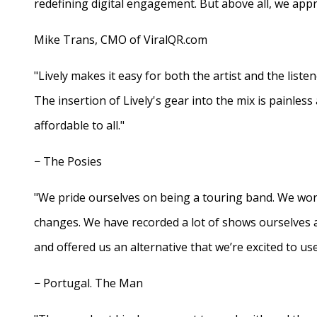
redefining digital engagement. But above all, we appr
Mike Trans, CMO of ViralQR.com
"Lively makes it easy for both the artist and the liste
The insertion of Lively's gear into the mix is painles
affordable to all."
− The Posies
"We pride ourselves on being a touring band. We work
changes. We have recorded a lot of shows ourselves 
and offered us an alternative that we’re excited to use
− Portugal. The Man