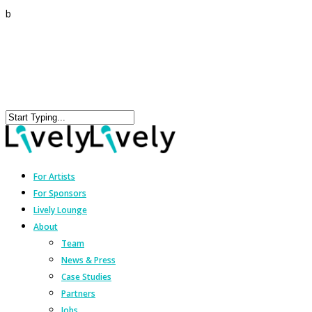
b
For Artists
For Sponsors
Lively Lounge
About
Team
News & Press
Case Studies
Partners
Jobs