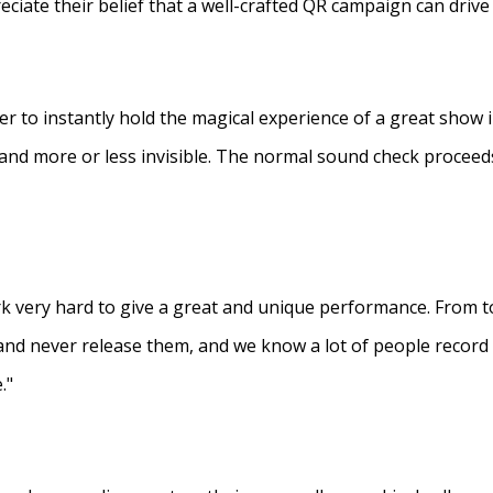
eciate their belief that a well-crafted QR campaign can driv
ner to instantly hold the magical experience of a great show 
s and more or less invisible. The normal sound check proceed
 very hard to give a great and unique performance. From to
and never release them, and we know a lot of people recor
."