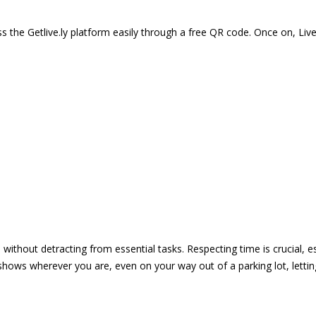
 the Getlive.ly platform easily through a free QR code. Once on, Li
e without detracting from essential tasks. Respecting time is crucial,
shows wherever you are, even on your way out of a parking lot, lett