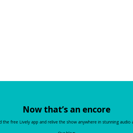
Now that’s an encore
the free Lively app and relive the show anywhere in stunning audio 