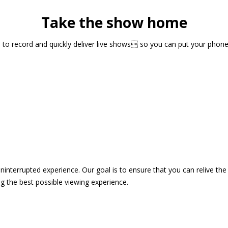
Take the show home
sts to record and quickly deliver live shows so you can put your pho
 uninterrupted experience. Our goal is to ensure that you can relive 
 the best possible viewing experience.