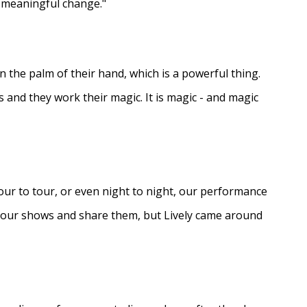
e meaningful change."
in the palm of their hand, which is a powerful thing.
s and they work their magic. It is magic - and magic
ur to tour, or even night to night, our performance
d our shows and share them, but Lively came around