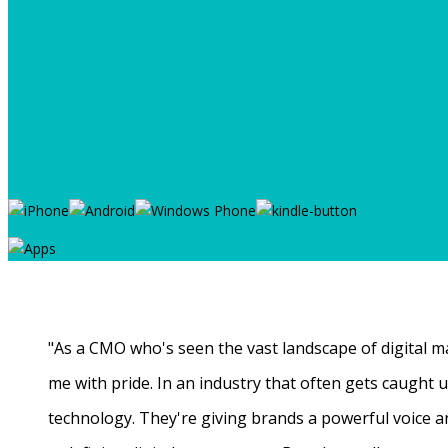
"As a CMO who's seen the vast landscape of digital ma
me with pride. In an industry that often gets caught
technology. They're giving brands a powerful voice a