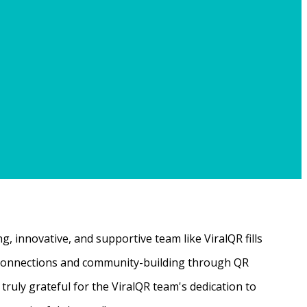
, innovative, and supportive team like ViralQR fills
ne connections and community-building through QR
ruly grateful for the ViralQR team's dedication to