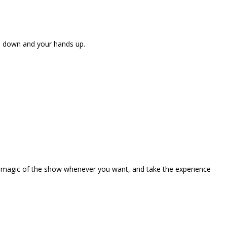
ne down and your hands up.
the magic of the show whenever you want, and take the experience