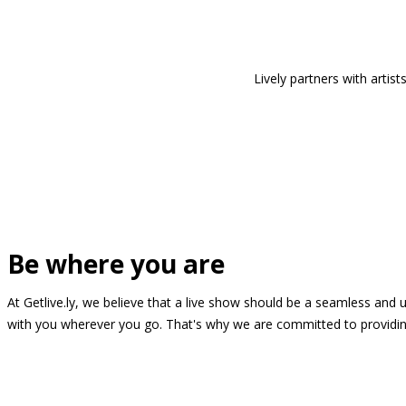
Lively partners with arti
Be where you are
At Getlive.ly, we believe that a live show should be a seamless and
with you wherever you go. That's why we are committed to providing