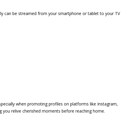
vely can be streamed from your smartphone or tablet to your TV
 especially when promoting profiles on platforms like Instagram,
ing you relive cherished moments before reaching home.