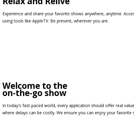
Relax and Relive
Experience and share your favorite shows anywhere, anytime. Access
using tools like AppleTV. Be present, wherever you are.
Welcome to the
on-the-go show
In today's fast-paced world, every application should offer real valu
where delays can be costly. We ensure you can enjoy your favorite 