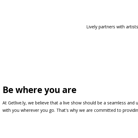
Lively partners with arti
Be where you are
At Getlive.ly, we believe that a live show should be a seamless and
with you wherever you go. That's why we are committed to providing