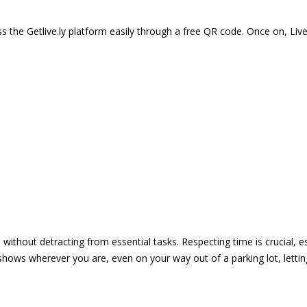
 the Getlive.ly platform easily through a free QR code. Once on, Li
e without detracting from essential tasks. Respecting time is crucial,
shows wherever you are, even on your way out of a parking lot, lett