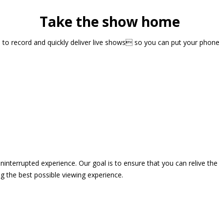
Take the show home
sts to record and quickly deliver live shows so you can put your pho
 uninterrupted experience. Our goal is to ensure that you can relive 
 the best possible viewing experience.