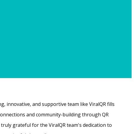
, innovative, and supportive team like ViralQR fills
ne connections and community-building through QR
ruly grateful for the ViralQR team's dedication to