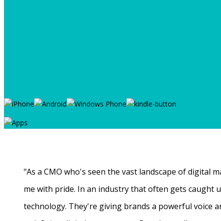
"As a CMO who's seen the vast landscape of digital ma
me with pride. In an industry that often gets caught
technology. They're giving brands a powerful voice a