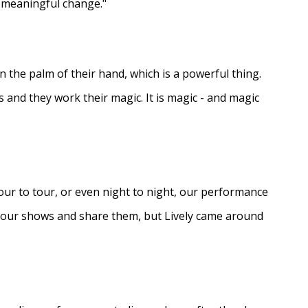
e meaningful change."
in the palm of their hand, which is a powerful thing.
s and they work their magic. It is magic - and magic
ur to tour, or even night to night, our performance
d our shows and share them, but Lively came around