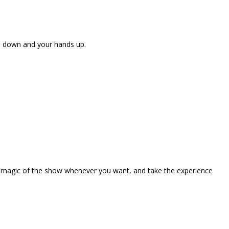
ne down and your hands up.
the magic of the show whenever you want, and take the experience