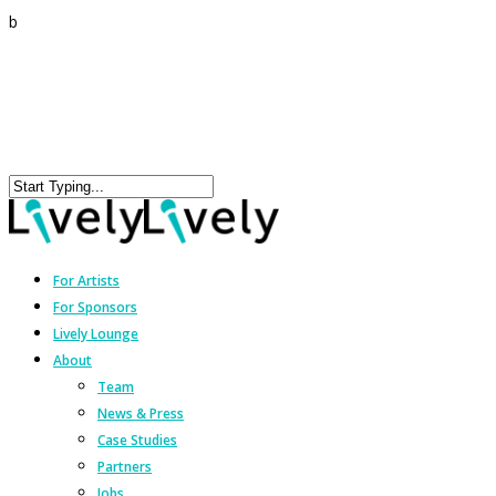
b
For Artists
For Sponsors
Lively Lounge
About
Team
News & Press
Case Studies
Partners
Jobs