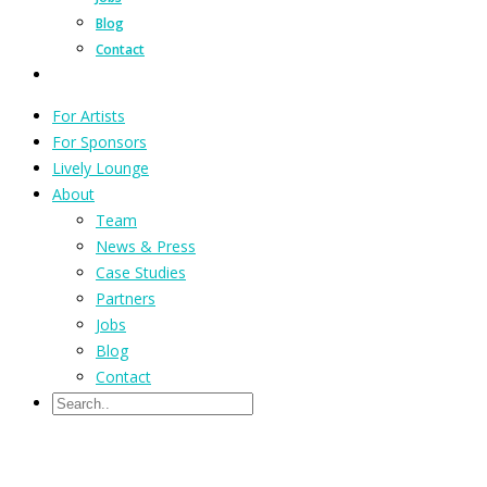
Blog
Contact
For Artists
For Sponsors
Lively Lounge
About
Team
News & Press
Case Studies
Partners
Jobs
Blog
Contact