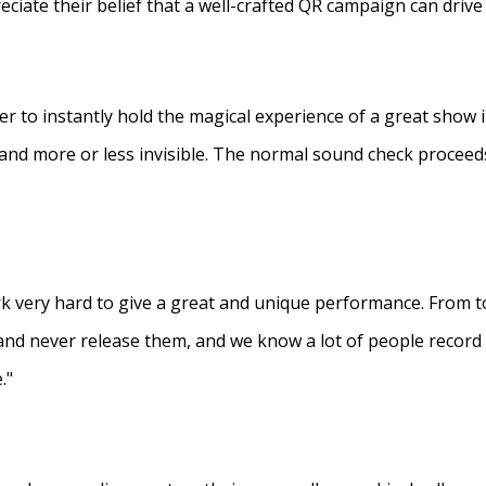
eciate their belief that a well-crafted QR campaign can driv
ner to instantly hold the magical experience of a great show 
s and more or less invisible. The normal sound check proceed
 very hard to give a great and unique performance. From to
and never release them, and we know a lot of people recor
."