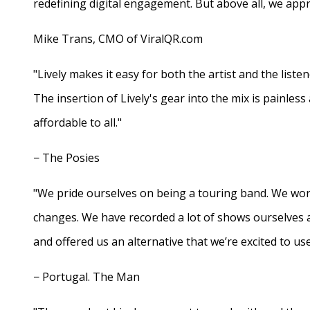
redefining digital engagement. But above all, we appr
Mike Trans, CMO of ViralQR.com
"Lively makes it easy for both the artist and the liste
The insertion of Lively's gear into the mix is painles
affordable to all."
− The Posies
"We pride ourselves on being a touring band. We work
changes. We have recorded a lot of shows ourselves 
and offered us an alternative that we’re excited to use
− Portugal. The Man