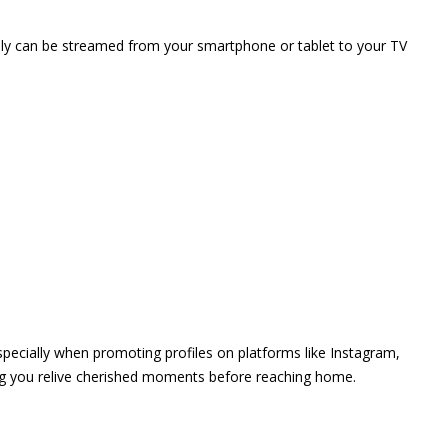
vely can be streamed from your smartphone or tablet to your TV
 especially when promoting profiles on platforms like Instagram,
ing you relive cherished moments before reaching home.