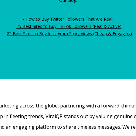
Our blog:
-
How to Buy Twitter Followers That Are Real
.
-
25 Best Sites to Buy TikTok Followers (Real & Active)
.
-
22 Best Sites to Buy Instagram Story Views (Cheap & Engaging)
rketing across the globe, partnering with a forward-thinking
 up in fleeting trends, ViralQR stands out by valuing genui
nd an engaging platform to share timeless messages. We're t