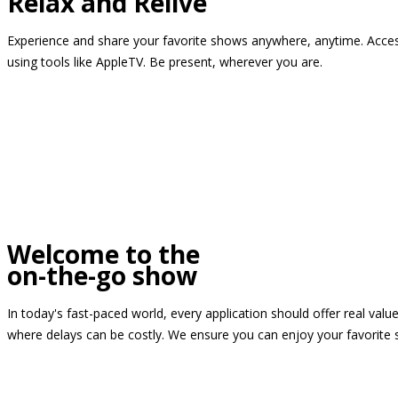
Relax and Relive
Experience and share your favorite shows anywhere, anytime. Access
using tools like AppleTV. Be present, wherever you are.
Welcome to the
on-the-go show
In today's fast-paced world, every application should offer real valu
where delays can be costly. We ensure you can enjoy your favorite 