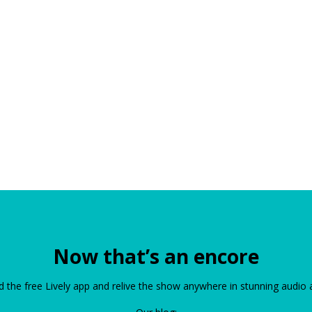
Now that’s an encore
the free Lively app and relive the show anywhere in stunning audio 