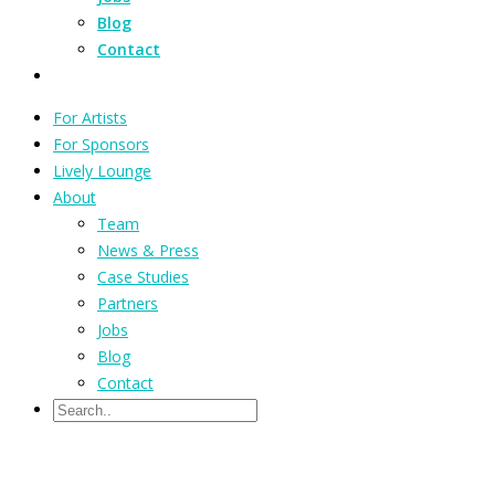
Blog
Contact
For Artists
For Sponsors
Lively Lounge
About
Team
News & Press
Case Studies
Partners
Jobs
Blog
Contact