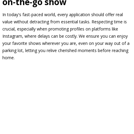
on-the-go show
In today's fast-paced world, every application should offer real
value without detracting from essential tasks. Respecting time is
crucial, especially when promoting profiles on platforms like
Instagram, where delays can be costly. We ensure you can enjoy
your favorite shows wherever you are, even on your way out of a
parking lot, letting you relive cherished moments before reaching
home.