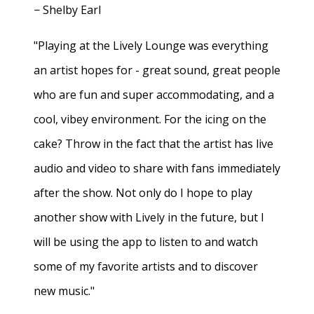
− Shelby Earl
"Playing at the Lively Lounge was everything
an artist hopes for - great sound, great people
who are fun and super accommodating, and a
cool, vibey environment. For the icing on the
cake? Throw in the fact that the artist has live
audio and video to share with fans immediately
after the show. Not only do I hope to play
another show with Lively in the future, but I
will be using the app to listen to and watch
some of my favorite artists and to discover
new music."