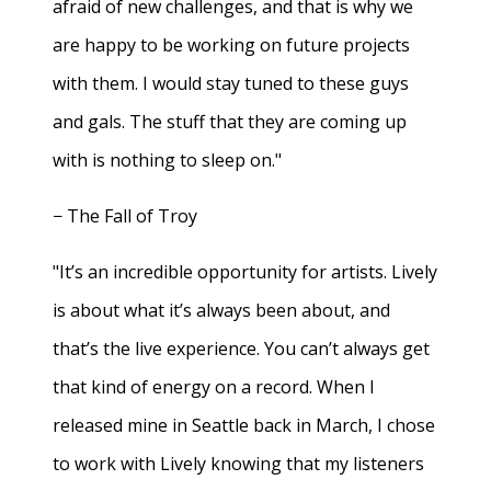
afraid of new challenges, and that is why we
are happy to be working on future projects
with them. I would stay tuned to these guys
and gals. The stuff that they are coming up
with is nothing to sleep on."
− The Fall of Troy
"It’s an incredible opportunity for artists. Lively
is about what it’s always been about, and
that’s the live experience. You can’t always get
that kind of energy on a record. When I
released mine in Seattle back in March, I chose
to work with Lively knowing that my listeners