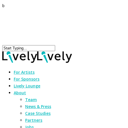
b
For Artists
For Sponsors
Lively Lounge
About
Team
News & Press
Case Studies
Partners
Jobs