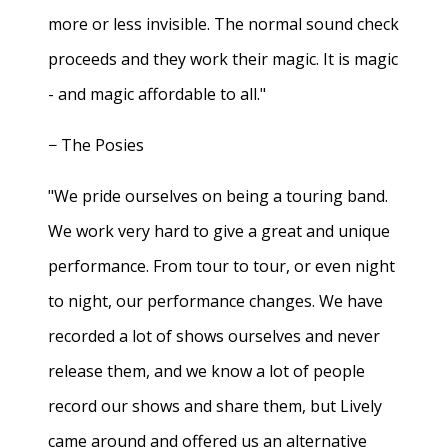
more or less invisible. The normal sound check
proceeds and they work their magic. It is magic
- and magic affordable to all."
− The Posies
"We pride ourselves on being a touring band.
We work very hard to give a great and unique
performance. From tour to tour, or even night
to night, our performance changes. We have
recorded a lot of shows ourselves and never
release them, and we know a lot of people
record our shows and share them, but Lively
came around and offered us an alternative