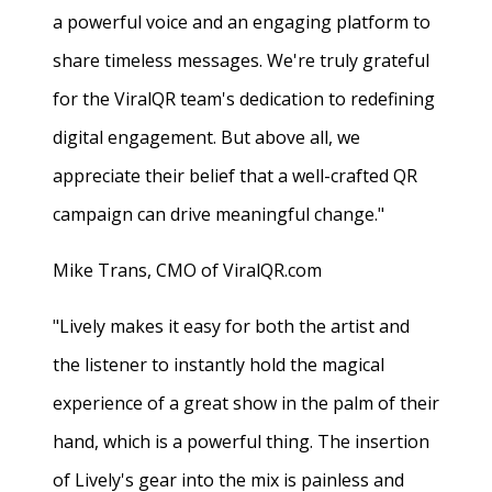
a powerful voice and an engaging platform to
share timeless messages. We're truly grateful
for the ViralQR team's dedication to redefining
digital engagement. But above all, we
appreciate their belief that a well-crafted QR
campaign can drive meaningful change."
Mike Trans, CMO of ViralQR.com
"Lively makes it easy for both the artist and
the listener to instantly hold the magical
experience of a great show in the palm of their
hand, which is a powerful thing. The insertion
of Lively's gear into the mix is painless and