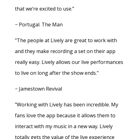
that we’re excited to use."
− Portugal. The Man
"The people at Lively are great to work with
and they make recording a set on their app
really easy. Lively allows our live performances
to live on long after the show ends."
− Jamestown Revival
"Working with Lively has been incredible. My
fans love the app because it allows them to
interact with my music in a new way. Lively
totally gets the value of the live experience