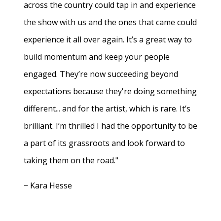
across the country could tap in and experience
the show with us and the ones that came could
experience it all over again. It’s a great way to
build momentum and keep your people
engaged. They’re now succeeding beyond
expectations because they're doing something
different... and for the artist, which is rare. It’s
brilliant. I’m thrilled I had the opportunity to be
a part of its grassroots and look forward to
taking them on the road."
− Kara Hesse