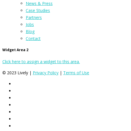
News & Press
Case Studies
Partners
Jobs
Blog
Contact
Widget Area 2
Click here to assign a widget to this area.
© 2023 Lively |
Privacy Policy
|
Terms of Use