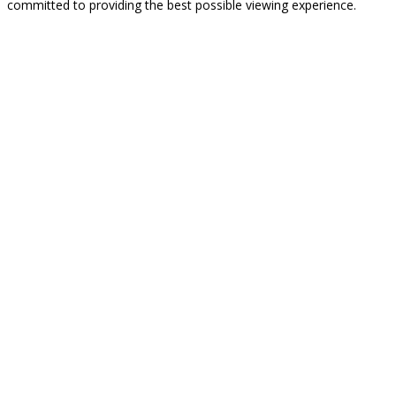
committed to providing the best possible viewing experience.