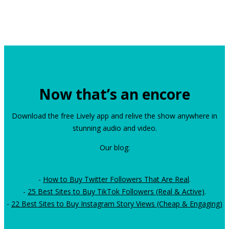
Now that’s an encore
Download the free Lively app and relive the show anywhere in
stunning audio and video.
Our blog:
-
How to Buy Twitter Followers That Are Real
.
-
25 Best Sites to Buy TikTok Followers (Real & Active)
.
-
22 Best Sites to Buy Instagram Story Views (Cheap & Engaging)