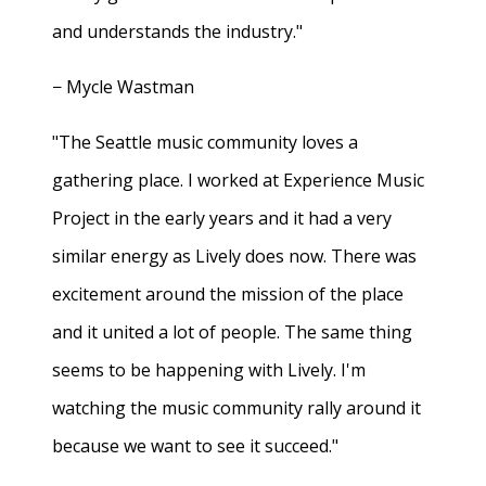
and understands the industry."
− Mycle Wastman
"The Seattle music community loves a
gathering place. I worked at Experience Music
Project in the early years and it had a very
similar energy as Lively does now. There was
excitement around the mission of the place
and it united a lot of people. The same thing
seems to be happening with Lively. I'm
watching the music community rally around it
because we want to see it succeed."