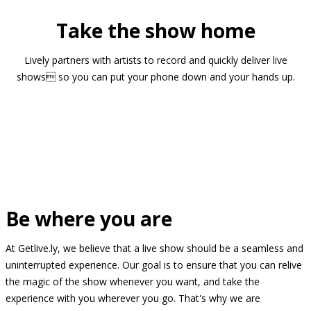
Take the show home
Lively partners with artists to record and quickly deliver live
shows so you can put your phone down and your hands up.
Be where you are
At Getlive.ly, we believe that a live show should be a seamless and
uninterrupted experience. Our goal is to ensure that you can relive
the magic of the show whenever you want, and take the
experience with you wherever you go. That's why we are