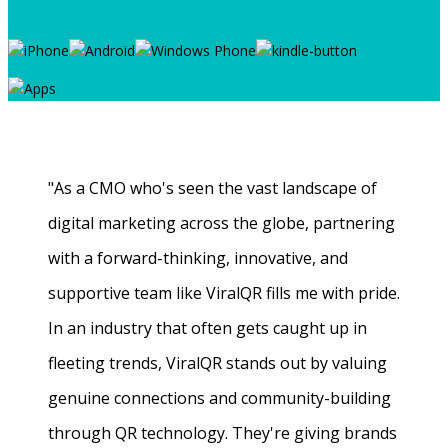
"As a CMO who's seen the vast landscape of
digital marketing across the globe, partnering
with a forward-thinking, innovative, and
supportive team like ViralQR fills me with pride.
In an industry that often gets caught up in
fleeting trends, ViralQR stands out by valuing
genuine connections and community-building
through QR technology. They're giving brands