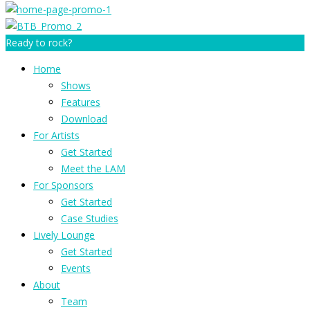
Ready to rock?
Home
Shows
Features
Download
For Artists
Get Started
Meet the LAM
For Sponsors
Get Started
Case Studies
Lively Lounge
Get Started
Events
About
Team