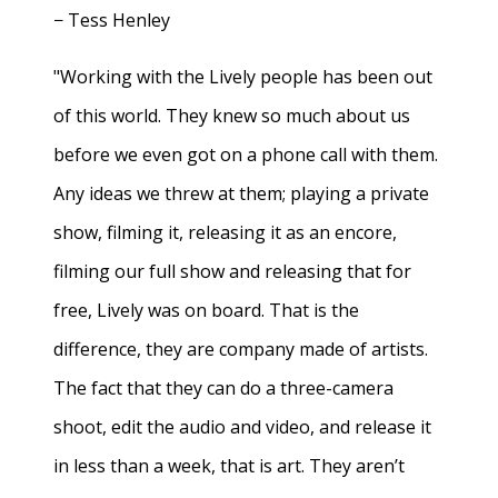
− Tess Henley
"Working with the Lively people has been out
of this world. They knew so much about us
before we even got on a phone call with them.
Any ideas we threw at them; playing a private
show, filming it, releasing it as an encore,
filming our full show and releasing that for
free, Lively was on board. That is the
difference, they are company made of artists.
The fact that they can do a three-camera
shoot, edit the audio and video, and release it
in less than a week, that is art. They aren’t