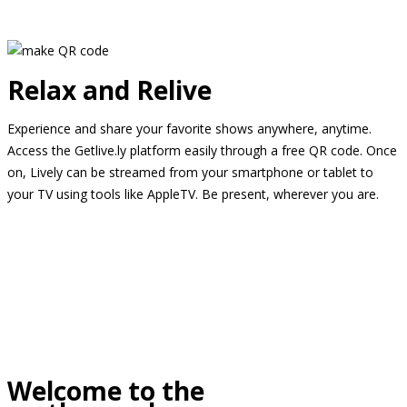
Relax and Relive
Experience and share your favorite shows anywhere, anytime.
Access the Getlive.ly platform easily through a free QR code. Once
on, Lively can be streamed from your smartphone or tablet to
your TV using tools like AppleTV. Be present, wherever you are.
Welcome to the