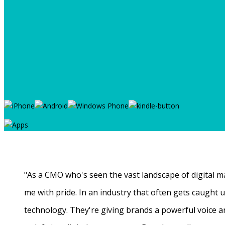
"As a CMO who's seen the vast landscape of digital ma
me with pride. In an industry that often gets caught
technology. They're giving brands a powerful voice a