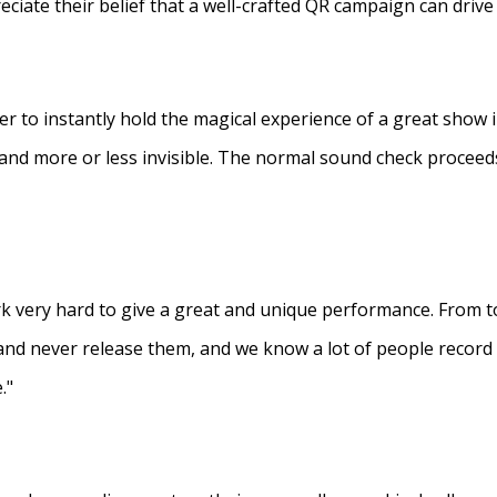
eciate their belief that a well-crafted QR campaign can driv
ner to instantly hold the magical experience of a great show 
s and more or less invisible. The normal sound check proceed
 very hard to give a great and unique performance. From to
and never release them, and we know a lot of people recor
."