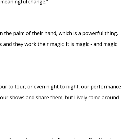
e meaningful change."
in the palm of their hand, which is a powerful thing.
s and they work their magic. It is magic - and magic
ur to tour, or even night to night, our performance
d our shows and share them, but Lively came around