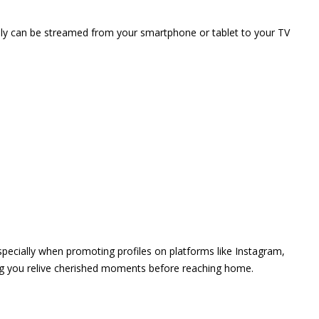
vely can be streamed from your smartphone or tablet to your TV
 especially when promoting profiles on platforms like Instagram,
ing you relive cherished moments before reaching home.