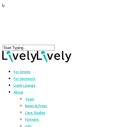
b
For Artists
For Sponsors
Lively Lounge
About
Team
News & Press
Case Studies
Partners
Jobs