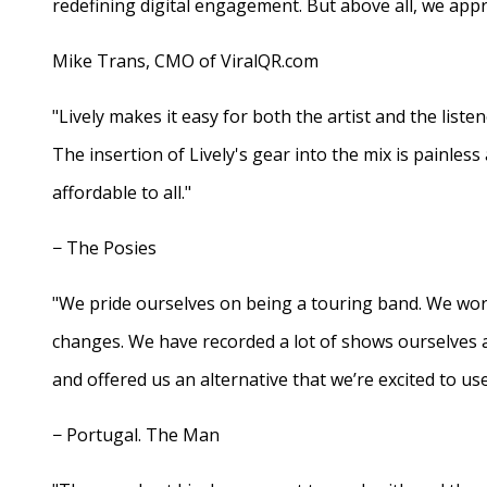
redefining digital engagement. But above all, we appr
Mike Trans, CMO of ViralQR.com
"Lively makes it easy for both the artist and the liste
The insertion of Lively's gear into the mix is painles
affordable to all."
− The Posies
"We pride ourselves on being a touring band. We work
changes. We have recorded a lot of shows ourselves 
and offered us an alternative that we’re excited to use
− Portugal. The Man