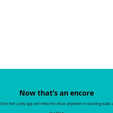
Now that’s an encore
the free Lively app and relive the show anywhere in stunning audio 