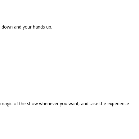
ne down and your hands up.
the magic of the show whenever you want, and take the experience