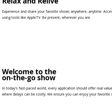
Relax and Relive
Experience and share your favorite shows anywhere, anytime. Access
using tools like AppleTV. Be present, wherever you are.
Welcome to the
on-the-go show
In today's fast-paced world, every application should offer real valu
where delays can be costly. We ensure you can enjoy your favorite 