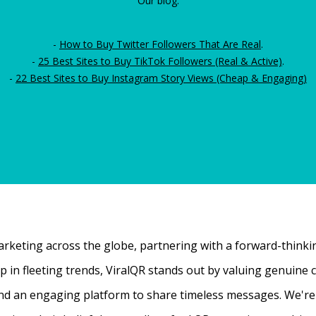
Our blog:
-
How to Buy Twitter Followers That Are Real
.
-
25 Best Sites to Buy TikTok Followers (Real & Active)
.
-
22 Best Sites to Buy Instagram Story Views (Cheap & Engaging)
rketing across the globe, partnering with a forward-thinking
 up in fleeting trends, ViralQR stands out by valuing genui
nd an engaging platform to share timeless messages. We're t