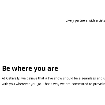
Lively partners with arti
Be where you are
At Getlive.ly, we believe that a live show should be a seamless and
with you wherever you go. That's why we are committed to providing