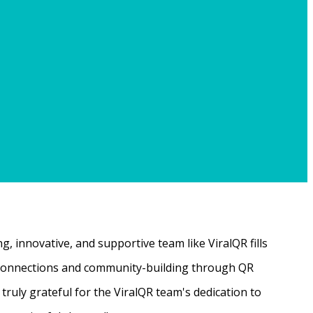
, innovative, and supportive team like ViralQR fills
ne connections and community-building through QR
ruly grateful for the ViralQR team's dedication to