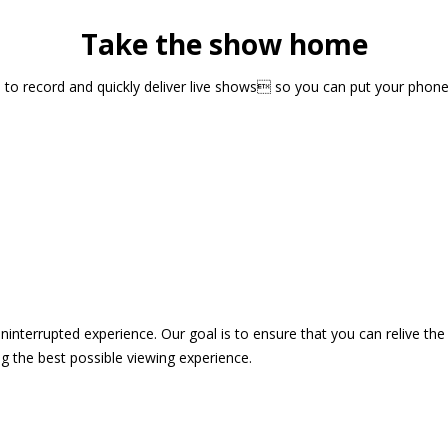
Take the show home
sts to record and quickly deliver live shows so you can put your pho
 uninterrupted experience. Our goal is to ensure that you can relive 
 the best possible viewing experience.