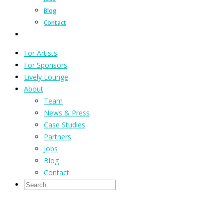
Blog
Contact
For Artists
For Sponsors
Lively Lounge
About
Team
News & Press
Case Studies
Partners
Jobs
Blog
Contact