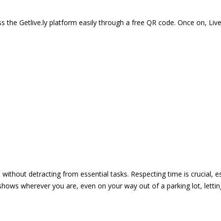
 the Getlive.ly platform easily through a free QR code. Once on, Li
e without detracting from essential tasks. Respecting time is crucial,
shows wherever you are, even on your way out of a parking lot, lett