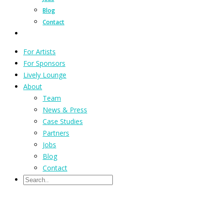
Blog
Contact
For Artists
For Sponsors
Lively Lounge
About
Team
News & Press
Case Studies
Partners
Jobs
Blog
Contact