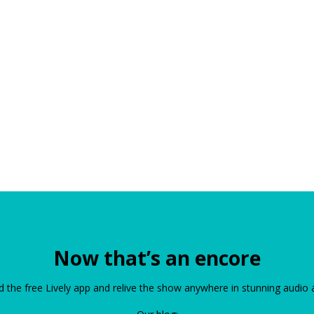
Now that’s an encore
the free Lively app and relive the show anywhere in stunning audio 