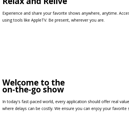
Relax and Relive
Experience and share your favorite shows anywhere, anytime. Access
using tools like AppleTV. Be present, wherever you are.
Welcome to the
on-the-go show
In today's fast-paced world, every application should offer real valu
where delays can be costly. We ensure you can enjoy your favorite 