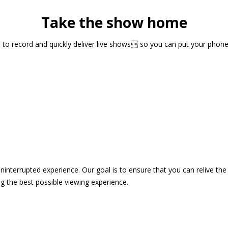
Take the show home
sts to record and quickly deliver live shows so you can put your pho
 uninterrupted experience. Our goal is to ensure that you can relive 
 the best possible viewing experience.