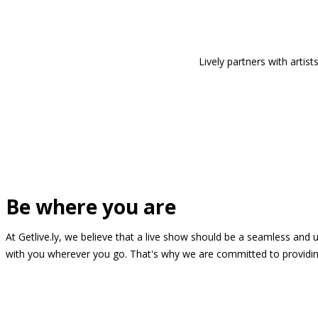
Lively partners with arti
Be where you are
At Getlive.ly, we believe that a live show should be a seamless and
with you wherever you go. That's why we are committed to providing