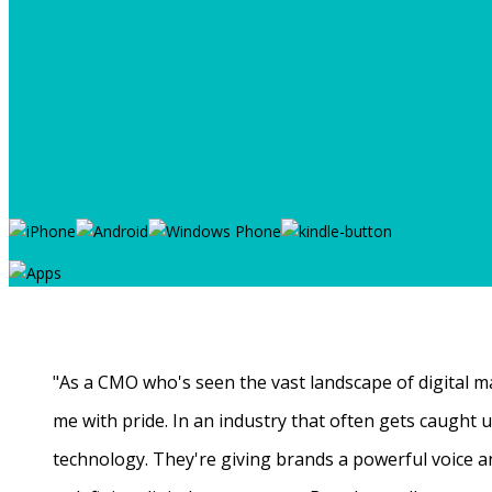
"As a CMO who's seen the vast landscape of digital ma
me with pride. In an industry that often gets caught
technology. They're giving brands a powerful voice a