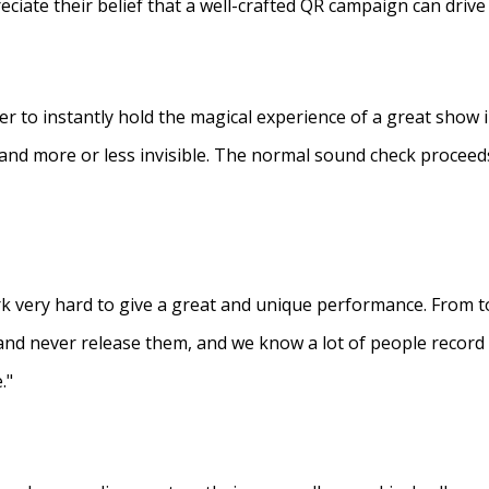
eciate their belief that a well-crafted QR campaign can driv
ner to instantly hold the magical experience of a great show 
s and more or less invisible. The normal sound check proceed
 very hard to give a great and unique performance. From to
and never release them, and we know a lot of people recor
."