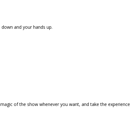
ne down and your hands up.
the magic of the show whenever you want, and take the experience