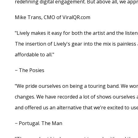
redefining digital engagement. But above all, we appr
Mike Trans, CMO of ViralQR.com
"Lively makes it easy for both the artist and the liste
The insertion of Lively's gear into the mix is painles
affordable to all."
− The Posies
"We pride ourselves on being a touring band. We work
changes. We have recorded a lot of shows ourselves 
and offered us an alternative that we’re excited to use
− Portugal. The Man