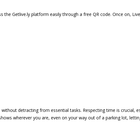
 the Getlive.ly platform easily through a free QR code. Once on, Li
e without detracting from essential tasks. Respecting time is crucial,
shows wherever you are, even on your way out of a parking lot, lett