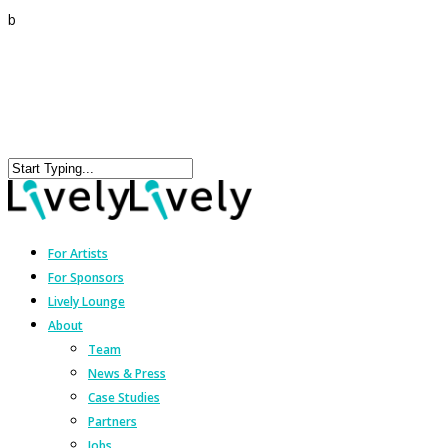
b
For Artists
For Sponsors
Lively Lounge
About
Team
News & Press
Case Studies
Partners
Jobs