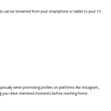
vely can be streamed from your smartphone or tablet to your TV
 especially when promoting profiles on platforms like Instagram,
ing you relive cherished moments before reaching home.