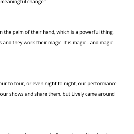
e meaningful change."
in the palm of their hand, which is a powerful thing.
s and they work their magic. It is magic - and magic
ur to tour, or even night to night, our performance
d our shows and share them, but Lively came around