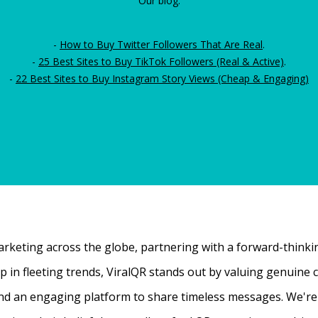
Our blog:
-
How to Buy Twitter Followers That Are Real
.
-
25 Best Sites to Buy TikTok Followers (Real & Active)
.
-
22 Best Sites to Buy Instagram Story Views (Cheap & Engaging)
rketing across the globe, partnering with a forward-thinking
 up in fleeting trends, ViralQR stands out by valuing genui
nd an engaging platform to share timeless messages. We're t