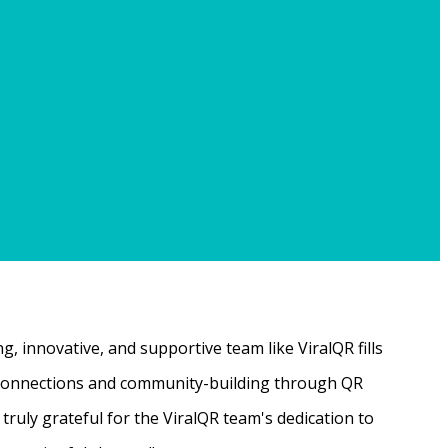
, innovative, and supportive team like ViralQR fills
ne connections and community-building through QR
ruly grateful for the ViralQR team's dedication to