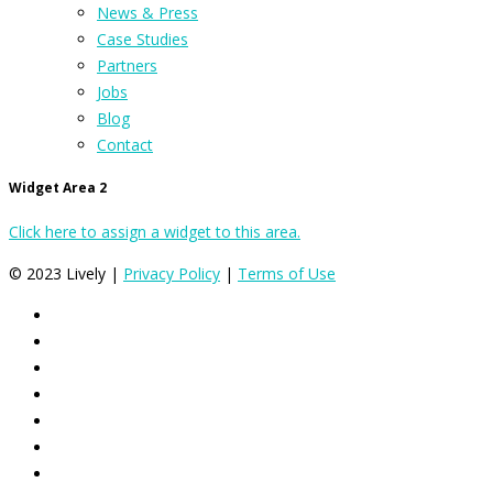
News & Press
Case Studies
Partners
Jobs
Blog
Contact
Widget Area 2
Click here to assign a widget to this area.
© 2023 Lively |
Privacy Policy
|
Terms of Use