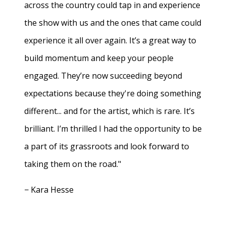
across the country could tap in and experience
the show with us and the ones that came could
experience it all over again. It’s a great way to
build momentum and keep your people
engaged. They’re now succeeding beyond
expectations because they're doing something
different... and for the artist, which is rare. It’s
brilliant. I’m thrilled I had the opportunity to be
a part of its grassroots and look forward to
taking them on the road."
− Kara Hesse