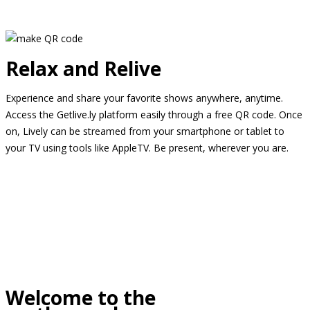
Relax and Relive
Experience and share your favorite shows anywhere, anytime.
Access the Getlive.ly platform easily through a free QR code. Once
on, Lively can be streamed from your smartphone or tablet to
your TV using tools like AppleTV. Be present, wherever you are.
Welcome to the