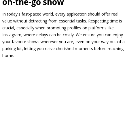
on-the-go show
In today's fast-paced world, every application should offer real
value without detracting from essential tasks. Respecting time is
crucial, especially when promoting profiles on platforms like
Instagram, where delays can be costly. We ensure you can enjoy
your favorite shows wherever you are, even on your way out of a
parking lot, letting you relive cherished moments before reaching
home.