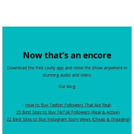
Now that’s an encore
Download the free Lively app and relive the show anywhere in
stunning audio and video.
Our blog:
-
How to Buy Twitter Followers That Are Real
.
-
25 Best Sites to Buy TikTok Followers (Real & Active)
.
-
22 Best Sites to Buy Instagram Story Views (Cheap & Engaging)