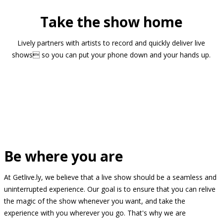
Take the show home
Lively partners with artists to record and quickly deliver live
shows so you can put your phone down and your hands up.
Be where you are
At Getlive.ly, we believe that a live show should be a seamless and
uninterrupted experience. Our goal is to ensure that you can relive
the magic of the show whenever you want, and take the
experience with you wherever you go. That's why we are