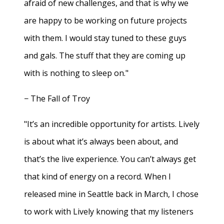
afraid of new challenges, and that is why we
are happy to be working on future projects
with them. I would stay tuned to these guys
and gals. The stuff that they are coming up
with is nothing to sleep on."
− The Fall of Troy
"It’s an incredible opportunity for artists. Lively
is about what it’s always been about, and
that’s the live experience. You can’t always get
that kind of energy on a record. When I
released mine in Seattle back in March, I chose
to work with Lively knowing that my listeners