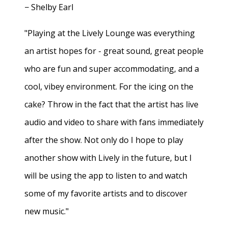
− Shelby Earl
"Playing at the Lively Lounge was everything
an artist hopes for - great sound, great people
who are fun and super accommodating, and a
cool, vibey environment. For the icing on the
cake? Throw in the fact that the artist has live
audio and video to share with fans immediately
after the show. Not only do I hope to play
another show with Lively in the future, but I
will be using the app to listen to and watch
some of my favorite artists and to discover
new music."