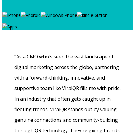
"As a CMO who's seen the vast landscape of
digital marketing across the globe, partnering
with a forward-thinking, innovative, and
supportive team like ViralQR fills me with pride.
In an industry that often gets caught up in
fleeting trends, ViralQR stands out by valuing
genuine connections and community-building
through QR technology. They're giving brands