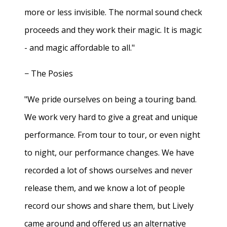
more or less invisible. The normal sound check
proceeds and they work their magic. It is magic
- and magic affordable to all."
− The Posies
"We pride ourselves on being a touring band.
We work very hard to give a great and unique
performance. From tour to tour, or even night
to night, our performance changes. We have
recorded a lot of shows ourselves and never
release them, and we know a lot of people
record our shows and share them, but Lively
came around and offered us an alternative