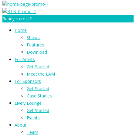
Ready to rock?
Home
Shows
Features
Download
For Artists
Get Started
Meet the LAM
For Sponsors
Get Started
Case Studies
Lively Lounge
Get Started
Events
About
Team