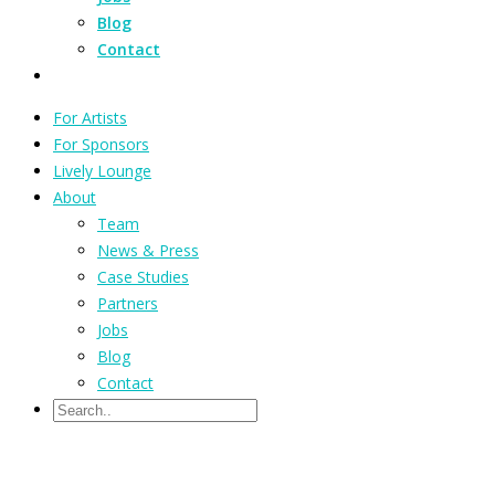
Blog
Contact
For Artists
For Sponsors
Lively Lounge
About
Team
News & Press
Case Studies
Partners
Jobs
Blog
Contact