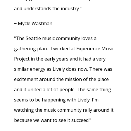
and understands the industry."
− Mycle Wastman
"The Seattle music community loves a
gathering place. I worked at Experience Music
Project in the early years and it had a very
similar energy as Lively does now. There was
excitement around the mission of the place
and it united a lot of people. The same thing
seems to be happening with Lively. I'm
watching the music community rally around it
because we want to see it succeed."