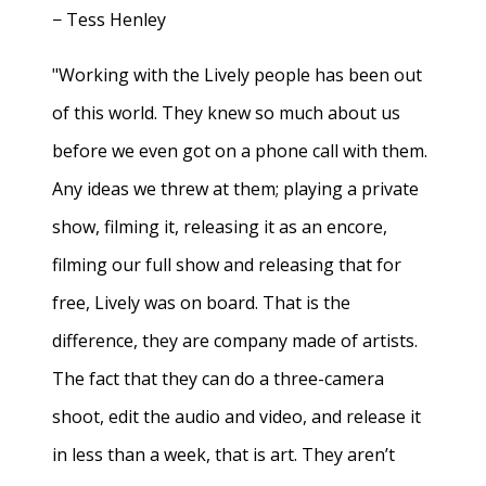
− Tess Henley
"Working with the Lively people has been out
of this world. They knew so much about us
before we even got on a phone call with them.
Any ideas we threw at them; playing a private
show, filming it, releasing it as an encore,
filming our full show and releasing that for
free, Lively was on board. That is the
difference, they are company made of artists.
The fact that they can do a three-camera
shoot, edit the audio and video, and release it
in less than a week, that is art. They aren’t