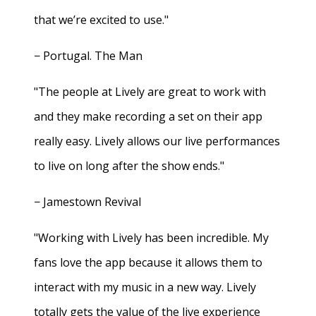
that we’re excited to use."
− Portugal. The Man
"The people at Lively are great to work with
and they make recording a set on their app
really easy. Lively allows our live performances
to live on long after the show ends."
− Jamestown Revival
"Working with Lively has been incredible. My
fans love the app because it allows them to
interact with my music in a new way. Lively
totally gets the value of the live experience