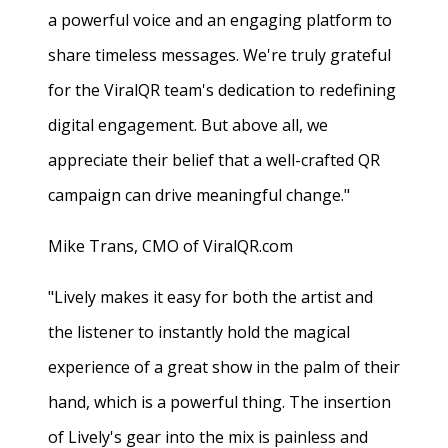
a powerful voice and an engaging platform to
share timeless messages. We're truly grateful
for the ViralQR team's dedication to redefining
digital engagement. But above all, we
appreciate their belief that a well-crafted QR
campaign can drive meaningful change."
Mike Trans, CMO of ViralQR.com
"Lively makes it easy for both the artist and
the listener to instantly hold the magical
experience of a great show in the palm of their
hand, which is a powerful thing. The insertion
of Lively's gear into the mix is painless and