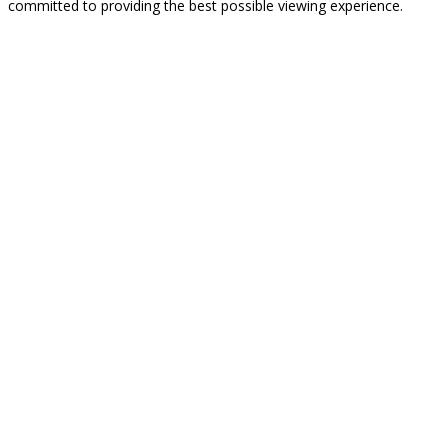
committed to providing the best possible viewing experience.