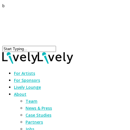
b
For Artists
For Sponsors
Lively Lounge
About
Team
News & Press
Case Studies
Partners
Jobs