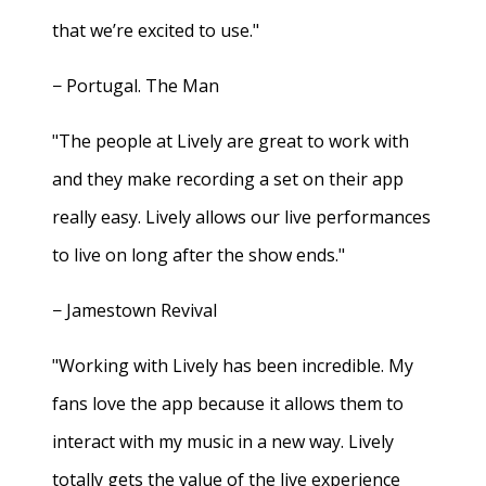
that we’re excited to use."
− Portugal. The Man
"The people at Lively are great to work with
and they make recording a set on their app
really easy. Lively allows our live performances
to live on long after the show ends."
− Jamestown Revival
"Working with Lively has been incredible. My
fans love the app because it allows them to
interact with my music in a new way. Lively
totally gets the value of the live experience