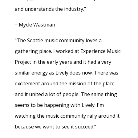
and understands the industry."
− Mycle Wastman
"The Seattle music community loves a
gathering place. I worked at Experience Music
Project in the early years and it had a very
similar energy as Lively does now. There was
excitement around the mission of the place
and it united a lot of people. The same thing
seems to be happening with Lively. I'm
watching the music community rally around it
because we want to see it succeed."