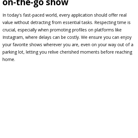
on-the-go show
In today's fast-paced world, every application should offer real
value without detracting from essential tasks. Respecting time is
crucial, especially when promoting profiles on platforms like
Instagram, where delays can be costly. We ensure you can enjoy
your favorite shows wherever you are, even on your way out of a
parking lot, letting you relive cherished moments before reaching
home.