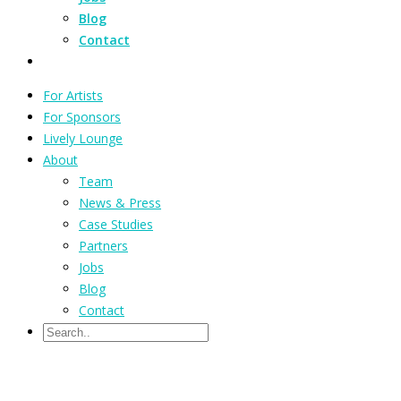
Blog
Contact
For Artists
For Sponsors
Lively Lounge
About
Team
News & Press
Case Studies
Partners
Jobs
Blog
Contact