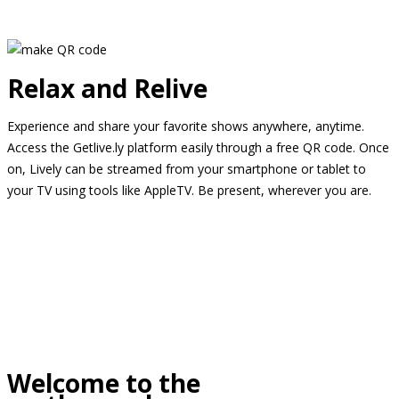
Relax and Relive
Experience and share your favorite shows anywhere, anytime.
Access the Getlive.ly platform easily through a free QR code. Once
on, Lively can be streamed from your smartphone or tablet to
your TV using tools like AppleTV. Be present, wherever you are.
Welcome to the