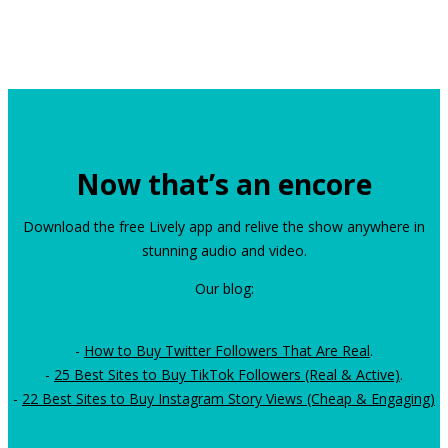
Now that’s an encore
Download the free Lively app and relive the show anywhere in
stunning audio and video.
Our blog:
-
How to Buy Twitter Followers That Are Real
.
-
25 Best Sites to Buy TikTok Followers (Real & Active)
.
-
22 Best Sites to Buy Instagram Story Views (Cheap & Engaging)