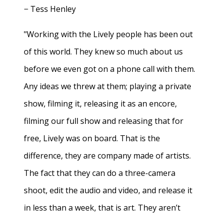
− Tess Henley
"Working with the Lively people has been out
of this world. They knew so much about us
before we even got on a phone call with them.
Any ideas we threw at them; playing a private
show, filming it, releasing it as an encore,
filming our full show and releasing that for
free, Lively was on board. That is the
difference, they are company made of artists.
The fact that they can do a three-camera
shoot, edit the audio and video, and release it
in less than a week, that is art. They aren’t