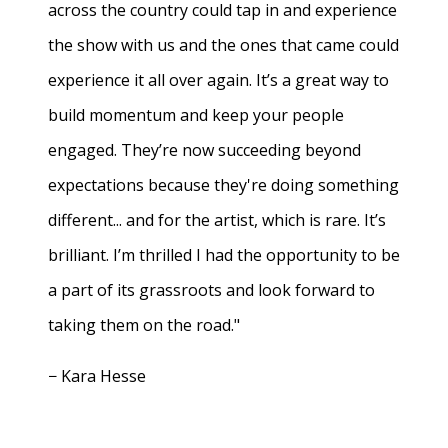
across the country could tap in and experience
the show with us and the ones that came could
experience it all over again. It’s a great way to
build momentum and keep your people
engaged. They’re now succeeding beyond
expectations because they're doing something
different... and for the artist, which is rare. It’s
brilliant. I’m thrilled I had the opportunity to be
a part of its grassroots and look forward to
taking them on the road."
− Kara Hesse