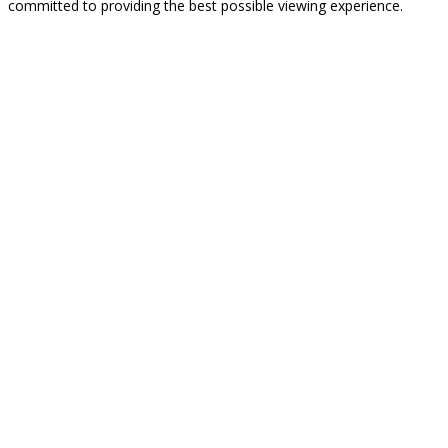
committed to providing the best possible viewing experience.