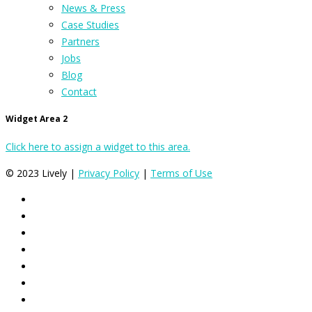
News & Press
Case Studies
Partners
Jobs
Blog
Contact
Widget Area 2
Click here to assign a widget to this area.
© 2023 Lively |
Privacy Policy
|
Terms of Use