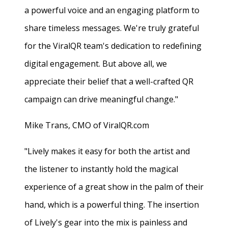
a powerful voice and an engaging platform to
share timeless messages. We're truly grateful
for the ViralQR team's dedication to redefining
digital engagement. But above all, we
appreciate their belief that a well-crafted QR
campaign can drive meaningful change."
Mike Trans, CMO of ViralQR.com
"Lively makes it easy for both the artist and
the listener to instantly hold the magical
experience of a great show in the palm of their
hand, which is a powerful thing. The insertion
of Lively's gear into the mix is painless and