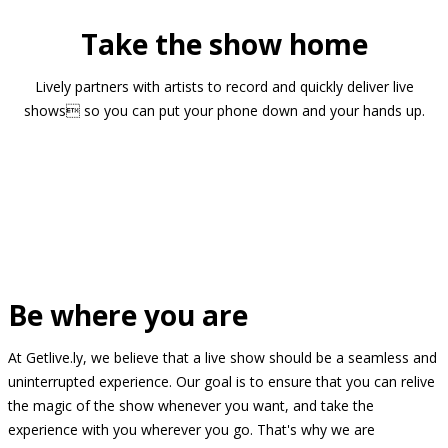
Take the show home
Lively partners with artists to record and quickly deliver live
shows so you can put your phone down and your hands up.
Be where you are
At Getlive.ly, we believe that a live show should be a seamless and
uninterrupted experience. Our goal is to ensure that you can relive
the magic of the show whenever you want, and take the
experience with you wherever you go. That's why we are