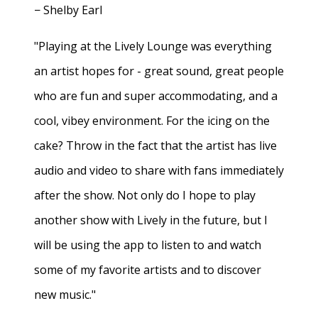
− Shelby Earl
"Playing at the Lively Lounge was everything
an artist hopes for - great sound, great people
who are fun and super accommodating, and a
cool, vibey environment. For the icing on the
cake? Throw in the fact that the artist has live
audio and video to share with fans immediately
after the show. Not only do I hope to play
another show with Lively in the future, but I
will be using the app to listen to and watch
some of my favorite artists and to discover
new music."