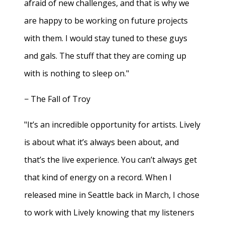
afraid of new challenges, and that is why we
are happy to be working on future projects
with them. I would stay tuned to these guys
and gals. The stuff that they are coming up
with is nothing to sleep on."
− The Fall of Troy
"It’s an incredible opportunity for artists. Lively
is about what it’s always been about, and
that’s the live experience. You can’t always get
that kind of energy on a record. When I
released mine in Seattle back in March, I chose
to work with Lively knowing that my listeners