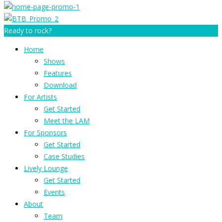
Ready to rock?
Home
Shows
Features
Download
For Artists
Get Started
Meet the LAM
For Sponsors
Get Started
Case Studies
Lively Lounge
Get Started
Events
About
Team