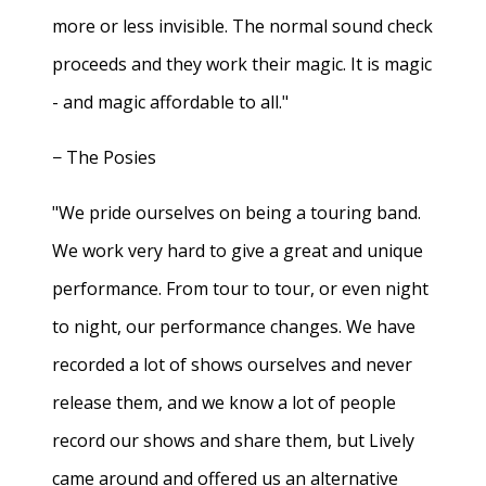
more or less invisible. The normal sound check
proceeds and they work their magic. It is magic
- and magic affordable to all."
− The Posies
"We pride ourselves on being a touring band.
We work very hard to give a great and unique
performance. From tour to tour, or even night
to night, our performance changes. We have
recorded a lot of shows ourselves and never
release them, and we know a lot of people
record our shows and share them, but Lively
came around and offered us an alternative