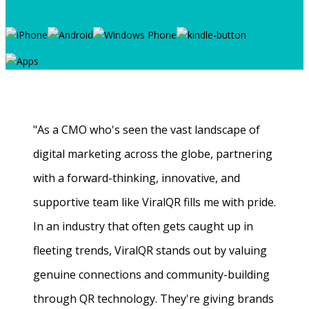
"As a CMO who's seen the vast landscape of
digital marketing across the globe, partnering
with a forward-thinking, innovative, and
supportive team like ViralQR fills me with pride.
In an industry that often gets caught up in
fleeting trends, ViralQR stands out by valuing
genuine connections and community-building
through QR technology. They're giving brands