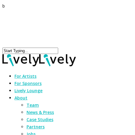
b
For Artists
For Sponsors
Lively Lounge
About
Team
News & Press
Case Studies
Partners
Jobs