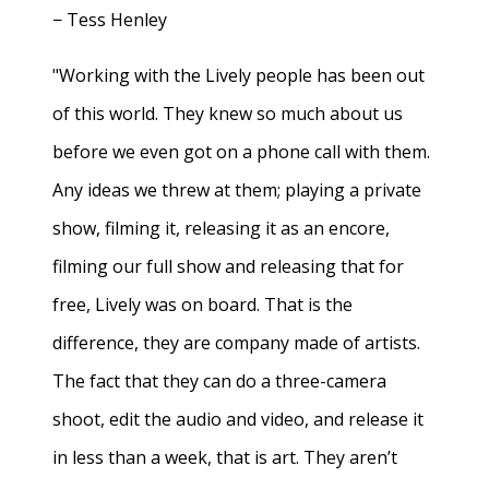
− Tess Henley
"Working with the Lively people has been out
of this world. They knew so much about us
before we even got on a phone call with them.
Any ideas we threw at them; playing a private
show, filming it, releasing it as an encore,
filming our full show and releasing that for
free, Lively was on board. That is the
difference, they are company made of artists.
The fact that they can do a three-camera
shoot, edit the audio and video, and release it
in less than a week, that is art. They aren’t