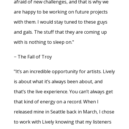
afraid of new challenges, and that is why we
are happy to be working on future projects
with them. I would stay tuned to these guys
and gals. The stuff that they are coming up
with is nothing to sleep on."
− The Fall of Troy
"It’s an incredible opportunity for artists. Lively
is about what it’s always been about, and
that’s the live experience. You can’t always get
that kind of energy on a record. When I
released mine in Seattle back in March, I chose
to work with Lively knowing that my listeners