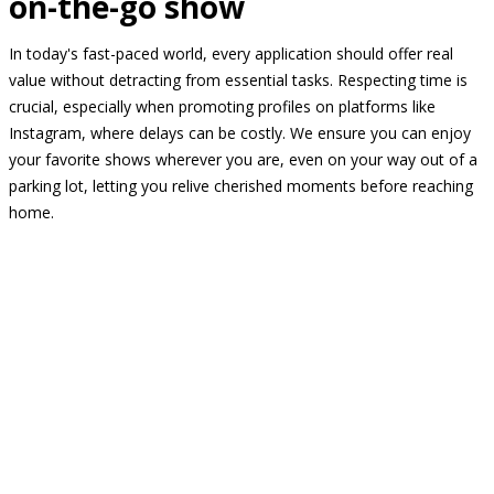
on-the-go show
In today's fast-paced world, every application should offer real
value without detracting from essential tasks. Respecting time is
crucial, especially when promoting profiles on platforms like
Instagram, where delays can be costly. We ensure you can enjoy
your favorite shows wherever you are, even on your way out of a
parking lot, letting you relive cherished moments before reaching
home.