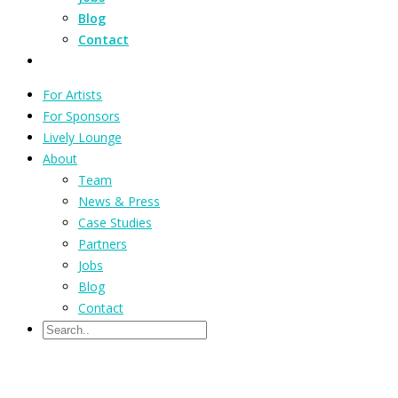
Blog
Contact
For Artists
For Sponsors
Lively Lounge
About
Team
News & Press
Case Studies
Partners
Jobs
Blog
Contact