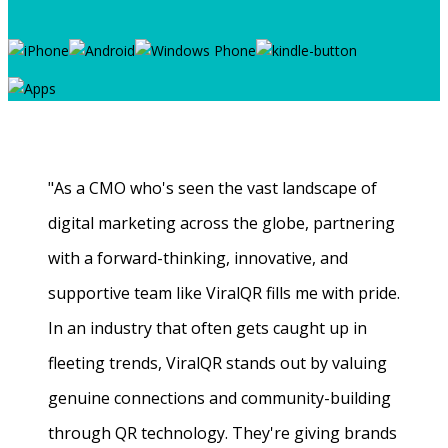
"As a CMO who's seen the vast landscape of
digital marketing across the globe, partnering
with a forward-thinking, innovative, and
supportive team like ViralQR fills me with pride.
In an industry that often gets caught up in
fleeting trends, ViralQR stands out by valuing
genuine connections and community-building
through QR technology. They're giving brands