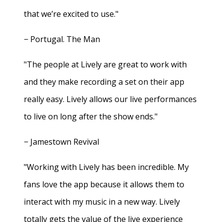
that we’re excited to use."
− Portugal. The Man
"The people at Lively are great to work with
and they make recording a set on their app
really easy. Lively allows our live performances
to live on long after the show ends."
− Jamestown Revival
"Working with Lively has been incredible. My
fans love the app because it allows them to
interact with my music in a new way. Lively
totally gets the value of the live experience