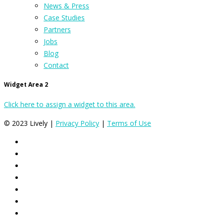
News & Press
Case Studies
Partners
Jobs
Blog
Contact
Widget Area 2
Click here to assign a widget to this area.
© 2023 Lively |
Privacy Policy
|
Terms of Use