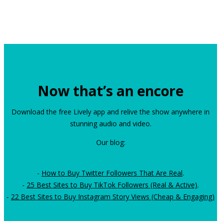
Now that’s an encore
Download the free Lively app and relive the show anywhere in
stunning audio and video.
Our blog:
-
How to Buy Twitter Followers That Are Real
.
-
25 Best Sites to Buy TikTok Followers (Real & Active)
.
-
22 Best Sites to Buy Instagram Story Views (Cheap & Engaging)