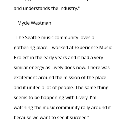
and understands the industry."
− Mycle Wastman
"The Seattle music community loves a
gathering place. I worked at Experience Music
Project in the early years and it had a very
similar energy as Lively does now. There was
excitement around the mission of the place
and it united a lot of people. The same thing
seems to be happening with Lively. I'm
watching the music community rally around it
because we want to see it succeed."