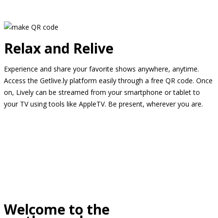
Relax and Relive
Experience and share your favorite shows anywhere, anytime.
Access the Getlive.ly platform easily through a free QR code. Once
on, Lively can be streamed from your smartphone or tablet to
your TV using tools like AppleTV. Be present, wherever you are.
Welcome to the