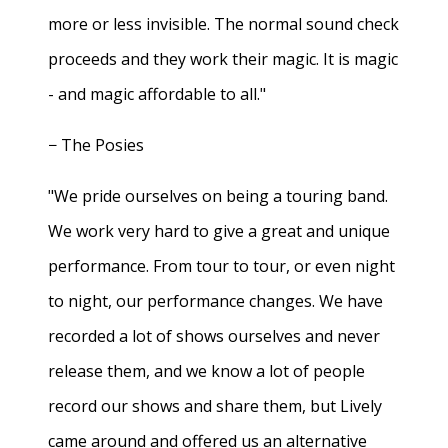
more or less invisible. The normal sound check
proceeds and they work their magic. It is magic
- and magic affordable to all."
− The Posies
"We pride ourselves on being a touring band.
We work very hard to give a great and unique
performance. From tour to tour, or even night
to night, our performance changes. We have
recorded a lot of shows ourselves and never
release them, and we know a lot of people
record our shows and share them, but Lively
came around and offered us an alternative