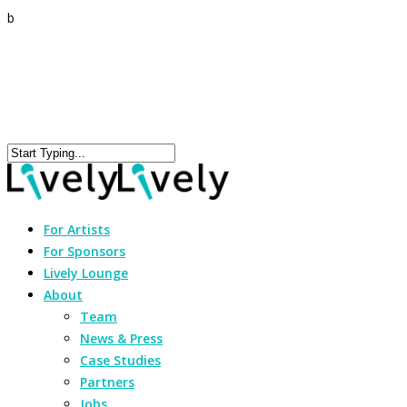
b
For Artists
For Sponsors
Lively Lounge
About
Team
News & Press
Case Studies
Partners
Jobs