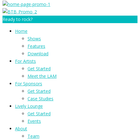
Ready to rock?
Home
Shows
Features
Download
For Artists
Get Started
Meet the LAM
For Sponsors
Get Started
Case Studies
Lively Lounge
Get Started
Events
About
Team