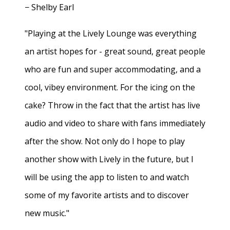
− Shelby Earl
"Playing at the Lively Lounge was everything
an artist hopes for - great sound, great people
who are fun and super accommodating, and a
cool, vibey environment. For the icing on the
cake? Throw in the fact that the artist has live
audio and video to share with fans immediately
after the show. Not only do I hope to play
another show with Lively in the future, but I
will be using the app to listen to and watch
some of my favorite artists and to discover
new music."