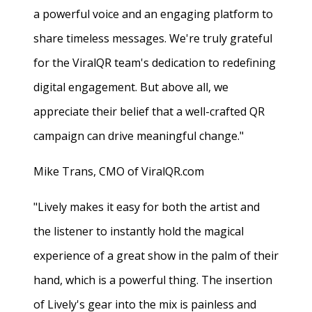
a powerful voice and an engaging platform to
share timeless messages. We're truly grateful
for the ViralQR team's dedication to redefining
digital engagement. But above all, we
appreciate their belief that a well-crafted QR
campaign can drive meaningful change."
Mike Trans, CMO of ViralQR.com
"Lively makes it easy for both the artist and
the listener to instantly hold the magical
experience of a great show in the palm of their
hand, which is a powerful thing. The insertion
of Lively's gear into the mix is painless and