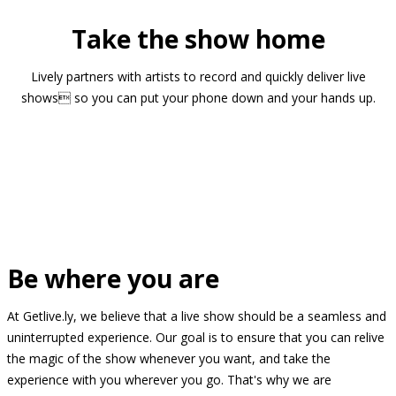
Take the show home
Lively partners with artists to record and quickly deliver live
shows so you can put your phone down and your hands up.
Be where you are
At Getlive.ly, we believe that a live show should be a seamless and
uninterrupted experience. Our goal is to ensure that you can relive
the magic of the show whenever you want, and take the
experience with you wherever you go. That's why we are