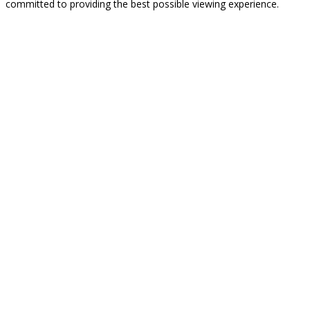
committed to providing the best possible viewing experience.