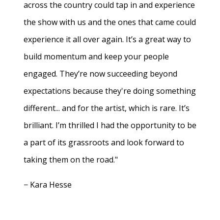
across the country could tap in and experience
the show with us and the ones that came could
experience it all over again. It’s a great way to
build momentum and keep your people
engaged. They’re now succeeding beyond
expectations because they're doing something
different... and for the artist, which is rare. It’s
brilliant. I’m thrilled I had the opportunity to be
a part of its grassroots and look forward to
taking them on the road."
− Kara Hesse