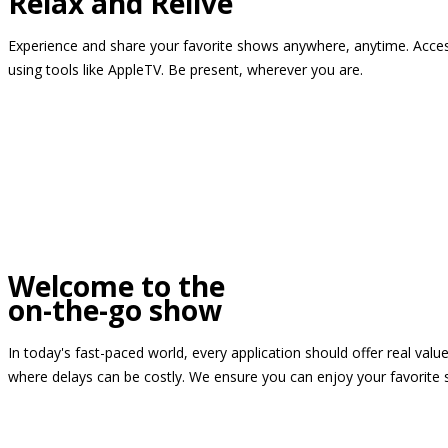
Relax and Relive
Experience and share your favorite shows anywhere, anytime. Access
using tools like AppleTV. Be present, wherever you are.
Welcome to the
on-the-go show
In today's fast-paced world, every application should offer real valu
where delays can be costly. We ensure you can enjoy your favorite 