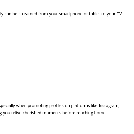
vely can be streamed from your smartphone or tablet to your TV
 especially when promoting profiles on platforms like Instagram,
ing you relive cherished moments before reaching home.