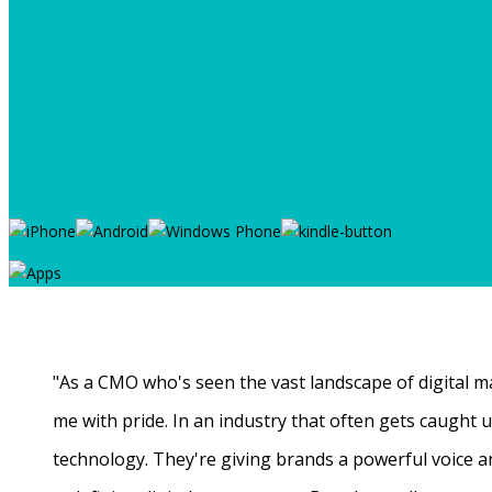
"As a CMO who's seen the vast landscape of digital ma
me with pride. In an industry that often gets caught
technology. They're giving brands a powerful voice a