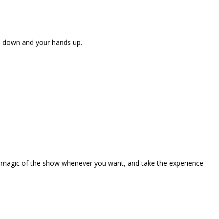
ne down and your hands up.
the magic of the show whenever you want, and take the experience