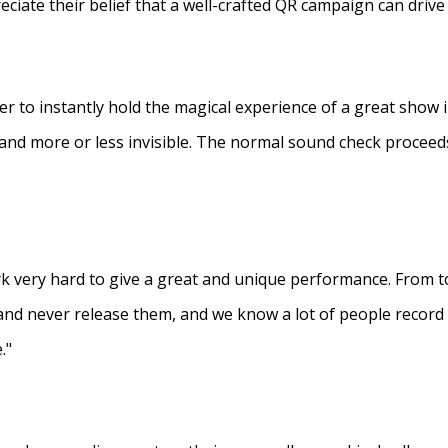
eciate their belief that a well-crafted QR campaign can driv
ner to instantly hold the magical experience of a great show 
s and more or less invisible. The normal sound check proceed
 very hard to give a great and unique performance. From to
and never release them, and we know a lot of people recor
."