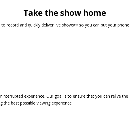
Take the show home
sts to record and quickly deliver live shows so you can put your pho
 uninterrupted experience. Our goal is to ensure that you can relive 
 the best possible viewing experience.