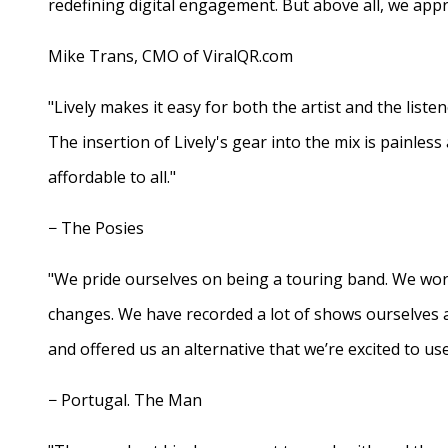
redefining digital engagement. But above all, we appr
Mike Trans, CMO of ViralQR.com
"Lively makes it easy for both the artist and the liste
The insertion of Lively's gear into the mix is painles
affordable to all."
− The Posies
"We pride ourselves on being a touring band. We work
changes. We have recorded a lot of shows ourselves 
and offered us an alternative that we’re excited to use
− Portugal. The Man