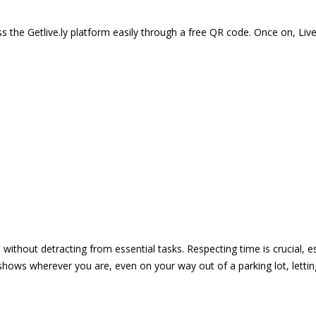
 the Getlive.ly platform easily through a free QR code. Once on, Li
e without detracting from essential tasks. Respecting time is crucial,
shows wherever you are, even on your way out of a parking lot, lett