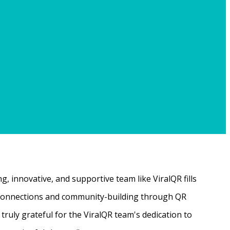
, innovative, and supportive team like ViralQR fills
ne connections and community-building through QR
ruly grateful for the ViralQR team's dedication to