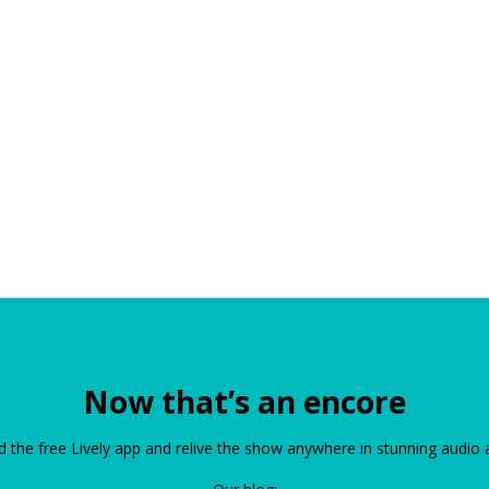
Now that’s an encore
the free Lively app and relive the show anywhere in stunning audio 