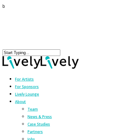
b
For Artists
For Sponsors
Lively Lounge
About
Team
News & Press
Case Studies
Partners
Jobs