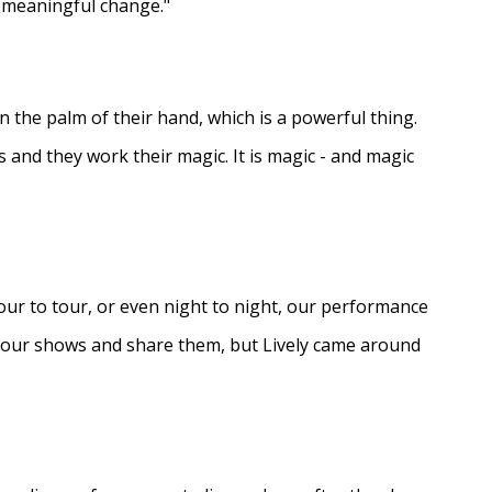
e meaningful change."
in the palm of their hand, which is a powerful thing.
s and they work their magic. It is magic - and magic
ur to tour, or even night to night, our performance
d our shows and share them, but Lively came around