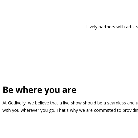
Lively partners with arti
Be where you are
At Getlive.ly, we believe that a live show should be a seamless and
with you wherever you go. That's why we are committed to providing