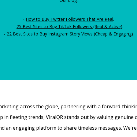
Our blog:
-
How to Buy Twitter Followers That Are Real
.
-
25 Best Sites to Buy TikTok Followers (Real & Active)
.
-
22 Best Sites to Buy Instagram Story Views (Cheap & Engaging)
rketing across the globe, partnering with a forward-thinking
 up in fleeting trends, ViralQR stands out by valuing genui
nd an engaging platform to share timeless messages. We're t