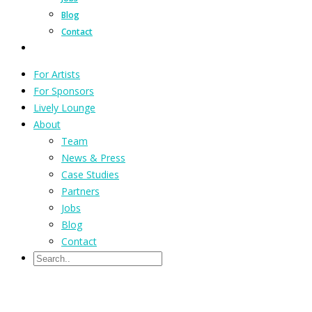
Blog
Contact
For Artists
For Sponsors
Lively Lounge
About
Team
News & Press
Case Studies
Partners
Jobs
Blog
Contact