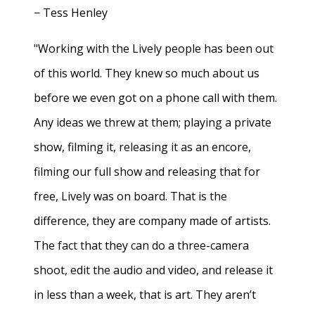
− Tess Henley
"Working with the Lively people has been out
of this world. They knew so much about us
before we even got on a phone call with them.
Any ideas we threw at them; playing a private
show, filming it, releasing it as an encore,
filming our full show and releasing that for
free, Lively was on board. That is the
difference, they are company made of artists.
The fact that they can do a three-camera
shoot, edit the audio and video, and release it
in less than a week, that is art. They aren’t