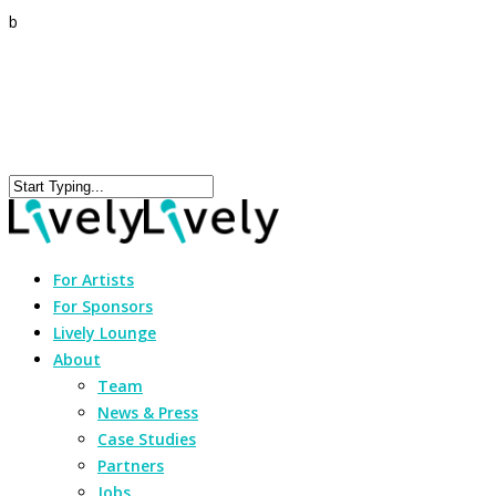
b
For Artists
For Sponsors
Lively Lounge
About
Team
News & Press
Case Studies
Partners
Jobs