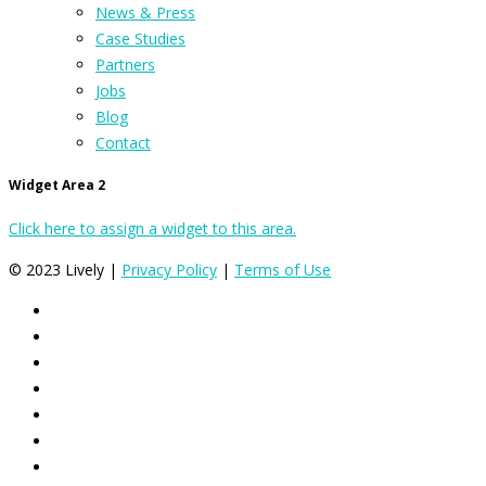
News & Press
Case Studies
Partners
Jobs
Blog
Contact
Widget Area 2
Click here to assign a widget to this area.
© 2023 Lively |
Privacy Policy
|
Terms of Use