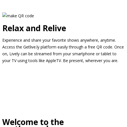
Relax and Relive
Experience and share your favorite shows anywhere, anytime.
Access the Getlive.ly platform easily through a free QR code. Once
on, Lively can be streamed from your smartphone or tablet to
your TV using tools like AppleTV. Be present, wherever you are.
Welcome to the