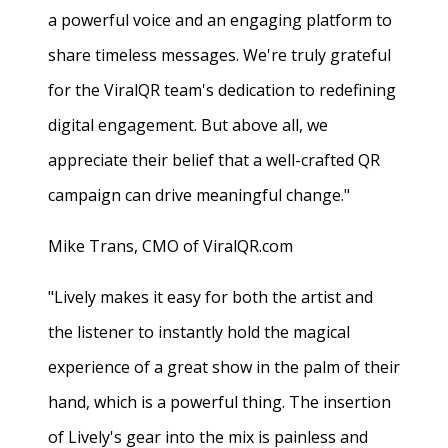
a powerful voice and an engaging platform to
share timeless messages. We're truly grateful
for the ViralQR team's dedication to redefining
digital engagement. But above all, we
appreciate their belief that a well-crafted QR
campaign can drive meaningful change."
Mike Trans, CMO of ViralQR.com
"Lively makes it easy for both the artist and
the listener to instantly hold the magical
experience of a great show in the palm of their
hand, which is a powerful thing. The insertion
of Lively's gear into the mix is painless and