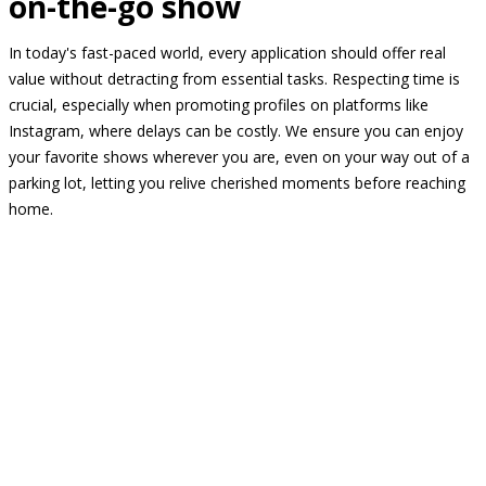
on-the-go show
In today's fast-paced world, every application should offer real
value without detracting from essential tasks. Respecting time is
crucial, especially when promoting profiles on platforms like
Instagram, where delays can be costly. We ensure you can enjoy
your favorite shows wherever you are, even on your way out of a
parking lot, letting you relive cherished moments before reaching
home.