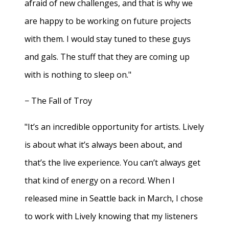
afraid of new challenges, and that is why we
are happy to be working on future projects
with them. I would stay tuned to these guys
and gals. The stuff that they are coming up
with is nothing to sleep on."
− The Fall of Troy
"It’s an incredible opportunity for artists. Lively
is about what it’s always been about, and
that’s the live experience. You can’t always get
that kind of energy on a record. When I
released mine in Seattle back in March, I chose
to work with Lively knowing that my listeners