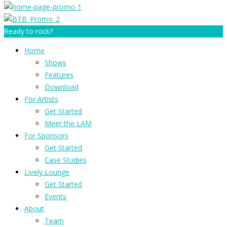
Ready to rock?
Home
Shows
Features
Download
For Artists
Get Started
Meet the LAM
For Sponsors
Get Started
Case Studies
Lively Lounge
Get Started
Events
About
Team