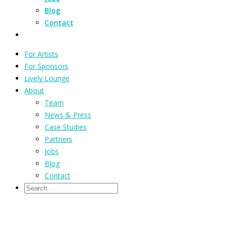
Blog
Contact
For Artists
For Sponsors
Lively Lounge
About
Team
News & Press
Case Studies
Partners
Jobs
Blog
Contact