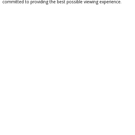
committed to providing the best possible viewing experience.