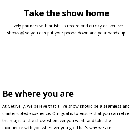
Take the show home
Lively partners with artists to record and quickly deliver live
shows so you can put your phone down and your hands up.
Be where you are
At Getlive.ly, we believe that a live show should be a seamless and
uninterrupted experience. Our goal is to ensure that you can relive
the magic of the show whenever you want, and take the
experience with you wherever you go. That's why we are