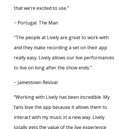
that we’re excited to use."
− Portugal. The Man
"The people at Lively are great to work with
and they make recording a set on their app
really easy. Lively allows our live performances
to live on long after the show ends."
− Jamestown Revival
"Working with Lively has been incredible. My
fans love the app because it allows them to
interact with my music in a new way. Lively
totally gets the value of the live experience