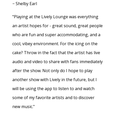
− Shelby Earl
"Playing at the Lively Lounge was everything
an artist hopes for - great sound, great people
who are fun and super accommodating, and a
cool, vibey environment. For the icing on the
cake? Throw in the fact that the artist has live
audio and video to share with fans immediately
after the show. Not only do I hope to play
another show with Lively in the future, but I
will be using the app to listen to and watch
some of my favorite artists and to discover
new music."