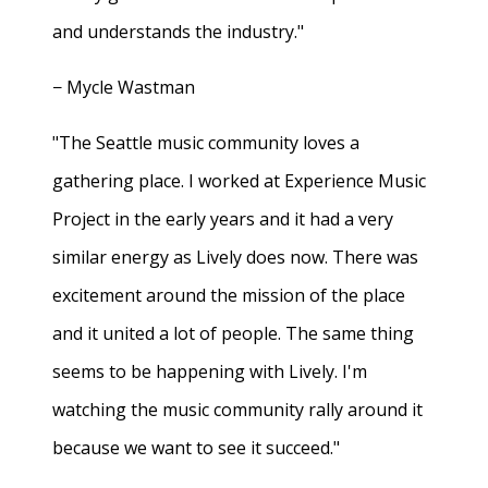
and understands the industry."
− Mycle Wastman
"The Seattle music community loves a
gathering place. I worked at Experience Music
Project in the early years and it had a very
similar energy as Lively does now. There was
excitement around the mission of the place
and it united a lot of people. The same thing
seems to be happening with Lively. I'm
watching the music community rally around it
because we want to see it succeed."