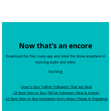
Now that’s an encore
Download the free Lively app and relive the show anywhere in
stunning audio and video.
Our blog:
-
How to Buy Twitter Followers That Are Real
.
-
25 Best Sites to Buy TikTok Followers (Real & Active)
.
-
22 Best Sites to Buy Instagram Story Views (Cheap & Engaging)