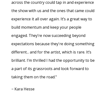
across the country could tap in and experience
the show with us and the ones that came could
experience it all over again. It’s a great way to
build momentum and keep your people
engaged. They’re now succeeding beyond
expectations because they're doing something
different... and for the artist, which is rare. It’s
brilliant. I’m thrilled I had the opportunity to be
a part of its grassroots and look forward to
taking them on the road."
− Kara Hesse