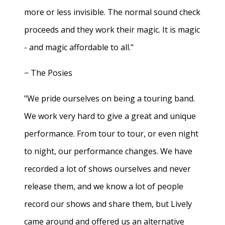
more or less invisible. The normal sound check
proceeds and they work their magic. It is magic
- and magic affordable to all."
− The Posies
"We pride ourselves on being a touring band.
We work very hard to give a great and unique
performance. From tour to tour, or even night
to night, our performance changes. We have
recorded a lot of shows ourselves and never
release them, and we know a lot of people
record our shows and share them, but Lively
came around and offered us an alternative