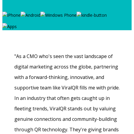
"As a CMO who's seen the vast landscape of
digital marketing across the globe, partnering
with a forward-thinking, innovative, and
supportive team like ViralQR fills me with pride.
In an industry that often gets caught up in
fleeting trends, ViralQR stands out by valuing
genuine connections and community-building
through QR technology. They're giving brands