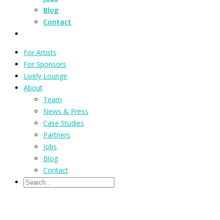
Blog
Contact
For Artists
For Sponsors
Lively Lounge
About
Team
News & Press
Case Studies
Partners
Jobs
Blog
Contact