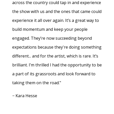
across the country could tap in and experience
the show with us and the ones that came could
experience it all over again. It’s a great way to
build momentum and keep your people
engaged. They’re now succeeding beyond
expectations because they're doing something
different... and for the artist, which is rare. It’s
brilliant. I’m thrilled I had the opportunity to be
a part of its grassroots and look forward to
taking them on the road."
− Kara Hesse