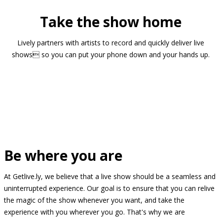
Take the show home
Lively partners with artists to record and quickly deliver live
shows so you can put your phone down and your hands up.
Be where you are
At Getlive.ly, we believe that a live show should be a seamless and
uninterrupted experience. Our goal is to ensure that you can relive
the magic of the show whenever you want, and take the
experience with you wherever you go. That's why we are