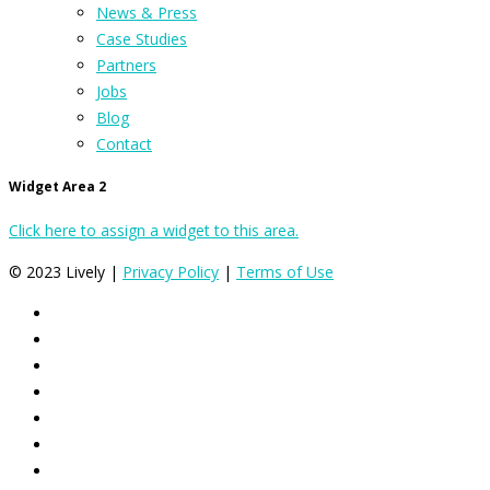
News & Press
Case Studies
Partners
Jobs
Blog
Contact
Widget Area 2
Click here to assign a widget to this area.
© 2023 Lively |
Privacy Policy
|
Terms of Use