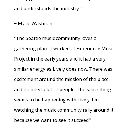
and understands the industry."
− Mycle Wastman
"The Seattle music community loves a
gathering place. I worked at Experience Music
Project in the early years and it had a very
similar energy as Lively does now. There was
excitement around the mission of the place
and it united a lot of people. The same thing
seems to be happening with Lively. I'm
watching the music community rally around it
because we want to see it succeed."