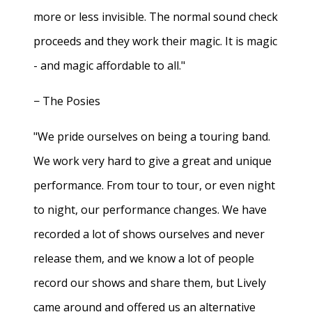
more or less invisible. The normal sound check
proceeds and they work their magic. It is magic
- and magic affordable to all."
− The Posies
"We pride ourselves on being a touring band.
We work very hard to give a great and unique
performance. From tour to tour, or even night
to night, our performance changes. We have
recorded a lot of shows ourselves and never
release them, and we know a lot of people
record our shows and share them, but Lively
came around and offered us an alternative