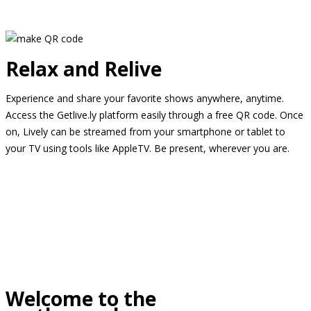
Relax and Relive
Experience and share your favorite shows anywhere, anytime.
Access the Getlive.ly platform easily through a free QR code. Once
on, Lively can be streamed from your smartphone or tablet to
your TV using tools like AppleTV. Be present, wherever you are.
Welcome to the