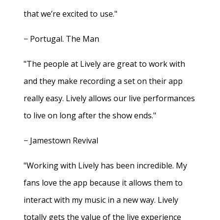
that we’re excited to use."
− Portugal. The Man
"The people at Lively are great to work with
and they make recording a set on their app
really easy. Lively allows our live performances
to live on long after the show ends."
− Jamestown Revival
"Working with Lively has been incredible. My
fans love the app because it allows them to
interact with my music in a new way. Lively
totally gets the value of the live experience