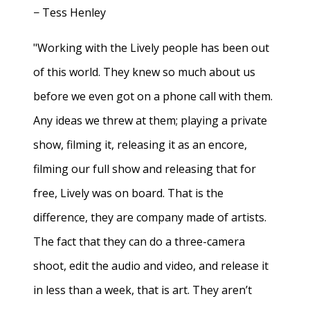
− Tess Henley
"Working with the Lively people has been out
of this world. They knew so much about us
before we even got on a phone call with them.
Any ideas we threw at them; playing a private
show, filming it, releasing it as an encore,
filming our full show and releasing that for
free, Lively was on board. That is the
difference, they are company made of artists.
The fact that they can do a three-camera
shoot, edit the audio and video, and release it
in less than a week, that is art. They aren’t