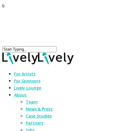
b
For Artists
For Sponsors
Lively Lounge
About
Team
News & Press
Case Studies
Partners
Jobs