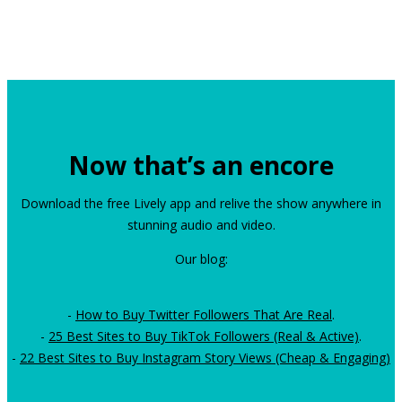
Now that’s an encore
Download the free Lively app and relive the show anywhere in
stunning audio and video.
Our blog:
-
How to Buy Twitter Followers That Are Real
.
-
25 Best Sites to Buy TikTok Followers (Real & Active)
.
-
22 Best Sites to Buy Instagram Story Views (Cheap & Engaging)