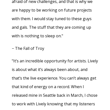
afraid of new challenges, and that is why we
are happy to be working on future projects
with them. I would stay tuned to these guys
and gals. The stuff that they are coming up
with is nothing to sleep on."
− The Fall of Troy
"It’s an incredible opportunity for artists. Lively
is about what it’s always been about, and
that’s the live experience. You can’t always get
that kind of energy on a record. When I
released mine in Seattle back in March, I chose
to work with Lively knowing that my listeners