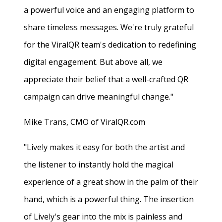
a powerful voice and an engaging platform to
share timeless messages. We're truly grateful
for the ViralQR team's dedication to redefining
digital engagement. But above all, we
appreciate their belief that a well-crafted QR
campaign can drive meaningful change."
Mike Trans, CMO of ViralQR.com
"Lively makes it easy for both the artist and
the listener to instantly hold the magical
experience of a great show in the palm of their
hand, which is a powerful thing. The insertion
of Lively's gear into the mix is painless and