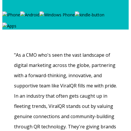
"As a CMO who's seen the vast landscape of
digital marketing across the globe, partnering
with a forward-thinking, innovative, and
supportive team like ViralQR fills me with pride.
In an industry that often gets caught up in
fleeting trends, ViralQR stands out by valuing
genuine connections and community-building
through QR technology. They're giving brands