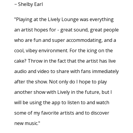
− Shelby Earl
"Playing at the Lively Lounge was everything
an artist hopes for - great sound, great people
who are fun and super accommodating, and a
cool, vibey environment. For the icing on the
cake? Throw in the fact that the artist has live
audio and video to share with fans immediately
after the show. Not only do I hope to play
another show with Lively in the future, but I
will be using the app to listen to and watch
some of my favorite artists and to discover
new music."