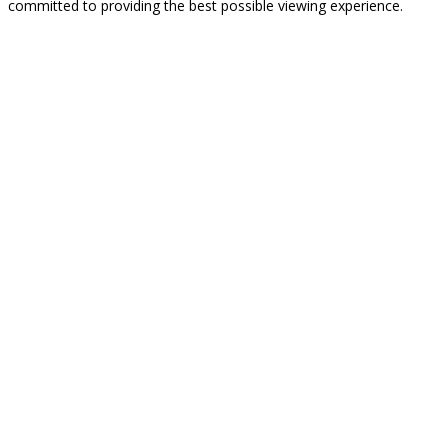
committed to providing the best possible viewing experience.