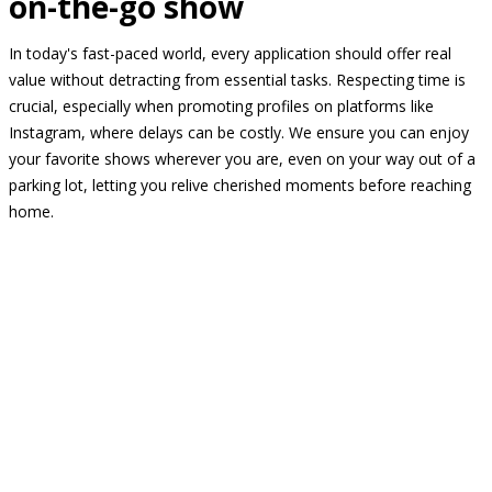
on-the-go show
In today's fast-paced world, every application should offer real
value without detracting from essential tasks. Respecting time is
crucial, especially when promoting profiles on platforms like
Instagram, where delays can be costly. We ensure you can enjoy
your favorite shows wherever you are, even on your way out of a
parking lot, letting you relive cherished moments before reaching
home.