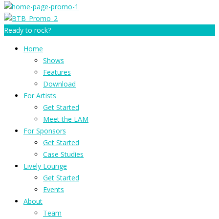
Ready to rock?
Home
Shows
Features
Download
For Artists
Get Started
Meet the LAM
For Sponsors
Get Started
Case Studies
Lively Lounge
Get Started
Events
About
Team