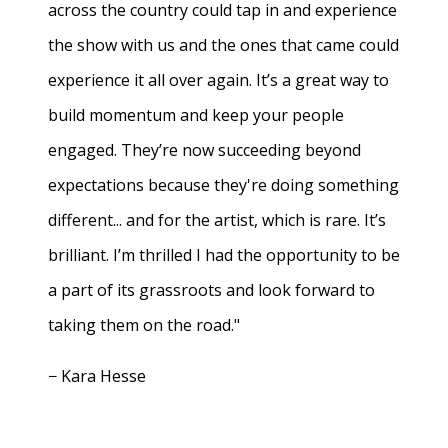
across the country could tap in and experience
the show with us and the ones that came could
experience it all over again. It’s a great way to
build momentum and keep your people
engaged. They’re now succeeding beyond
expectations because they're doing something
different... and for the artist, which is rare. It’s
brilliant. I’m thrilled I had the opportunity to be
a part of its grassroots and look forward to
taking them on the road."
− Kara Hesse