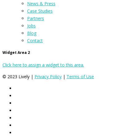
News & Press
Case Studies
Partners
Jobs
Blog
Contact
Widget Area 2
Click here to assign a widget to this area.
© 2023 Lively |
Privacy Policy
|
Terms of Use