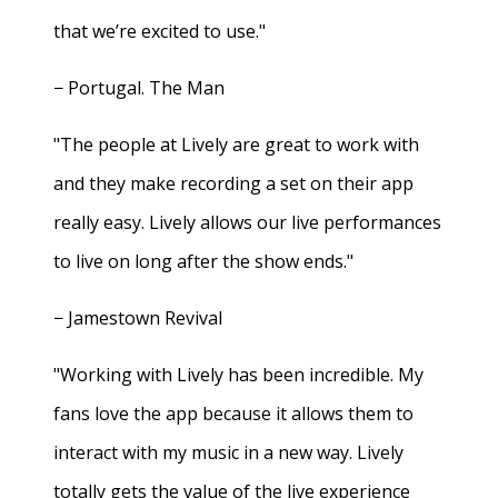
that we’re excited to use."
− Portugal. The Man
"The people at Lively are great to work with
and they make recording a set on their app
really easy. Lively allows our live performances
to live on long after the show ends."
− Jamestown Revival
"Working with Lively has been incredible. My
fans love the app because it allows them to
interact with my music in a new way. Lively
totally gets the value of the live experience