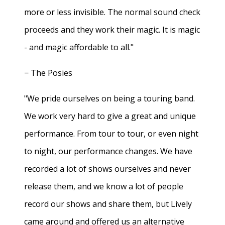
more or less invisible. The normal sound check
proceeds and they work their magic. It is magic
- and magic affordable to all."
− The Posies
"We pride ourselves on being a touring band.
We work very hard to give a great and unique
performance. From tour to tour, or even night
to night, our performance changes. We have
recorded a lot of shows ourselves and never
release them, and we know a lot of people
record our shows and share them, but Lively
came around and offered us an alternative