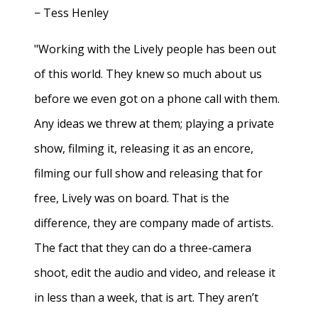
− Tess Henley
"Working with the Lively people has been out
of this world. They knew so much about us
before we even got on a phone call with them.
Any ideas we threw at them; playing a private
show, filming it, releasing it as an encore,
filming our full show and releasing that for
free, Lively was on board. That is the
difference, they are company made of artists.
The fact that they can do a three-camera
shoot, edit the audio and video, and release it
in less than a week, that is art. They aren’t