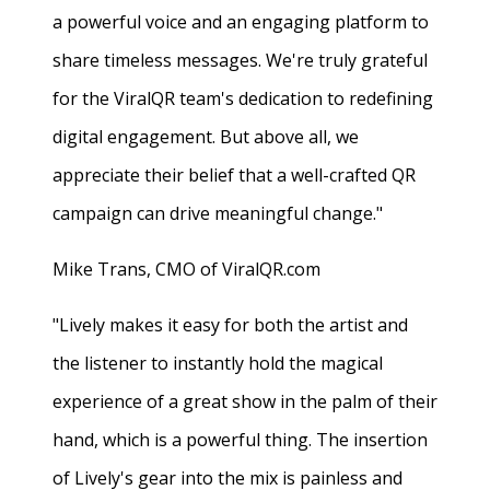
a powerful voice and an engaging platform to
share timeless messages. We're truly grateful
for the ViralQR team's dedication to redefining
digital engagement. But above all, we
appreciate their belief that a well-crafted QR
campaign can drive meaningful change."
Mike Trans, CMO of ViralQR.com
"Lively makes it easy for both the artist and
the listener to instantly hold the magical
experience of a great show in the palm of their
hand, which is a powerful thing. The insertion
of Lively's gear into the mix is painless and