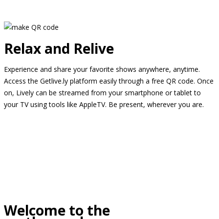
Relax and Relive
Experience and share your favorite shows anywhere, anytime.
Access the Getlive.ly platform easily through a free QR code. Once
on, Lively can be streamed from your smartphone or tablet to
your TV using tools like AppleTV. Be present, wherever you are.
Welcome to the