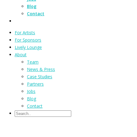
Blog
Contact
For Artists
For Sponsors
Lively Lounge
About
Team
News & Press
Case Studies
Partners
Jobs
Blog
Contact