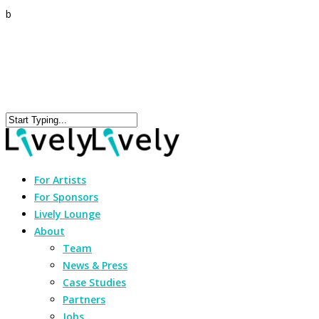
b
For Artists
For Sponsors
Lively Lounge
About
Team
News & Press
Case Studies
Partners
Jobs