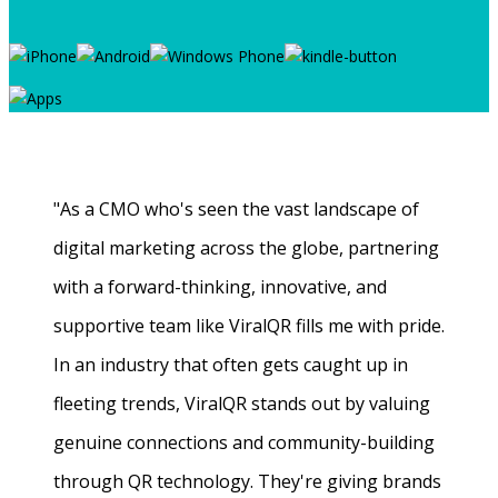
"As a CMO who's seen the vast landscape of
digital marketing across the globe, partnering
with a forward-thinking, innovative, and
supportive team like ViralQR fills me with pride.
In an industry that often gets caught up in
fleeting trends, ViralQR stands out by valuing
genuine connections and community-building
through QR technology. They're giving brands