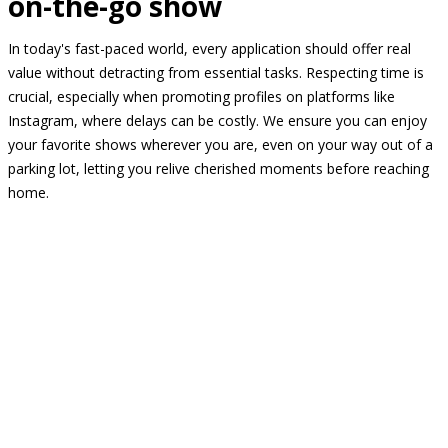
on-the-go show
In today's fast-paced world, every application should offer real
value without detracting from essential tasks. Respecting time is
crucial, especially when promoting profiles on platforms like
Instagram, where delays can be costly. We ensure you can enjoy
your favorite shows wherever you are, even on your way out of a
parking lot, letting you relive cherished moments before reaching
home.