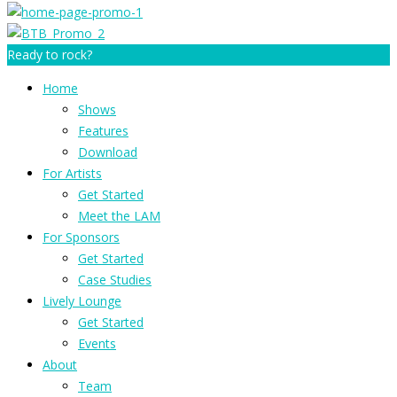
Ready to rock?
Home
Shows
Features
Download
For Artists
Get Started
Meet the LAM
For Sponsors
Get Started
Case Studies
Lively Lounge
Get Started
Events
About
Team