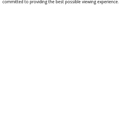
committed to providing the best possible viewing experience.