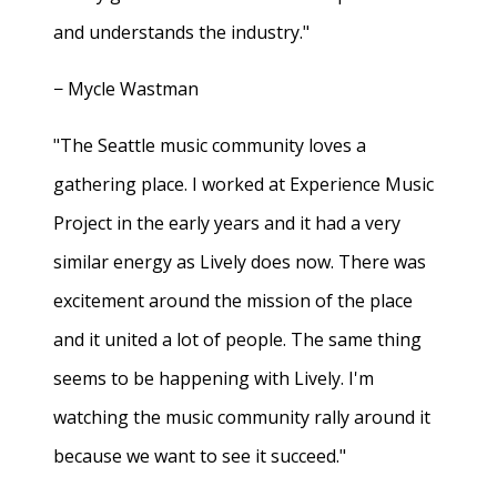
and understands the industry."
− Mycle Wastman
"The Seattle music community loves a
gathering place. I worked at Experience Music
Project in the early years and it had a very
similar energy as Lively does now. There was
excitement around the mission of the place
and it united a lot of people. The same thing
seems to be happening with Lively. I'm
watching the music community rally around it
because we want to see it succeed."