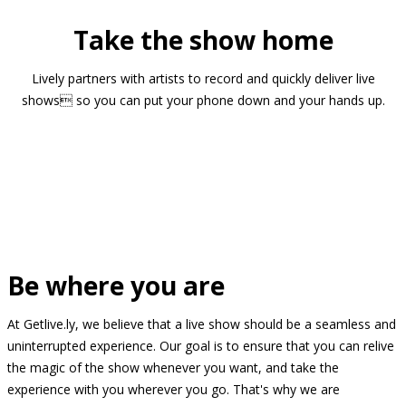
Take the show home
Lively partners with artists to record and quickly deliver live
shows so you can put your phone down and your hands up.
Be where you are
At Getlive.ly, we believe that a live show should be a seamless and
uninterrupted experience. Our goal is to ensure that you can relive
the magic of the show whenever you want, and take the
experience with you wherever you go. That's why we are