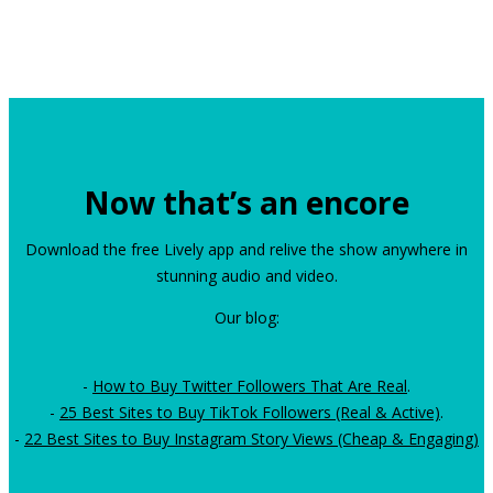
Now that’s an encore
Download the free Lively app and relive the show anywhere in
stunning audio and video.
Our blog:
-
How to Buy Twitter Followers That Are Real
.
-
25 Best Sites to Buy TikTok Followers (Real & Active)
.
-
22 Best Sites to Buy Instagram Story Views (Cheap & Engaging)