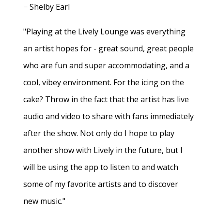
− Shelby Earl
"Playing at the Lively Lounge was everything
an artist hopes for - great sound, great people
who are fun and super accommodating, and a
cool, vibey environment. For the icing on the
cake? Throw in the fact that the artist has live
audio and video to share with fans immediately
after the show. Not only do I hope to play
another show with Lively in the future, but I
will be using the app to listen to and watch
some of my favorite artists and to discover
new music."