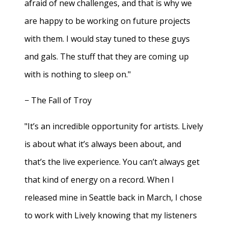
afraid of new challenges, and that is why we
are happy to be working on future projects
with them. I would stay tuned to these guys
and gals. The stuff that they are coming up
with is nothing to sleep on."
− The Fall of Troy
"It’s an incredible opportunity for artists. Lively
is about what it’s always been about, and
that’s the live experience. You can’t always get
that kind of energy on a record. When I
released mine in Seattle back in March, I chose
to work with Lively knowing that my listeners