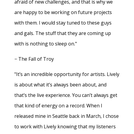
afraid of new challenges, and that is why we
are happy to be working on future projects
with them. I would stay tuned to these guys
and gals. The stuff that they are coming up
with is nothing to sleep on."
− The Fall of Troy
"It’s an incredible opportunity for artists. Lively
is about what it’s always been about, and
that’s the live experience. You can’t always get
that kind of energy on a record. When I
released mine in Seattle back in March, I chose
to work with Lively knowing that my listeners