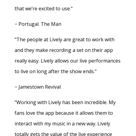
that we’re excited to use."
− Portugal. The Man
"The people at Lively are great to work with
and they make recording a set on their app
really easy. Lively allows our live performances
to live on long after the show ends."
− Jamestown Revival
"Working with Lively has been incredible. My
fans love the app because it allows them to
interact with my music in a new way. Lively
totally gets the value of the live experience