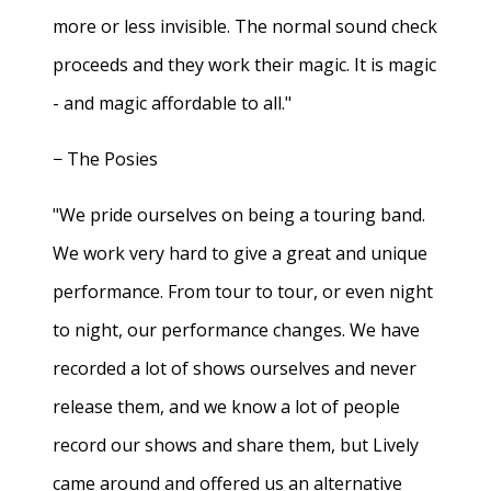
more or less invisible. The normal sound check
proceeds and they work their magic. It is magic
- and magic affordable to all."
− The Posies
"We pride ourselves on being a touring band.
We work very hard to give a great and unique
performance. From tour to tour, or even night
to night, our performance changes. We have
recorded a lot of shows ourselves and never
release them, and we know a lot of people
record our shows and share them, but Lively
came around and offered us an alternative