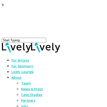
b
For Artists
For Sponsors
Lively Lounge
About
Team
News & Press
Case Studies
Partners
Jobs