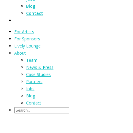
Blog
Contact
For Artists
For Sponsors
Lively Lounge
About
Team
News & Press
Case Studies
Partners
Jobs
Blog
Contact