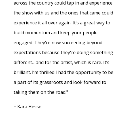
across the country could tap in and experience
the show with us and the ones that came could
experience it all over again. It’s a great way to
build momentum and keep your people
engaged. They’re now succeeding beyond
expectations because they're doing something
different... and for the artist, which is rare. It’s
brilliant. I’m thrilled I had the opportunity to be
a part of its grassroots and look forward to
taking them on the road."
− Kara Hesse