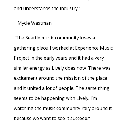
and understands the industry."
− Mycle Wastman
"The Seattle music community loves a
gathering place. I worked at Experience Music
Project in the early years and it had a very
similar energy as Lively does now. There was
excitement around the mission of the place
and it united a lot of people. The same thing
seems to be happening with Lively. I'm
watching the music community rally around it
because we want to see it succeed."