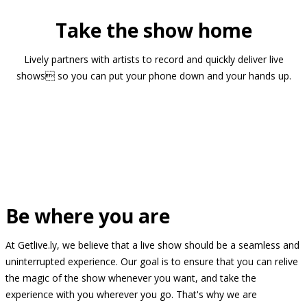
Take the show home
Lively partners with artists to record and quickly deliver live
shows so you can put your phone down and your hands up.
Be where you are
At Getlive.ly, we believe that a live show should be a seamless and
uninterrupted experience. Our goal is to ensure that you can relive
the magic of the show whenever you want, and take the
experience with you wherever you go. That's why we are