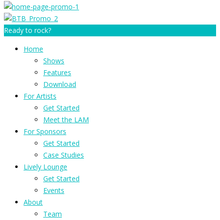
Ready to rock?
Home
Shows
Features
Download
For Artists
Get Started
Meet the LAM
For Sponsors
Get Started
Case Studies
Lively Lounge
Get Started
Events
About
Team