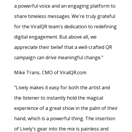
a powerful voice and an engaging platform to
share timeless messages. We're truly grateful
for the ViralQR team's dedication to redefining
digital engagement. But above all, we
appreciate their belief that a well-crafted QR
campaign can drive meaningful change."
Mike Trans, CMO of ViralQR.com
"Lively makes it easy for both the artist and
the listener to instantly hold the magical
experience of a great show in the palm of their
hand, which is a powerful thing. The insertion
of Lively's gear into the mix is painless and