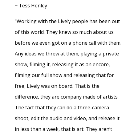
− Tess Henley
"Working with the Lively people has been out
of this world. They knew so much about us
before we even got on a phone call with them.
Any ideas we threw at them; playing a private
show, filming it, releasing it as an encore,
filming our full show and releasing that for
free, Lively was on board. That is the
difference, they are company made of artists.
The fact that they can do a three-camera
shoot, edit the audio and video, and release it
in less than a week, that is art. They aren’t