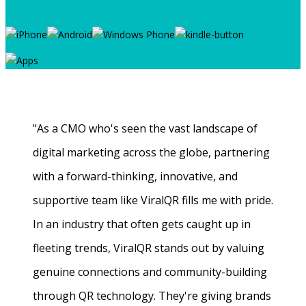
"As a CMO who's seen the vast landscape of
digital marketing across the globe, partnering
with a forward-thinking, innovative, and
supportive team like ViralQR fills me with pride.
In an industry that often gets caught up in
fleeting trends, ViralQR stands out by valuing
genuine connections and community-building
through QR technology. They're giving brands