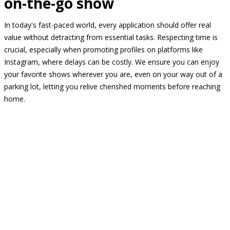
on-the-go show
In today's fast-paced world, every application should offer real
value without detracting from essential tasks. Respecting time is
crucial, especially when promoting profiles on platforms like
Instagram, where delays can be costly. We ensure you can enjoy
your favorite shows wherever you are, even on your way out of a
parking lot, letting you relive cherished moments before reaching
home.