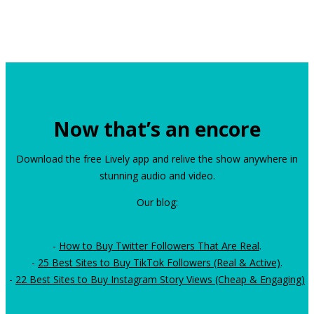
Now that’s an encore
Download the free Lively app and relive the show anywhere in
stunning audio and video.
Our blog:
-
How to Buy Twitter Followers That Are Real
.
-
25 Best Sites to Buy TikTok Followers (Real & Active)
.
-
22 Best Sites to Buy Instagram Story Views (Cheap & Engaging)