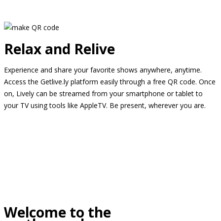
Relax and Relive
Experience and share your favorite shows anywhere, anytime.
Access the Getlive.ly platform easily through a free QR code. Once
on, Lively can be streamed from your smartphone or tablet to
your TV using tools like AppleTV. Be present, wherever you are.
Welcome to the