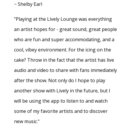
− Shelby Earl
"Playing at the Lively Lounge was everything
an artist hopes for - great sound, great people
who are fun and super accommodating, and a
cool, vibey environment. For the icing on the
cake? Throw in the fact that the artist has live
audio and video to share with fans immediately
after the show. Not only do I hope to play
another show with Lively in the future, but I
will be using the app to listen to and watch
some of my favorite artists and to discover
new music."