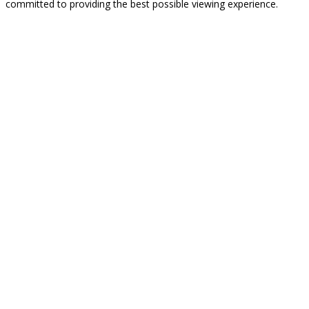
committed to providing the best possible viewing experience.