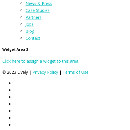
News & Press
Case Studies
Partners
Jobs
Blog
Contact
Widget Area 2
Click here to assign a widget to this area.
© 2023 Lively |
Privacy Policy
|
Terms of Use