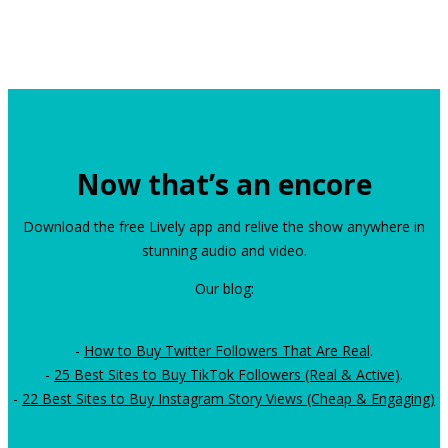
Now that’s an encore
Download the free Lively app and relive the show anywhere in
stunning audio and video.
Our blog:
-
How to Buy Twitter Followers That Are Real
.
-
25 Best Sites to Buy TikTok Followers (Real & Active)
.
-
22 Best Sites to Buy Instagram Story Views (Cheap & Engaging)