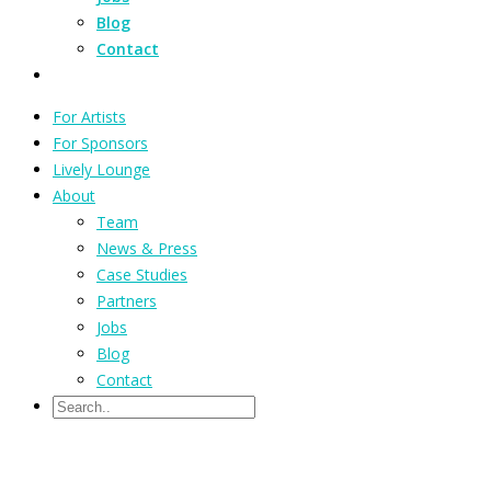
Blog
Contact
For Artists
For Sponsors
Lively Lounge
About
Team
News & Press
Case Studies
Partners
Jobs
Blog
Contact