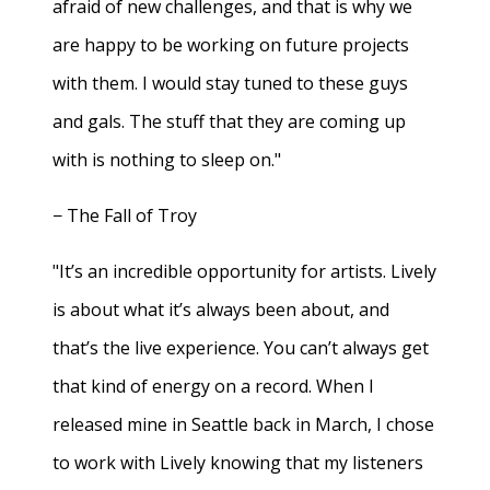
afraid of new challenges, and that is why we
are happy to be working on future projects
with them. I would stay tuned to these guys
and gals. The stuff that they are coming up
with is nothing to sleep on."
− The Fall of Troy
"It’s an incredible opportunity for artists. Lively
is about what it’s always been about, and
that’s the live experience. You can’t always get
that kind of energy on a record. When I
released mine in Seattle back in March, I chose
to work with Lively knowing that my listeners