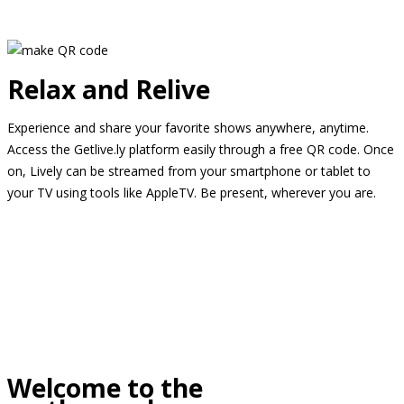
Relax and Relive
Experience and share your favorite shows anywhere, anytime.
Access the Getlive.ly platform easily through a free QR code. Once
on, Lively can be streamed from your smartphone or tablet to
your TV using tools like AppleTV. Be present, wherever you are.
Welcome to the