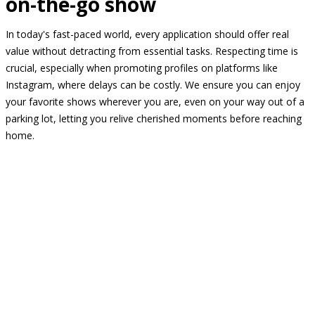
on-the-go show
In today's fast-paced world, every application should offer real
value without detracting from essential tasks. Respecting time is
crucial, especially when promoting profiles on platforms like
Instagram, where delays can be costly. We ensure you can enjoy
your favorite shows wherever you are, even on your way out of a
parking lot, letting you relive cherished moments before reaching
home.