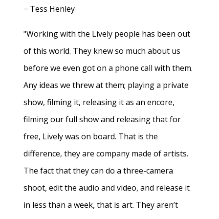
− Tess Henley
"Working with the Lively people has been out
of this world. They knew so much about us
before we even got on a phone call with them.
Any ideas we threw at them; playing a private
show, filming it, releasing it as an encore,
filming our full show and releasing that for
free, Lively was on board. That is the
difference, they are company made of artists.
The fact that they can do a three-camera
shoot, edit the audio and video, and release it
in less than a week, that is art. They aren’t