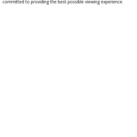
committed to providing the best possible viewing experience.