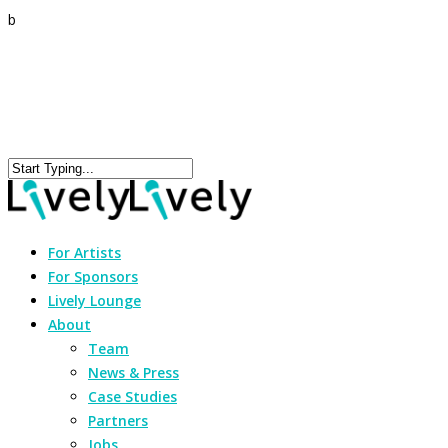
b
For Artists
For Sponsors
Lively Lounge
About
Team
News & Press
Case Studies
Partners
Jobs