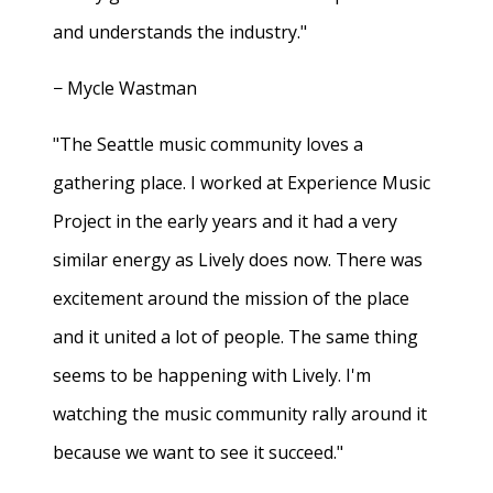
and understands the industry."
− Mycle Wastman
"The Seattle music community loves a
gathering place. I worked at Experience Music
Project in the early years and it had a very
similar energy as Lively does now. There was
excitement around the mission of the place
and it united a lot of people. The same thing
seems to be happening with Lively. I'm
watching the music community rally around it
because we want to see it succeed."