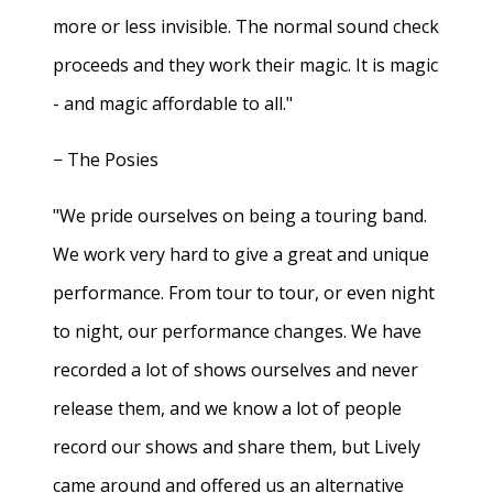
more or less invisible. The normal sound check
proceeds and they work their magic. It is magic
- and magic affordable to all."
− The Posies
"We pride ourselves on being a touring band.
We work very hard to give a great and unique
performance. From tour to tour, or even night
to night, our performance changes. We have
recorded a lot of shows ourselves and never
release them, and we know a lot of people
record our shows and share them, but Lively
came around and offered us an alternative