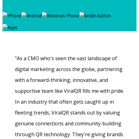
"As a CMO who's seen the vast landscape of
digital marketing across the globe, partnering
with a forward-thinking, innovative, and
supportive team like ViralQR fills me with pride.
In an industry that often gets caught up in
fleeting trends, ViralQR stands out by valuing
genuine connections and community-building
through QR technology. They're giving brands