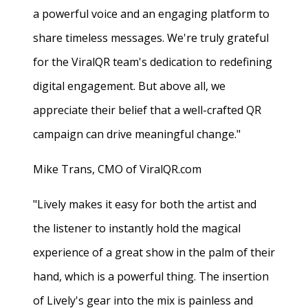
a powerful voice and an engaging platform to
share timeless messages. We're truly grateful
for the ViralQR team's dedication to redefining
digital engagement. But above all, we
appreciate their belief that a well-crafted QR
campaign can drive meaningful change."
Mike Trans, CMO of ViralQR.com
"Lively makes it easy for both the artist and
the listener to instantly hold the magical
experience of a great show in the palm of their
hand, which is a powerful thing. The insertion
of Lively's gear into the mix is painless and