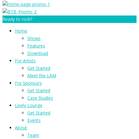
Ready to rock?
Home
Shows
Features
Download
For Artists
Get Started
Meet the LAM
For Sponsors
Get Started
Case Studies
Lively Lounge
Get Started
Events
About
Team