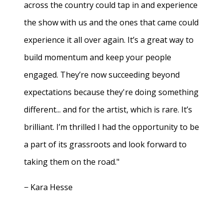
across the country could tap in and experience
the show with us and the ones that came could
experience it all over again. It’s a great way to
build momentum and keep your people
engaged. They’re now succeeding beyond
expectations because they're doing something
different... and for the artist, which is rare. It’s
brilliant. I’m thrilled I had the opportunity to be
a part of its grassroots and look forward to
taking them on the road."
− Kara Hesse