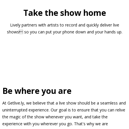
Take the show home
Lively partners with artists to record and quickly deliver live
shows so you can put your phone down and your hands up.
Be where you are
At Getlive.ly, we believe that a live show should be a seamless and
uninterrupted experience. Our goal is to ensure that you can relive
the magic of the show whenever you want, and take the
experience with you wherever you go. That's why we are