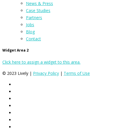
News & Press
Case Studies
Partners
Jobs
Blog
Contact
Widget Area 2
Click here to assign a widget to this area.
© 2023 Lively |
Privacy Policy
|
Terms of Use