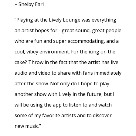
− Shelby Earl
"Playing at the Lively Lounge was everything
an artist hopes for - great sound, great people
who are fun and super accommodating, and a
cool, vibey environment. For the icing on the
cake? Throw in the fact that the artist has live
audio and video to share with fans immediately
after the show. Not only do I hope to play
another show with Lively in the future, but I
will be using the app to listen to and watch
some of my favorite artists and to discover
new music."