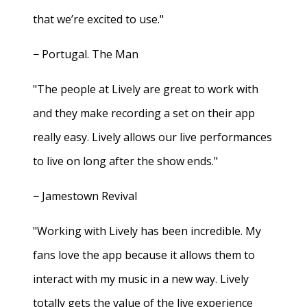
that we’re excited to use."
− Portugal. The Man
"The people at Lively are great to work with
and they make recording a set on their app
really easy. Lively allows our live performances
to live on long after the show ends."
− Jamestown Revival
"Working with Lively has been incredible. My
fans love the app because it allows them to
interact with my music in a new way. Lively
totally gets the value of the live experience