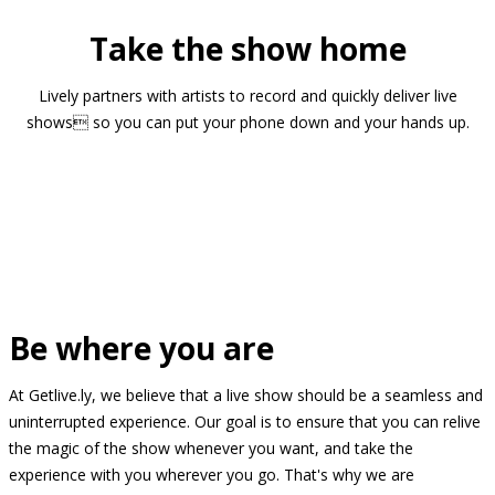
Take the show home
Lively partners with artists to record and quickly deliver live
shows so you can put your phone down and your hands up.
Be where you are
At Getlive.ly, we believe that a live show should be a seamless and
uninterrupted experience. Our goal is to ensure that you can relive
the magic of the show whenever you want, and take the
experience with you wherever you go. That's why we are