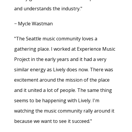
and understands the industry."
− Mycle Wastman
"The Seattle music community loves a
gathering place. I worked at Experience Music
Project in the early years and it had a very
similar energy as Lively does now. There was
excitement around the mission of the place
and it united a lot of people. The same thing
seems to be happening with Lively. I'm
watching the music community rally around it
because we want to see it succeed."