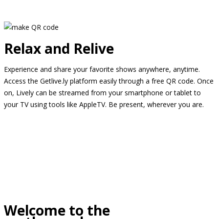
Relax and Relive
Experience and share your favorite shows anywhere, anytime.
Access the Getlive.ly platform easily through a free QR code. Once
on, Lively can be streamed from your smartphone or tablet to
your TV using tools like AppleTV. Be present, wherever you are.
Welcome to the