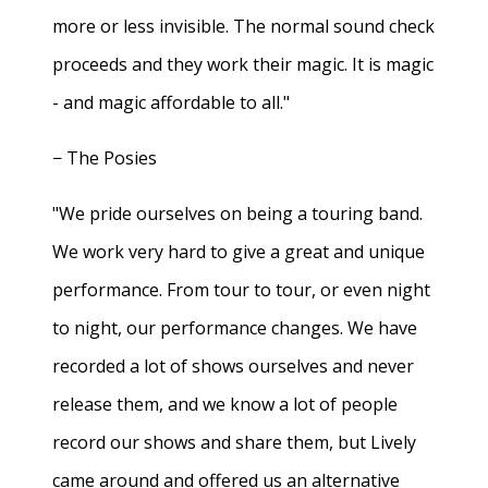
more or less invisible. The normal sound check
proceeds and they work their magic. It is magic
- and magic affordable to all."
− The Posies
"We pride ourselves on being a touring band.
We work very hard to give a great and unique
performance. From tour to tour, or even night
to night, our performance changes. We have
recorded a lot of shows ourselves and never
release them, and we know a lot of people
record our shows and share them, but Lively
came around and offered us an alternative