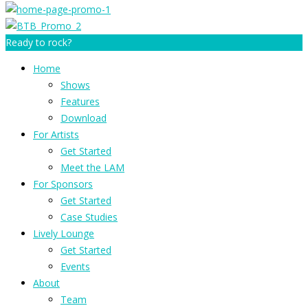
Ready to rock?
Home
Shows
Features
Download
For Artists
Get Started
Meet the LAM
For Sponsors
Get Started
Case Studies
Lively Lounge
Get Started
Events
About
Team