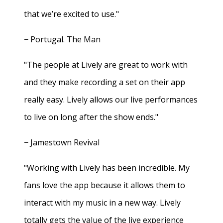
that we’re excited to use."
− Portugal. The Man
"The people at Lively are great to work with
and they make recording a set on their app
really easy. Lively allows our live performances
to live on long after the show ends."
− Jamestown Revival
"Working with Lively has been incredible. My
fans love the app because it allows them to
interact with my music in a new way. Lively
totally gets the value of the live experience