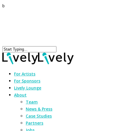
b
For Artists
For Sponsors
Lively Lounge
About
Team
News & Press
Case Studies
Partners
Jobs