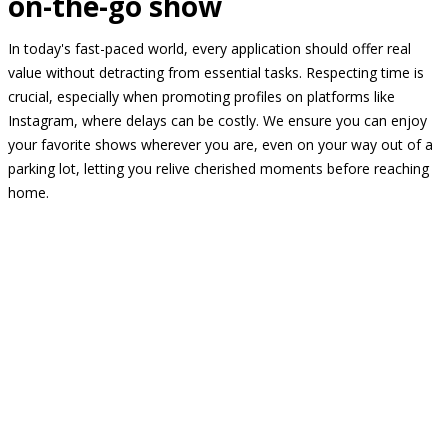
on-the-go show
In today's fast-paced world, every application should offer real
value without detracting from essential tasks. Respecting time is
crucial, especially when promoting profiles on platforms like
Instagram, where delays can be costly. We ensure you can enjoy
your favorite shows wherever you are, even on your way out of a
parking lot, letting you relive cherished moments before reaching
home.