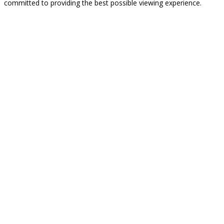
committed to providing the best possible viewing experience.