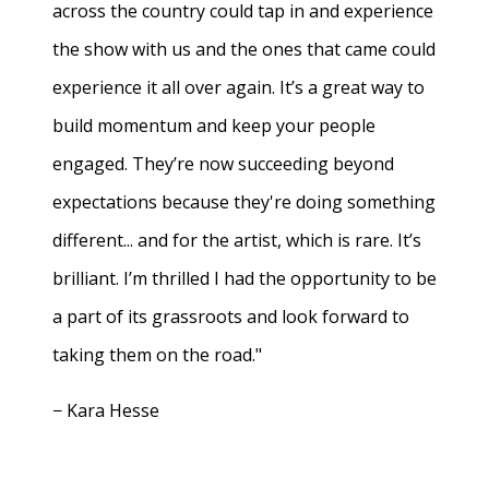
across the country could tap in and experience
the show with us and the ones that came could
experience it all over again. It’s a great way to
build momentum and keep your people
engaged. They’re now succeeding beyond
expectations because they're doing something
different... and for the artist, which is rare. It’s
brilliant. I’m thrilled I had the opportunity to be
a part of its grassroots and look forward to
taking them on the road."
− Kara Hesse