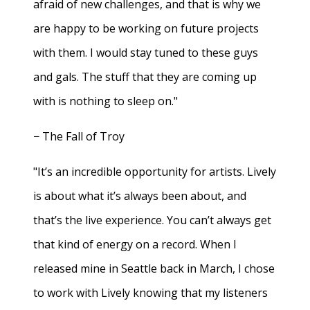
afraid of new challenges, and that is why we
are happy to be working on future projects
with them. I would stay tuned to these guys
and gals. The stuff that they are coming up
with is nothing to sleep on."
− The Fall of Troy
"It’s an incredible opportunity for artists. Lively
is about what it’s always been about, and
that’s the live experience. You can’t always get
that kind of energy on a record. When I
released mine in Seattle back in March, I chose
to work with Lively knowing that my listeners