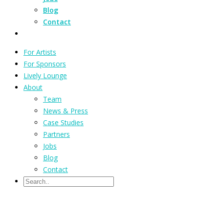
Blog
Contact
For Artists
For Sponsors
Lively Lounge
About
Team
News & Press
Case Studies
Partners
Jobs
Blog
Contact