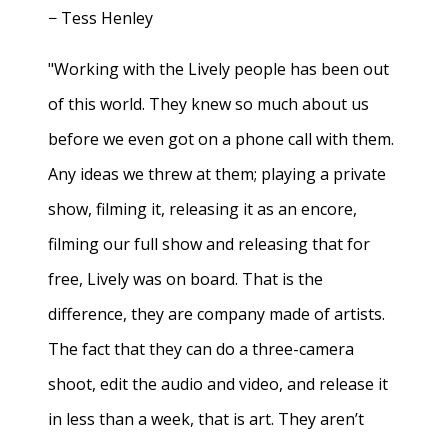
− Tess Henley
"Working with the Lively people has been out
of this world. They knew so much about us
before we even got on a phone call with them.
Any ideas we threw at them; playing a private
show, filming it, releasing it as an encore,
filming our full show and releasing that for
free, Lively was on board. That is the
difference, they are company made of artists.
The fact that they can do a three-camera
shoot, edit the audio and video, and release it
in less than a week, that is art. They aren’t