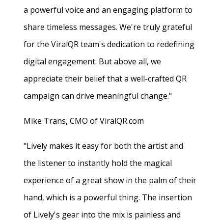
a powerful voice and an engaging platform to
share timeless messages. We're truly grateful
for the ViralQR team's dedication to redefining
digital engagement. But above all, we
appreciate their belief that a well-crafted QR
campaign can drive meaningful change."
Mike Trans, CMO of ViralQR.com
"Lively makes it easy for both the artist and
the listener to instantly hold the magical
experience of a great show in the palm of their
hand, which is a powerful thing. The insertion
of Lively's gear into the mix is painless and