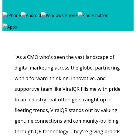
"As a CMO who's seen the vast landscape of
digital marketing across the globe, partnering
with a forward-thinking, innovative, and
supportive team like ViralQR fills me with pride.
In an industry that often gets caught up in
fleeting trends, ViralQR stands out by valuing
genuine connections and community-building
through QR technology. They're giving brands