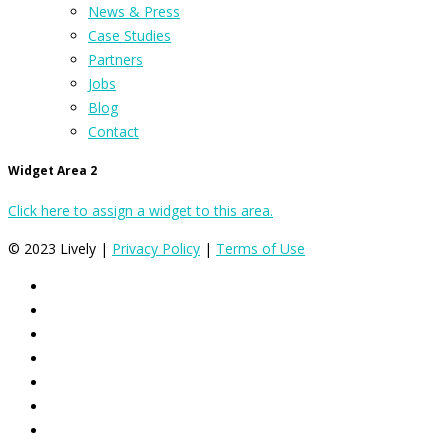
News & Press
Case Studies
Partners
Jobs
Blog
Contact
Widget Area 2
Click here to assign a widget to this area.
© 2023 Lively |
Privacy Policy
|
Terms of Use