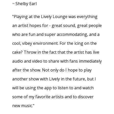
− Shelby Earl
"Playing at the Lively Lounge was everything
an artist hopes for - great sound, great people
who are fun and super accommodating, and a
cool, vibey environment. For the icing on the
cake? Throw in the fact that the artist has live
audio and video to share with fans immediately
after the show. Not only do I hope to play
another show with Lively in the future, but I
will be using the app to listen to and watch
some of my favorite artists and to discover
new music."