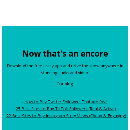
Now that’s an encore
Download the free Lively app and relive the show anywhere in
stunning audio and video.
Our blog:
-
How to Buy Twitter Followers That Are Real
.
-
25 Best Sites to Buy TikTok Followers (Real & Active)
.
-
22 Best Sites to Buy Instagram Story Views (Cheap & Engaging)